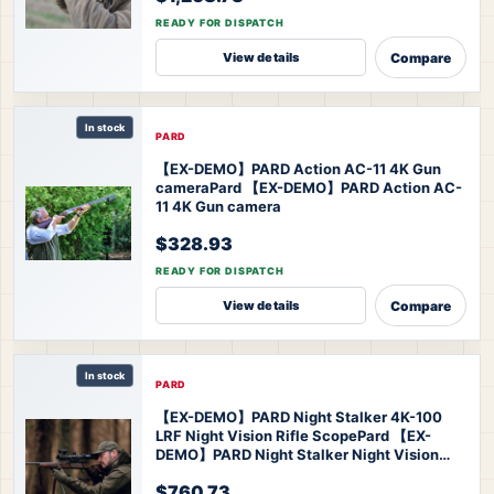
READY FOR DISPATCH
Compare
View details
In stock
PARD
【EX-DEMO】PARD Action AC-11 4K Gun
camera
Pard 【EX-DEMO】PARD Action AC-
11 4K Gun camera
$328.93
READY FOR DISPATCH
Compare
View details
In stock
PARD
【EX-DEMO】PARD Night Stalker 4K-100
LRF Night Vision Rifle Scope
Pard 【EX-
DEMO】PARD Night Stalker Night Vision
Scope
$760.73