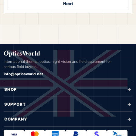
Next
OpticsWorld
International thermal optics, night vision and field equipment for
serious field buyers.
info@opticsworld.net
SHOP
SUPPORT
COMPANY