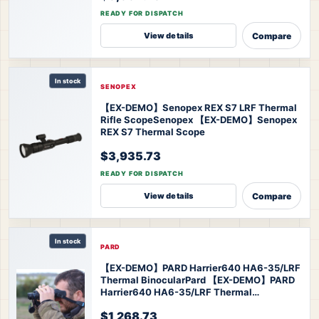
READY FOR DISPATCH
Compare
View details
In stock
SENOPEX
【EX-DEMO】Senopex REX S7 LRF Thermal
Rifle Scope
Senopex 【EX-DEMO】Senopex
REX S7 Thermal Scope
$3,935.73
READY FOR DISPATCH
Compare
View details
In stock
PARD
【EX-DEMO】PARD Harrier640 HA6-35/LRF
Thermal Binocular
Pard 【EX-DEMO】PARD
Harrier640 HA6-35/LRF Thermal
Binoculars
$1,268.73