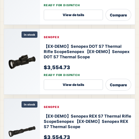
READY FOR DISPATCH
Compare
View details
In stock
SENOPEX
【EX-DEMO】Senopex DOT S7 Thermal
Rifle Scope
Senopex 【EX-DEMO】Senopex
DOT S7 Thermal Scope
$3,554.73
READY FOR DISPATCH
Compare
View details
In stock
SENOPEX
【EX-DEMO】Senopex REX S7 Thermal Rifle
Scope
Senopex 【EX-DEMO】Senopex REX
S7 Thermal Scope
$3,554.73