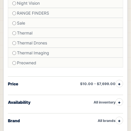
Night Vision
RANGE FINDERS
Sale
Thermal
Thermal Drones
Thermal Imaging
Preowned
Price
$10.00 - $7,699.00
Availability
All inventory
Brand
All brands