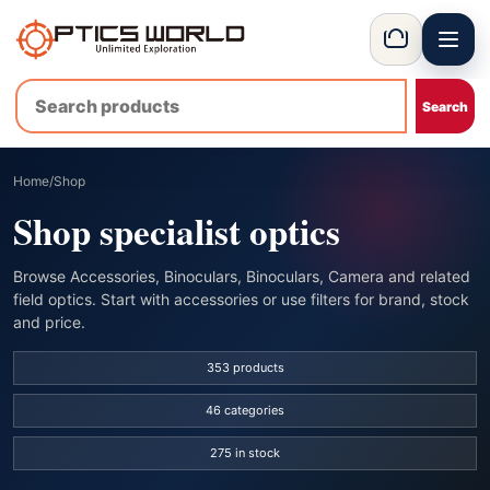
Menu
OpticsWorld - International thermal and night vision optics
Basket
Home
/
Shop
Shop specialist optics
Browse Accessories, Binoculars, Binoculars, Camera and related
field optics. Start with accessories or use filters for brand, stock
and price.
353 products
46 categories
275 in stock