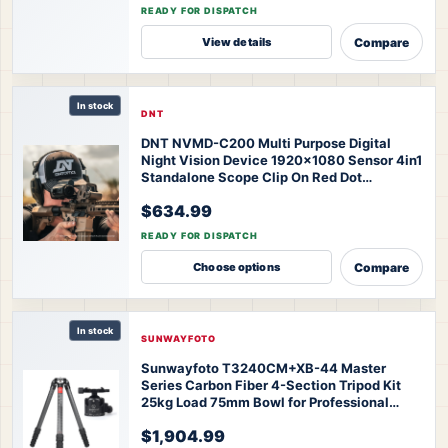
Thermal Monocular
READY FOR DISPATCH
Compare
View details
In stock
DNT
DNT NVMD-C200 Multi Purpose Digital
Night Vision Device 1920x1080 Sensor 4in1
Standalone Scope Clip On Red Dot
Magnifier Action Camera
DNT NVMD-C200
$634.99
Multi Purpose Clip On
READY FOR DISPATCH
Compare
Choose options
In stock
SUNWAYFOTO
Sunwayfoto T3240CM+XB-44 Master
Series Carbon Fiber 4-Section Tripod Kit
25kg Load 75mm Bowl for Professional
Telephoto Sports Wildlife
$1,904.99
Photography
SUNWAYFOTO T3240CM+XB-