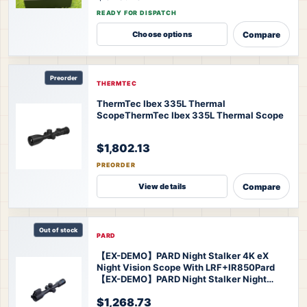
READY FOR DISPATCH
Compare
Choose options
Preorder
THERMTEC
ThermTec Ibex 335L Thermal
Scope
ThermTec Ibex 335L Thermal Scope
$1,802.13
PREORDER
Compare
View details
Out of stock
PARD
【EX-DEMO】PARD Night Stalker 4K eX
Night Vision Scope With LRF+IR850
Pard
【EX-DEMO】PARD Night Stalker Night
Vision Scope
$1,268.73