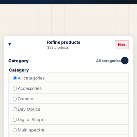
Refine products
Hide
353 products
Category
All categories
Category
All categories
Accessories
Camera
Day Optics
Digital Scopes
Multi-spectral