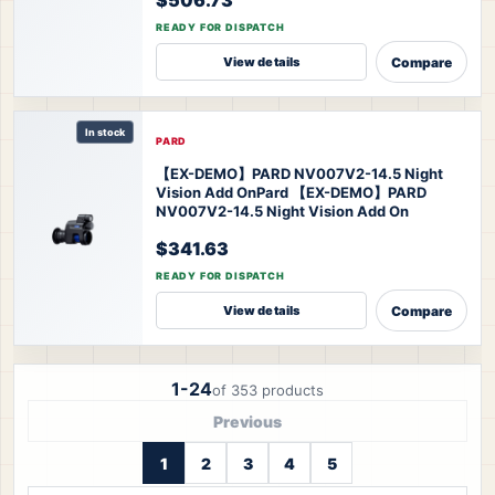
READY FOR DISPATCH
Compare
View details
In stock
PARD
【EX-DEMO】PARD NV007V2-14.5 Night
Vision Add On
Pard 【EX-DEMO】PARD
NV007V2-14.5 Night Vision Add On
$341.63
READY FOR DISPATCH
Compare
View details
1-24
of 353 products
Previous
1
2
3
4
5