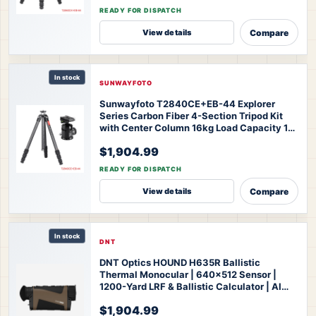
44 Knight Series Tripod
READY FOR DISPATCH
Compare
View details
In stock
SUNWAYFOTO
Sunwayfoto T2840CE+EB-44 Explorer
Series Carbon Fiber 4-Section Tripod Kit
with Center Column 16kg Load Capacity 10-
163cm Height for Professional Photography
$1,904.99
Videography Outdoor Travel
SUNWAYFOTO
T2840CE+EB-44 Explorer Series Tripod
READY FOR DISPATCH
Compare
View details
In stock
DNT
DNT Optics HOUND H635R Ballistic
Thermal Monocular | 640x512 Sensor |
1200-Yard LRF & Ballistic Calculator | AI
Super Resolution | IP67 Waterproof | 3-Year
$1,904.99
Warranty
DNT Optics HOUND H635R