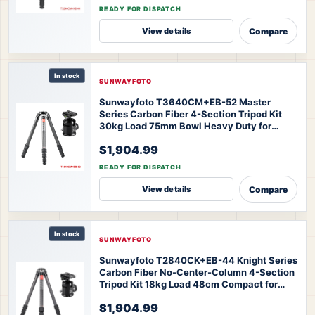
44 Master Series Tripod
READY FOR DISPATCH
Compare
View details
In stock
SUNWAYFOTO
Sunwayfoto T3640CM+EB-52 Master
Series Carbon Fiber 4-Section Tripod Kit
30kg Load 75mm Bowl Heavy Duty for
Professional Photography
$1,904.99
Videography
SUNWAYFOTO T3640CM+EB-
52 Master Series Tripod
READY FOR DISPATCH
Compare
View details
In stock
SUNWAYFOTO
Sunwayfoto T2840CK+EB-44 Knight Series
Carbon Fiber No-Center-Column 4-Section
Tripod Kit 18kg Load 48cm Compact for
Professional Landscape Travel
$1,904.99
Photography
SUNWAYFOTO T2840CK+EB-