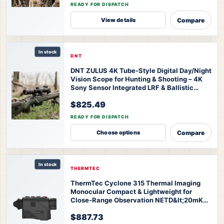
READY FOR DISPATCH
Compare
View details
In stock
DNT
DNT ZULUS 4K Tube-Style Digital Day/Night
Vision Scope for Hunting & Shooting – 4K
Sony Sensor Integrated LRF & Ballistic
Calculator 3-24x Zoom
DNT ZULUS 4K
$825.49
Night Vision Scope
READY FOR DISPATCH
Compare
Choose options
In stock
THERMTEC
ThermTec Cyclone 315 Thermal Imaging
Monocular Compact & Lightweight for
Close-Range Observation NETD&lt;20mK
High Sensitivity AI Self-Learning 20-Hr
$887.73
Battery Fast 3s Boot
ThermTec Cyclone 315