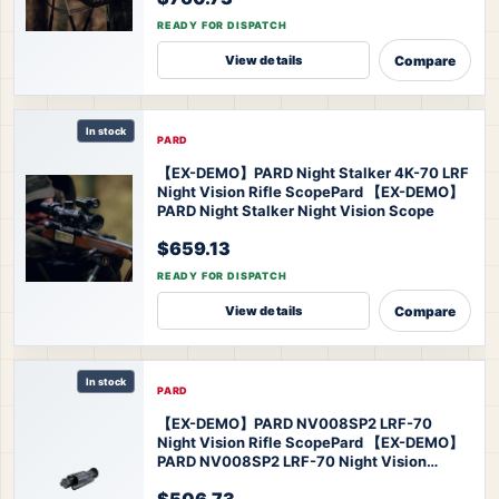
READY FOR DISPATCH
Compare
View details
In stock
PARD
【EX-DEMO】PARD Night Stalker 4K-70 LRF
Night Vision Rifle Scope
Pard 【EX-DEMO】
PARD Night Stalker Night Vision Scope
$659.13
READY FOR DISPATCH
Compare
View details
In stock
PARD
【EX-DEMO】PARD NV008SP2 LRF-70
Night Vision Rifle Scope
Pard 【EX-DEMO】
PARD NV008SP2 LRF-70 Night Vision
Scope
$506.73