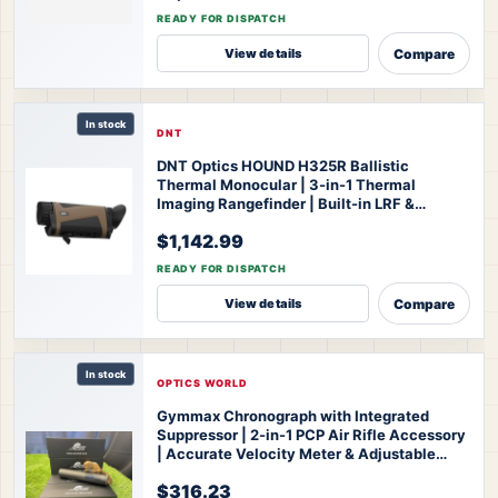
Thermal Monocular
READY FOR DISPATCH
Compare
View details
In stock
DNT
DNT Optics HOUND H325R Ballistic
Thermal Monocular | 3-in-1 Thermal
Imaging Rangefinder | Built-in LRF &
Ballistic Calculator | 1200-Yard Range |
$1,142.99
IP67 Waterproof | 3-Year Warranty
DNT
Optics HOUND H325R Thermal Monocular
READY FOR DISPATCH
Compare
View details
In stock
OPTICS WORLD
Gymmax Chronograph with Integrated
Suppressor | 2-in-1 PCP Air Rifle Accessory
| Accurate Velocity Meter & Adjustable
Silencer | for Hunting & Competition
Optics
$316.23
World Gymmax Chronograph