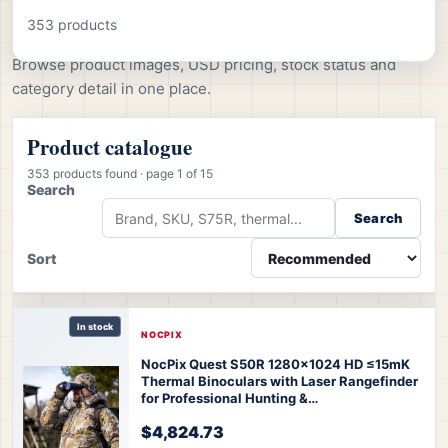
All products
353 products
Browse product images, USD pricing, stock status and
category detail in one place.
Product catalogue
353 products found
· page 1 of 15
Search
Search
Sort
In stock
NOCPIX
NocPix Quest S50R 1280x1024 HD ≤15mK
Thermal Binoculars with Laser Rangefinder
for Professional Hunting &
Observation
Nocpix Quest S50R Thermal
$4,824.73
Binoculars