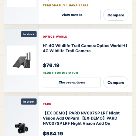
TEMPORARILY UNAVAILABLE
Compare
View details
In stock
OPTICS WORLD
H1 4G Wildlife Trail Camera
Optics World H1
4G Wildlife Trail Camera
$76.19
READY FOR DISPATCH
Compare
Choose options
In stock
PARD
【EX-DEMO】PARD NV007SP LRF Night
Vision Add On
Pard 【EX-DEMO】PARD
NV007SP LRF Night Vision Add On
$584.19