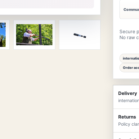
Communi
Secure p
No raw ca
internati
Order acc
Delivery
internatio
Returns
Policy cla