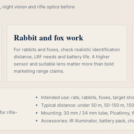
night vision and rifle optics before
Rabbit and fox work
For rabbits and foxes, check realistic identification
distance, LRF needs and battery life. A higher
sensor and suitable lens matter more than bold
marketing range claims.
Intended use: rats, rabbits, foxes, target sh
Typical distance: under 50 m, 50-150 m, 150
or rifle-
Mounting: 30 mm / 34 mm tube, Picatinny, W
Accessories: IR illuminator, battery pack, cha