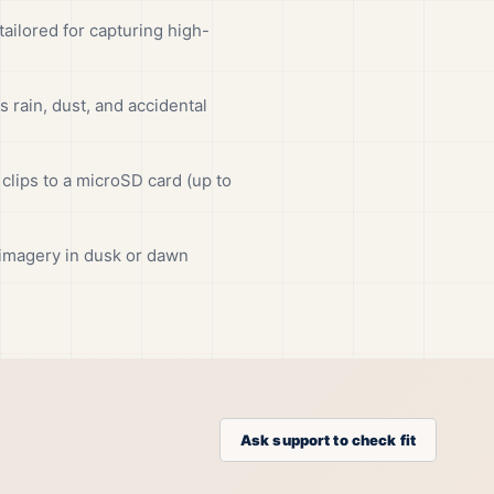
ilored for capturing high-
rain, dust, and accidental
clips to a microSD card (up to
r imagery in dusk or dawn
Ask support to check fit