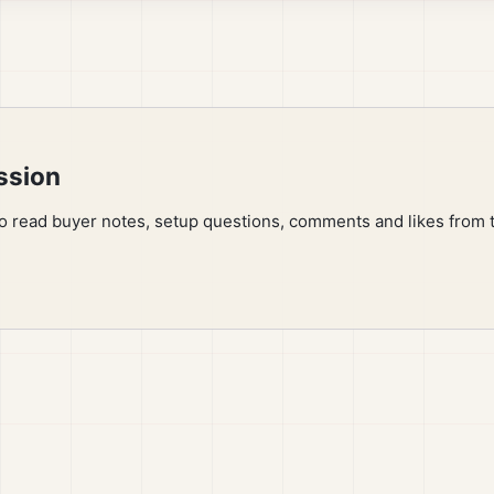
ssion
to read buyer notes, setup questions, comments and likes from 