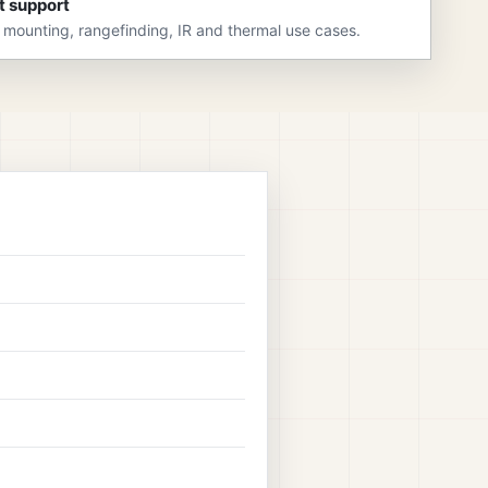
t support
 mounting, rangefinding, IR and thermal use cases.