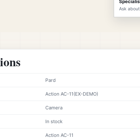
Specialis
Ask about
tions
Pard
Action AC-11(EX-DEMO)
Camera
In stock
Action AC-11