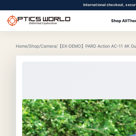
International checkout, secu
Shop All
The
OpticsWorld - International thermal and night vision optics
Community
Login
Home
/
Shop
/
Camera
/
【EX-DEMO】PARD Action AC-11 4K Gu