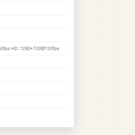
0fps HD: 1280*720@120fps