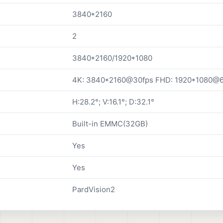
3840*2160
2
3840*2160/1920*1080
4K: 3840*2160@30fps FHD: 1920*1080@6
H:28.2°; V:16.1°; D:32.1°
Built-in EMMC(32GB)
Yes
Yes
PardVision2