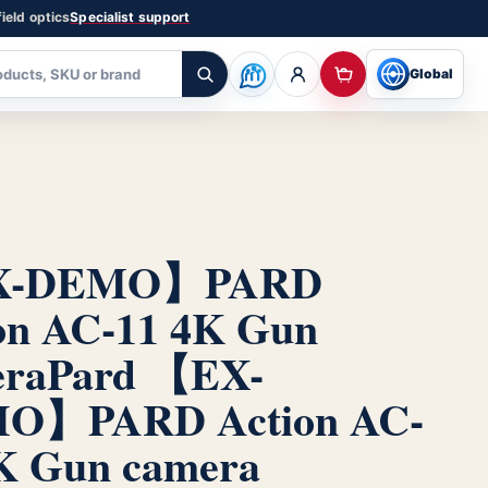
ield optics
Specialist support
Global
X-DEMO】PARD
on AC-11 4K Gun
era
Pard 【EX-
O】PARD Action AC-
K Gun camera