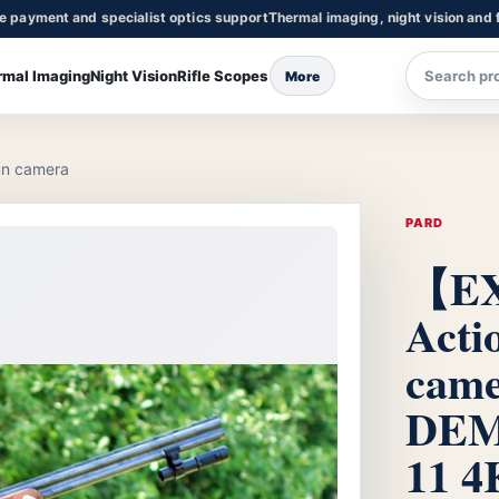
re payment and specialist optics support
Thermal imaging, night vision and f
rmal Imaging
Night Vision
Rifle Scopes
More
n camera
PARD
【E
Acti
cam
DEM
11 4