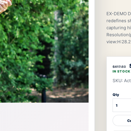
EX-DEMO De
redefines s
capturing h
Resolution(p
view:H:28.2
$417.83
IN STOCK
SKU: Ac
Qty
Co