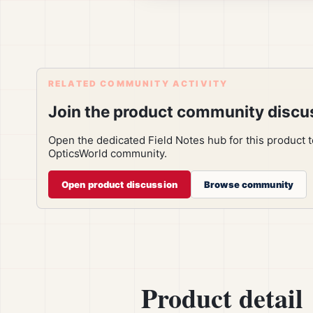
RELATED COMMUNITY ACTIVITY
Join the product community discu
Open the dedicated Field Notes hub for this product 
OpticsWorld community.
Open product discussion
Browse community
Product detail