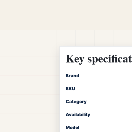
Key specifica
Brand
SKU
Category
Availability
Model