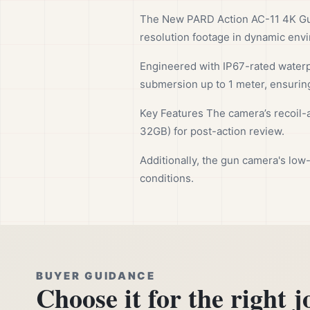
The New PARD Action AC-11 4K Gun
resolution footage in dynamic env
Engineered with IP67-rated waterp
submersion up to 1 meter, ensuring
Key Features The camera’s recoil-a
32GB) for post-action review.
Additionally, the gun camera's low
conditions.
BUYER GUIDANCE
Choose it for the right j