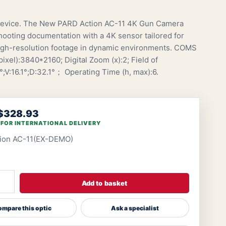
vice. The New PARD Action AC-11 4K Gun Camera
hooting documentation with a 4K sensor tailored for
igh-resolution footage in dynamic environments. COMS
ixel):3840*2160; Digital Zoom (x):2; Field of
°;V:16.1°;D:32.1°； Operating Time (h, max):6.
$328.93
 FOR INTERNATIONAL DELIVERY
tion AC-11(EX-DEMO)
Add to basket
mpare this optic
Ask a specialist