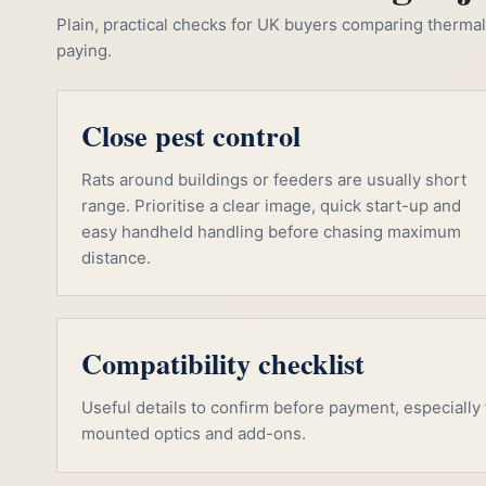
Plain, practical checks for UK buyers comparing thermal, 
paying.
Close pest control
Rats around buildings or feeders are usually short
range. Prioritise a clear image, quick start-up and
easy handheld handling before chasing maximum
distance.
Compatibility checklist
Useful details to confirm before payment, especially f
mounted optics and add-ons.