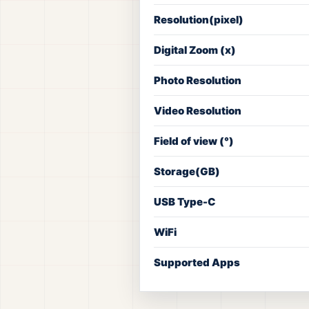
Resolution(pixel)
Digital Zoom (x)
Photo Resolution
Video Resolution
Field of view (°)
Storage(GB)
USB Type-C
WiFi
Supported Apps