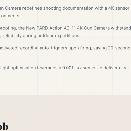
 Camera redefines shooting documentation with a 4K sensor ta
ironments.
roofing, the New PARD Action AC-11 4K Gun Camera withstands 
 reliability during outdoor expeditions.
ctivated recording auto-triggers upon firing, saving 20-second 
-light optimisation leverages a 0.001-lux sensor to deliver clea
ob