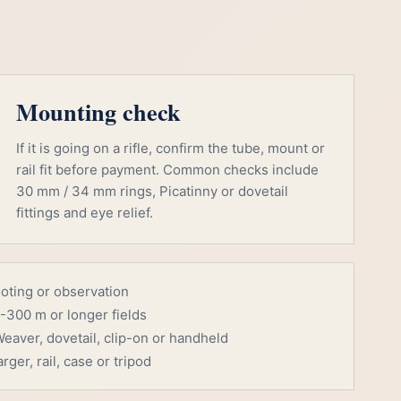
Mounting check
If it is going on a rifle, confirm the tube, mount or
rail fit before payment. Common checks include
30 mm / 34 mm rings, Picatinny or dovetail
fittings and eye relief.
ooting or observation
-300 m or longer fields
eaver, dovetail, clip-on or handheld
rger, rail, case or tripod