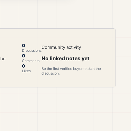
0
Community activity
Discussions
0
No linked notes yet
the
Comments
0
Be the first verified buyer to start the
Likes
discussion.