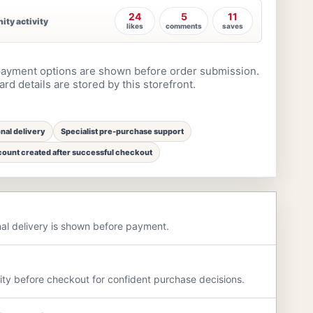
24
5
11
ty activity
likes
comments
saves
ayment options are shown before order submission.
rd details are stored by this storefront.
onal delivery
Specialist pre-purchase support
ount created after successful checkout
nal delivery is shown before payment.
rity before checkout for confident purchase decisions.