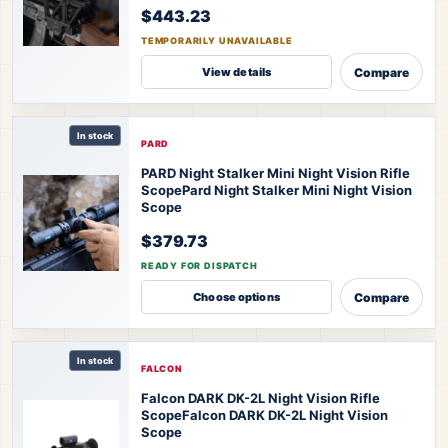
$443.23
TEMPORARILY UNAVAILABLE
Compare
View details
In stock
PARD
PARD Night Stalker Mini Night Vision Rifle
Scope
Pard Night Stalker Mini Night Vision
Scope
$379.73
READY FOR DISPATCH
Compare
Choose options
In stock
FALCON
Falcon DARK DK-2L Night Vision Rifle
Scope
Falcon DARK DK-2L Night Vision
Scope