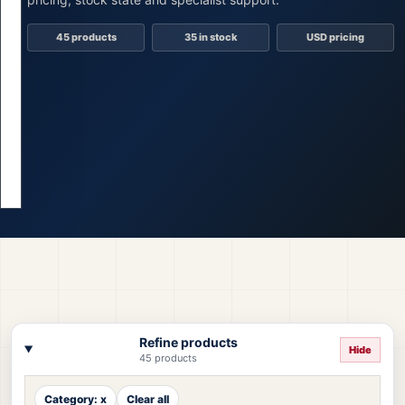
45 products
35 in stock
USD pricing
Refine products
Hide
45 products
Category: x
Clear all