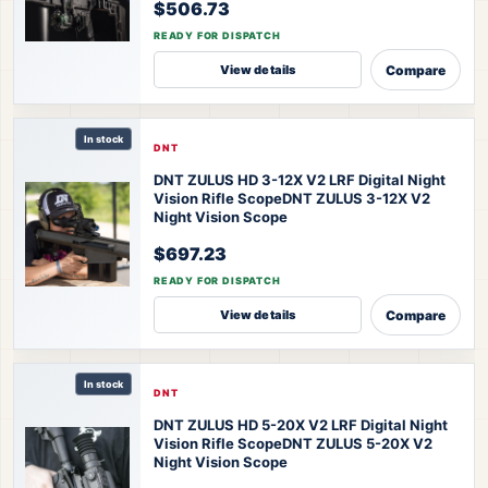
$506.73
READY FOR DISPATCH
Compare
View details
In stock
DNT
DNT ZULUS HD 3-12X V2 LRF Digital Night
Vision Rifle Scope
DNT ZULUS 3-12X V2
Night Vision Scope
$697.23
READY FOR DISPATCH
Compare
View details
In stock
DNT
DNT ZULUS HD 5-20X V2 LRF Digital Night
Vision Rifle Scope
DNT ZULUS 5-20X V2
Night Vision Scope