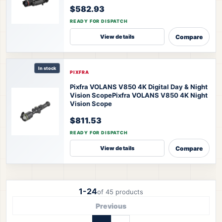
$582.93
READY FOR DISPATCH
Compare
View details
In stock
PIXFRA
Pixfra VOLANS V850 4K Digital Day & Night
Vision Scope
Pixfra VOLANS V850 4K Night
Vision Scope
$811.53
READY FOR DISPATCH
Compare
View details
1-24
of 45 products
Previous