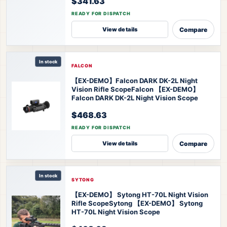
$341.63
READY FOR DISPATCH
Compare
View details
In stock
FALCON
【EX-DEMO】Falcon DARK DK-2L Night
Vision Rifle Scope
Falcon 【EX-DEMO】
Falcon DARK DK-2L Night Vision Scope
$468.63
READY FOR DISPATCH
Compare
View details
In stock
SYTONG
【EX-DEMO】 Sytong HT-70L Night Vision
Rifle Scope
Sytong 【EX-DEMO】 Sytong
HT-70L Night Vision Scope