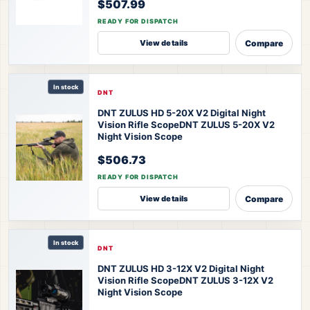
$507.99
READY FOR DISPATCH
Compare
View details
In stock
DNT
DNT ZULUS HD 5-20X V2 Digital Night
Vision Rifle Scope
DNT ZULUS 5-20X V2
Night Vision Scope
$506.73
READY FOR DISPATCH
Compare
View details
In stock
DNT
DNT ZULUS HD 3-12X V2 Digital Night
Vision Rifle Scope
DNT ZULUS 3-12X V2
Night Vision Scope