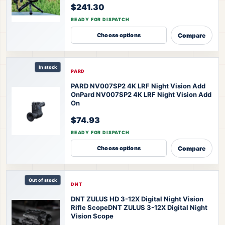
$241.30
READY FOR DISPATCH
Compare
Choose options
In stock
PARD
PARD NV007SP2 4K LRF Night Vision Add
On
Pard NV007SP2 4K LRF Night Vision Add
On
$74.93
READY FOR DISPATCH
Compare
Choose options
Out of stock
DNT
DNT ZULUS HD 3-12X Digital Night Vision
Rifle Scope
DNT ZULUS 3-12X Digital Night
Vision Scope