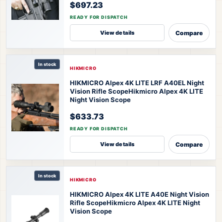
$697.23
READY FOR DISPATCH
Compare
View details
In stock
HIKMICRO
HIKMICRO Alpex 4K LITE LRF A40EL Night
Vision Rifle Scope
Hikmicro Alpex 4K LITE
Night Vision Scope
$633.73
READY FOR DISPATCH
Compare
View details
In stock
HIKMICRO
HIKMICRO Alpex 4K LITE A40E Night Vision
Rifle Scope
Hikmicro Alpex 4K LITE Night
Vision Scope