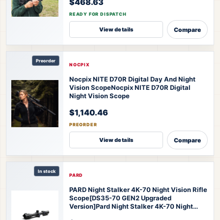
$468.63
READY FOR DISPATCH
Compare
View details
Preorder
NOCPIX
Nocpix NITE D70R Digital Day And Night
Vision Scope
Nocpix NITE D70R Digital
Night Vision Scope
$1,140.46
PREORDER
Compare
View details
In stock
PARD
PARD Night Stalker 4K-70 Night Vision Rifle
Scope[DS35-70 GEN2 Upgraded
Version]
Pard Night Stalker 4K-70 Night
Vision Scope