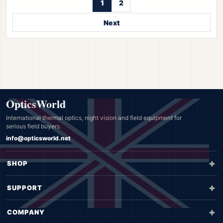
1
2
Next
OpticsWorld
International thermal optics, night vision and field equipment for
serious field buyers.
info@opticsworld.net
SHOP
SUPPORT
COMPANY