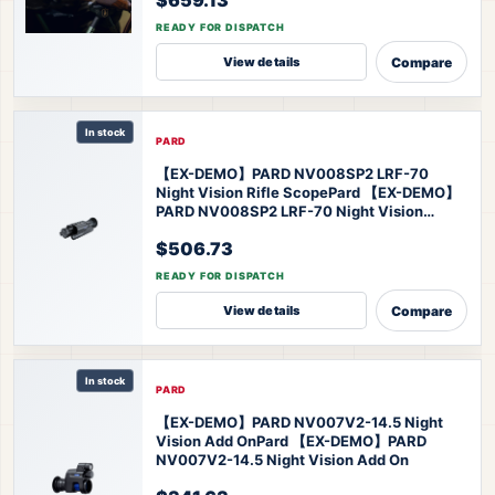
READY FOR DISPATCH
Compare
View details
In stock
PARD
【EX-DEMO】PARD NV008SP2 LRF-70
Night Vision Rifle Scope
Pard 【EX-DEMO】
PARD NV008SP2 LRF-70 Night Vision
Scope
$506.73
READY FOR DISPATCH
Compare
View details
In stock
PARD
【EX-DEMO】PARD NV007V2-14.5 Night
Vision Add On
Pard 【EX-DEMO】PARD
NV007V2-14.5 Night Vision Add On