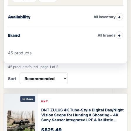
Availability
All inventory
Brand
All brands
45 products
Night Vision products
45 products found · page 1 of 2
Sort
In stock
DNT
DNT ZULUS 4K Tube-Style Digital Day/Night
Vision Scope for Hunting & Shooting – 4K
Sony Sensor Integrated LRF & Ballistic
Calculator 3-24x Zoom
DNT ZULUS 4K
$825.49
Night Vision Scope