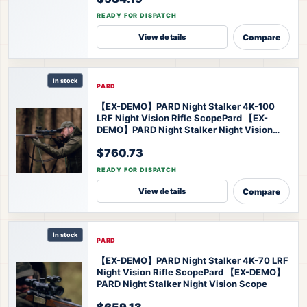
READY FOR DISPATCH
Compare
View details
In stock
PARD
【EX-DEMO】PARD Night Stalker 4K-100
LRF Night Vision Rifle Scope
Pard 【EX-
DEMO】PARD Night Stalker Night Vision
Scope
$760.73
READY FOR DISPATCH
Compare
View details
In stock
PARD
【EX-DEMO】PARD Night Stalker 4K-70 LRF
Night Vision Rifle Scope
Pard 【EX-DEMO】
PARD Night Stalker Night Vision Scope
$659.13