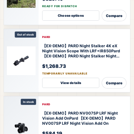
READY FOR DISPATCH
Compare
Choose options
Out of stock
PARD
【EX-DEMO】PARD Night Stalker 4K eX
Night Vision Scope With LRF+IR850
Pard
【EX-DEMO】PARD Night Stalker Night
Vision Scope
$1,268.73
TEMPORARILY UNAVAILABLE
Compare
View details
In stock
PARD
【EX-DEMO】PARD NV007SP LRF Night
Vision Add On
Pard 【EX-DEMO】PARD
NV007SP LRF Night Vision Add On
$584.19