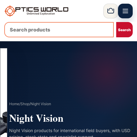
Menu
OpticsWorld - International thermal and night vision optics
Basket
Home
/
Shop
/
Night Vision
Night Vision
Night Vision products for international field buyers, with USD
pricing, stock state and specialist support.