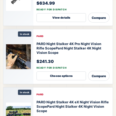
$634.99
READY FOR DISPATCH
Compare
View details
In stock
PARD
PARD Night Stalker 4K Pro Night Vision
Rifle Scope
Pard Night Stalker 4K Night
Vision Scope
$241.30
READY FOR DISPATCH
Compare
Choose options
In stock
PARD
PARD Night Stalker 4K eX Night Vision Rifle
Scope
Pard Night Stalker 4K Night Vision
Scope