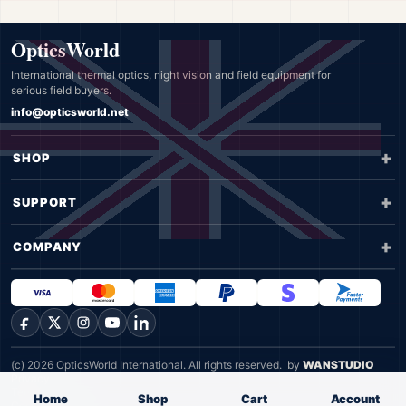
OpticsWorld
International thermal optics, night vision and field equipment for
serious field buyers.
info@opticsworld.net
SHOP
SUPPORT
COMPANY
Facebook
X
Instagram
YouTube
LinkedIn
(c) 2026 OpticsWorld International. All rights reserved.
by
WANSTUDIO
Privacy
Terms
Home
Shop
Cart
Account
Cookie Policy