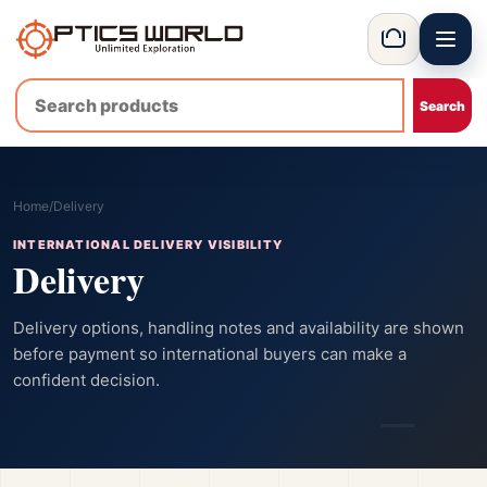
Menu
OpticsWorld - International thermal and night vision optics
Basket
Home
/
Delivery
INTERNATIONAL DELIVERY VISIBILITY
Delivery
Delivery options, handling notes and availability are shown
before payment so international buyers can make a
confident decision.