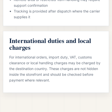
support confirmation
Tracking is provided after dispatch where the carrier
supplies it
International duties and local
charges
For international orders, import duty, VAT, customs
clearance or local handling charges may be charged by
the destination country. These charges are not hidden
inside the storefront and should be checked before
payment where relevant.