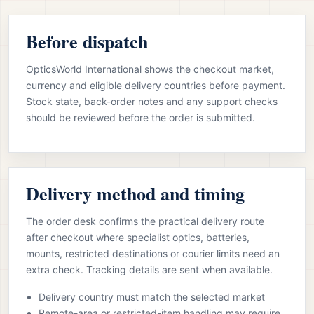
Before dispatch
OpticsWorld International shows the checkout market,
currency and eligible delivery countries before payment.
Stock state, back-order notes and any support checks
should be reviewed before the order is submitted.
Delivery method and timing
The order desk confirms the practical delivery route
after checkout where specialist optics, batteries,
mounts, restricted destinations or courier limits need an
extra check. Tracking details are sent when available.
Delivery country must match the selected market
Remote-area or restricted-item handling may require