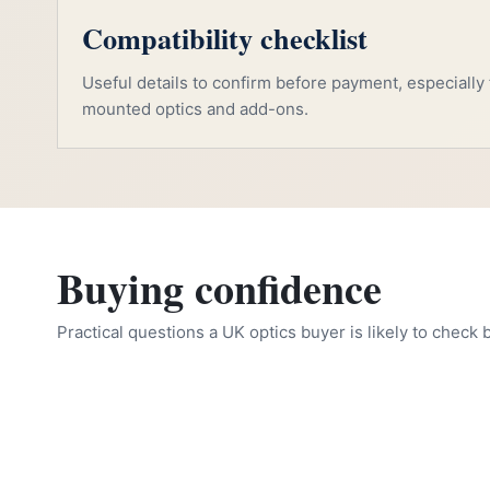
Compatibility checklist
Useful details to confirm before payment, especially f
mounted optics and add-ons.
Buying confidence
Practical questions a UK optics buyer is likely to check 