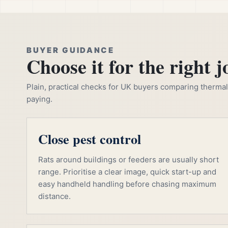
BUYER GUIDANCE
Choose it for the right j
Plain, practical checks for UK buyers comparing thermal, 
paying.
Close pest control
Rats around buildings or feeders are usually short
range. Prioritise a clear image, quick start-up and
easy handheld handling before chasing maximum
distance.