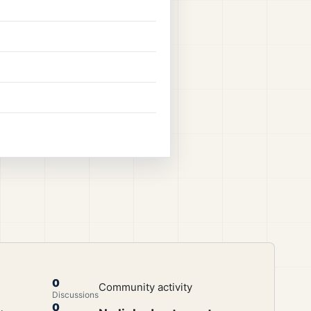
0
Community activity
Discussions
0