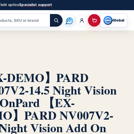
ield optics
Specialist support
Global
X-DEMO】PARD
7V2-14.5 Night Vision
 On
Pard 【EX-
O】PARD NV007V2-
 Night Vision Add On