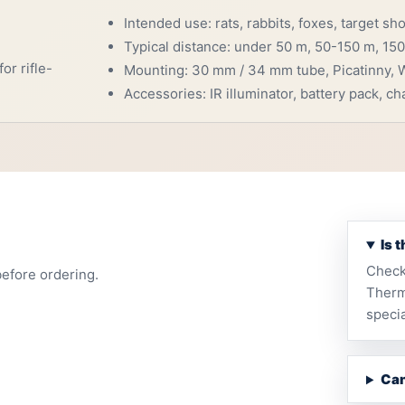
Intended use: rats, rabbits, foxes, target sh
Typical distance: under 50 m, 50-150 m, 150
or rifle-
Mounting: 30 mm / 34 mm tube, Picatinny, W
Accessories: IR illuminator, battery pack, cha
Is 
Check
before ordering.
Therm
specia
Can