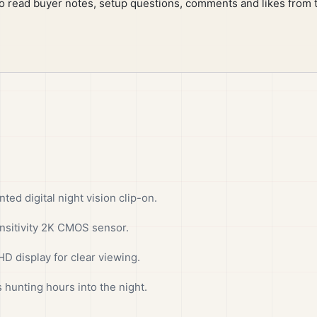
to read buyer notes, setup questions, comments and likes from 
d digital night vision clip-on.
sitivity 2K CMOS sensor.
D display for clear viewing.
 hunting hours into the night.