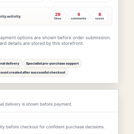
29
6
8
ty activity
likes
comments
saves
ayment options are shown before order submission.
rd details are stored by this storefront.
onal delivery
Specialist pre-purchase support
ount created after successful checkout
nal delivery is shown before payment.
rity before checkout for confident purchase decisions.