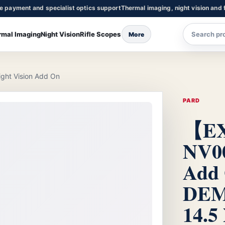
re payment and specialist optics support
Thermal imaging, night vision and f
rmal Imaging
Night Vision
Rifle Scopes
More
t Vision Add On
PARD
【E
NV00
Add
DEM
14.5