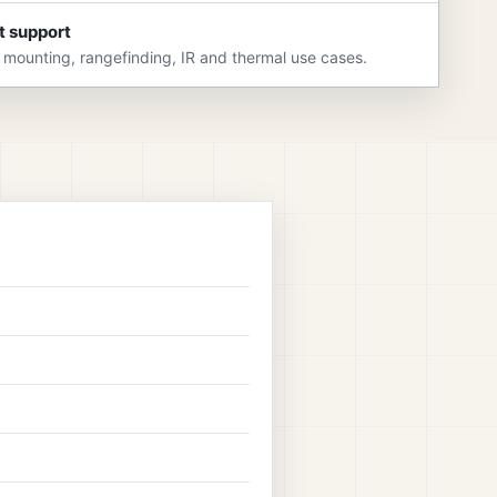
t support
 mounting, rangefinding, IR and thermal use cases.