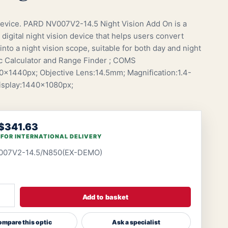
vice. PARD NV007V2-14.5 Night Vision Add On is a
digital night vision device that helps users convert
into a night vision scope, suitable for both day and night
tic Calculator and Range Finder ; COMS
x1440px; Objective Lens:14.5mm; Magnification:1.4-
Display:1440x1080px;
$341.63
 FOR INTERNATIONAL DELIVERY
007V2-14.5/N850(EX-DEMO)
Add to basket
mpare this optic
Ask a specialist