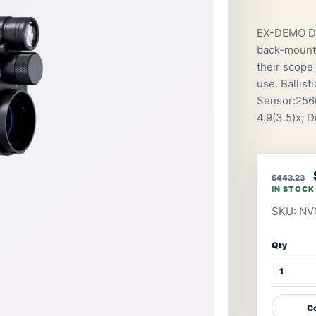
EX-DEMO De
back-mount 
their scope 
use. Ballis
Sensor:2560
4.9(3.5)x; 
$443.23
IN STOCK
SKU: NV
Qty
Co