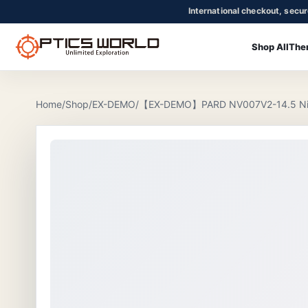
International checkout, secu
Shop All
The
OpticsWorld - International thermal and night vision optics
Community
Login
Home
/
Shop
/
EX-DEMO
/
【EX-DEMO】PARD NV007V2-14.5 Nigh