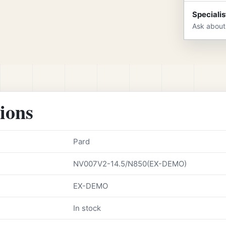
Specialis
Ask about
tions
Pard
NV007V2-14.5/N850(EX-DEMO)
EX-DEMO
In stock