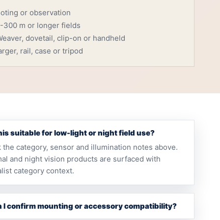
ooting or observation
-300 m or longer fields
eaver, dovetail, clip-on or handheld
rger, rail, case or tripod
this suitable for low-light or night field use?
 the category, sensor and illumination notes above.
al and night vision products are surfaced with
list category context.
 I confirm mounting or accessory compatibility?