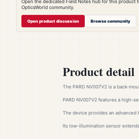
Open the dedicated Field Notes hub for this product 
OpticsWorld community.
Open product discussion
Browse community
Product detail
The PARD NV007V2 is a back-mounte
PARD NV007V2 features a high-sen
The device provides an advanced H
Its low-illumination sensor extends