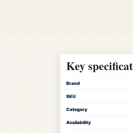
Key specifica
Brand
SKU
Category
Availability