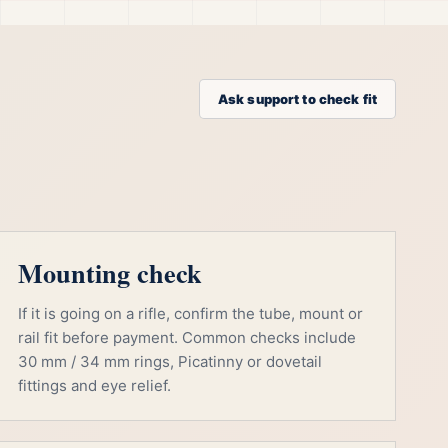
Ask support to check fit
Mounting check
If it is going on a rifle, confirm the tube, mount or
rail fit before payment. Common checks include
30 mm / 34 mm rings, Picatinny or dovetail
fittings and eye relief.