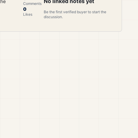
No linked notes yet
the
Comments
0
Be the first verified buyer to start the
Likes
discussion.