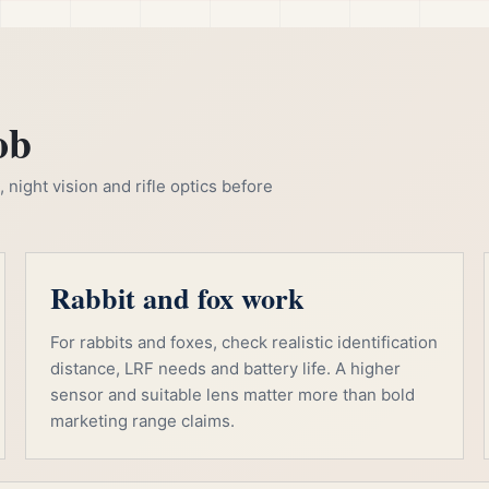
ob
night vision and rifle optics before
Rabbit and fox work
For rabbits and foxes, check realistic identification
distance, LRF needs and battery life. A higher
sensor and suitable lens matter more than bold
marketing range claims.