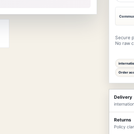
Communi
Secure p
No raw ca
internati
Order acc
Delivery
internatio
Returns
Policy cla