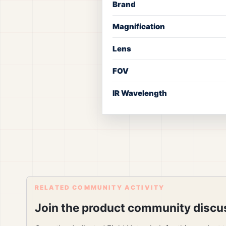
Brand
Magnification
Lens
FOV
IR Wavelength
RELATED COMMUNITY ACTIVITY
Join the product community discu