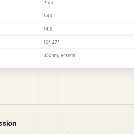
Pard
1.4X
14.5
16°-27°
850nm, 940nm
ssion