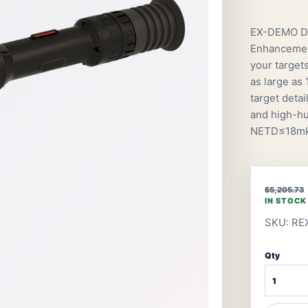
EX-DEMO De
Enhancement
your target
as large as
target detai
and high-hu
NETD≤18mk;
$5,205.73
IN STOCK
SKU: RE
Qty