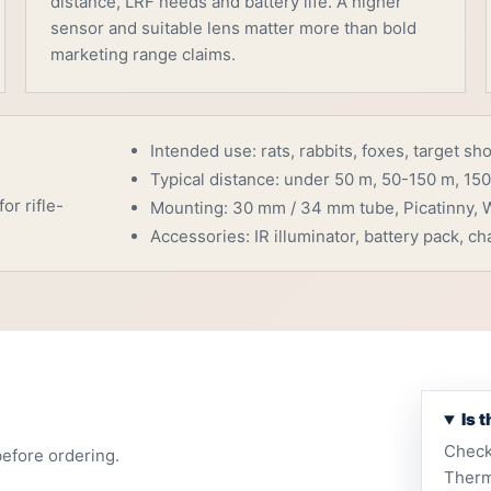
distance, LRF needs and battery life. A higher
sensor and suitable lens matter more than bold
marketing range claims.
Intended use: rats, rabbits, foxes, target sh
Typical distance: under 50 m, 50-150 m, 150
or rifle-
Mounting: 30 mm / 34 mm tube, Picatinny, W
Accessories: IR illuminator, battery pack, cha
Is 
Check
before ordering.
Therm