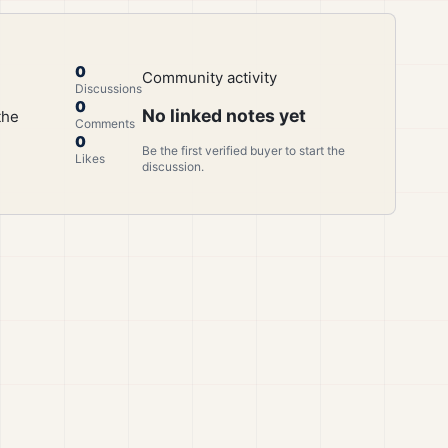
0
Community activity
Discussions
0
No linked notes yet
the
Comments
0
Be the first verified buyer to start the
Likes
discussion.