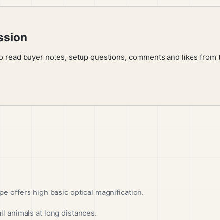
ssion
to read buyer notes, setup questions, comments and likes from 
offers high basic optical magnification.
ll animals at long distances.