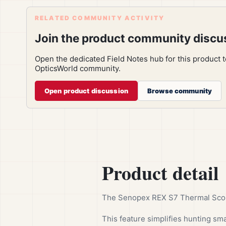
RELATED COMMUNITY ACTIVITY
Join the product community discu
Open the dedicated Field Notes hub for this product 
OpticsWorld community.
Open product discussion
Browse community
Product detail
The Senopex REX S7 Thermal Scope 
This feature simplifies hunting sma