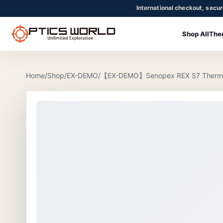
International checkout, secu
Shop All
The
OpticsWorld - International thermal and night vision optics
Community
Login
Home
/
Shop
/
EX-DEMO
/
【EX-DEMO】Senopex REX S7 Thermal