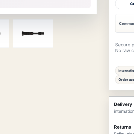
Co
Communi
Secure p
No raw ca
internati
Order acc
Delivery
internatio
Returns
Policy cla