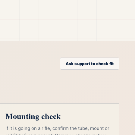
Ask support to check fit
Mounting check
If it is going on a rifle, confirm the tube, mount or