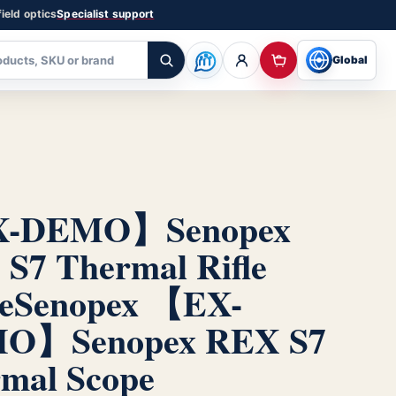
ield optics
Specialist support
Global
-DEMO】Senopex
S7 Thermal Rifle
e
Senopex 【EX-
O】Senopex REX S7
mal Scope