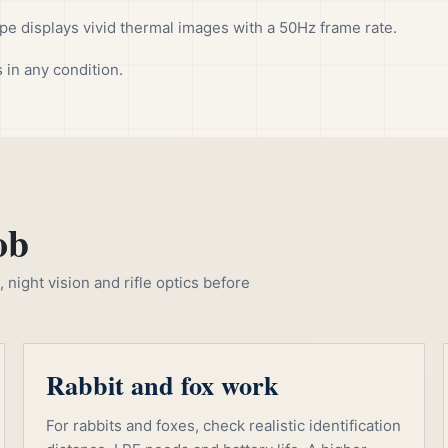
 displays vivid thermal images with a 50Hz frame rate.
 in any condition.
ob
night vision and rifle optics before
Rabbit and fox work
For rabbits and foxes, check realistic identification