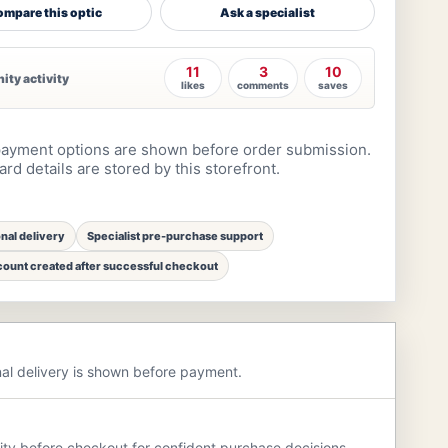
mpare this optic
Ask a specialist
11
3
10
ty activity
likes
comments
saves
ayment options are shown before order submission.
rd details are stored by this storefront.
onal delivery
Specialist pre-purchase support
ount created after successful checkout
nal delivery is shown before payment.
rity before checkout for confident purchase decisions.