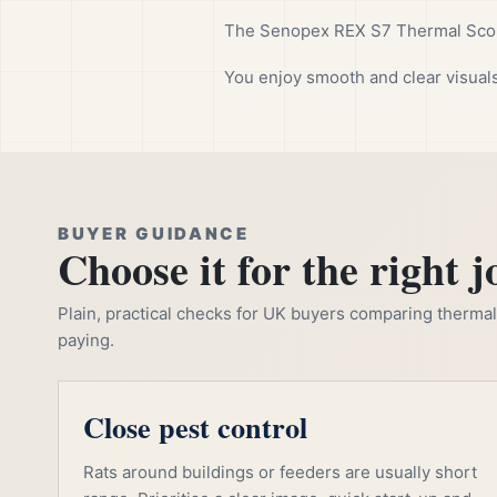
The Senopex REX S7 Thermal Scope
You enjoy smooth and clear visuals
BUYER GUIDANCE
Choose it for the right j
Plain, practical checks for UK buyers comparing thermal, 
paying.
Close pest control
Rats around buildings or feeders are usually short