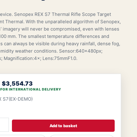
vice. Senopex REX S7 Thermal Rifle Scope Target
 Thermal. With the unparalleled algorithm of Senopex,
s’ imagery will never be compromised, even with lenses
 100 mm. The smallest temperature differences and
ls can always be visible during heavy rainfall, dense fog,
midity weather conditions. Sensor:640×480px;
 Magnification:4×; Lens:75mmF1.0.
$3,554.73
 FOR INTERNATIONAL DELIVERY
X S7(EX-DEMO)
Add to basket