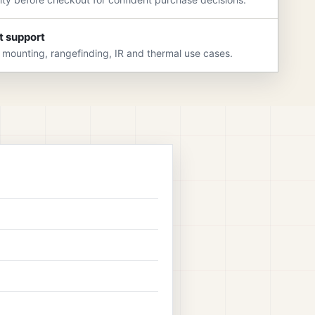
t support
 mounting, rangefinding, IR and thermal use cases.