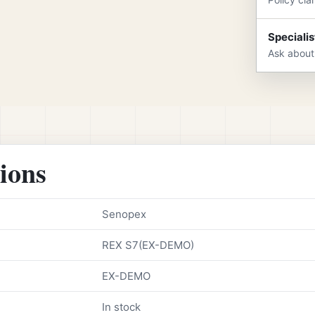
Specialis
Ask about
tions
Senopex
REX S7(EX-DEMO)
EX-DEMO
In stock