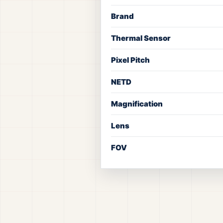
Brand
Thermal Sensor
Pixel Pitch
NETD
Magnification
Lens
FOV