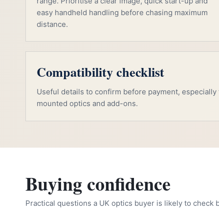
range. Prioritise a clear image, quick start-up and
easy handheld handling before chasing maximum
distance.
Compatibility checklist
Useful details to confirm before payment, especially f
mounted optics and add-ons.
Buying confidence
Practical questions a UK optics buyer is likely to check 