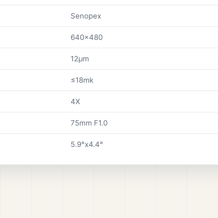
Senopex
640x480
12µm
≤18mk
4X
75mm F1.0
5.9°x4.4°