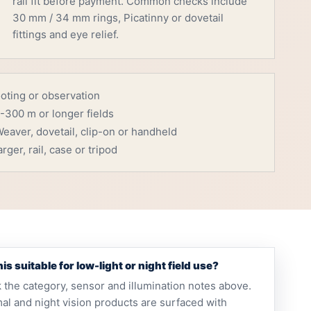
rail fit before payment. Common checks include
30 mm / 34 mm rings, Picatinny or dovetail
fittings and eye relief.
ooting or observation
-300 m or longer fields
eaver, dovetail, clip-on or handheld
rger, rail, case or tripod
this suitable for low-light or night field use?
 the category, sensor and illumination notes above.
al and night vision products are surfaced with