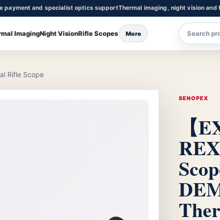
re payment and specialist optics support
Thermal imaging, night vision and f
rmal Imaging
Night Vision
Rifle Scopes
More
 Rifle Scope
SENOPEX
【EX
REX 
Scop
DEM
Ther