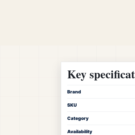
Key specifica
Brand
SKU
Category
Availability