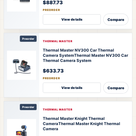
$887.73
PREORDER
Compare
View details
Preorder
THERMAL MASTER
Thermal Master NV300 Car Thermal
Camera System
Thermal Master NV300 Car
Thermal Camera System
$633.73
PREORDER
Compare
View details
Preorder
THERMAL MASTER
Thermal Master Knight Thermal
Camera
Thermal Master Knight Thermal
Camera