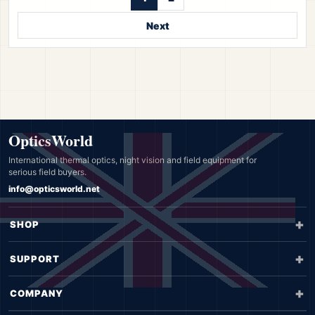
Next
OpticsWorld
International thermal optics, night vision and field equipment for
serious field buyers.
info@opticsworld.net
SHOP
SUPPORT
COMPANY