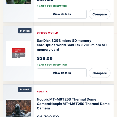
READY FOR DISPATCH
Compare
View details
In stock
OPTICS WORLD
SanDisk 32GB micro SD memory
card
Optics World SanDisk 32GB micro SD
memory card
$38.09
READY FOR DISPATCH
Compare
View details
In stock
NOCPIX
Nocpix MT–M6T25S Thermal Dome
Camera
Nocpix MT–M6T25S Thermal Dome
Camera
$4,762.50