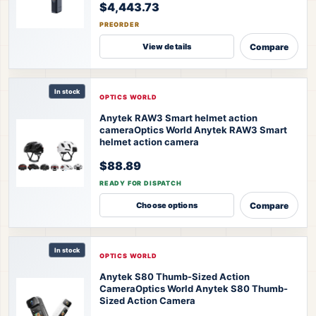
$4,443.73
PREORDER
Compare
View details
In stock
OPTICS WORLD
Anytek RAW3 Smart helmet action
camera
Optics World Anytek RAW3 Smart
helmet action camera
$88.89
READY FOR DISPATCH
Compare
Choose options
In stock
OPTICS WORLD
Anytek S80 Thumb-Sized Action
Camera
Optics World Anytek S80 Thumb-
Sized Action Camera