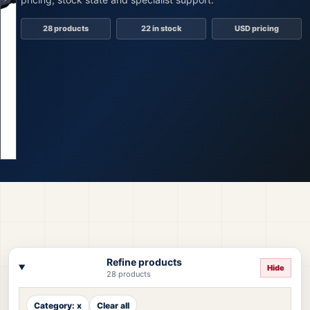
28 products
22 in stock
USD pricing
Refine products
Hide
28 products
Category: x
Clear all