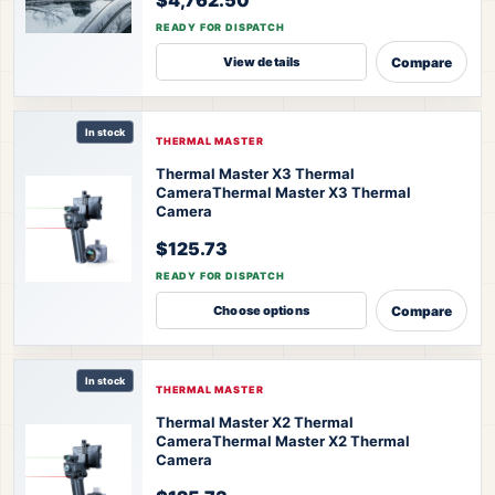
READY FOR DISPATCH
Compare
View details
In stock
THERMAL MASTER
Thermal Master X3 Thermal
Camera
Thermal Master X3 Thermal
Camera
$125.73
READY FOR DISPATCH
Compare
Choose options
In stock
THERMAL MASTER
Thermal Master X2 Thermal
Camera
Thermal Master X2 Thermal
Camera