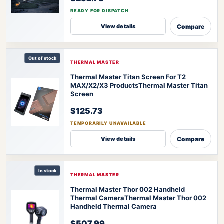
READY FOR DISPATCH
Compare
View details
Out of stock
THERMAL MASTER
Thermal Master Titan Screen For T2
MAX/X2/X3 Products
Thermal Master Titan
Screen
$125.73
TEMPORARILY UNAVAILABLE
Compare
View details
In stock
THERMAL MASTER
Thermal Master Thor 002 Handheld
Thermal Camera
Thermal Master Thor 002
Handheld Thermal Camera
$507.99