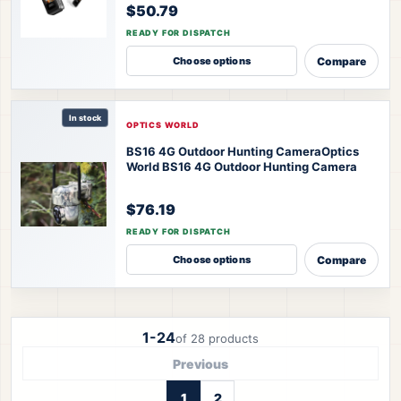
$50.79
READY FOR DISPATCH
Compare
Choose options
In stock
OPTICS WORLD
BS16 4G Outdoor Hunting Camera
Optics
World BS16 4G Outdoor Hunting Camera
$76.19
READY FOR DISPATCH
Compare
Choose options
1-24
of 28 products
Previous
1
2