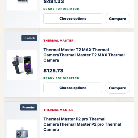
$481.33
READY FOR DISPATCH
Compare
Choose options
In stock
THERMAL MASTER
Thermal Master T2 MAX Thermal
Camera
Thermal Master T2 MAX Thermal
Camera
$125.73
READY FOR DISPATCH
Compare
Choose options
Preorder
THERMAL MASTER
Thermal Master P2 pro Thermal
Camera
Thermal Master P2 pro Thermal
Camera