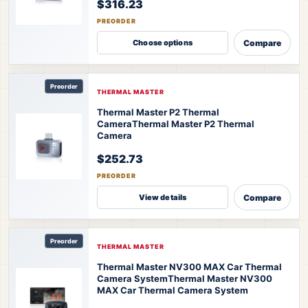
$316.23
PREORDER
Compare
Choose options
Preorder
THERMAL MASTER
Thermal Master P2 Thermal
Camera
Thermal Master P2 Thermal
Camera
$252.73
PREORDER
Compare
View details
Preorder
THERMAL MASTER
Thermal Master NV300 MAX Car Thermal
Camera System
Thermal Master NV300
MAX Car Thermal Camera System