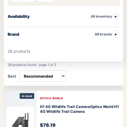
Availability
All inventory
Brand
All brands
28 products
Camera products
28 products found · page 1 of 2
Sort
In stock
OPTICS WORLD
H1 4G Wildlife Trail Camera
Optics World H1
4G Wildlife Trail Camera
$76.19