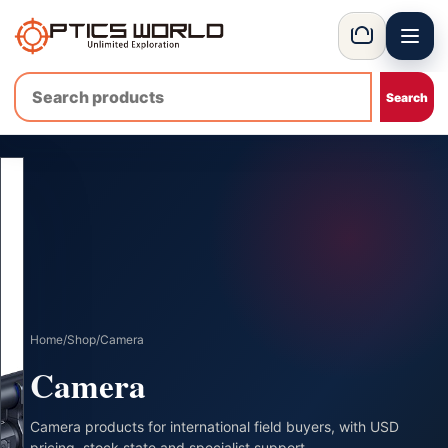
Menu
OpticsWorld - International thermal and night vision optics
Basket
Home
/
Shop
/
Camera
Camera
Camera products for international field buyers, with USD
pricing, stock state and specialist support.