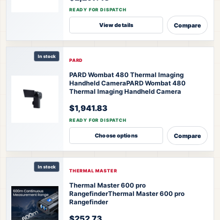
READY FOR DISPATCH
Compare
View details
In stock
PARD
PARD Wombat 480 Thermal Imaging
Handheld Camera
PARD Wombat 480
Thermal Imaging Handheld Camera
$1,941.83
READY FOR DISPATCH
Compare
Choose options
In stock
THERMAL MASTER
Thermal Master 600 pro
Rangefinder
Thermal Master 600 pro
Rangefinder
$252.73