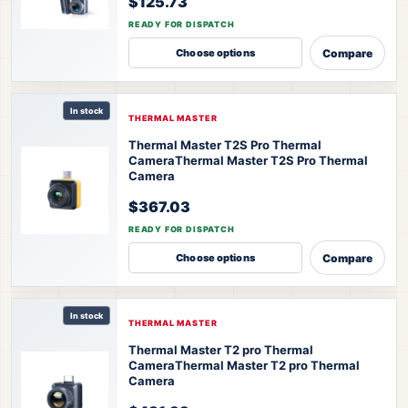
$125.73
READY FOR DISPATCH
Compare
Choose options
In stock
THERMAL MASTER
Thermal Master T2S Pro Thermal
Camera
Thermal Master T2S Pro Thermal
Camera
$367.03
READY FOR DISPATCH
Compare
Choose options
In stock
THERMAL MASTER
Thermal Master T2 pro Thermal
Camera
Thermal Master T2 pro Thermal
Camera