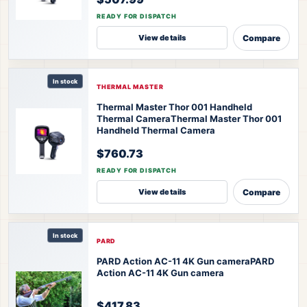
READY FOR DISPATCH
Compare
View details
In stock
THERMAL MASTER
Thermal Master Thor 001 Handheld
Thermal Camera
Thermal Master Thor 001
Handheld Thermal Camera
$760.73
READY FOR DISPATCH
Compare
View details
In stock
PARD
PARD Action AC-11 4K Gun camera
PARD
Action AC-11 4K Gun camera
$417.83