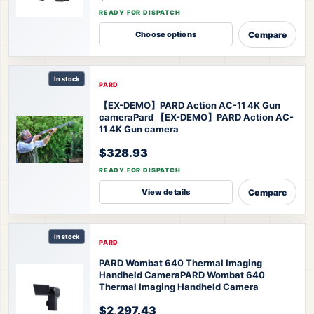
READY FOR DISPATCH
Compare
Choose options
In stock
PARD
【EX-DEMO】PARD Action AC-11 4K Gun
camera
Pard 【EX-DEMO】PARD Action AC-
11 4K Gun camera
$328.93
READY FOR DISPATCH
Compare
View details
In stock
PARD
PARD Wombat 640 Thermal Imaging
Handheld Camera
PARD Wombat 640
Thermal Imaging Handheld Camera
$2,297.43