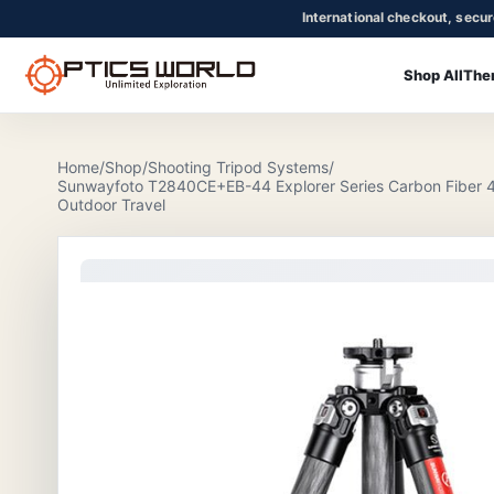
International checkout, secu
Shop All
The
OpticsWorld - International thermal and night vision optics
Community
Login
Home
/
Shop
/
Shooting Tripod Systems
/
Sunwayfoto T2840CE+EB-44 Explorer Series Carbon Fiber 4-
Outdoor Travel