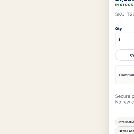
IN STOCK
SKU: T2
Qty
Co
Communi
Secure p
No raw ca
internati
Order acc