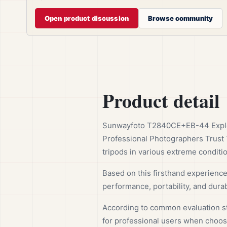
Open product discussion
Browse community
Product detail
Sunwayfoto T2840CE+EB-44 Explore
Professional Photographers Trust 
tripods in various extreme conditi
Based on this firsthand experienc
performance, portability, and durabi
According to common evaluation sta
for professional users when choosi