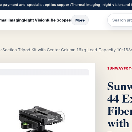
re payment and specialist optics support
Thermal imaging, night vision and f
rmal Imaging
Night Vision
Rifle Scopes
More
Section Tripod Kit with Center Column 16kg Load Capacity 10-163
SUNWAYFOT
Sunw
44 E
Fibe
with