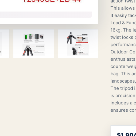
action twis
This allows
It easily ta
Load & Funct
16kg. The l
twist locks
performance
Outdoor Com
enthusiasts,
counterweig
bag. This ad
landscapes,
The tripod 
is precisio
includes a 
ensures com
$1,90