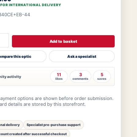
 FOR INTERNATIONAL DELIVERY
840CE+EB-44
Add to basket
mpare this optic
Ask a specialist
11
3
5
ty activity
likes
comments
saves
ayment options are shown before order submission.
rd details are stored by this storefront.
onal delivery
Specialist pre-purchase support
ount created after successful checkout