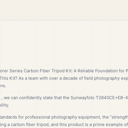
r Series Carbon Fiber Tripod Kit: A Reliable Foundation for 
This Kit? As a team with over a decade of field photography ex
ons.
e , we can confidently state that the Sunwayfoto T2840CE+EB-44
lity.
ndards for professional photography equipment, the “strength-t
ng a carbon fiber tripod, and this product is a prime example of