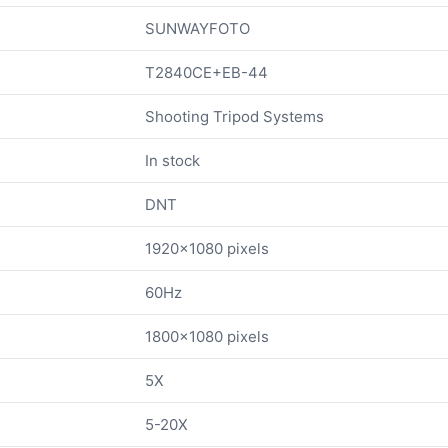
SUNWAYFOTO
T2840CE+EB-44
Shooting Tripod Systems
In stock
DNT
1920x1080 pixels
60Hz
1800x1080 pixels
5X
5-20X