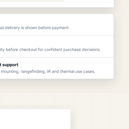
nal delivery is shown before payment.
rity before checkout for confident purchase decisions.
t support
 mounting, rangefinding, IR and thermal use cases.