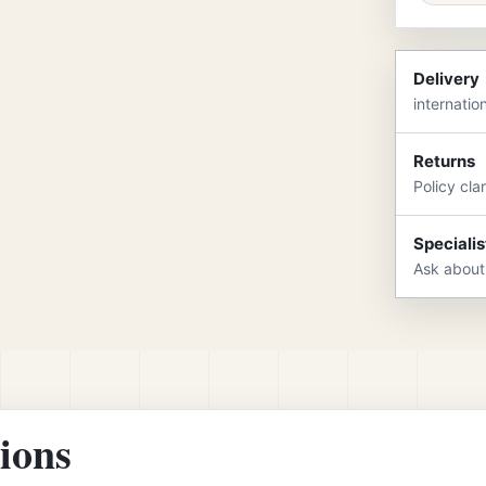
Delivery
internatio
Returns
Policy cla
Specialis
Ask about
tions