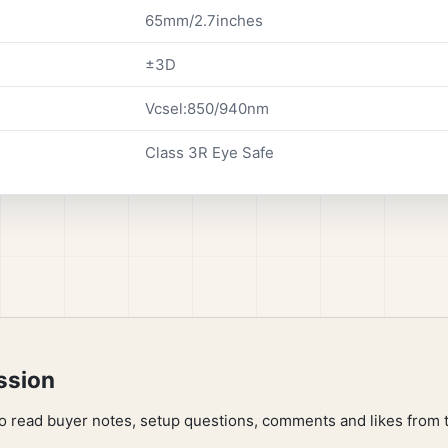
65mm/2.7inches
±3D
Vcsel:850/940nm
Class 3R Eye Safe
ssion
to read buyer notes, setup questions, comments and likes from 