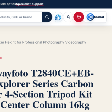
ield optics
Specialist support
Global
cm Height for Professional Photography Videography
O
ayfoto T2840CE+EB-
xplorer Series Carbon
r 4-Section Tripod Kit
 Center Column 16kg