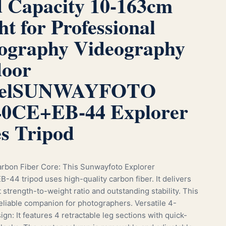
 Capacity 10-163cm
ht for Professional
ography Videography
oor
el
SUNWAYFOTO
0CE+EB-44 Explorer
es Tripod
rbon Fiber Core: This Sunwayfoto Explorer
44 tripod uses high-quality carbon fiber. It delivers
 strength-to-weight ratio and outstanding stability. This
reliable companion for photographers. Versatile 4-
gn: It features 4 retractable leg sections with quick-