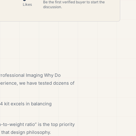
Be the first verified buyer to start the
Likes
discussion.
Professional Imaging Why Do
perience, we have tested dozens of
 kit excels in balancing
o-weight ratio” is the top priority
 that design philosophy.