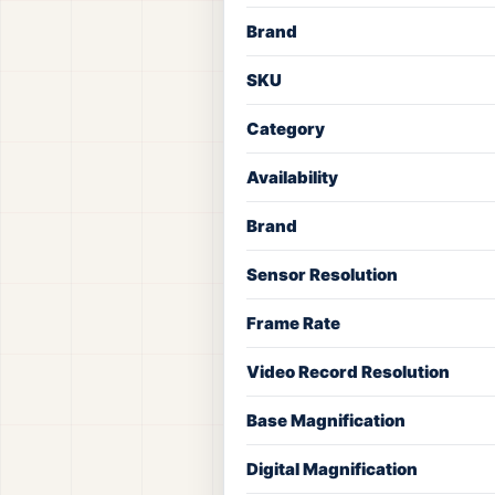
Brand
SKU
Category
Availability
Brand
Sensor Resolution
Frame Rate
Video Record Resolution
Base Magnification
Digital Magnification