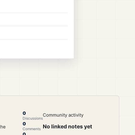
0
Community activity
Discussions
0
No linked notes yet
the
Comments
0