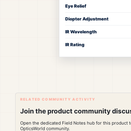
Eye Relief
Diopter Adjustment
IR Wavelength
IR Rating
RELATED COMMUNITY ACTIVITY
Join the product community discu
Open the dedicated Field Notes hub for this product 
OpticsWorld community.