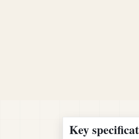
Key specifica