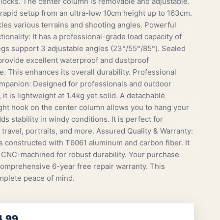
t locks. The center column is removable and adjustable.
 rapid setup from an ultra-low 10cm height up to 163cm.
ckles various terrains and shooting angles. Powerful
ionality: It has a professional-grade load capacity of
egs support 3 adjustable angles (23°/55°/85°). Sealed
 provide excellent waterproof and dustproof
. This enhances its overall durability. Professional
panion: Designed for professionals and outdoor
 it is lightweight at 1.4kg yet solid. A detachable
ht hook on the center column allows you to hang your
ds stability in windy conditions. It is perfect for
 travel, portraits, and more. Assured Quality & Warranty:
is constructed with T6061 aluminum and carbon fiber. It
n CNC-machined for robust durability. Your purchase
comprehensive 6-year free repair warranty. This
plete peace of mind.
4.99