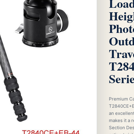
Load
Heig
Phot
Outd
Trav
T284
Seri
Premium Ca
T2840CE+EB-
an excellent
makes it a 
Section Desi