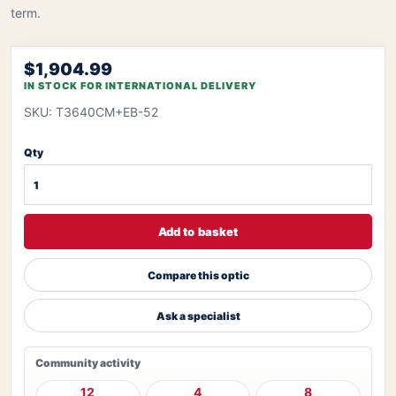
term.
$1,904.99
IN STOCK FOR INTERNATIONAL DELIVERY
SKU: T3640CM+EB-52
Qty
Add to basket
Compare this optic
Ask a specialist
Community activity
12
4
8