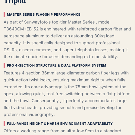
Tripod
MASTER SERIES FLAGSHIP PERFORMANCE
As part of Sunwayfoto's top-tier Master Series , model
T3640CM+EB-52 is engineered with reinforced carbon fiber and
aerospace aluminum to deliver an astounding 30kg load
capacity. It is specifically designed to support professional
DSLRs, cinema cameras, and super-telephoto lenses, making it
the ultimate choice for users demanding extreme stability.
PRO 4-SECTION STRUCTURE & DUAL PLATFORM SYSTEM
Features 4-section 36mm large-diameter carbon fiber legs with
quick-action twist locks, ensuring maximum rigidity when fully
extended. Its core advantage is the 75mm bowl system at the
apex, allowing quick, tool-free switching between a flat platform
and the bowl. Consequently , it perfectly accommodates large
fluid video heads, providing smooth and precise leveling for
professional videography.
FULL-RANGE HEIGHT & HARSH ENVIRONMENT ADAPTABILITY
Offers a working range from an ultra-low 9cm to a standard