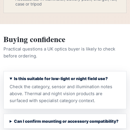
case or tripod
Buying confidence
Practical questions a UK optics buyer is likely to check
before ordering.
Is this suitable for low-light or night field use?
Check the category, sensor and illumination notes
above. Thermal and night vision products are
surfaced with specialist category context.
Can I confirm mounting or accessory compatibility?