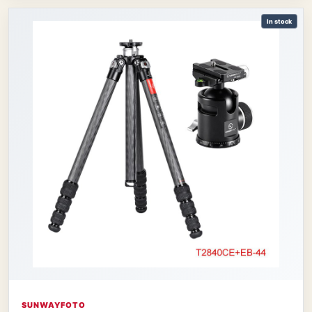
In stock
SUNWAYFOTO