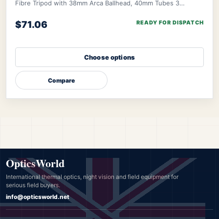
Fibre Tripod with 38mm Arca Ballhead, 40mm Tubes 3
Section. Number of Leg Sections: 3; Tube D
$71.06
READY FOR DISPATCH
Choose options
Compare
OpticsWorld
International thermal optics, night vision and field equipment for
serious field buyers.
info@opticsworld.net