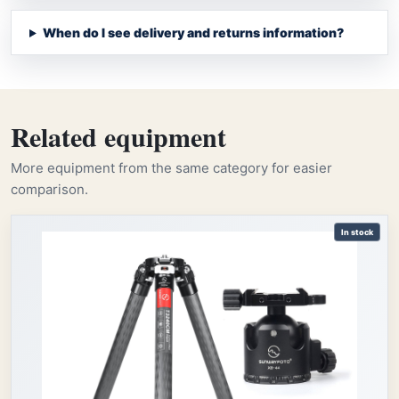
When do I see delivery and returns information?
Related equipment
More equipment from the same category for easier
comparison.
In stock