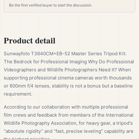
Be the first verified buyer to start the discussion.
Product detail
Sunwayfoto T3640CM+EB-52 Master Series Tripod Kit:
The Bedrock for Professional Imaging Why Do Professional
Videographers and Wildlife Photographers Need It? When
supporting professional cinema cameras worth thousands
or 600mm f/4 lenses, stability is not a bonus but a baseline
requirement.
According to our collaboration with multiple professional
film crews and feedback from members of the International
Wildlife Photography Association, for heavy gear, a tripod's
“absolute rigidity” and “fast, precise leveling” capability are