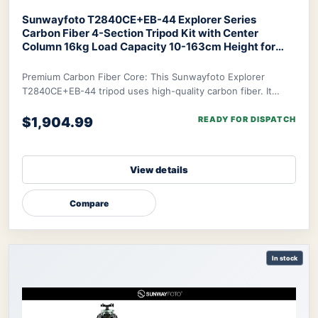
Sunwayfoto T2840CE+EB-44 Explorer Series
Carbon Fiber 4-Section Tripod Kit with Center
Column 16kg Load Capacity 10-163cm Height for
Professional Photography Videography Outdoor
Travel
SUNWAYFOTO T2840CE+EB-44 Explorer
Premium Carbon Fiber Core: This Sunwayfoto Explorer
Series Tripod
T2840CE+EB-44 tripod uses high-quality carbon fiber. It
delivers an excellent strength-to-weight r
$1,904.99
READY FOR DISPATCH
View details
Compare
In stock