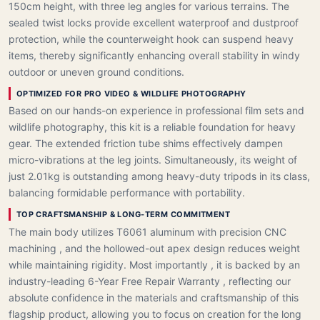
150cm height, with three leg angles for various terrains. The
sealed twist locks provide excellent waterproof and dustproof
protection, while the counterweight hook can suspend heavy
items, thereby significantly enhancing overall stability in windy
outdoor or uneven ground conditions.
OPTIMIZED FOR PRO VIDEO & WILDLIFE PHOTOGRAPHY
Based on our hands-on experience in professional film sets and
wildlife photography, this kit is a reliable foundation for heavy
gear. The extended friction tube shims effectively dampen
micro-vibrations at the leg joints. Simultaneously, its weight of
just 2.01kg is outstanding among heavy-duty tripods in its class,
balancing formidable performance with portability.
TOP CRAFTSMANSHIP & LONG-TERM COMMITMENT
The main body utilizes T6061 aluminum with precision CNC
machining , and the hollowed-out apex design reduces weight
while maintaining rigidity. Most importantly , it is backed by an
industry-leading 6-Year Free Repair Warranty , reflecting our
absolute confidence in the materials and craftsmanship of this
flagship product, allowing you to focus on creation for the long