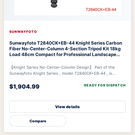
SUNWAYFOTO
Sunwayfoto T2840CK+EB-44 Knight Series Carbon
Fiber No-Center-Column 4-Section Tripod Kit 18kg
Load 48cm Compact for Professional Landscape
Travel Photography
SUNWAYFOTO T2840CK+EB-44
Knight Series Tripod
【Knight Series No-Center-Column Design】 Part of the
Sunwayfoto Knight Series , model T2840CK+EB-44 , is
specifically designed for photographers who de
$1,904.99
READY FOR DISPATCH
View details
Compare