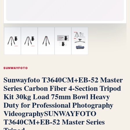
SUNWAYFOTO
Sunwayfoto T3640CM+EB-52 Master
Series Carbon Fiber 4-Section Tripod
Kit 30kg Load 75mm Bowl Heavy
Duty for Professional Photography
Videography
SUNWAYFOTO
T3640CM+EB-52 Master Series