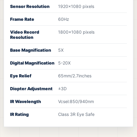
Sensor Resolution
1920x1080 pixels
Frame Rate
60Hz
Video Record
1800x1080 pixels
Resolution
Base Magnification
5X
Digital Magnification
5-20X
Eye Relief
65mm/2.7inches
Diopter Adjustment
±3D
IR Wavelength
Vcsel:850/940nm
IR Rating
Class 3R Eye Safe