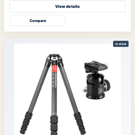
View details
Compare
In stock