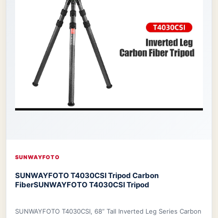
SUNWAYFOTO
SUNWAYFOTO T4030CSI Tripod Carbon
Fiber
SUNWAYFOTO T4030CSI Tripod
SUNWAYFOTO T4030CSI, 68” Tall Inverted Leg Series Carbon