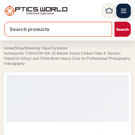
Menu
OpticsWorld - International thermal and night vision optics
Basket
Home
/
Shop
/
Shooting Tripod Systems
/
Sunwayfoto T3640CM+EB-52 Master Series Carbon Fiber 4-Section
Tripod Kit 30kg Load 75mm Bowl Heavy Duty for Professional Photography
Videography