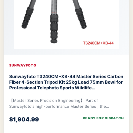
SUNWAYFOTO
Sunwayfoto T3240CM+XB-44 Master Series Carbon
Fiber 4-Section Tripod Kit 25kg Load 75mm Bowl for
Professional Telephoto Sports Wildlife
Photography
SUNWAYFOTO T3240CM+XB-44
Master Series Tripod
【Master Series Precision Engineering】 Part of
Sunwayfoto's high-performance Master Series , the
T3240CM+XB-44 is engineered specifically to support pr
$1,904.99
READY FOR DISPATCH