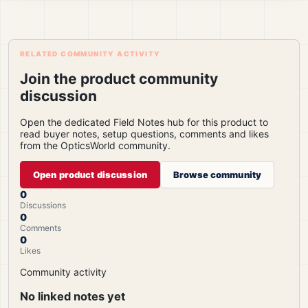
RELATED COMMUNITY ACTIVITY
Join the product community
discussion
Open the dedicated Field Notes hub for this product to
read buyer notes, setup questions, comments and likes
from the OpticsWorld community.
Open product discussion
Browse community
0
Discussions
0
Comments
0
Likes
Community activity
No linked notes yet