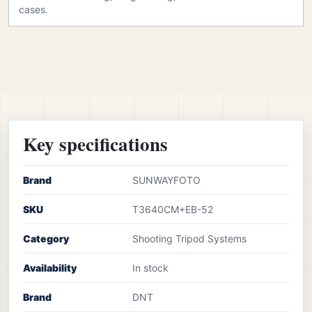
cases.
Key specifications
Brand
SUNWAYFOTO
SKU
T3640CM+EB-52
Category
Shooting Tripod Systems
Availability
In stock
Brand
DNT