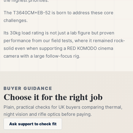
the highest priorities.
The T3640CM+EB-52 is born to address these core
challenges.
Its 30kg load rating is not just a lab figure but proven
performance from our field tests, where it remained rock-
solid even when supporting a RED KOMODO cinema
camera with a large follow-focus rig.
BUYER GUIDANCE
Choose it for the right job
Plain, practical checks for UK buyers comparing thermal,
night vision and rifle optics before paying.
Ask support to check fit