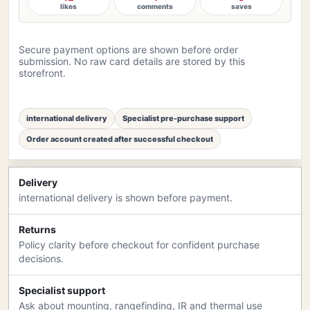
likes
comments
saves
Secure payment options are shown before order
submission. No raw card details are stored by this
storefront.
international delivery
Specialist pre-purchase support
Order account created after successful checkout
Delivery
international delivery is shown before payment.
Returns
Policy clarity before checkout for confident purchase
decisions.
Specialist support
Ask about mounting, rangefinding, IR and thermal use