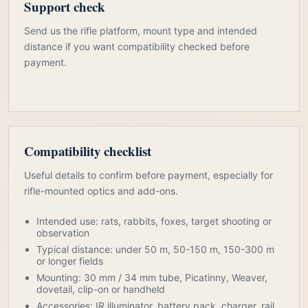
Support check
Send us the rifle platform, mount type and intended
distance if you want compatibility checked before
payment.
Compatibility checklist
Useful details to confirm before payment, especially for
rifle-mounted optics and add-ons.
Intended use: rats, rabbits, foxes, target shooting or
observation
Typical distance: under 50 m, 50-150 m, 150-300 m
or longer fields
Mounting: 30 mm / 34 mm tube, Picatinny, Weaver,
dovetail, clip-on or handheld
Accessories: IR illuminator, battery pack, charger, rail,