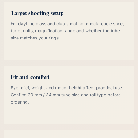
Target shooting setup
For daytime glass and club shooting, check reticle style,
turret units, magnification range and whether the tube
size matches your rings.
Fit and comfort
Eye relief, weight and mount height affect practical use.
Confirm 30 mm / 34 mm tube size and rail type before
ordering.