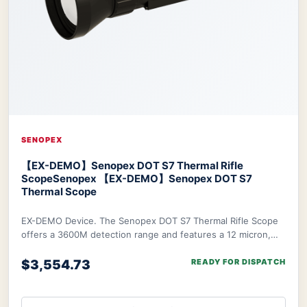
SENOPEX
【EX-DEMO】Senopex DOT S7 Thermal Rifle
Scope
Senopex 【EX-DEMO】Senopex DOT S7
Thermal Scope
EX-DEMO Device. The Senopex DOT S7 Thermal Rifle Scope
offers a 3600M detection range and features a 12 micron,
640×480px resolution sensor combined w
$3,554.73
READY FOR DISPATCH