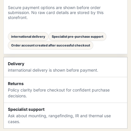
Secure payment options are shown before order
submission. No raw card details are stored by this
storefront.
international delivery
Specialist pre-purchase support
Order account created after successful checkout
Delivery
international delivery is shown before payment.
Returns
Policy clarity before checkout for confident purchase
decisions.
Specialist support
Ask about mounting, rangefinding, IR and thermal use
cases.