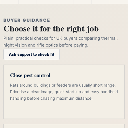
BUYER GUIDANCE
Choose it for the right job
Plain, practical checks for UK buyers comparing thermal,
night vision and rifle optics before paying.
Ask support to check fit
Close pest control
Rats around buildings or feeders are usually short range.
Prioritise a clear image, quick start-up and easy handheld
handling before chasing maximum distance.