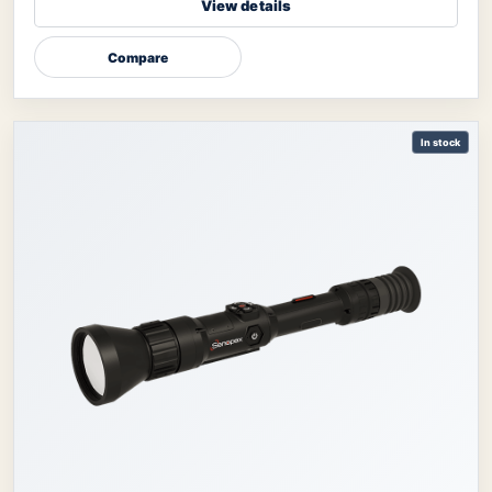
View details
Compare
In stock