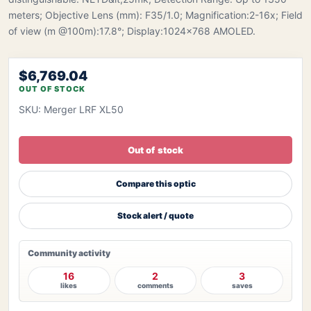
meters; Objective Lens (mm): F35/1.0; Magnification:2-16x; Field
of view (m @100m):17.8°; Display:1024×768 AMOLED.
$6,769.04
OUT OF STOCK
SKU: Merger LRF XL50
Out of stock
Compare this optic
Stock alert / quote
Community activity
16
2
3
likes
comments
saves