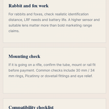
Rabbit and fox work
For rabbits and foxes, check realistic identification
distance, LRF needs and battery life. A higher sensor and
suitable lens matter more than bold marketing range
claims.
Mounting check
If it is going on a rifle, confirm the tube, mount or rail fit
before payment. Common checks include 30 mm / 34
mm rings, Picatinny or dovetail fittings and eye relief.
Compatibility checklist