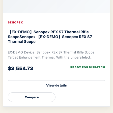
SENOPEX
【EX-DEMO】Senopex REX S7 Thermal Rifle
Scope
Senopex 【EX-DEMO】Senopex REX S7
Thermal Scope
EX-DEMO Device. Senopex REX S7 Thermal Rifle Scope
Target Enhancement Thermal. With the unparalleled
algorithm of Senopex, your targets’ imagery will
$3,554.73
READY FOR DISPATCH
View details
Compare