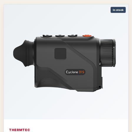
In stock
THERMTEC