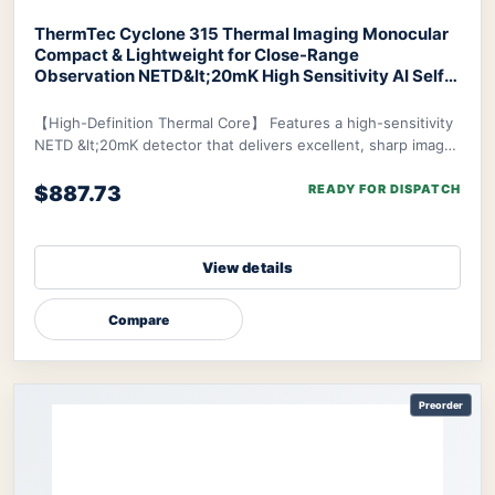
ThermTec Cyclone 315 Thermal Imaging Monocular
Compact & Lightweight for Close-Range
Observation NETD&lt;20mK High Sensitivity AI Self-
Learning 20-Hr Battery Fast 3s Boot
ThermTec
Cyclone 315 Thermal Monocular
【High-Definition Thermal Core】 Features a high-sensitivity
NETD &lt;20mK detector that delivers excellent, sharp image
clarity even in challenging env
$887.73
READY FOR DISPATCH
View details
Compare
Preorder