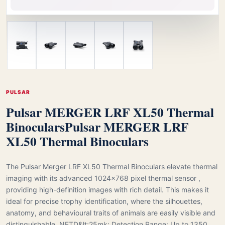
PULSAR
Pulsar MERGER LRF XL50 Thermal
Binoculars
Pulsar MERGER LRF
XL50 Thermal Binoculars
The Pulsar Merger LRF XL50 Thermal Binoculars elevate thermal
imaging with its advanced 1024×768 pixel thermal sensor ,
providing high-definition images with rich detail. This makes it
ideal for precise trophy identification, where the silhouettes,
anatomy, and behavioural traits of animals are easily visible and
distinguishable. NETD&lt;25mk; Detection Range: Up to 1350