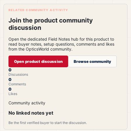
RELATED COMMUNITY ACTIVITY
Join the product community
discussion
Open the dedicated Field Notes hub for this product to
read buyer notes, setup questions, comments and likes
from the OpticsWorld community.
Open product discussion
Browse community
0
Discussions
0
Comments
0
Likes
Community activity
No linked notes yet
Be the first verified buyer to start the discussion.