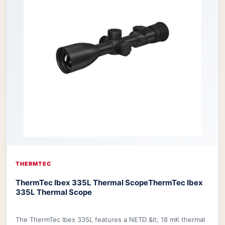
THERMTEC
ThermTec Ibex 335L Thermal Scope
ThermTec Ibex
335L Thermal Scope
The ThermTec Ibex 335L features a NETD &lt; 18 mK thermal