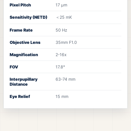
Pixel Pitch
17 μm
Sensitivity (NETD)
＜25 mK
Frame Rate
50 Hz
Objective Lens
35mm F1.0
Magnification
2-16x
FOV
17.8°
Interpupillary
63-74 mm
Distance
Eye Relief
15 mm