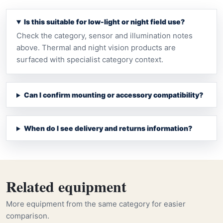
Is this suitable for low-light or night field use?
Check the category, sensor and illumination notes
above. Thermal and night vision products are
surfaced with specialist category context.
Can I confirm mounting or accessory compatibility?
When do I see delivery and returns information?
Related equipment
More equipment from the same category for easier
comparison.