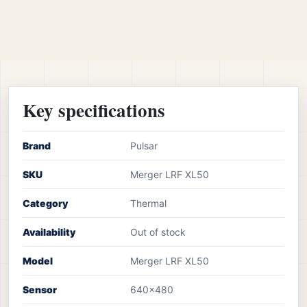
Key specifications
Brand
Pulsar
SKU
Merger LRF XL50
Category
Thermal
Availability
Out of stock
Model
Merger LRF XL50
Sensor
640×480