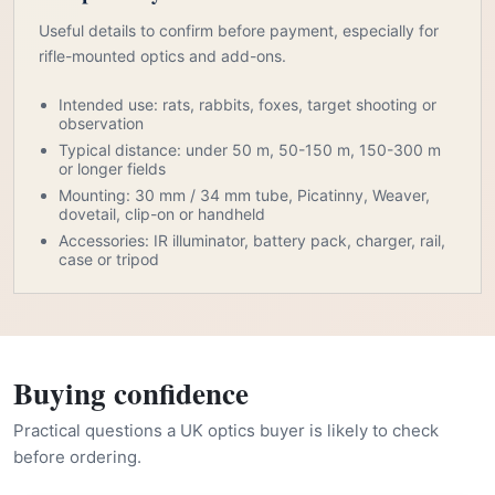
Useful details to confirm before payment, especially for
rifle-mounted optics and add-ons.
Intended use: rats, rabbits, foxes, target shooting or
observation
Typical distance: under 50 m, 50-150 m, 150-300 m
or longer fields
Mounting: 30 mm / 34 mm tube, Picatinny, Weaver,
dovetail, clip-on or handheld
Accessories: IR illuminator, battery pack, charger, rail,
case or tripod
Buying confidence
Practical questions a UK optics buyer is likely to check
before ordering.