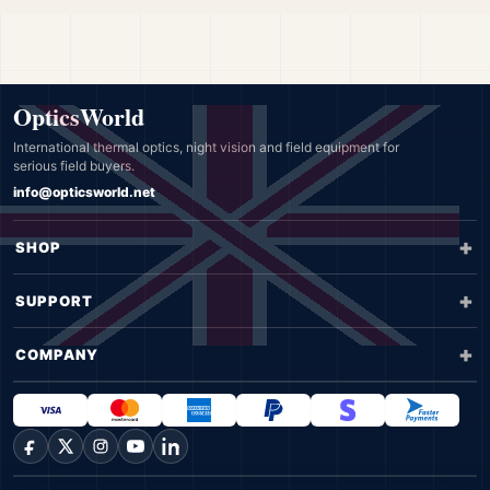
OpticsWorld
International thermal optics, night vision and field equipment for
serious field buyers.
info@opticsworld.net
SHOP
SUPPORT
COMPANY
Facebook
X
Instagram
YouTube
LinkedIn