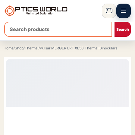
Menu
OpticsWorld - International thermal and night vision optics
Basket
Home
/
Shop
/
Thermal
/
Pulsar MERGER LRF XL50 Thermal Binoculars