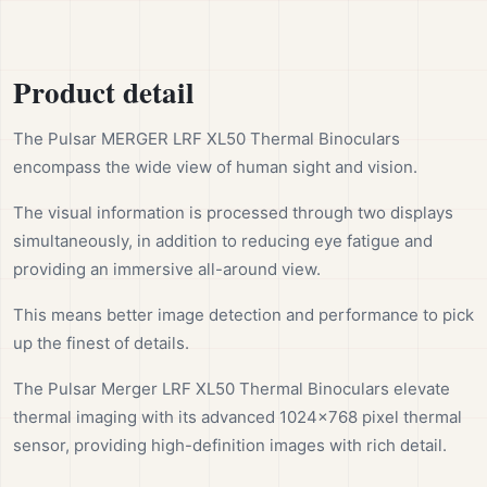
Product detail
The Pulsar MERGER LRF XL50 Thermal Binoculars
encompass the wide view of human sight and vision.
The visual information is processed through two displays
simultaneously, in addition to reducing eye fatigue and
providing an immersive all-around view.
This means better image detection and performance to pick
up the finest of details.
The Pulsar Merger LRF XL50 Thermal Binoculars elevate
thermal imaging with its advanced 1024×768 pixel thermal
sensor, providing high-definition images with rich detail.