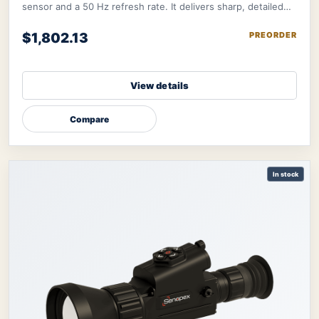
sensor and a 50 Hz refresh rate. It delivers sharp, detailed
image further refined by therma
$1,802.13
PREORDER
View details
Compare
In stock