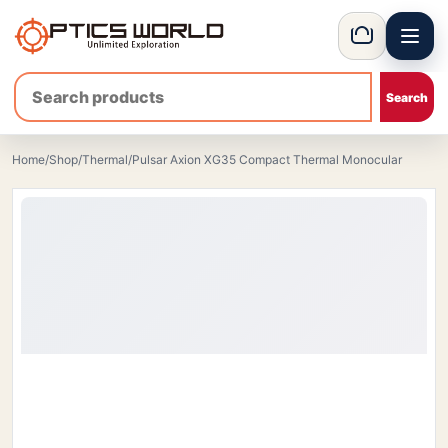
Menu
OpticsWorld - International thermal and night vision optics
Basket
Home
/
Shop
/
Thermal
/
Pulsar Axion XG35 Compact Thermal Monocular