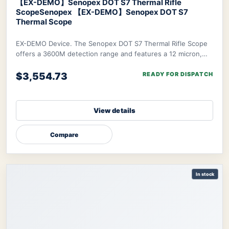
【EX-DEMO】Senopex DOT S7 Thermal Rifle
Scope
Senopex 【EX-DEMO】Senopex DOT S7
Thermal Scope
EX-DEMO Device. The Senopex DOT S7 Thermal Rifle Scope
offers a 3600M detection range and features a 12 micron,
640×480px resolution sensor combined w
$3,554.73
READY FOR DISPATCH
View details
Compare
In stock