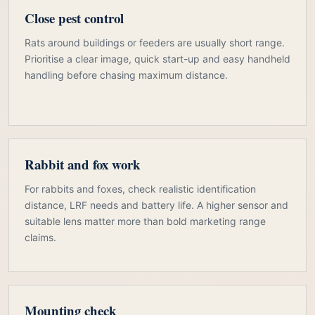
Close pest control
Rats around buildings or feeders are usually short range.
Prioritise a clear image, quick start-up and easy handheld
handling before chasing maximum distance.
Rabbit and fox work
For rabbits and foxes, check realistic identification
distance, LRF needs and battery life. A higher sensor and
suitable lens matter more than bold marketing range
claims.
Mounting check