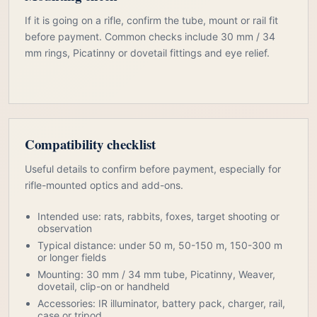
If it is going on a rifle, confirm the tube, mount or rail fit
before payment. Common checks include 30 mm / 34
mm rings, Picatinny or dovetail fittings and eye relief.
Compatibility checklist
Useful details to confirm before payment, especially for
rifle-mounted optics and add-ons.
Intended use: rats, rabbits, foxes, target shooting or
observation
Typical distance: under 50 m, 50-150 m, 150-300 m
or longer fields
Mounting: 30 mm / 34 mm tube, Picatinny, Weaver,
dovetail, clip-on or handheld
Accessories: IR illuminator, battery pack, charger, rail,
case or tripod