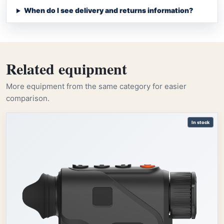
When do I see delivery and returns information?
Related equipment
More equipment from the same category for easier
comparison.
In stock