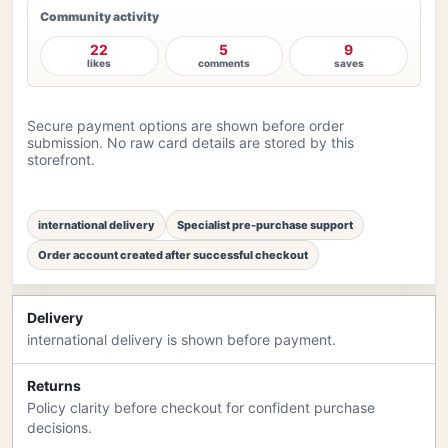
Community activity
22
5
9
likes
comments
saves
Secure payment options are shown before order
submission. No raw card details are stored by this
storefront.
international delivery
Specialist pre-purchase support
Order account created after successful checkout
Delivery
international delivery is shown before payment.
Returns
Policy clarity before checkout for confident purchase
decisions.