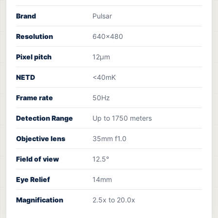
Brand
Pulsar
Resolution
640×480
Pixel pitch
12µm
NETD
<40mK
Frame rate
50Hz
Detection Range
Up to 1750 meters
Objective lens
35mm f1.0
Field of view
12.5°
Eye Relief
14mm
Magnification
2.5x to 20.0x