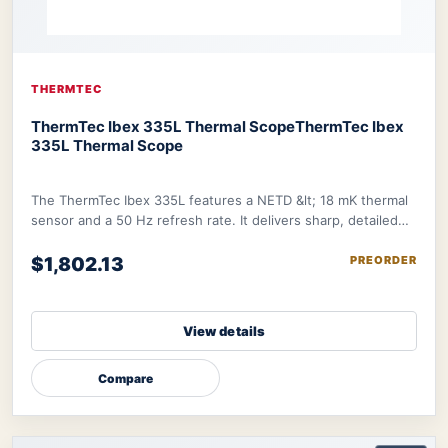
THERMTEC
ThermTec Ibex 335L Thermal Scope
ThermTec Ibex
335L Thermal Scope
The ThermTec Ibex 335L features a NETD &lt; 18 mK thermal
sensor and a 50 Hz refresh rate. It delivers sharp, detailed
image further refined by therma
$1,802.13
PREORDER
View details
Compare