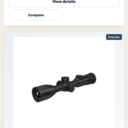
View details
Compare
Preorder