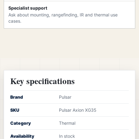
Specialist support
Ask about mounting, rangefinding, IR and thermal use
cases.
Key specifications
Brand
Pulsar
SKU
Pulsar Axion XG35
Category
Thermal
Availability
In stock