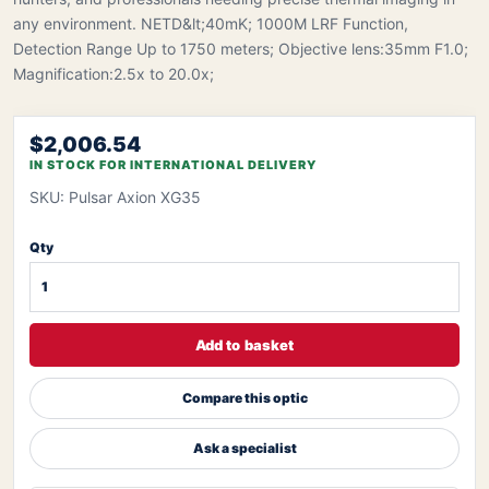
any environment. NETD&lt;40mK; 1000M LRF Function,
Detection Range Up to 1750 meters; Objective lens:35mm F1.0;
Magnification:2.5x to 20.0x;
$2,006.54
IN STOCK FOR INTERNATIONAL DELIVERY
SKU: Pulsar Axion XG35
Qty
Add to basket
Compare this optic
Ask a specialist