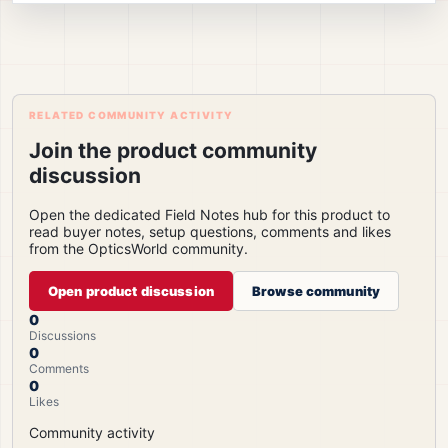
RELATED COMMUNITY ACTIVITY
Join the product community
discussion
Open the dedicated Field Notes hub for this product to
read buyer notes, setup questions, comments and likes
from the OpticsWorld community.
Open product discussion
Browse community
0
Discussions
0
Comments
0
Likes
Community activity