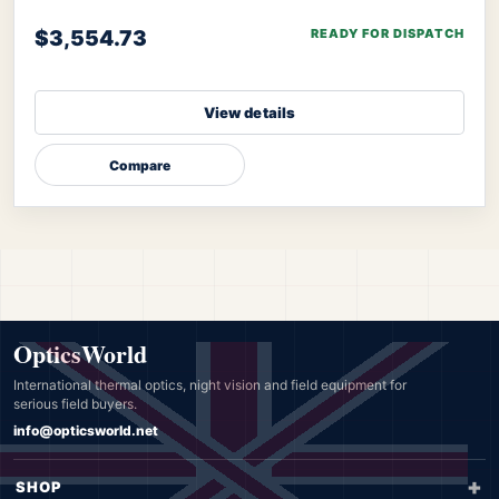
algorithm of Senopex, your targets’ imagery will
$3,554.73
READY FOR DISPATCH
View details
Compare
OpticsWorld
International thermal optics, night vision and field equipment for
serious field buyers.
info@opticsworld.net
SHOP