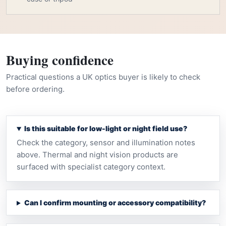
Buying confidence
Practical questions a UK optics buyer is likely to check
before ordering.
Is this suitable for low-light or night field use?
Check the category, sensor and illumination notes
above. Thermal and night vision products are
surfaced with specialist category context.
Can I confirm mounting or accessory compatibility?