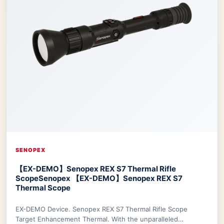
SENOPEX
【EX-DEMO】Senopex REX S7 Thermal Rifle
Scope
Senopex 【EX-DEMO】Senopex REX S7
Thermal Scope
EX-DEMO Device. Senopex REX S7 Thermal Rifle Scope
Target Enhancement Thermal. With the unparalleled