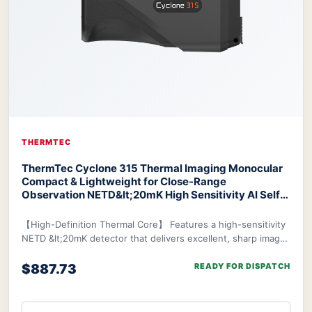
THERMTEC
ThermTec Cyclone 315 Thermal Imaging Monocular
Compact & Lightweight for Close-Range
Observation NETD&lt;20mK High Sensitivity AI Self-
Learning 20-Hr Battery Fast 3s Boot
ThermTec
Cyclone 315 Thermal Monocular
【High-Definition Thermal Core】 Features a high-sensitivity
NETD &lt;20mK detector that delivers excellent, sharp image
clarity even in challenging env
$887.73
READY FOR DISPATCH