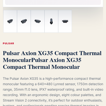
PULSAR
Pulsar Axion XG35 Compact Thermal
Monocular
Pulsar Axion XG35
Compact Thermal Monocular
The Pulsar Axion XG35 is a high-performance compact thermal
monocular featuring a 640×480 Lynred sensor, 1750m detection
range, 35mm f1.0 lens, IPX7 waterproof rating, and built-in video
recording. With an ergonomic design, eight colour palettes, and
Stream Vision 2 connectivity, it’s perfect for outdoor enthusiasts,
hunters, and professionals needing precise thermal imaging in