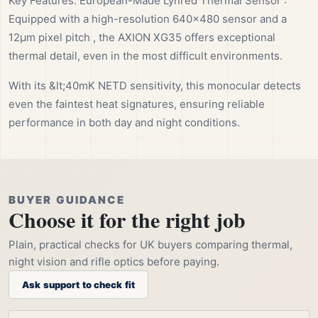
Key Features: European-Made Lynred Thermal Sensor :
Equipped with a high-resolution 640×480 sensor and a
12µm pixel pitch , the AXION XG35 offers exceptional
thermal detail, even in the most difficult environments.
With its &lt;40mK NETD sensitivity, this monocular detects
even the faintest heat signatures, ensuring reliable
performance in both day and night conditions.
BUYER GUIDANCE
Choose it for the right job
Plain, practical checks for UK buyers comparing thermal,
night vision and rifle optics before paying.
Ask support to check fit