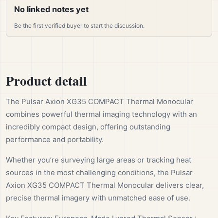
No linked notes yet
Be the first verified buyer to start the discussion.
Product detail
The Pulsar Axion XG35 COMPACT Thermal Monocular
combines powerful thermal imaging technology with an
incredibly compact design, offering outstanding
performance and portability.
Whether you’re surveying large areas or tracking heat
sources in the most challenging conditions, the Pulsar
Axion XG35 COMPACT Thermal Monocular delivers clear,
precise thermal imagery with unmatched ease of use.