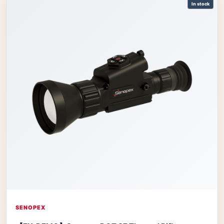
In stock
SENOPEX