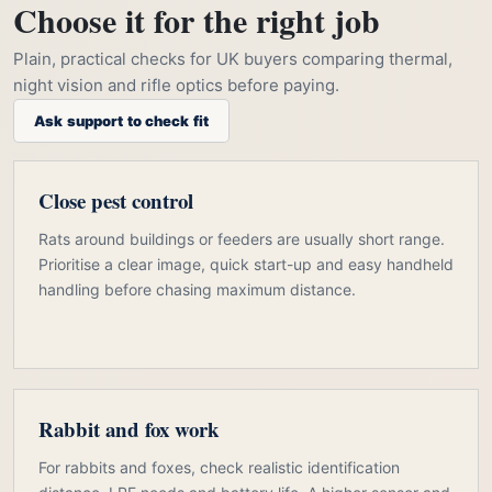
Choose it for the right job
Plain, practical checks for UK buyers comparing thermal,
night vision and rifle optics before paying.
Ask support to check fit
Close pest control
Rats around buildings or feeders are usually short range.
Prioritise a clear image, quick start-up and easy handheld
handling before chasing maximum distance.
Rabbit and fox work
For rabbits and foxes, check realistic identification