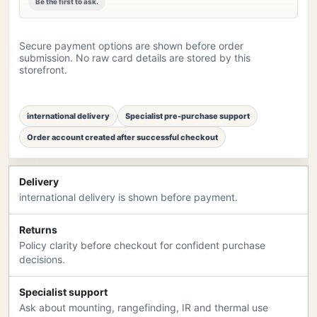
Be the first to ask.
Secure payment options are shown before order
submission. No raw card details are stored by this
storefront.
international delivery
Specialist pre-purchase support
Order account created after successful checkout
Delivery
international delivery is shown before payment.
Returns
Policy clarity before checkout for confident purchase
decisions.
Specialist support
Ask about mounting, rangefinding, IR and thermal use