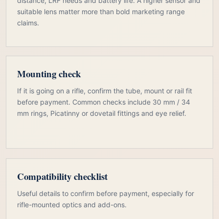
distance, LRF needs and battery life. A higher sensor and
suitable lens matter more than bold marketing range
claims.
Mounting check
If it is going on a rifle, confirm the tube, mount or rail fit
before payment. Common checks include 30 mm / 34
mm rings, Picatinny or dovetail fittings and eye relief.
Compatibility checklist
Useful details to confirm before payment, especially for
rifle-mounted optics and add-ons.