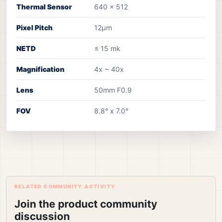
Thermal Sensor
640 x 512
Pixel Pitch
12µm
NETD
≤ 15 mk
Magnification
4x ~ 40x
Lens
50mm F0.9
FOV
8.8° x 7.0°
RELATED COMMUNITY ACTIVITY
Join the product community
discussion