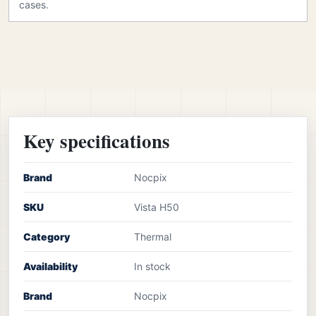
cases.
Key specifications
Brand
Nocpix
SKU
Vista H50
Category
Thermal
Availability
In stock
Brand
Nocpix