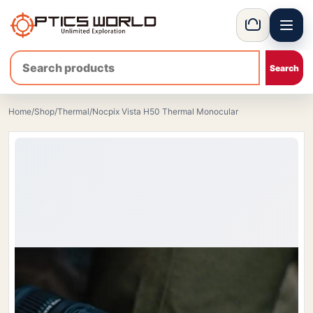
Menu
OpticsWorld - International thermal and night vision optics
Basket
Home
/
Shop
/
Thermal
/
Nocpix Vista H50 Thermal Monocular