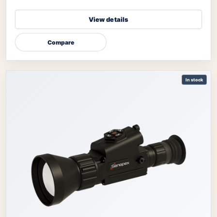
View details
Compare
In stock