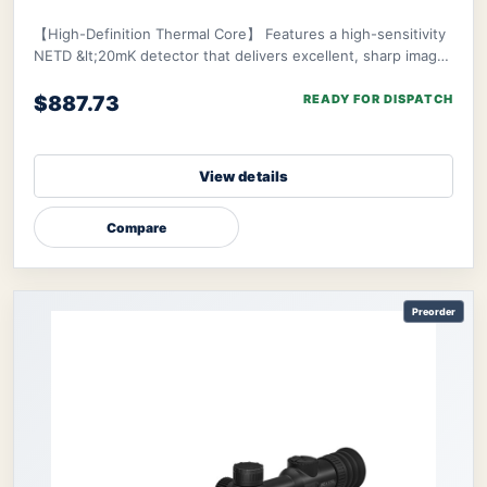
Learning 20-Hr Battery Fast 3s Boot
ThermTec
Cyclone 315 Thermal Monocular
【High-Definition Thermal Core】 Features a high-sensitivity
NETD &lt;20mK detector that delivers excellent, sharp image
clarity even in challenging env
$887.73
READY FOR DISPATCH
View details
Compare
Preorder