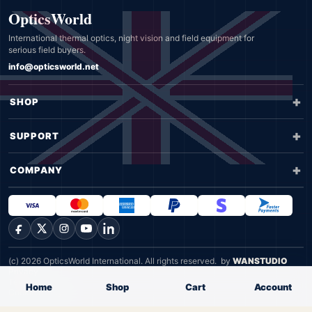
OpticsWorld
International thermal optics, night vision and field equipment for
serious field buyers.
info@opticsworld.net
SHOP
SUPPORT
COMPANY
Facebook
X
Instagram
YouTube
LinkedIn
(c) 2026 OpticsWorld International. All rights reserved.
by
WANSTUDIO
Privacy
Terms
Home
Shop
Cart
Account
Cookie Policy