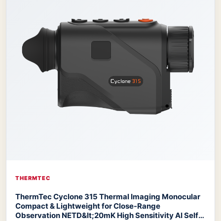
THERMTEC
ThermTec Cyclone 315 Thermal Imaging Monocular
Compact & Lightweight for Close-Range
Observation NETD&lt;20mK High Sensitivity AI Self-