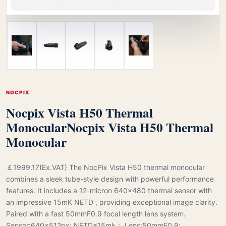
NOCPIX
Nocpix Vista H50 Thermal
Monocular
Nocpix Vista H50 Thermal
Monocular
￡1999.17(Ex.VAT) The NocPix Vista H50 thermal monocular
combines a sleek tube-style design with powerful performance
features. It includes a 12-micron 640×480 thermal sensor with
an impressive 15mK NETD , providing exceptional image clarity.
Paired with a fast 50mmF0.9 focal length lens system.
Sensor:640x512px; NETD≤15mk； Lens:50mmF0.9;