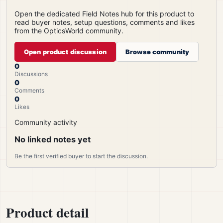
Open the dedicated Field Notes hub for this product to
read buyer notes, setup questions, comments and likes
from the OpticsWorld community.
Open product discussion
Browse community
0
Discussions
0
Comments
0
Likes
Community activity
No linked notes yet
Be the first verified buyer to start the discussion.
Product detail