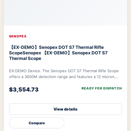
SENOPEX
【EX-DEMO】Senopex DOT S7 Thermal Rifle
Scope
Senopex 【EX-DEMO】Senopex DOT S7
Thermal Scope
EX-DEMO Device. The Senopex DOT S7 Thermal Rifle Scope
offers a 3600M detection range and features a 12 micron,
640×480px resolution sensor combined w
$3,554.73
READY FOR DISPATCH
View details
Compare