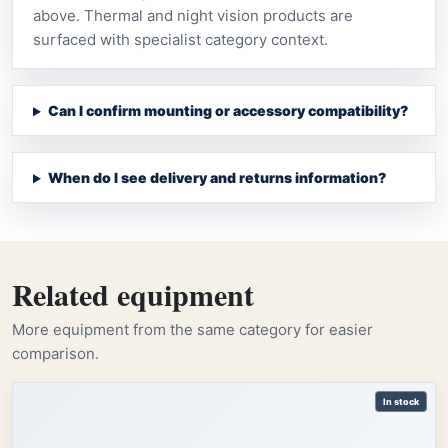
above. Thermal and night vision products are
surfaced with specialist category context.
Can I confirm mounting or accessory compatibility?
When do I see delivery and returns information?
Related equipment
More equipment from the same category for easier
comparison.
In stock