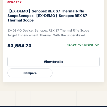
SENOPEX
【EX-DEMO】Senopex REX S7 Thermal Rifle
Scope
Senopex 【EX-DEMO】Senopex REX S7
Thermal Scope
EX-DEMO Device. Senopex REX S7 Thermal Rifle Scope
Target Enhancement Thermal. With the unparalleled
algorithm of Senopex, your targets’ imagery will
$3,554.73
READY FOR DISPATCH
View details
Compare