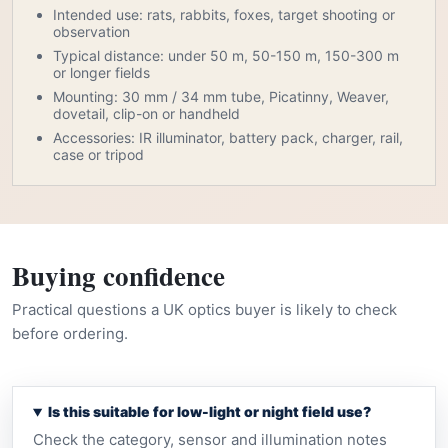
Intended use: rats, rabbits, foxes, target shooting or
observation
Typical distance: under 50 m, 50-150 m, 150-300 m
or longer fields
Mounting: 30 mm / 34 mm tube, Picatinny, Weaver,
dovetail, clip-on or handheld
Accessories: IR illuminator, battery pack, charger, rail,
case or tripod
Buying confidence
Practical questions a UK optics buyer is likely to check
before ordering.
Is this suitable for low-light or night field use?
Check the category, sensor and illumination notes