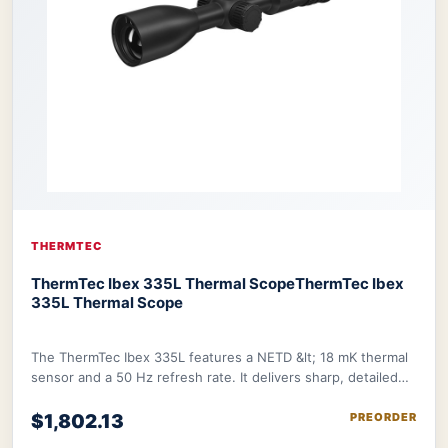
THERMTEC
ThermTec Ibex 335L Thermal Scope
ThermTec Ibex
335L Thermal Scope
The ThermTec Ibex 335L features a NETD &lt; 18 mK thermal
sensor and a 50 Hz refresh rate. It delivers sharp, detailed
image further refined by therma
$1,802.13
PREORDER