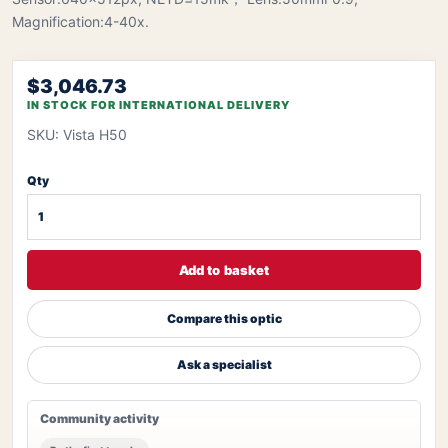
Magnification:4-40x.
$3,046.73
IN STOCK FOR INTERNATIONAL DELIVERY
SKU: Vista H50
Qty
Add to basket
Compare this optic
Ask a specialist
Community activity