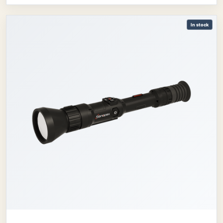
In stock