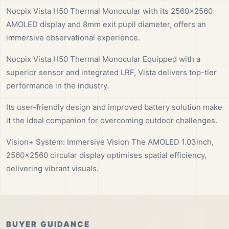
Nocpix Vista H50 Thermal Monocular with its 2560×2560
AMOLED display and 8mm exit pupil diameter, offers an
immersive observational experience.
Nocpix Vista H50 Thermal Monocular Equipped with a
superior sensor and integrated LRF, Vista delivers top-tier
performance in the industry.
Its user-friendly design and improved battery solution make
it the ideal companion for overcoming outdoor challenges.
Vision+ System: Immersive Vision The AMOLED 1.03inch,
2560×2560 circular display optimises spatial efficiency,
delivering vibrant visuals.
BUYER GUIDANCE