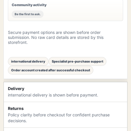
Community activity
Be the first to ask.
Secure payment options are shown before order
submission. No raw card details are stored by this
storefront.
international delivery
Specialist pre-purchase support
Order account created after successful checkout
Delivery
international delivery is shown before payment.
Returns
Policy clarity before checkout for confident purchase
decisions.