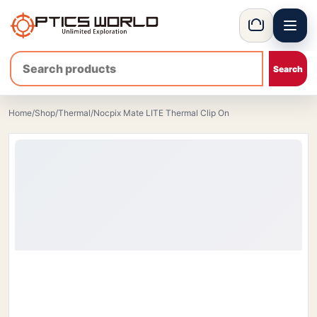
Menu
OpticsWorld - International thermal and night vision optics
Basket
Home
/
Shop
/
Thermal
/
Nocpix Mate LITE Thermal Clip On