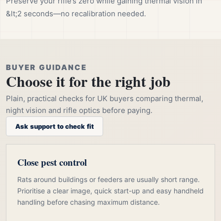
Preserve your rifle’s zero while gaining thermal vision in
&lt;2 seconds—no recalibration needed.
BUYER GUIDANCE
Choose it for the right job
Plain, practical checks for UK buyers comparing thermal,
night vision and rifle optics before paying.
Ask support to check fit
Close pest control
Rats around buildings or feeders are usually short range.
Prioritise a clear image, quick start-up and easy handheld
handling before chasing maximum distance.