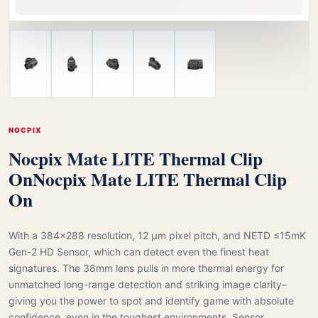
NOCPIX
Nocpix Mate LITE Thermal Clip
On
Nocpix Mate LITE Thermal Clip
On
With a 384×288 resolution, 12 μm pixel pitch, and NETD ≤15mK
Gen-2 HD Sensor, which can detect even the finest heat
signatures. The 38mm lens pulls in more thermal energy for
unmatched long-range detection and striking image clarity–
giving you the power to spot and identify game with absolute
confidence, even in the toughest environments. Sensor