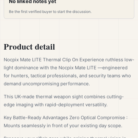
No linked notes yet
Be the first verified buyer to start the discussion.
Product detail
Nocpix Mate LITE Thermal Clip On Experience ruthless low-
light dominance with the Nocpix Mate LITE —engineered
for hunters, tactical professionals, and security teams who
demand uncompromising performance.
This UK-made thermal weapon sight combines cutting-
edge imaging with rapid-deployment versatility.
Key Battle-Ready Advantages Zero Optical Compromise :
Mounts seamlessly in front of your existing day scope.