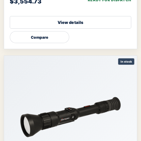
$3,554.73
READY FOR DISPATCH
View details
Compare
In stock