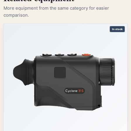
More equipment from the same category for easier
comparison.
In stock