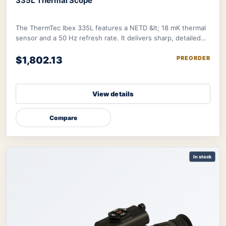
335L Thermal Scope
The ThermTec Ibex 335L features a NETD &lt; 18 mK thermal
sensor and a 50 Hz refresh rate. It delivers sharp, detailed
image further refined by therma
$1,802.13
PREORDER
View details
Compare
In stock