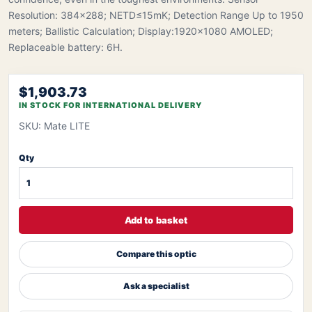
Resolution: 384×288; NETD≤15mK; Detection Range Up to 1950
meters; Ballistic Calculation; Display:1920x1080 AMOLED;
Replaceable battery: 6H.
$1,903.73
IN STOCK FOR INTERNATIONAL DELIVERY
SKU: Mate LITE
Qty
Add to basket
Compare this optic
Ask a specialist