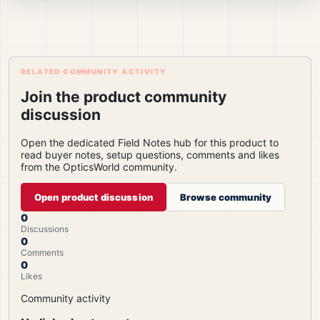
RELATED COMMUNITY ACTIVITY
Join the product community
discussion
Open the dedicated Field Notes hub for this product to
read buyer notes, setup questions, comments and likes
from the OpticsWorld community.
Open product discussion
Browse community
0
Discussions
0
Comments
0
Likes
Community activity