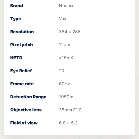
Brand
Nocpix
Type
Vox
Resolution
384 x 288
Pixel pitch
12µm
NETD
≤15mK
Eye Relief
20
Frame rate
60Hz
Detection Range
1950m
Objective lens
38mm F1.0
Field of view
6.9 x 5.2