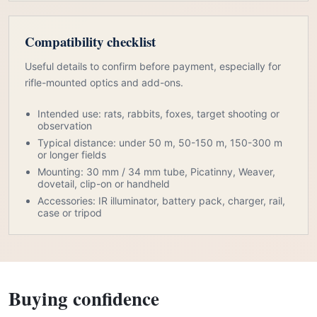
Compatibility checklist
Useful details to confirm before payment, especially for
rifle-mounted optics and add-ons.
Intended use: rats, rabbits, foxes, target shooting or
observation
Typical distance: under 50 m, 50-150 m, 150-300 m
or longer fields
Mounting: 30 mm / 34 mm tube, Picatinny, Weaver,
dovetail, clip-on or handheld
Accessories: IR illuminator, battery pack, charger, rail,
case or tripod
Buying confidence