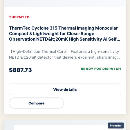
THERMTEC
ThermTec Cyclone 315 Thermal Imaging Monocular
Compact & Lightweight for Close-Range
Observation NETD&lt;20mK High Sensitivity AI Self-
Learning 20-Hr Battery Fast 3s Boot
ThermTec
Cyclone 315 Thermal Monocular
【High-Definition Thermal Core】 Features a high-sensitivity
NETD &lt;20mK detector that delivers excellent, sharp image
clarity even in challenging env
$887.73
READY FOR DISPATCH
View details
Compare
Preorder