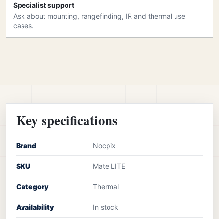
Specialist support
Ask about mounting, rangefinding, IR and thermal use
cases.
Key specifications
Brand
Nocpix
SKU
Mate LITE
Category
Thermal
Availability
In stock