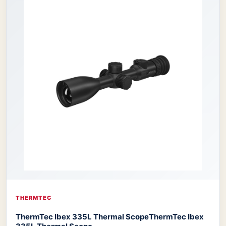
THERMTEC
ThermTec Ibex 335L Thermal Scope
ThermTec Ibex