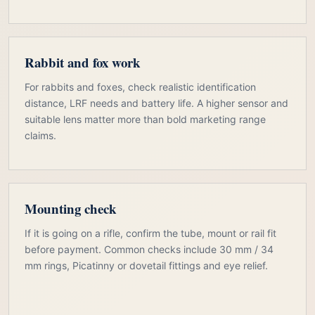
Rabbit and fox work
For rabbits and foxes, check realistic identification
distance, LRF needs and battery life. A higher sensor and
suitable lens matter more than bold marketing range
claims.
Mounting check
If it is going on a rifle, confirm the tube, mount or rail fit
before payment. Common checks include 30 mm / 34
mm rings, Picatinny or dovetail fittings and eye relief.