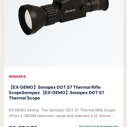
SENOPEX
【EX-DEMO】Senopex DOT S7 Thermal Rifle
Scope
Senopex 【EX-DEMO】Senopex DOT S7
Thermal Scope
EX-DEMO Device. The Senopex DOT S7 Thermal Rifle Scope
offers a 3600M detection range and features a 12 micron,
640×480px resolution sensor combined w