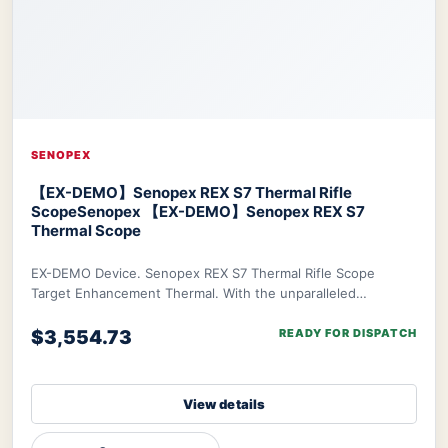
SENOPEX
【EX-DEMO】Senopex REX S7 Thermal Rifle
Scope
Senopex 【EX-DEMO】Senopex REX S7
Thermal Scope
EX-DEMO Device. Senopex REX S7 Thermal Rifle Scope
Target Enhancement Thermal. With the unparalleled
algorithm of Senopex, your targets’ imagery will
$3,554.73
READY FOR DISPATCH
View details