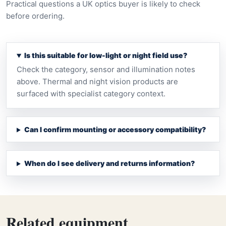
Practical questions a UK optics buyer is likely to check
before ordering.
Is this suitable for low-light or night field use?
Check the category, sensor and illumination notes
above. Thermal and night vision products are
surfaced with specialist category context.
Can I confirm mounting or accessory compatibility?
When do I see delivery and returns information?
Related equipment