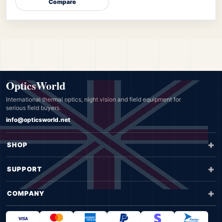
Compare
OpticsWorld
International thermal optics, night vision and field equipment for
serious field buyers.
info@opticsworld.net
SHOP
SUPPORT
COMPANY