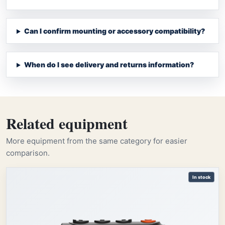
Can I confirm mounting or accessory compatibility?
When do I see delivery and returns information?
Related equipment
More equipment from the same category for easier
comparison.
In stock