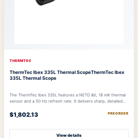
THERMTEC
ThermTec Ibex 335L Thermal Scope
ThermTec Ibex
335L Thermal Scope
The ThermTec Ibex 335L features a NETD &lt; 18 mK thermal
sensor and a 50 Hz refresh rate. It delivers sharp, detailed
image further refined by therma
$1,802.13
PREORDER
View details