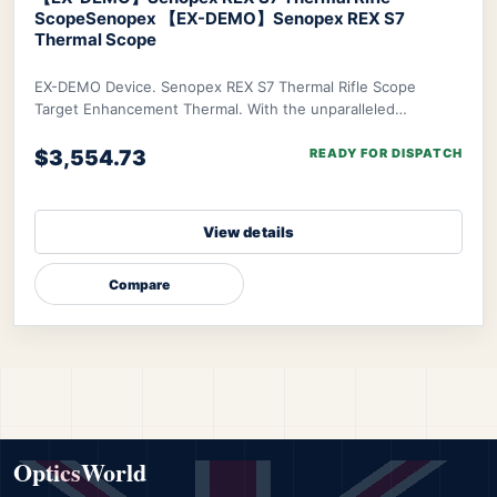
Scope
Senopex 【EX-DEMO】Senopex REX S7
Thermal Scope
EX-DEMO Device. Senopex REX S7 Thermal Rifle Scope
Target Enhancement Thermal. With the unparalleled
algorithm of Senopex, your targets’ imagery will
$3,554.73
READY FOR DISPATCH
View details
Compare
OpticsWorld