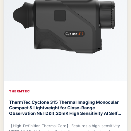
THERMTEC
ThermTec Cyclone 315 Thermal Imaging Monocular
Compact & Lightweight for Close-Range
Observation NETD&lt;20mK High Sensitivity AI Self-
Learning 20-Hr Battery Fast 3s Boot
ThermTec
Cyclone 315 Thermal Monocular
【High-Definition Thermal Core】 Features a high-sensitivity