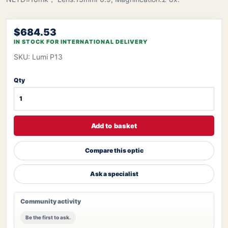
$684.53
IN STOCK FOR INTERNATIONAL DELIVERY
SKU: Lumi P13
Qty
Add to basket
Compare this optic
Ask a specialist
Community activity
Be the first to ask.