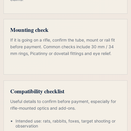
Mounting check
If it is going on a rifle, confirm the tube, mount or rail fit
before payment. Common checks include 30 mm / 34
mm rings, Picatinny or dovetail fittings and eye relief.
Compatibility checklist
Useful details to confirm before payment, especially for
rifle-mounted optics and add-ons.
Intended use: rats, rabbits, foxes, target shooting or
observation