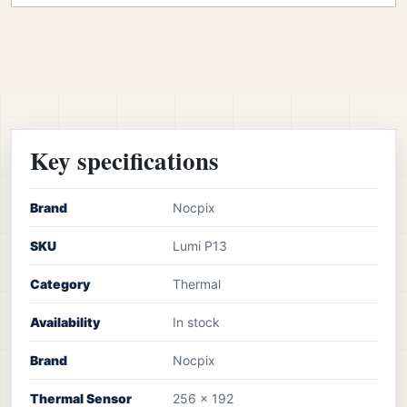
Key specifications
Brand
Nocpix
SKU
Lumi P13
Category
Thermal
Availability
In stock
Brand
Nocpix
Thermal Sensor
256 x 192