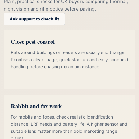
Plain, practical checks for UK buyers comparing thermal,
night vision and rifle optics before paying.
Ask support to check fit
Close pest control
Rats around buildings or feeders are usually short range.
Prioritise a clear image, quick start-up and easy handheld
handling before chasing maximum distance.
Rabbit and fox work
For rabbits and foxes, check realistic identification
distance, LRF needs and battery life. A higher sensor and
suitable lens matter more than bold marketing range
claims.