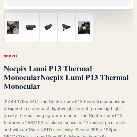
NOCPIX
Nocpix Lumi P13 Thermal
Monocular
Nocpix Lumi P13 Thermal
Monocular
￡449.17(Ex.VAT) The NocPix Lumi P13 thermal monocular is
designed in a compact, lightweight format, providing high-
quality thermal imaging performance. The NocPix Lumi P13
features a 256X192 resolution sensor in 12-micron pixel pitch
and with an 18mk NETD sensitivity. Sensor:256 × 192px;
NETD≤18mk； Lens:13mmF0.9; Magnification:2-8x.