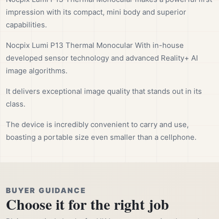
impression with its compact, mini body and superior
capabilities.
Nocpix Lumi P13 Thermal Monocular With in-house
developed sensor technology and advanced Reality+ AI
image algorithms.
It delivers exceptional image quality that stands out in its
class.
The device is incredibly convenient to carry and use,
boasting a portable size even smaller than a cellphone.
BUYER GUIDANCE
Choose it for the right job