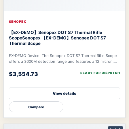
SENOPEX
【EX-DEMO】Senopex DOT S7 Thermal Rifle
Scope
Senopex 【EX-DEMO】Senopex DOT S7
Thermal Scope
EX-DEMO Device. The Senopex DOT S7 Thermal Rifle Scope
offers a 3600M detection range and features a 12 micron,
640×480px resolution sensor combined w
$3,554.73
READY FOR DISPATCH
View details
Compare