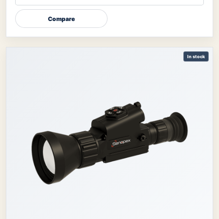
Compare
In stock