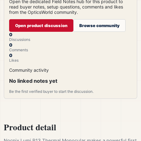
Open the dedicated Field Notes hub for this product to
read buyer notes, setup questions, comments and likes
from the OpticsWorld community.
Open product discussion
Browse community
0
Discussions
0
Comments
0
Likes
Community activity
No linked notes yet
Be the first verified buyer to start the discussion.
Product detail
Nocpix Lumi P13 Thermal Monocular makes a powerful first