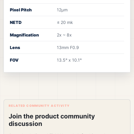
Pixel Pitch
12µm
NETD
≤ 20 mk
Magnification
2x ~ 8x
Lens
13mm F0.9
FOV
13.5° x 10.1°
RELATED COMMUNITY ACTIVITY
Join the product community
discussion