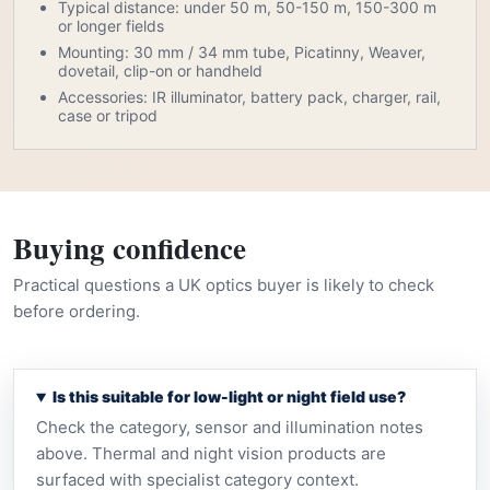
Typical distance: under 50 m, 50-150 m, 150-300 m
or longer fields
Mounting: 30 mm / 34 mm tube, Picatinny, Weaver,
dovetail, clip-on or handheld
Accessories: IR illuminator, battery pack, charger, rail,
case or tripod
Buying confidence
Practical questions a UK optics buyer is likely to check
before ordering.
Is this suitable for low-light or night field use?
Check the category, sensor and illumination notes
above. Thermal and night vision products are
surfaced with specialist category context.