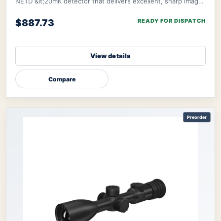
NETD &lt;20mK detector that delivers excellent, sharp image
clarity even in challenging env
$887.73
READY FOR DISPATCH
View details
Compare
Preorder