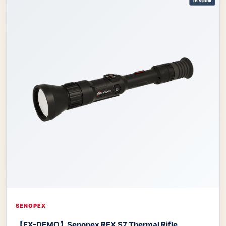
In stock
SENOPEX
【EX-DEMO】Senopex REX S7 Thermal Rifle