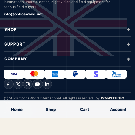
International thermal optics, night vision and field equipment for
serious field buyers.
info@opticsworld.net
SHOP
SUPPORT
COMPANY
Facebook
X
Instagram
YouTube
LinkedIn
(c) 2026 OpticsWorld International. All rights reserved.
by
WANSTUDIO
Privacy
Terms
Home
Shop
Cart
Account
Cookie Policy