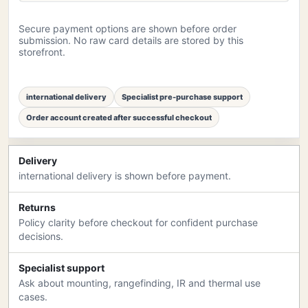
Secure payment options are shown before order
submission. No raw card details are stored by this
storefront.
international delivery
Specialist pre-purchase support
Order account created after successful checkout
Delivery
international delivery is shown before payment.
Returns
Policy clarity before checkout for confident purchase
decisions.
Specialist support
Ask about mounting, rangefinding, IR and thermal use
cases.