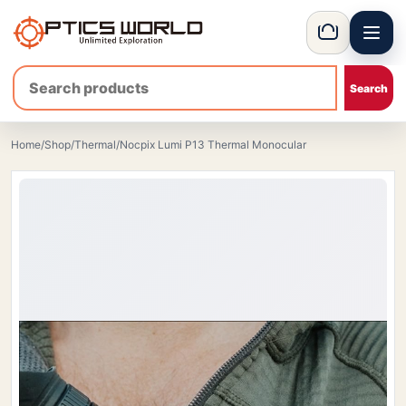
Menu
OpticsWorld - International thermal and night vision optics
Basket
Home
/
Shop
/
Thermal
/
Nocpix Lumi P13 Thermal Monocular