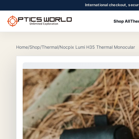
International checkout, secu
Shop All
The
OpticsWorld - International thermal and night vision optics
Community
Login
Home
/
Shop
/
Thermal
/
Nocpix Lumi H35 Thermal Monocular