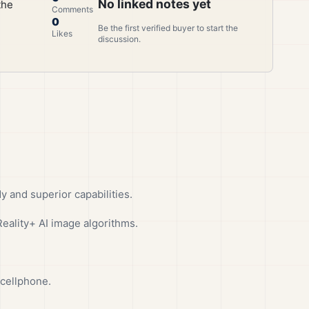
No linked notes yet
the
Comments
0
Be the first verified buyer to start the
Likes
discussion.
 and superior capabilities.
ality+ AI image algorithms.
 cellphone.