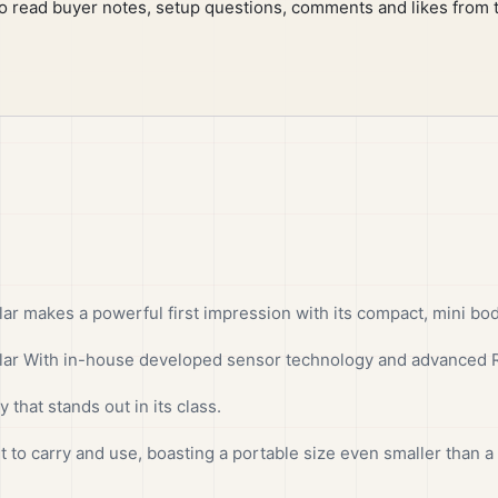
to read buyer notes, setup questions, comments and likes from 
 makes a powerful first impression with its compact, mini body
r With in-house developed sensor technology and advanced Re
 that stands out in its class.
t to carry and use, boasting a portable size even smaller than a