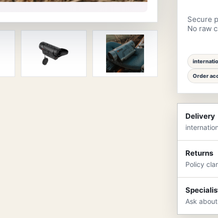
Secure p
No raw ca
internati
Order acc
Delivery
internatio
Returns
Policy cla
Specialis
Ask about