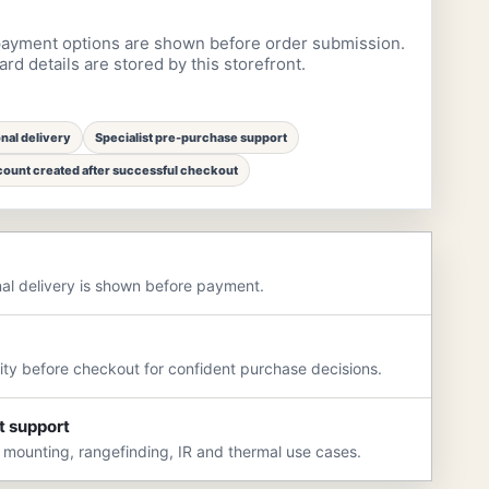
ayment options are shown before order submission.
rd details are stored by this storefront.
onal delivery
Specialist pre-purchase support
ount created after successful checkout
nal delivery is shown before payment.
rity before checkout for confident purchase decisions.
t support
 mounting, rangefinding, IR and thermal use cases.