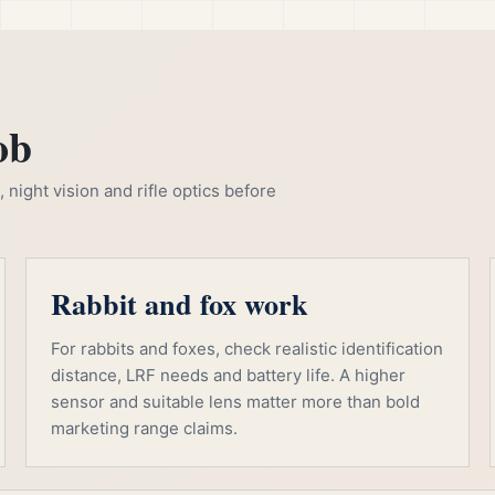
ob
night vision and rifle optics before
Rabbit and fox work
For rabbits and foxes, check realistic identification
distance, LRF needs and battery life. A higher
sensor and suitable lens matter more than bold
marketing range claims.