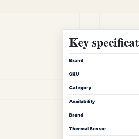
Key specifica
Brand
SKU
Category
Availability
Brand
Thermal Sensor