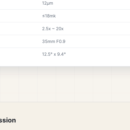
12µm
≤18mk
2.5x ~ 20x
35mm F0.9
12.5° x 9.4°
ssion