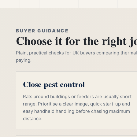
BUYER GUIDANCE
Choose it for the right j
Plain, practical checks for UK buyers comparing thermal, 
paying.
Close pest control
Rats around buildings or feeders are usually short
range. Prioritise a clear image, quick start-up and
easy handheld handling before chasing maximum
distance.