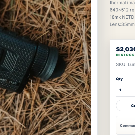
thermal ima
640×512 res
18mk NETD 
Lens:35mmF0
$2,03
IN STOCK
SKU: Lu
Qty
Co
Communi