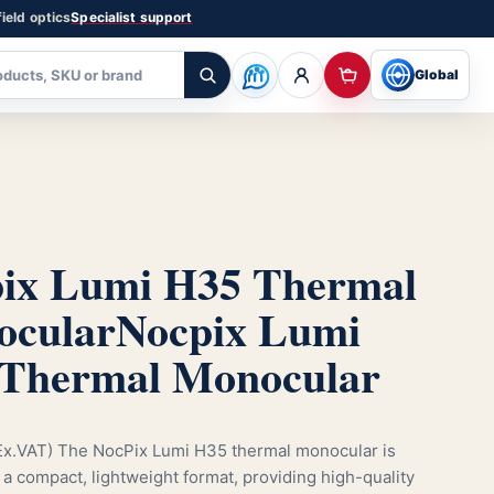
ield optics
Specialist support
Global
ix Lumi H35 Thermal
cular
Nocpix Lumi
Thermal Monocular
x.VAT) The NocPix Lumi H35 thermal monocular is
 a compact, lightweight format, providing high-quality