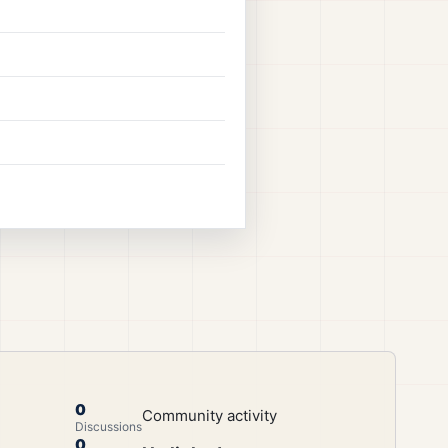
0
Community activity
Discussions
0