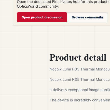
Open the dedicated Field Notes hub for this product 
OpticsWorld community.
Open product discussion
Browse community
Product detail
Nocpix Lumi H35 Thermal Monocular
Nocpix Lumi H35 Thermal Monocula
It delivers exceptional image quality
The device is incredibly convenien