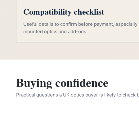
Compatibility checklist
Useful details to confirm before payment, especially f
mounted optics and add-ons.
Buying confidence
Practical questions a UK optics buyer is likely to check 