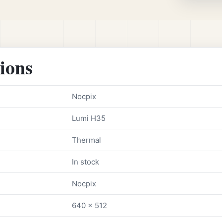
tions
Nocpix
Lumi H35
Thermal
In stock
Nocpix
640 x 512