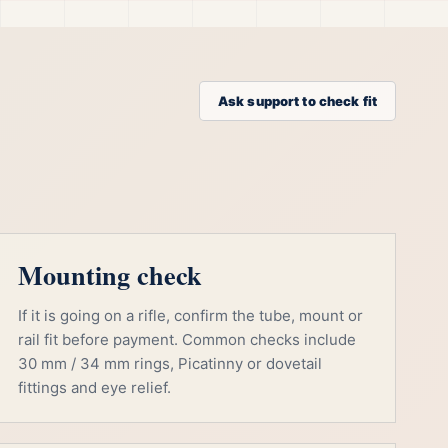
Ask support to check fit
Mounting check
If it is going on a rifle, confirm the tube, mount or
rail fit before payment. Common checks include
30 mm / 34 mm rings, Picatinny or dovetail
fittings and eye relief.