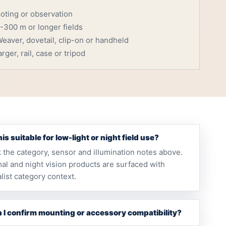
ooting or observation
-300 m or longer fields
eaver, dovetail, clip-on or handheld
rger, rail, case or tripod
this suitable for low-light or night field use?
 the category, sensor and illumination notes above.
al and night vision products are surfaced with
list category context.
 I confirm mounting or accessory compatibility?