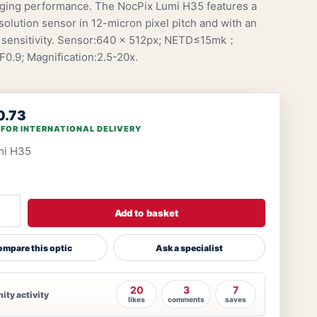
ging performance. The NocPix Lumi H35 features a
olution sensor in 12-micron pixel pitch and with an
sensitivity. Sensor:640 × 512px; NETD≤15mk；
.9; Magnification:2.5-20x.
0.73
 FOR INTERNATIONAL DELIVERY
mi H35
Add to basket
mpare this optic
Ask a specialist
20
3
7
ty activity
likes
comments
saves