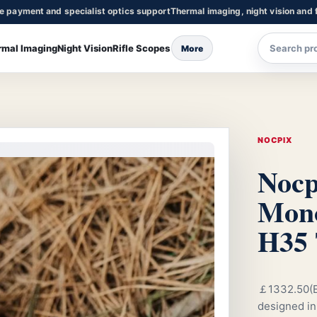
re payment and specialist optics support
Thermal imaging, night vision and f
rmal Imaging
Night Vision
Rifle Scopes
More
NOCPIX
Nocp
Mono
H35 
￡1332.50(E
designed in