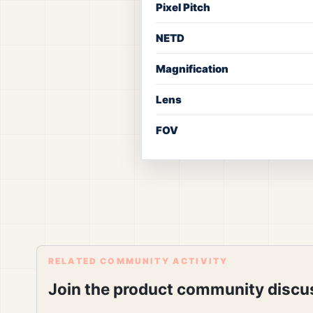
Pixel Pitch
NETD
Magnification
Lens
FOV
RELATED COMMUNITY ACTIVITY
Join the product community discu