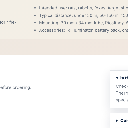
Intended use: rats, rabbits, foxes, target sh
Typical distance: under 50 m, 50-150 m, 150
or rifle-
Mounting: 30 mm / 34 mm tube, Picatinny, W
Accessories: IR illuminator, battery pack, cha
Is 
Check
before ordering.
Therm
specia
Can