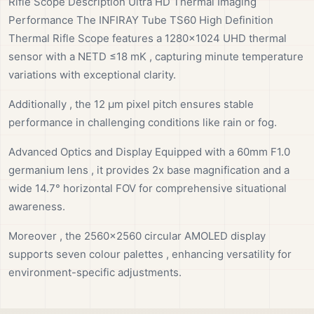
Rifle Scope Description Ultra HD Thermal Imaging
Performance The INFIRAY Tube TS60 High Definition
Thermal Rifle Scope features a 1280×1024 UHD thermal
sensor with a NETD ≤18 mK , capturing minute temperature
variations with exceptional clarity.
Additionally , the 12 µm pixel pitch ensures stable
performance in challenging conditions like rain or fog.
Advanced Optics and Display Equipped with a 60mm F1.0
germanium lens , it provides 2x base magnification and a
wide 14.7° horizontal FOV for comprehensive situational
awareness.
Moreover , the 2560×2560 circular AMOLED display
supports seven colour palettes , enhancing versatility for
environment-specific adjustments.