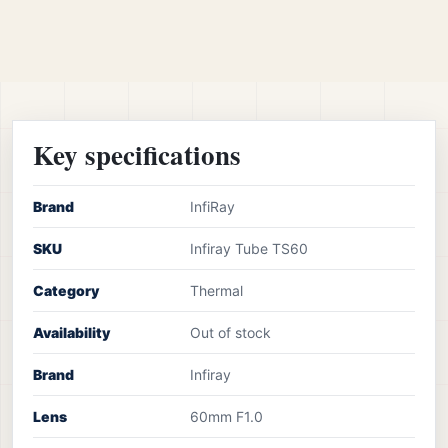
Key specifications
Brand
InfiRay
SKU
Infiray Tube TS60
Category
Thermal
Availability
Out of stock
Brand
Infiray
Lens
60mm F1.0