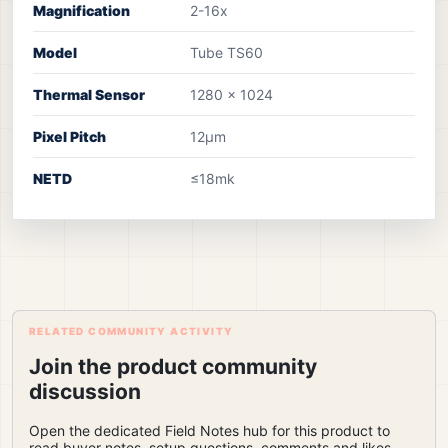
Magnification
2-16x
Model
Tube TS60
Thermal Sensor
1280 x 1024
Pixel Pitch
12µm
NETD
≤18mk
RELATED COMMUNITY ACTIVITY
Join the product community
discussion
Open the dedicated Field Notes hub for this product to
read buyer notes, setup questions, comments and likes