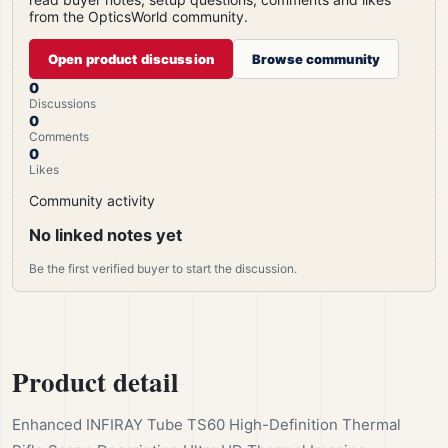
from the OpticsWorld community.
Open product discussion
Browse community
0
Discussions
0
Comments
0
Likes
Community activity
No linked notes yet
Be the first verified buyer to start the discussion.
Product detail
Enhanced INFIRAY Tube TS60 High-Definition Thermal