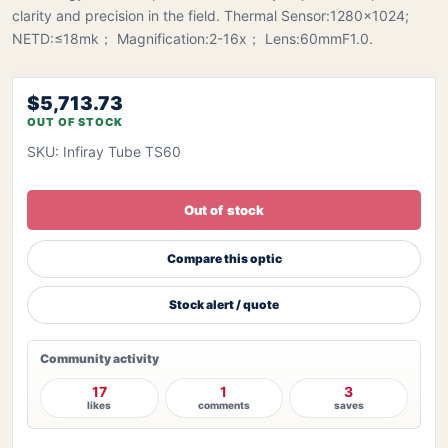
clarity and precision in the field. Thermal Sensor:1280x1024;
NETD:≤18mk； Magnification:2-16x； Lens:60mmF1.0.
$5,713.73
OUT OF STOCK
SKU: Infiray Tube TS60
Out of stock
Compare this optic
Stock alert / quote
Community activity
17
1
3
likes
comments
saves