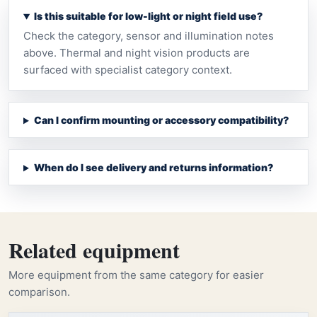
Is this suitable for low-light or night field use?
Check the category, sensor and illumination notes
above. Thermal and night vision products are
surfaced with specialist category context.
Can I confirm mounting or accessory compatibility?
When do I see delivery and returns information?
Related equipment
More equipment from the same category for easier
comparison.