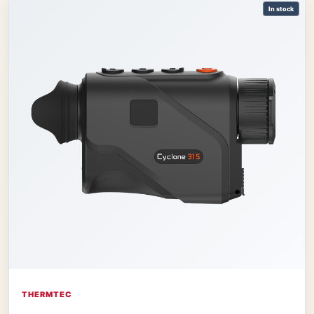
In stock
THERMTEC