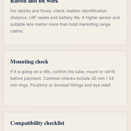
Rabbit and fox work
For rabbits and foxes, check realistic identification
distance, LRF needs and battery life. A higher sensor and
suitable lens matter more than bold marketing range
claims.
Mounting check
If it is going on a rifle, confirm the tube, mount or rail fit
before payment. Common checks include 30 mm / 34
mm rings, Picatinny or dovetail fittings and eye relief.
Compatibility checklist