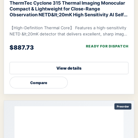
ThermTec Cyclone 315 Thermal Imaging Monocular
Compact & Lightweight for Close-Range
Observation NETD&lt;20mK High Sensitivity AI Self-
Learning 20-Hr Battery Fast 3s Boot
ThermTec
Cyclone 315 Thermal Monocular
【High-Definition Thermal Core】 Features a high-sensitivity
NETD &lt;20mK detector that delivers excellent, sharp image
clarity even in challenging env
$887.73
READY FOR DISPATCH
View details
Compare
Preorder