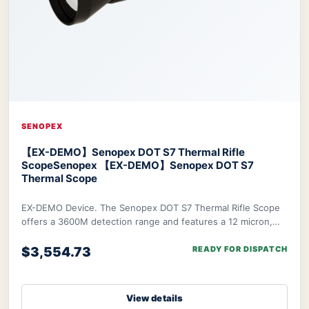
SENOPEX
【EX-DEMO】Senopex DOT S7 Thermal Rifle
Scope
Senopex 【EX-DEMO】Senopex DOT S7
Thermal Scope
EX-DEMO Device. The Senopex DOT S7 Thermal Rifle Scope
offers a 3600M detection range and features a 12 micron,
640×480px resolution sensor combined w
$3,554.73
READY FOR DISPATCH
View details