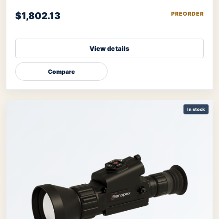
image further refined by therma
$1,802.13
PREORDER
View details
Compare
In stock