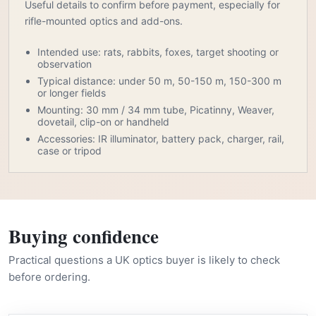
Useful details to confirm before payment, especially for
rifle-mounted optics and add-ons.
Intended use: rats, rabbits, foxes, target shooting or
observation
Typical distance: under 50 m, 50-150 m, 150-300 m
or longer fields
Mounting: 30 mm / 34 mm tube, Picatinny, Weaver,
dovetail, clip-on or handheld
Accessories: IR illuminator, battery pack, charger, rail,
case or tripod
Buying confidence
Practical questions a UK optics buyer is likely to check
before ordering.