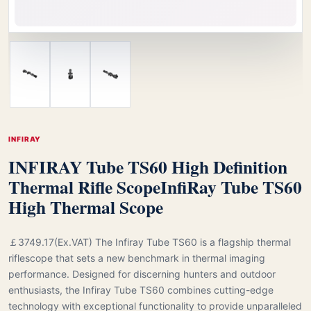
INFIRAY
INFIRAY Tube TS60 High Definition
Thermal Rifle Scope
InfiRay Tube TS60
High Thermal Scope
￡3749.17(Ex.VAT) The Infiray Tube TS60 is a flagship thermal
riflescope that sets a new benchmark in thermal imaging
performance. Designed for discerning hunters and outdoor
enthusiasts, the Infiray Tube TS60 combines cutting-edge
technology with exceptional functionality to provide unparalleled