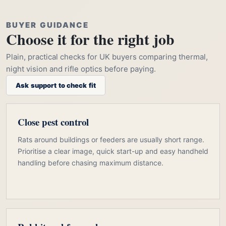
BUYER GUIDANCE
Choose it for the right job
Plain, practical checks for UK buyers comparing thermal,
night vision and rifle optics before paying.
Ask support to check fit
Close pest control
Rats around buildings or feeders are usually short range.
Prioritise a clear image, quick start-up and easy handheld
handling before chasing maximum distance.