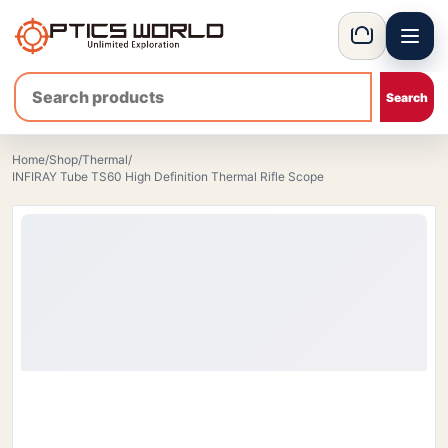
Menu
OpticsWorld - International thermal and night vision optics
Basket
Home
/
Shop
/
Thermal
/
INFIRAY Tube TS60 High Definition Thermal Rifle Scope