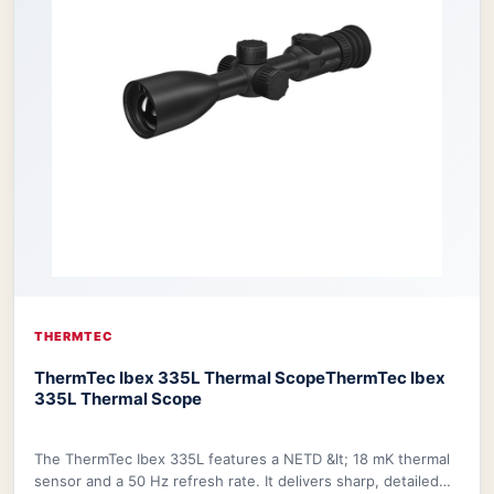
THERMTEC
ThermTec Ibex 335L Thermal Scope
ThermTec Ibex
335L Thermal Scope
The ThermTec Ibex 335L features a NETD &lt; 18 mK thermal
sensor and a 50 Hz refresh rate. It delivers sharp, detailed