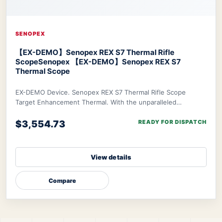
SENOPEX
【EX-DEMO】Senopex REX S7 Thermal Rifle
Scope
Senopex 【EX-DEMO】Senopex REX S7
Thermal Scope
EX-DEMO Device. Senopex REX S7 Thermal Rifle Scope
Target Enhancement Thermal. With the unparalleled
algorithm of Senopex, your targets’ imagery will
$3,554.73
READY FOR DISPATCH
View details
Compare