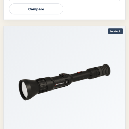
Compare
In stock