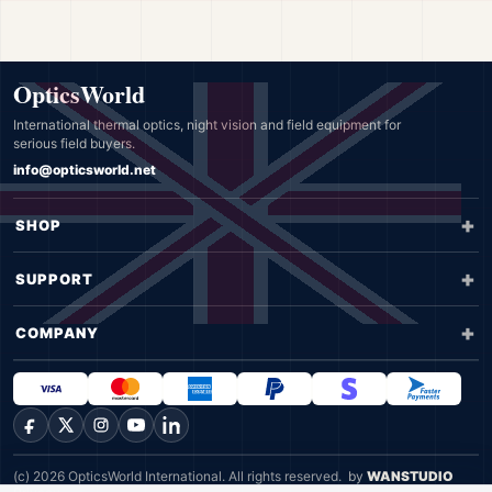
OpticsWorld
International thermal optics, night vision and field equipment for
serious field buyers.
info@opticsworld.net
SHOP
SUPPORT
COMPANY
Facebook
X
Instagram
YouTube
LinkedIn
(c) 2026 OpticsWorld International. All rights reserved.
by
WANSTUDIO