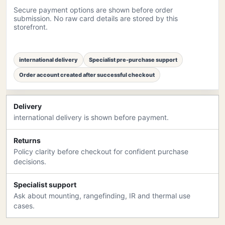
Secure payment options are shown before order
submission. No raw card details are stored by this
storefront.
international delivery
Specialist pre-purchase support
Order account created after successful checkout
Delivery
international delivery is shown before payment.
Returns
Policy clarity before checkout for confident purchase
decisions.
Specialist support
Ask about mounting, rangefinding, IR and thermal use
cases.