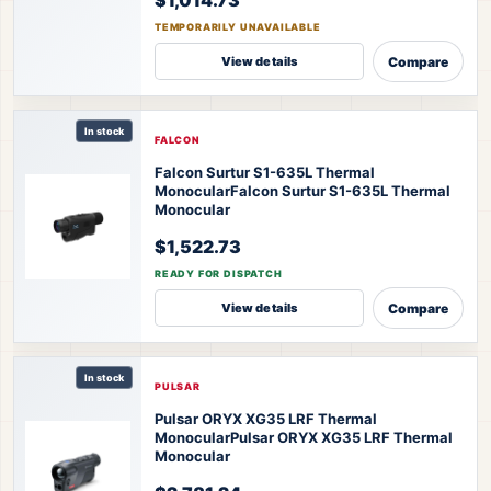
TEMPORARILY UNAVAILABLE
Compare
View details
In stock
FALCON
Falcon Surtur S1-635L Thermal
Monocular
Falcon Surtur S1-635L Thermal
Monocular
$1,522.73
READY FOR DISPATCH
Compare
View details
In stock
PULSAR
Pulsar ORYX XG35 LRF Thermal
Monocular
Pulsar ORYX XG35 LRF Thermal
Monocular