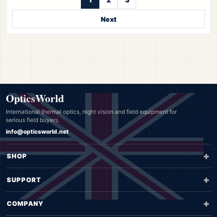
Next
OpticsWorld
International thermal optics, night vision and field equipment for
serious field buyers.
info@opticsworld.net
SHOP
SUPPORT
COMPANY