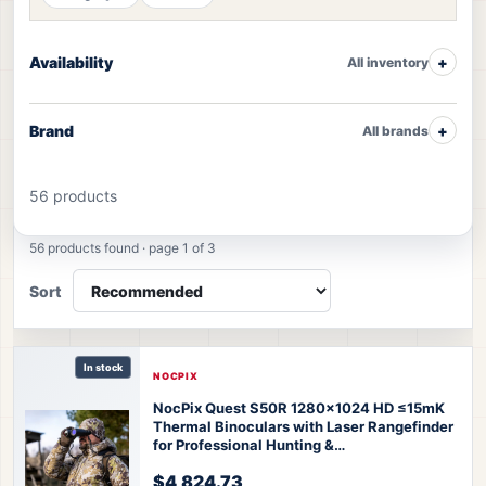
Availability
All inventory
Brand
All brands
56 products
Thermal Monoculars products
56 products found · page 1 of 3
Sort
In stock
NOCPIX
NocPix Quest S50R 1280x1024 HD ≤15mK
Thermal Binoculars with Laser Rangefinder
for Professional Hunting &
Observation
Nocpix Quest S50R Thermal
$4,824.73
Binoculars