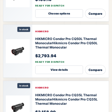
READY FOR DISPATCH
Compare
Choose options
In stock
HIKMICRO
HIKMICRO Condor Pro CQ50L Thermal
Monocular
Hikmicro Condor Pro CQ50L
Thermal Monocular
$2,793.94
READY FOR DISPATCH
Compare
View details
In stock
HIKMICRO
HIKMICRO Condor Pro CQ35L Thermal
Monocular
Hikmicro Condor Pro CQ35L
Thermal Monocular
$2,158.99