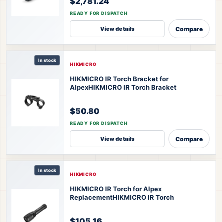
$2,781.24
READY FOR DISPATCH
Compare
View details
In stock
HIKMICRO
HIKMICRO IR Torch Bracket for
Alpex
HIKMICRO IR Torch Bracket
$50.80
READY FOR DISPATCH
Compare
View details
In stock
HIKMICRO
HIKMICRO IR Torch for Alpex
Replacement
HIKMICRO IR Torch
$105.16