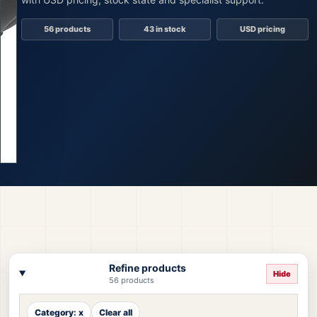
56 products
43 in stock
USD pricing
Refine products
Hide
56 products
Category: x
Clear all