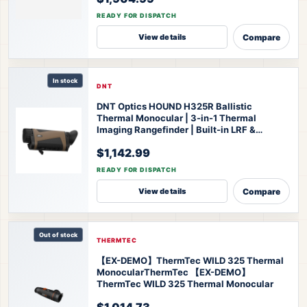
Thermal Monocular
READY FOR DISPATCH
Compare
View details
In stock
DNT
DNT Optics HOUND H325R Ballistic
Thermal Monocular | 3-in-1 Thermal
Imaging Rangefinder | Built-in LRF &
Ballistic Calculator | 1200-Yard Range |
$1,142.99
IP67 Waterproof | 3-Year Warranty
DNT
Optics HOUND H325R Thermal Monocular
READY FOR DISPATCH
Compare
View details
Out of stock
THERMTEC
【EX-DEMO】ThermTec WILD 325 Thermal
Monocular
ThermTec 【EX-DEMO】
ThermTec WILD 325 Thermal Monocular
$1,014.73