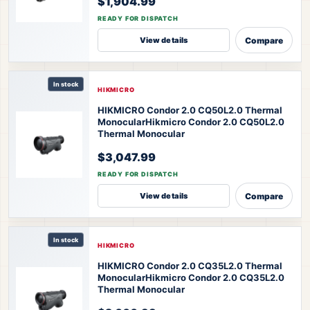
$1,904.99
READY FOR DISPATCH
Compare
View details
In stock
HIKMICRO
HIKMICRO Condor 2.0 CQ50L2.0 Thermal
Monocular
Hikmicro Condor 2.0 CQ50L2.0
Thermal Monocular
$3,047.99
READY FOR DISPATCH
Compare
View details
In stock
HIKMICRO
HIKMICRO Condor 2.0 CQ35L2.0 Thermal
Monocular
Hikmicro Condor 2.0 CQ35L2.0
Thermal Monocular