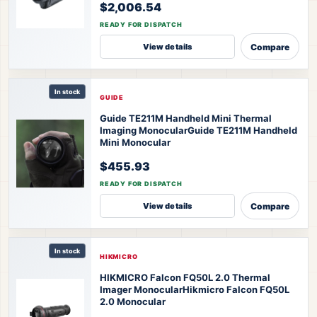
$2,006.54
READY FOR DISPATCH
Compare
View details
In stock
GUIDE
Guide TE211M Handheld Mini Thermal
Imaging Monocular
Guide TE211M Handheld
Mini Monocular
$455.93
READY FOR DISPATCH
Compare
View details
In stock
HIKMICRO
HIKMICRO Falcon FQ50L 2.0 Thermal
Imager Monocular
Hikmicro Falcon FQ50L
2.0 Monocular