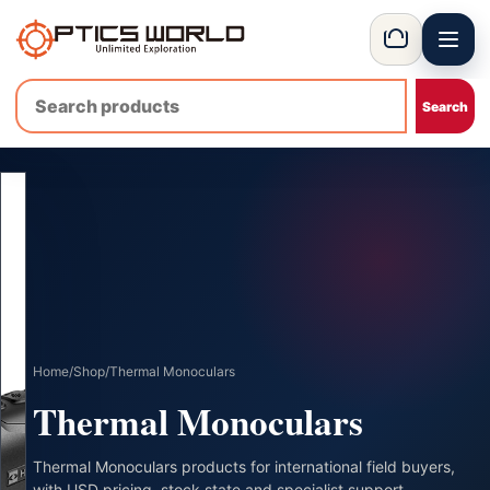
Menu
OpticsWorld - International thermal and night vision optics
Basket
Home
/
Shop
/
Thermal Monoculars
Thermal Monoculars
Thermal Monoculars products for international field buyers,
with USD pricing, stock state and specialist support.