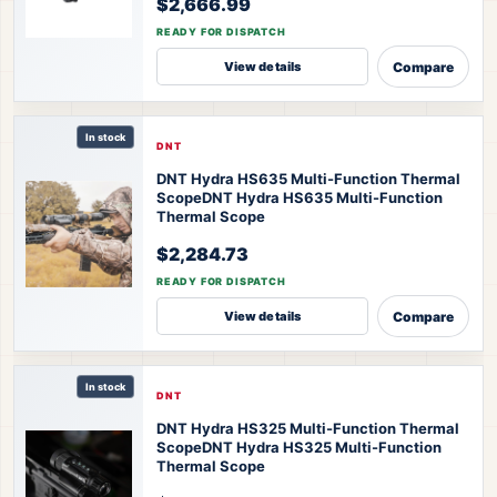
$2,666.99
READY FOR DISPATCH
Compare
View details
In stock
DNT
DNT Hydra HS635 Multi-Function Thermal
Scope
DNT Hydra HS635 Multi-Function
Thermal Scope
$2,284.73
READY FOR DISPATCH
Compare
View details
In stock
DNT
DNT Hydra HS325 Multi-Function Thermal
Scope
DNT Hydra HS325 Multi-Function
Thermal Scope