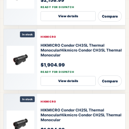
READY FOR DISPATCH
Compare
View details
In stock
HIKMICRO
HIKMICRO Condor CH35L Thermal
Monocular
Hikmicro Condor CH35L Thermal
Monocular
$1,904.99
READY FOR DISPATCH
Compare
View details
In stock
HIKMICRO
HIKMICRO Condor CH25L Thermal
Monocular
Hikmicro Condor CH25L Thermal
Monocular