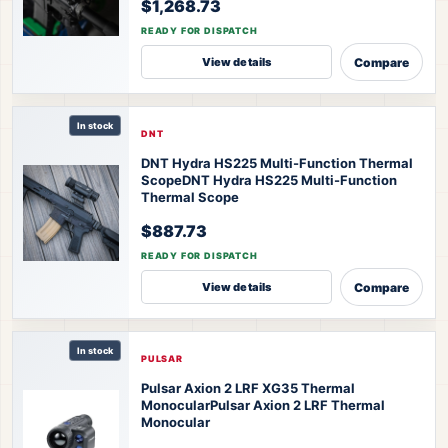
$1,268.73
READY FOR DISPATCH
Compare
View details
In stock
DNT
DNT Hydra HS225 Multi-Function Thermal
Scope
DNT Hydra HS225 Multi-Function
Thermal Scope
$887.73
READY FOR DISPATCH
Compare
View details
In stock
PULSAR
Pulsar Axion 2 LRF XG35 Thermal
Monocular
Pulsar Axion 2 LRF Thermal
Monocular