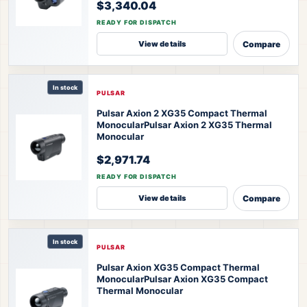
$3,340.04
READY FOR DISPATCH
Compare
View details
In stock
PULSAR
Pulsar Axion 2 XG35 Compact Thermal
Monocular
Pulsar Axion 2 XG35 Thermal
Monocular
$2,971.74
READY FOR DISPATCH
Compare
View details
In stock
PULSAR
Pulsar Axion XG35 Compact Thermal
Monocular
Pulsar Axion XG35 Compact
Thermal Monocular