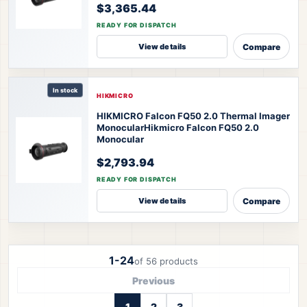
$3,365.44
READY FOR DISPATCH
Compare
View details
In stock
HIKMICRO
HIKMICRO Falcon FQ50 2.0 Thermal Imager
Monocular
Hikmicro Falcon FQ50 2.0
Monocular
$2,793.94
READY FOR DISPATCH
Compare
View details
1-24
of 56 products
Previous
1
2
3