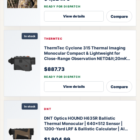
READY FOR DISPATCH
Compare
View details
In stock
THERMTEC
ThermTec Cyclone 315 Thermal Imaging
Monocular Compact & Lightweight for
Close-Range Observation NETD&lt;20mK
High Sensitivity AI Self-Learning 20-Hr
$887.73
Battery Fast 3s Boot
ThermTec Cyclone 315
Thermal Monocular
READY FOR DISPATCH
Compare
View details
In stock
DNT
DNT Optics HOUND H635R Ballistic
Thermal Monocular | 640x512 Sensor |
1200-Yard LRF & Ballistic Calculator | AI
Super Resolution | IP67 Waterproof | 3-Year
$1,904.99
Warranty
DNT Optics HOUND H635R