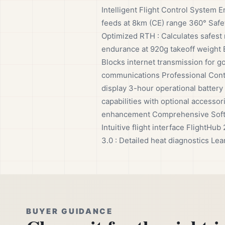
Intelligent Flight Control System E
feeds at 8km (CE) range 360° Safet
Optimized RTH : Calculates safest 
endurance at 920g takeoff weight E
Blocks internet transmission for g
communications Professional Contr
display 3-hour operational battery
capabilities with optional accesso
enhancement Comprehensive Softwar
Intuitive flight interface Flight
3.0 : Detailed heat diagnostics Lea
BUYER GUIDANCE