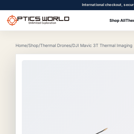
International checkout, secu
Shop All
The
OpticsWorld - International thermal and night vision optics
Community
Login
Home
/
Shop
/
Thermal Drones
/
DJI Mavic 3T Thermal Imaging