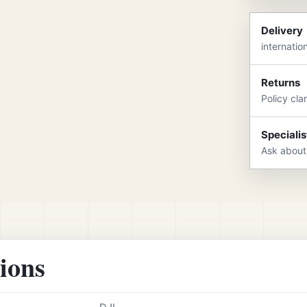
Delivery
internatio
Returns
Policy cla
Specialis
Ask about
tions