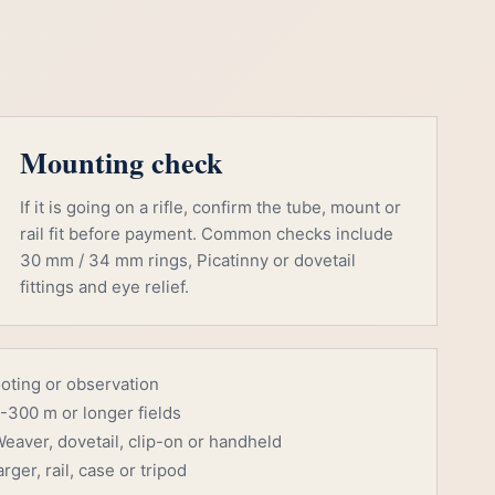
Mounting check
If it is going on a rifle, confirm the tube, mount or
rail fit before payment. Common checks include
30 mm / 34 mm rings, Picatinny or dovetail
fittings and eye relief.
ooting or observation
-300 m or longer fields
eaver, dovetail, clip-on or handheld
rger, rail, case or tripod