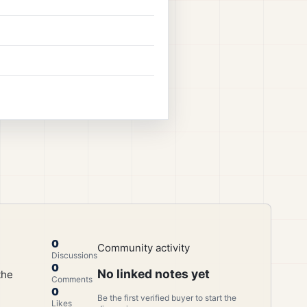
0
Community activity
Discussions
0
No linked notes yet
the
Comments
0
Be the first verified buyer to start the
Likes