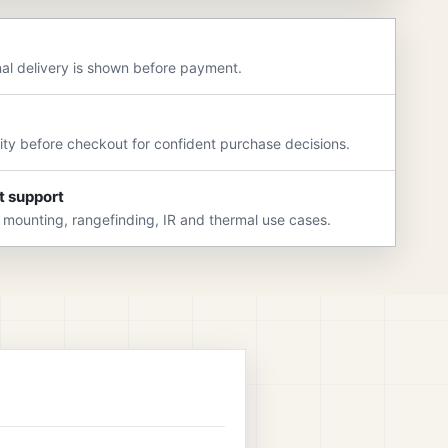
nal delivery is shown before payment.
rity before checkout for confident purchase decisions.
t support
 mounting, rangefinding, IR and thermal use cases.