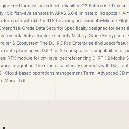
ngineered for mission-critical reliability: O3 Enterprise Transmi
y : Six fish-eye sensors in APAS 5.0 eliminate blind spots + A
return path with ±0.1m RTK hovering precision 45-Minute Flight
nterprise-Grade Data Security Specifically designed for sensit
overnmental/infrastructure security Military-Grade Encryption 
oller & Ecosystem The DJI RC Pro Enterprise (included) feature
 + route planning via DJI Pilot 2 Loudspeaker compatibility fo
ries: RTK module for cm-level georeferencing D-RTK 2 Mobile Sta
e Integration The drone seamlessly connects with DJI's enter
Hub 2 : Cloud-based operations management Terra : Advanced 3D 
rn More : DJI