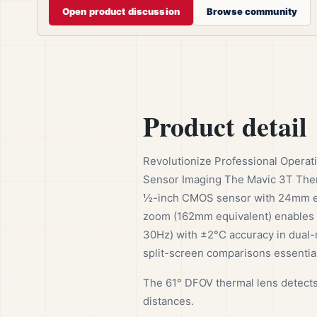
Open product discussion
Browse community
Product detail
Revolutionize Professional Operat
Sensor Imaging The Mavic 3T Ther
½-inch CMOS sensor with 24mm equi
zoom (162mm equivalent) enables
30Hz) with ±2°C accuracy in dual-r
split-screen comparisons essential
The 61° DFOV thermal lens detects
distances.