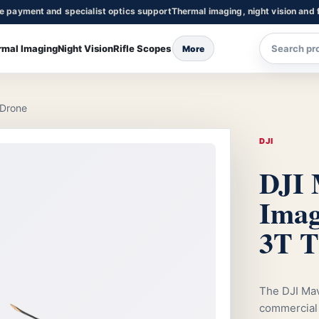
re payment and specialist optics support
Thermal imaging, night vision and f
rmal Imaging
Night Vision
Rifle Scopes
More
 Drone
DJI
DJI 
Imag
3T T
The DJI Mav
commercial 