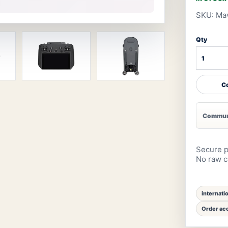
SKU: Mav
Qty
Co
Communi
Secure p
No raw ca
internati
Order acc