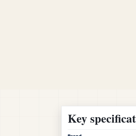
Key specifica