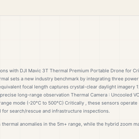
ions with DJI Mavic 3T Thermal Premium Portable Drone for Cri
mal sets a new industry benchmark by integrating three powe
valent focal length captures crystal-clear daylight imagery 
 precise long-range observation Thermal Camera : Uncooled 
ange mode (-20°C to 500°C) Critically , these sensors operate 
 for search/rescue and infrastructure inspections.
 thermal anomalies in the 5m+ range, while the hybrid zoom ma