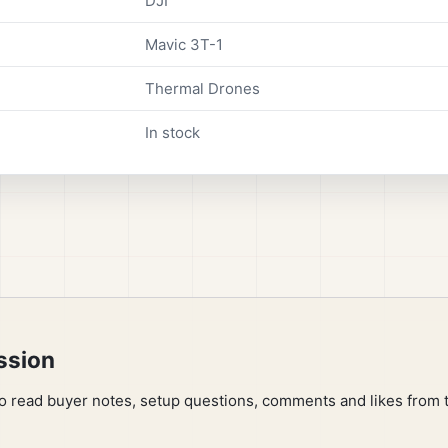
DJI
Mavic 3T-1
Thermal Drones
In stock
ssion
to read buyer notes, setup questions, comments and likes from 