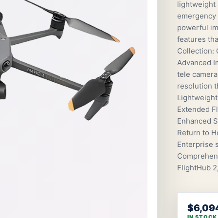
lightweight
emergency s
powerful ima
features tha
Collection:
Advanced I
tele camera
resolution 
Lightweight
Extended Fl
Enhanced Sa
Return to H
Enterprise 
Comprehensi
FlightHub 2
$6,09
IN STOCK