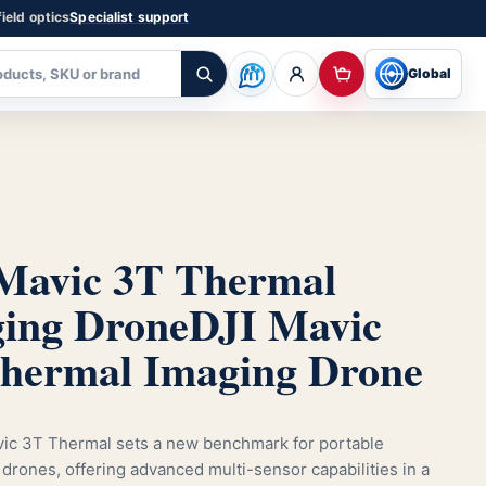
ield optics
Specialist support
Global
Mavic 3T Thermal
ing Drone
DJI Mavic
hermal Imaging Drone
ic 3T Thermal sets a new benchmark for portable
drones, offering advanced multi-sensor capabilities in a