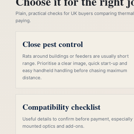
Choose it for the right j
Plain, practical checks for UK buyers comparing thermal, 
paying.
Close pest control
Rats around buildings or feeders are usually short
range. Prioritise a clear image, quick start-up and
easy handheld handling before chasing maximum
distance.
Compatibility checklist
Useful details to confirm before payment, especially f
mounted optics and add-ons.