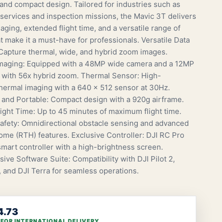
 and compact design. Tailored for industries such as
ervices and inspection missions, the Mavic 3T delivers
ging, extended flight time, and a versatile range of
t make it a must-have for professionals. Versatile Data
 Capture thermal, wide, and hybrid zoom images.
maging: Equipped with a 48MP wide camera and a 12MP
 with 56x hybrid zoom. Thermal Sensor: High-
thermal imaging with a 640 x 512 sensor at 30Hz.
 and Portable: Compact design with a 920g airframe.
ight Time: Up to 45 minutes of maximum flight time.
fety: Omnidirectional obstacle sensing and advanced
ome (RTH) features. Exclusive Controller: DJI RC Pro
smart controller with a high-brightness screen.
ve Software Suite: Compatibility with DJI Pilot 2,
, and DJI Terra for seamless operations.
4.73
 FOR INTERNATIONAL DELIVERY