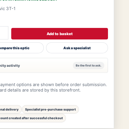
ic 3T-1
Add to basket
mpare this optic
Ask a specialist
ty activity
Be the first to ask.
ayment options are shown before order submission.
rd details are stored by this storefront.
onal delivery
Specialist pre-purchase support
ount created after successful checkout