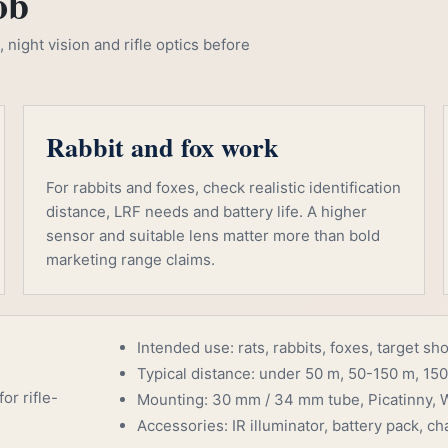
ob
night vision and rifle optics before
Rabbit and fox work
For rabbits and foxes, check realistic identification
distance, LRF needs and battery life. A higher
sensor and suitable lens matter more than bold
marketing range claims.
Intended use: rats, rabbits, foxes, target sh
Typical distance: under 50 m, 50-150 m, 150
or rifle-
Mounting: 30 mm / 34 mm tube, Picatinny, W
Accessories: IR illuminator, battery pack, cha