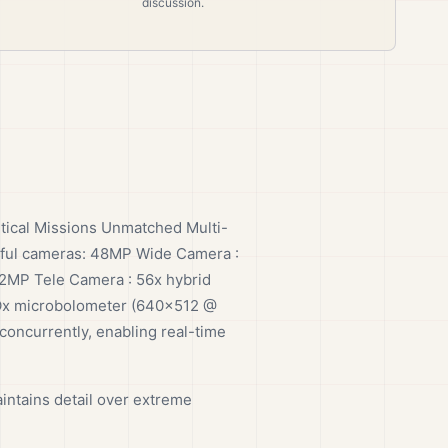
discussion.
tical Missions Unmatched Multi-
rful cameras: 48MP Wide Camera :
12MP Tele Camera : 56x hybrid
VOx microbolometer (640×512 @
concurrently, enabling real-time
intains detail over extreme