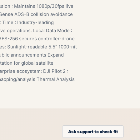
ssion : Maintains 1080p/30fps live
irSense ADS-B collision avoidance
 Time : Industry-leading
ive operations: Local Data Mode :
: AES-256 secures controller-drone
s: Sunlight-readable 5.5″ 1000-nit
r public announcements Expand
tion for global satellite
prise ecosystem: DJI Pilot 2 :
mapping/analysis Thermal Analysis
Ask support to check fit