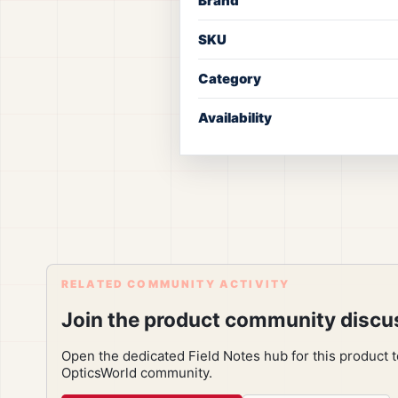
Brand
SKU
Category
Availability
RELATED COMMUNITY ACTIVITY
Join the product community discu
Open the dedicated Field Notes hub for this product 
OpticsWorld community.