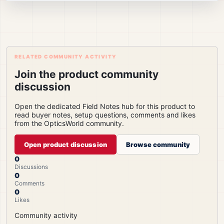
RELATED COMMUNITY ACTIVITY
Join the product community
discussion
Open the dedicated Field Notes hub for this product to
read buyer notes, setup questions, comments and likes
from the OpticsWorld community.
Open product discussion
Browse community
0
Discussions
0
Comments
0
Likes
Community activity