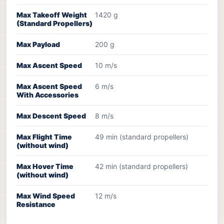
Max Takeoff Weight
1420 g
(Standard Propellers)
Max Payload
200 g
Max Ascent Speed
10 m/s
Max Ascent Speed
6 m/s
With Accessories
Max Descent Speed
8 m/s
Max Flight Time
49 min (standard propellers)
(without wind)
Max Hover Time
42 min (standard propellers)
(without wind)
Max Wind Speed
12 m/s
Resistance