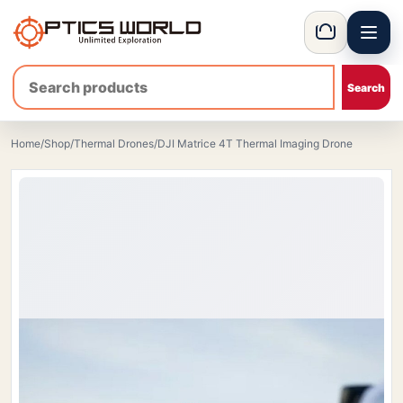
Menu
OpticsWorld - International thermal and night vision optics
Basket
Home
/
Shop
/
Thermal Drones
/
DJI Matrice 4T Thermal Imaging Drone