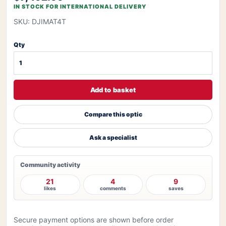
IN STOCK FOR INTERNATIONAL DELIVERY
SKU: DJIMAT4T
Qty
Add to basket
Compare this optic
Ask a specialist
Community activity
21
4
9
likes
comments
saves
Secure payment options are shown before order