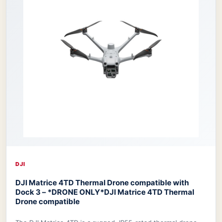
DJI
DJI Matrice 4TD Thermal Drone compatible with
Dock 3 – *DRONE ONLY*
DJI Matrice 4TD Thermal
Drone compatible