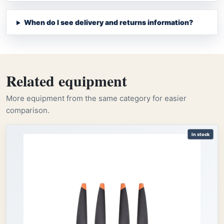
When do I see delivery and returns information?
Related equipment
More equipment from the same category for easier
comparison.
In stock