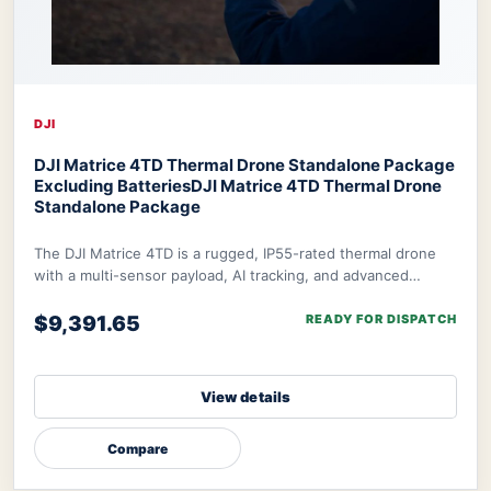
DJI
DJI Matrice 4TD Thermal Drone Standalone Package
Excluding Batteries
DJI Matrice 4TD Thermal Drone
Standalone Package
The DJI Matrice 4TD is a rugged, IP55-rated thermal drone
with a multi-sensor payload, AI tracking, and advanced
navigation. Designed for Dock 3 integ
$9,391.65
READY FOR DISPATCH
View details
Compare