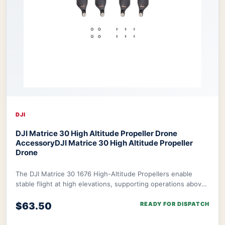
DJI
DJI Matrice 30 High Altitude Propeller Drone
Accessory
DJI Matrice 30 High Altitude Propeller
Drone
The DJI Matrice 30 1676 High-Altitude Propellers enable
stable flight at high elevations, supporting operations above
1.9 miles with a ceiling of 4.4
$63.50
READY FOR DISPATCH