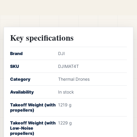
Key specifications
Brand
DJI
SKU
DJIMAT4T
Category
Thermal Drones
Availability
In stock
Takeoff Weight (with
1219 g
propellers)
Takeoff Weight (with
1229 g
Low-Noise
propellers)