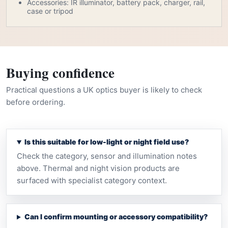
Accessories: IR illuminator, battery pack, charger, rail,
case or tripod
Buying confidence
Practical questions a UK optics buyer is likely to check
before ordering.
Is this suitable for low-light or night field use?
Check the category, sensor and illumination notes
above. Thermal and night vision products are
surfaced with specialist category context.
Can I confirm mounting or accessory compatibility?