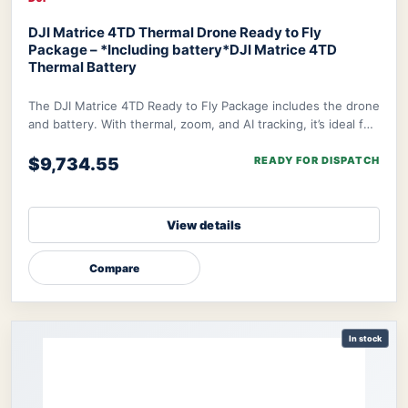
DJI Matrice 4TD Thermal Drone Ready to Fly
Package – *Including battery*
DJI Matrice 4TD
Thermal Battery
The DJI Matrice 4TD Ready to Fly Package includes the drone
and battery. With thermal, zoom, and AI tracking, it’s ideal for
rescue, inspection, and m
$9,734.55
READY FOR DISPATCH
View details
Compare
In stock