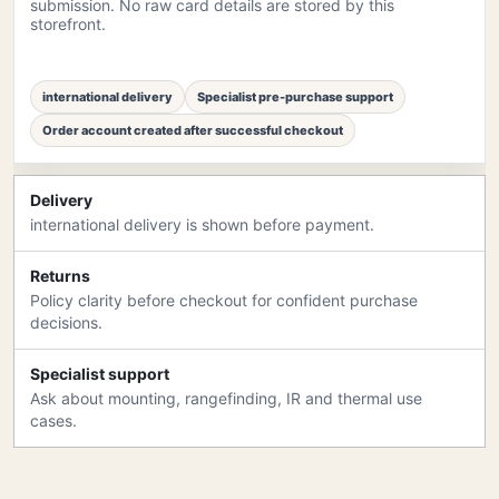
submission. No raw card details are stored by this
storefront.
international delivery
Specialist pre-purchase support
Order account created after successful checkout
Delivery
international delivery is shown before payment.
Returns
Policy clarity before checkout for confident purchase
decisions.
Specialist support
Ask about mounting, rangefinding, IR and thermal use
cases.