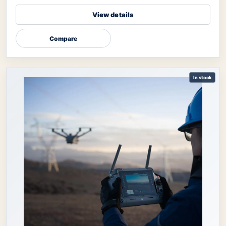
View details
Compare
In stock