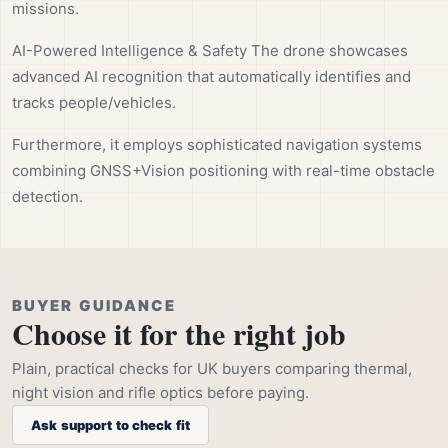
missions.
AI-Powered Intelligence & Safety The drone showcases
advanced AI recognition that automatically identifies and
tracks people/vehicles.
Furthermore, it employs sophisticated navigation systems
combining GNSS+Vision positioning with real-time obstacle
detection.
BUYER GUIDANCE
Choose it for the right job
Plain, practical checks for UK buyers comparing thermal,
night vision and rifle optics before paying.
Ask support to check fit