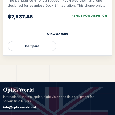
The DJI Matrice 4TD is a rugged, IP55-rated thermal drone
designed for seamless Dock 3 integration. This drone-only
package excludes Dock 3, remote, a
$7,537.45
READY FOR DISPATCH
View details
Compare
OpticsWorld
International thermal optics, night vision and field equipment for
serious field buyers.
info@opticsworld.net