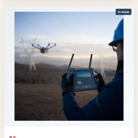
In stock
DJI