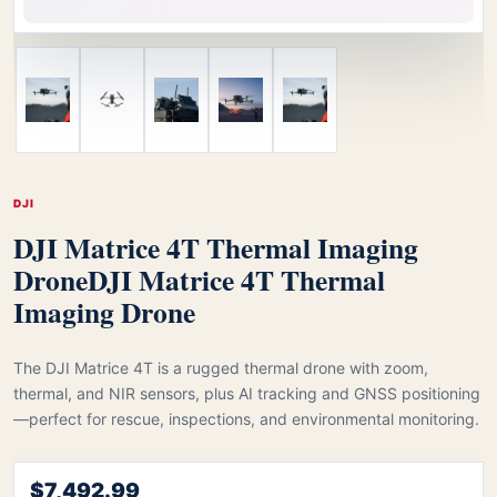
DJI
DJI Matrice 4T Thermal Imaging
Drone
DJI Matrice 4T Thermal
Imaging Drone
The DJI Matrice 4T is a rugged thermal drone with zoom,
thermal, and NIR sensors, plus AI tracking and GNSS positioning
—perfect for rescue, inspections, and environmental monitoring.
$7,492.99