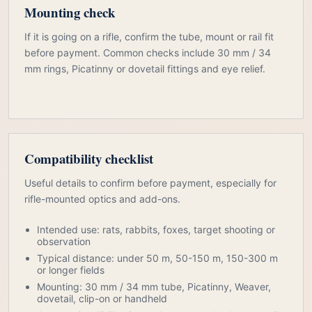
Mounting check
If it is going on a rifle, confirm the tube, mount or rail fit
before payment. Common checks include 30 mm / 34
mm rings, Picatinny or dovetail fittings and eye relief.
Compatibility checklist
Useful details to confirm before payment, especially for
rifle-mounted optics and add-ons.
Intended use: rats, rabbits, foxes, target shooting or
observation
Typical distance: under 50 m, 50-150 m, 150-300 m
or longer fields
Mounting: 30 mm / 34 mm tube, Picatinny, Weaver,
dovetail, clip-on or handheld