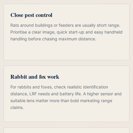
Close pest control
Rats around buildings or feeders are usually short range.
Prioritise a clear image, quick start-up and easy handheld
handling before chasing maximum distance.
Rabbit and fox work
For rabbits and foxes, check realistic identification
distance, LRF needs and battery life. A higher sensor and
suitable lens matter more than bold marketing range
claims.