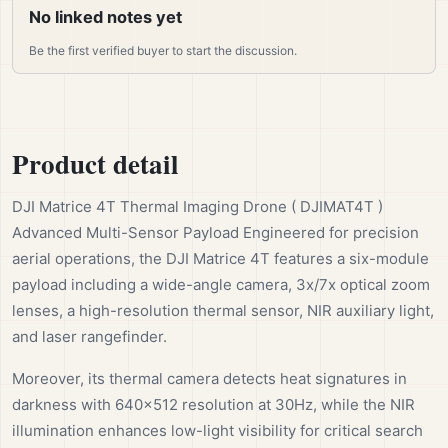
No linked notes yet
Be the first verified buyer to start the discussion.
Product detail
DJI Matrice 4T Thermal Imaging Drone ( DJIMAT4T )
Advanced Multi-Sensor Payload Engineered for precision
aerial operations, the DJI Matrice 4T features a six-module
payload including a wide-angle camera, 3x/7x optical zoom
lenses, a high-resolution thermal sensor, NIR auxiliary light,
and laser rangefinder.
Moreover, its thermal camera detects heat signatures in
darkness with 640×512 resolution at 30Hz, while the NIR
illumination enhances low-light visibility for critical search