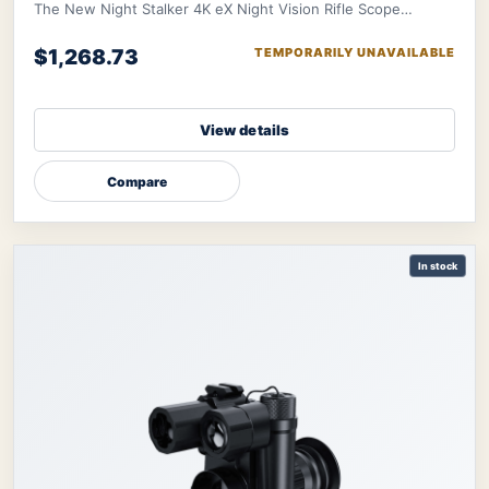
The New Night Stalker 4K eX Night Vision Rifle Scope
features a 3840x2160 CMOS sensor and ED le
$1,268.73
TEMPORARILY UNAVAILABLE
View details
Compare
In stock