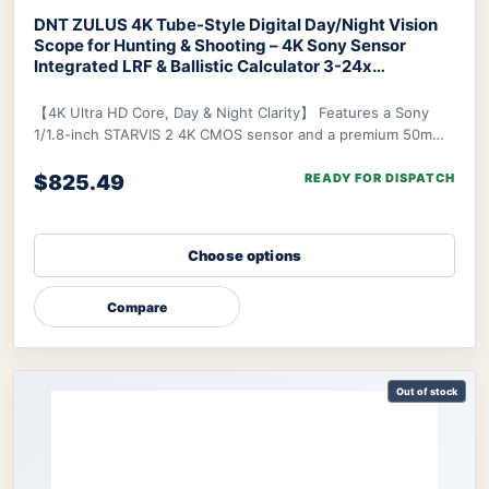
DNT ZULUS 4K Tube-Style Digital Day/Night Vision
Scope for Hunting & Shooting – 4K Sony Sensor
Integrated LRF & Ballistic Calculator 3-24x
Zoom
DNT ZULUS 4K Night Vision Scope
【4K Ultra HD Core, Day & Night Clarity】 Features a Sony
1/1.8-inch STARVIS 2 4K CMOS sensor and a premium 50mm
f/1.8 ED lens, delivering industry-lead
$825.49
READY FOR DISPATCH
Choose options
Compare
Out of stock