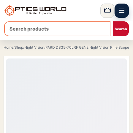
Menu
OpticsWorld - International thermal and night vision optics
Basket
Home
/
Shop
/
Night Vision
/
PARD DS35-70LRF GEN2 Night Vision Rifle Scope