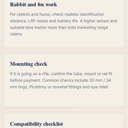
Rabbit and fox work
For rabbits and foxes, check realistic identification
distance, LRF needs and battery life. A higher sensor and
suitable lens matter more than bold marketing range
claims.
Mounting check
If it is going on a rifle, confirm the tube, mount or rail fit
before payment. Common checks include 30 mm / 34
mm rings, Picatinny or dovetail fittings and eye relief.
Compatibility checklist