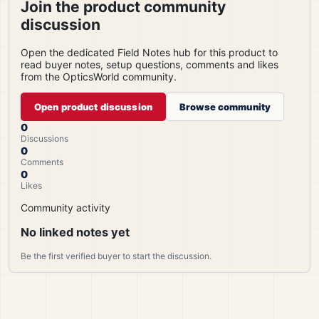
Join the product community
discussion
Open the dedicated Field Notes hub for this product to
read buyer notes, setup questions, comments and likes
from the OpticsWorld community.
Open product discussion
Browse community
0
Discussions
0
Comments
0
Likes
Community activity
No linked notes yet
Be the first verified buyer to start the discussion.