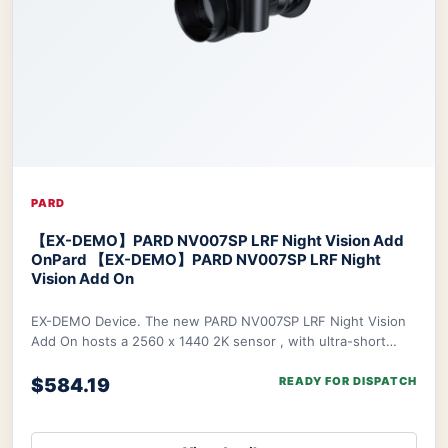
PARD
【EX-DEMO】PARD NV007SP LRF Night Vision Add
On
Pard 【EX-DEMO】PARD NV007SP LRF Night
Vision Add On
EX-DEMO Device. The new PARD NV007SP LRF Night Vision
Add On hosts a 2560 x 1440 2K sensor , with ultra-short
waterproof design. The NV007SP LRF also
$584.19
READY FOR DISPATCH