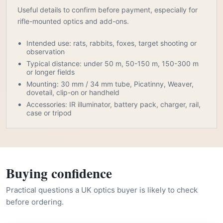
Useful details to confirm before payment, especially for
rifle-mounted optics and add-ons.
Intended use: rats, rabbits, foxes, target shooting or
observation
Typical distance: under 50 m, 50-150 m, 150-300 m
or longer fields
Mounting: 30 mm / 34 mm tube, Picatinny, Weaver,
dovetail, clip-on or handheld
Accessories: IR illuminator, battery pack, charger, rail,
case or tripod
Buying confidence
Practical questions a UK optics buyer is likely to check
before ordering.