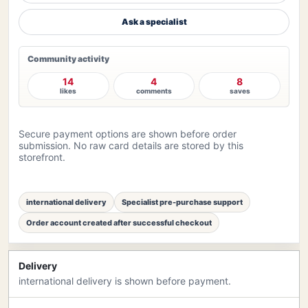
Ask a specialist
Community activity
14
4
8
likes
comments
saves
Secure payment options are shown before order
submission. No raw card details are stored by this
storefront.
international delivery
Specialist pre-purchase support
Order account created after successful checkout
Delivery
international delivery is shown before payment.