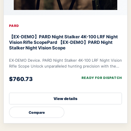
PARD
【EX-DEMO】PARD Night Stalker 4K-100 LRF Night
Vision Rifle Scope
Pard 【EX-DEMO】PARD Night
Stalker Night Vision Scope
EX-DEMO Device. PARD Night Stalker 4K-100 LRF Night Vision
Rifle Scope Unlock unparalleled hunting precision with the
PARD Night Stalker 4K Rifle Scop
$760.73
READY FOR DISPATCH
View details
Compare