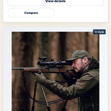
View details
Compare
In stock