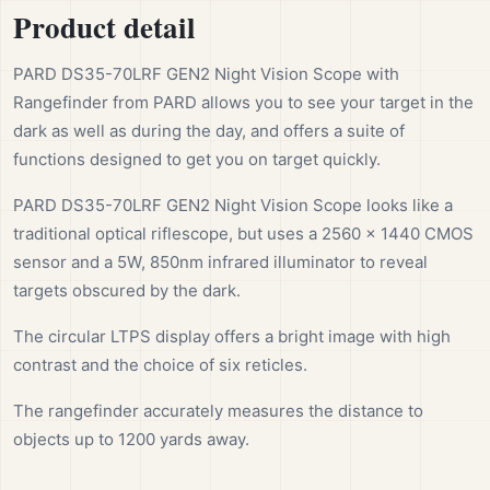
Product detail
PARD DS35-70LRF GEN2 Night Vision Scope with
Rangefinder from PARD allows you to see your target in the
dark as well as during the day, and offers a suite of
functions designed to get you on target quickly.
PARD DS35-70LRF GEN2 Night Vision Scope looks like a
traditional optical riflescope, but uses a 2560 x 1440 CMOS
sensor and a 5W, 850nm infrared illuminator to reveal
targets obscured by the dark.
The circular LTPS display offers a bright image with high
contrast and the choice of six reticles.
The rangefinder accurately measures the distance to
objects up to 1200 yards away.