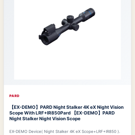
PARD
【EX-DEMO】PARD Night Stalker 4K eX Night Vision
Scope With LRF+IR850
Pard 【EX-DEMO】PARD
Night Stalker Night Vision Scope
EX-DEMO Device( Night Stalker 4K eX Scope+LRF+IR850 ).