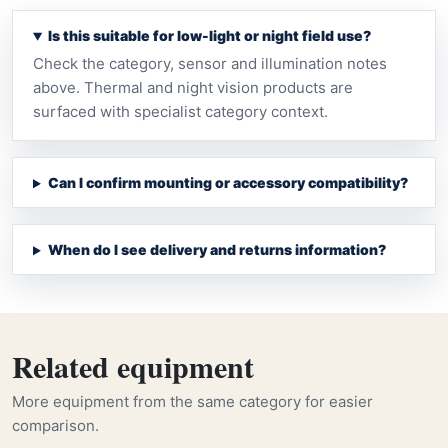
Is this suitable for low-light or night field use?
Check the category, sensor and illumination notes
above. Thermal and night vision products are
surfaced with specialist category context.
Can I confirm mounting or accessory compatibility?
When do I see delivery and returns information?
Related equipment
More equipment from the same category for easier
comparison.