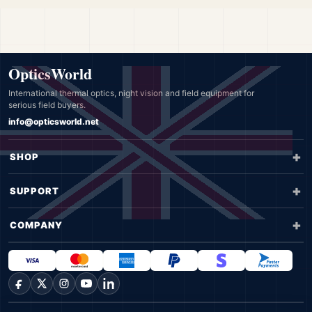
OpticsWorld
International thermal optics, night vision and field equipment for
serious field buyers.
info@opticsworld.net
SHOP
SUPPORT
COMPANY
Facebook
X
Instagram
YouTube
LinkedIn