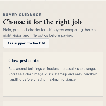
BUYER GUIDANCE
Choose it for the right job
Plain, practical checks for UK buyers comparing thermal,
night vision and rifle optics before paying.
Ask support to check fit
Close pest control
Rats around buildings or feeders are usually short range.
Prioritise a clear image, quick start-up and easy handheld
handling before chasing maximum distance.