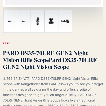
PARD
PARD DS35-70LRF GEN2 Night
Vision Rifle Scope
Pard DS35-70LRF
GEN2 Night Vision Scope
￡466.67(Ex.VAT) PARD DS35-70LRF GEN2 Night Vision Rifle
Scope with Rangefinder from PARD allows you to see your target
in the dark as well as during the day and offers a suite of
functions designed to get you on target quickly. PARD DS35-
70LRF GEN2 Night Vision Rifle Scope looks like a traditional
optical riflescope but uses a 2560 x 1440 CMOS sensor and a