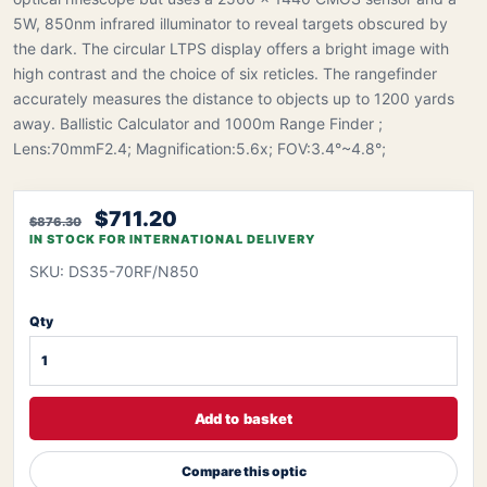
5W, 850nm infrared illuminator to reveal targets obscured by
the dark. The circular LTPS display offers a bright image with
high contrast and the choice of six reticles. The rangefinder
accurately measures the distance to objects up to 1200 yards
away. Ballistic Calculator and 1000m Range Finder ;
Lens:70mmF2.4; Magnification:5.6x; FOV:3.4°~4.8°;
$711.20
$876.30
IN STOCK FOR INTERNATIONAL DELIVERY
SKU: DS35-70RF/N850
Qty
Add to basket
Compare this optic