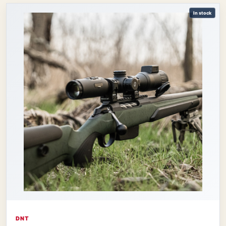
In stock
DNT