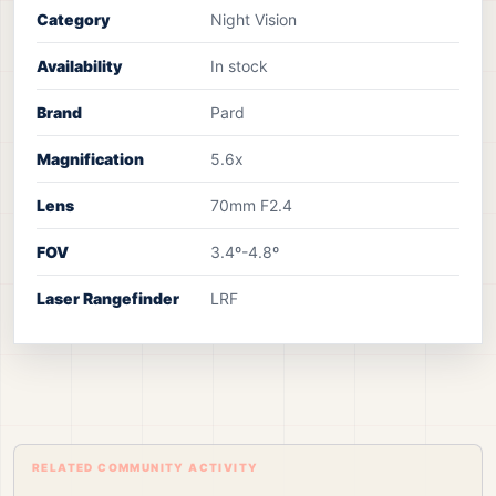
Category
Night Vision
Availability
In stock
Brand
Pard
Magnification
5.6x
Lens
70mm F2.4
FOV
3.4º-4.8º
Laser Rangefinder
LRF
RELATED COMMUNITY ACTIVITY