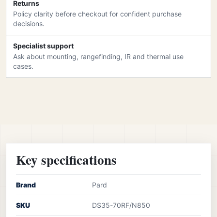
Returns
Policy clarity before checkout for confident purchase
decisions.
Specialist support
Ask about mounting, rangefinding, IR and thermal use
cases.
Key specifications
Brand
Pard
SKU
DS35-70RF/N850