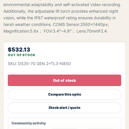
environmental adaptability and self-activated video recording.
Additionally, the adjustable IR torch provides enhanced night
vision, while the IP67 waterproof rating ensures durability in
harsh weather conditions. COMS Sensor:2560x1440px;
Magnification:5.6x； FOV:3.4°~4.8°； Lens:70mmF2.4.
$532.13
OUT OF STOCK
SKU: DS35-70 GEN 2+TL3-N850
Out of stock
Compare this optic
Stock alert / quote
Community activity