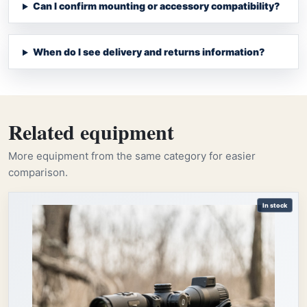
Can I confirm mounting or accessory compatibility?
When do I see delivery and returns information?
Related equipment
More equipment from the same category for easier
comparison.
In stock