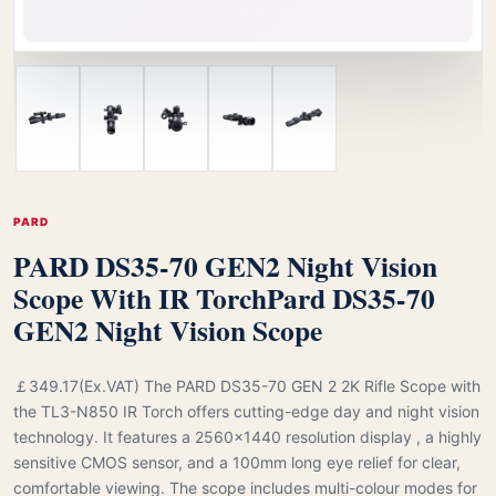
PARD
PARD DS35-70 GEN2 Night Vision
Scope With IR Torch
Pard DS35-70
GEN2 Night Vision Scope
￡349.17(Ex.VAT) The PARD DS35-70 GEN 2 2K Rifle Scope with
the TL3-N850 IR Torch offers cutting-edge day and night vision
technology. It features a 2560x1440 resolution display , a highly
sensitive CMOS sensor, and a 100mm long eye relief for clear,
comfortable viewing. The scope includes multi-colour modes for