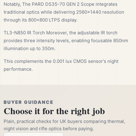
Notably, The PARD DS35-70 GEN 2 Scope integrates
traditional optics while delivering 2560×1440 resolution
through its 800×800 LTPS display.
TL3-N850 IR Torch Moreover, the adjustable IR torch
provides three intensity levels, enabling focusable 850nm
illumination up to 350m.
This complements the 0.001 lux CMOS sensor's night
performance.
BUYER GUIDANCE
Choose it for the right job
Plain, practical checks for UK buyers comparing thermal,
night vision and rifle optics before paying.