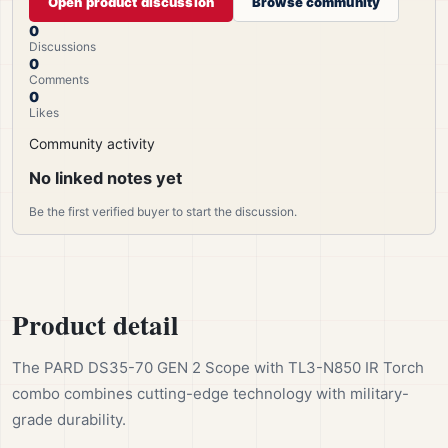
Open product discussion
Browse community
0
Discussions
0
Comments
0
Likes
Community activity
No linked notes yet
Be the first verified buyer to start the discussion.
Product detail
The PARD DS35-70 GEN 2 Scope with TL3-N850 IR Torch
combo combines cutting-edge technology with military-
grade durability.