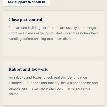
Ask support to check fit
Close pest control
Rats around buildings or feeders are usually short range.
Prioritise a clear image, quick start-up and easy handheld
handling before chasing maximum distance.
Rabbit and fox work
For rabbits and foxes, check realistic identification
distance, LRF needs and battery life. A higher sensor and
suitable lens matter more than bold marketing range
claims.