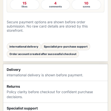
15
4
10
likes
comments
saves
Secure payment options are shown before order
submission. No raw card details are stored by this
storefront.
international delivery
Specialist pre-purchase support
Order account created after successful checkout
Delivery
international delivery is shown before payment.
Returns
Policy clarity before checkout for confident purchase
decisions.
Specialist support