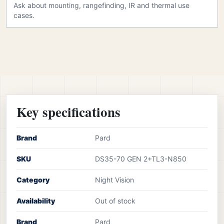
Ask about mounting, rangefinding, IR and thermal use
cases.
Key specifications
Brand
Pard
SKU
DS35-70 GEN 2+TL3-N850
Category
Night Vision
Availability
Out of stock
Brand
Pard