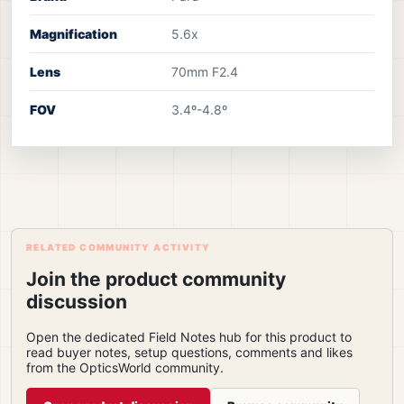
Magnification
5.6x
Lens
70mm F2.4
FOV
3.4º-4.8º
RELATED COMMUNITY ACTIVITY
Join the product community
discussion
Open the dedicated Field Notes hub for this product to
read buyer notes, setup questions, comments and likes
from the OpticsWorld community.