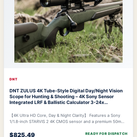
DNT
DNT ZULUS 4K Tube-Style Digital Day/Night Vision
Scope for Hunting & Shooting – 4K Sony Sensor
Integrated LRF & Ballistic Calculator 3-24x
Zoom
DNT ZULUS 4K Night Vision Scope
【4K Ultra HD Core, Day & Night Clarity】 Features a Sony
1/1.8-inch STARVIS 2 4K CMOS sensor and a premium 50mm
f/1.8 ED lens, delivering industry-lead
$825.49
READY FOR DISPATCH