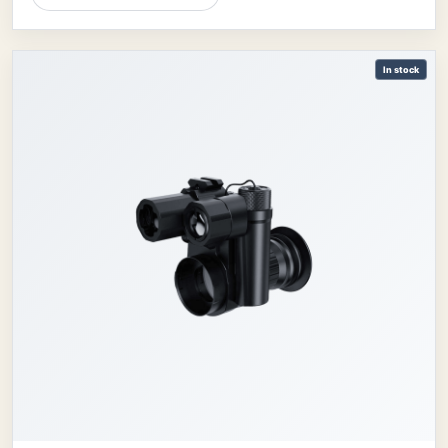
In stock