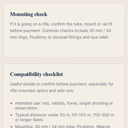
Mounting check
If it is going on a rifle, confirm the tube, mount or rail fit
before payment. Common checks include 30 mm / 34
mm rings, Picatinny or dovetail fittings and eye relief.
Compatibility checklist
Useful details to confirm before payment, especially for
rifle-mounted optics and add-ons.
Intended use: rats, rabbits, foxes, target shooting or
observation
Typical distance: under 50 m, 50-150 m, 150-300 m
or longer fields
Mounting: 30 mm / 34 mm tube, Picatinny, Weaver,