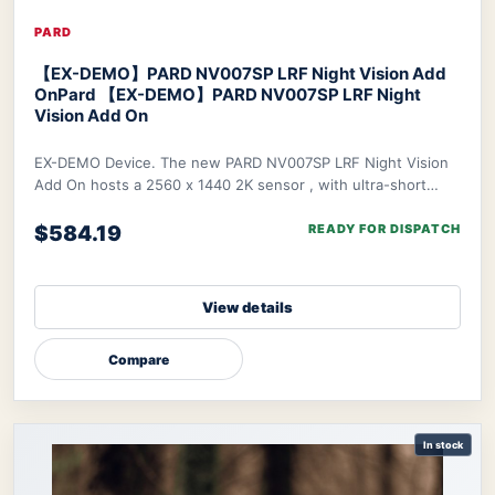
PARD
【EX-DEMO】PARD NV007SP LRF Night Vision Add
On
Pard 【EX-DEMO】PARD NV007SP LRF Night
Vision Add On
EX-DEMO Device. The new PARD NV007SP LRF Night Vision
Add On hosts a 2560 x 1440 2K sensor , with ultra-short
waterproof design. The NV007SP LRF also
$584.19
READY FOR DISPATCH
View details
Compare
In stock