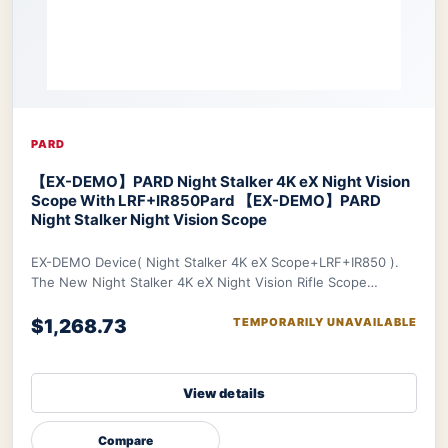
PARD
【EX-DEMO】PARD Night Stalker 4K eX Night Vision
Scope With LRF+IR850
Pard 【EX-DEMO】PARD
Night Stalker Night Vision Scope
EX-DEMO Device( Night Stalker 4K eX Scope+LRF+IR850 ).
The New Night Stalker 4K eX Night Vision Rifle Scope
features a 3840x2160 CMOS sensor and ED le
$1,268.73
TEMPORARILY UNAVAILABLE
View details
Compare