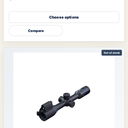
Choose options
Compare
Out of stock