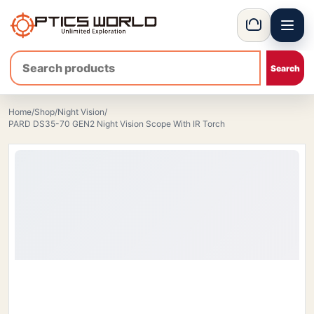
Menu
OpticsWorld - International thermal and night vision optics
Basket
Home
/
Shop
/
Night Vision
/
PARD DS35-70 GEN2 Night Vision Scope With IR Torch