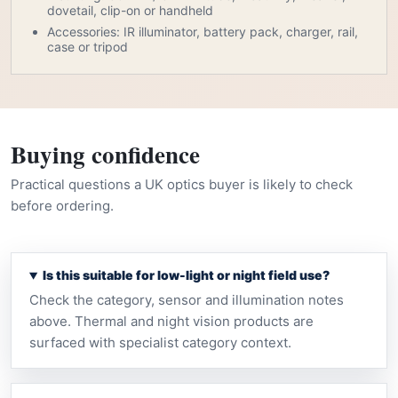
dovetail, clip-on or handheld
Accessories: IR illuminator, battery pack, charger, rail,
case or tripod
Buying confidence
Practical questions a UK optics buyer is likely to check
before ordering.
Is this suitable for low-light or night field use?
Check the category, sensor and illumination notes
above. Thermal and night vision products are
surfaced with specialist category context.