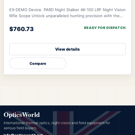
EX-DEMO Device. PARD Night Stalker 4K-100 LRF Night Vision
Rifle Scope Unlock unparalleled hunting precision with the
PARD Night Stalker 4K Rifle Scop
$760.73
READY FOR DISPATCH
View details
Compare
OpticsWorld
International thermal optics, night vision and field equipment for
serious field buyers.