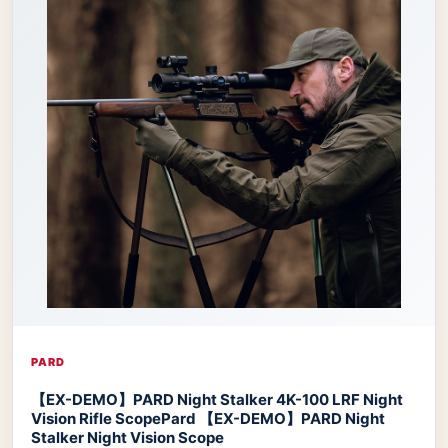
PARD
【EX-DEMO】PARD Night Stalker 4K-100 LRF Night
Vision Rifle Scope
Pard 【EX-DEMO】PARD Night
Stalker Night Vision Scope