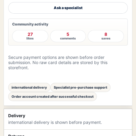
Ask a specialist
Community activity
27
5
8
likes
comments
saves
Secure payment options are shown before order
submission. No raw card details are stored by this
storefront.
international delivery
Specialist pre-purchase support
Order account created after successful checkout
Delivery
international delivery is shown before payment.