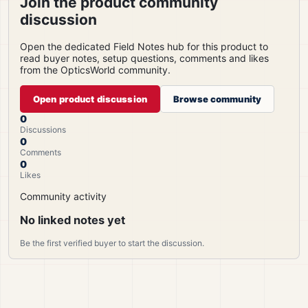
Join the product community
discussion
Open the dedicated Field Notes hub for this product to
read buyer notes, setup questions, comments and likes
from the OpticsWorld community.
Open product discussion
Browse community
0
Discussions
0
Comments
0
Likes
Community activity
No linked notes yet
Be the first verified buyer to start the discussion.