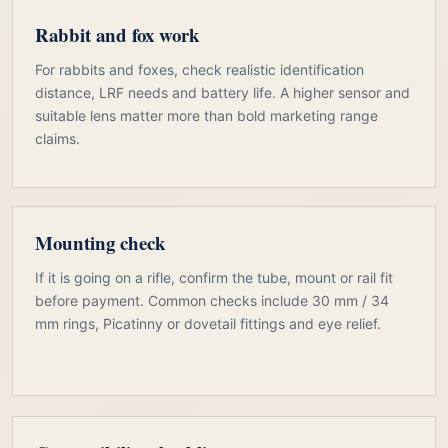
Rabbit and fox work
For rabbits and foxes, check realistic identification
distance, LRF needs and battery life. A higher sensor and
suitable lens matter more than bold marketing range
claims.
Mounting check
If it is going on a rifle, confirm the tube, mount or rail fit
before payment. Common checks include 30 mm / 34
mm rings, Picatinny or dovetail fittings and eye relief.