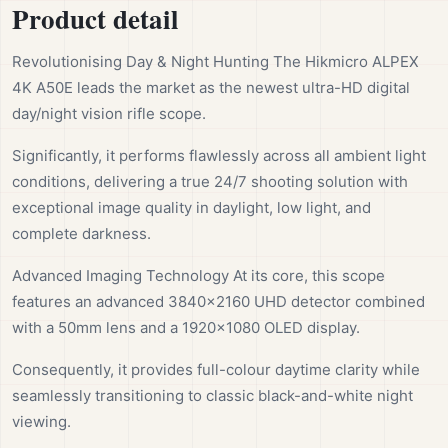
Product detail
Revolutionising Day & Night Hunting The Hikmicro ALPEX
4K A50E leads the market as the newest ultra-HD digital
day/night vision rifle scope.
Significantly, it performs flawlessly across all ambient light
conditions, delivering a true 24/7 shooting solution with
exceptional image quality in daylight, low light, and
complete darkness.
Advanced Imaging Technology At its core, this scope
features an advanced 3840×2160 UHD detector combined
with a 50mm lens and a 1920×1080 OLED display.
Consequently, it provides full-colour daytime clarity while
seamlessly transitioning to classic black-and-white night
viewing.