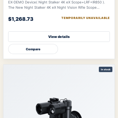
EX-DEMO Device( Night Stalker 4K eX Scope+LRF+IR850 ).
The New Night Stalker 4K eX Night Vision Rifle Scope
features a 3840x2160 CMOS sensor and ED le
$1,268.73
TEMPORARILY UNAVAILABLE
View details
Compare
In stock