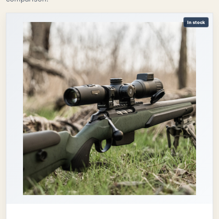
In stock