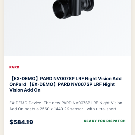
PARD
【EX-DEMO】PARD NV007SP LRF Night Vision Add
On
Pard 【EX-DEMO】PARD NV007SP LRF Night
Vision Add On
EX-DEMO Device. The new PARD NV007SP LRF Night Vision
Add On hosts a 2560 x 1440 2K sensor , with ultra-short
waterproof design. The NV007SP LRF also
$584.19
READY FOR DISPATCH