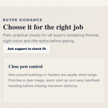
BUYER GUIDANCE
Choose it for the right job
Plain, practical checks for UK buyers comparing thermal,
night vision and rifle optics before paying.
Ask support to check fit
Close pest control
Rats around buildings or feeders are usually short range.
Prioritise a clear image, quick start-up and easy handheld
handling before chasing maximum distance.