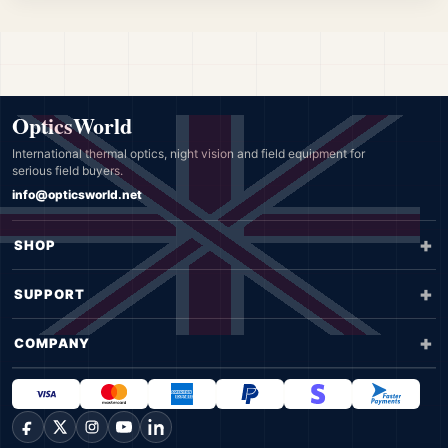
OpticsWorld
International thermal optics, night vision and field equipment for
serious field buyers.
info@opticsworld.net
SHOP
SUPPORT
COMPANY
Facebook
X
Instagram
YouTube
LinkedIn