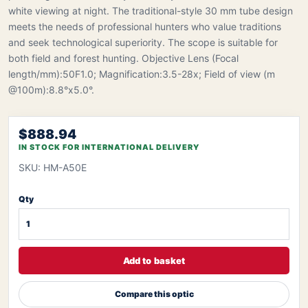
white viewing at night. The traditional-style 30 mm tube design
meets the needs of professional hunters who value traditions
and seek technological superiority. The scope is suitable for
both field and forest hunting. Objective Lens (Focal
length/mm):50F1.0; Magnification:3.5-28x; Field of view (m
@100m):8.8°x5.0°.
$888.94
IN STOCK FOR INTERNATIONAL DELIVERY
SKU: HM-A50E
Qty
Add to basket
Compare this optic