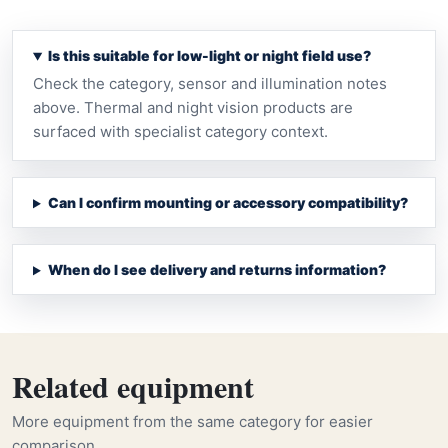
Is this suitable for low-light or night field use?
Check the category, sensor and illumination notes
above. Thermal and night vision products are
surfaced with specialist category context.
Can I confirm mounting or accessory compatibility?
When do I see delivery and returns information?
Related equipment
More equipment from the same category for easier
comparison.