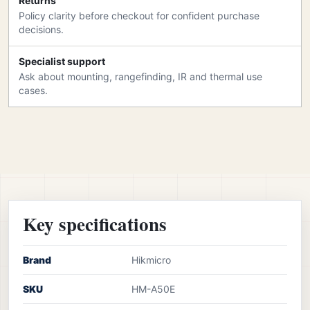
Returns
Policy clarity before checkout for confident purchase
decisions.
Specialist support
Ask about mounting, rangefinding, IR and thermal use
cases.
Key specifications
Brand
Hikmicro
SKU
HM-A50E