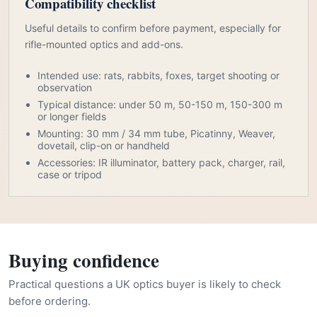
Compatibility checklist
Useful details to confirm before payment, especially for
rifle-mounted optics and add-ons.
Intended use: rats, rabbits, foxes, target shooting or
observation
Typical distance: under 50 m, 50-150 m, 150-300 m
or longer fields
Mounting: 30 mm / 34 mm tube, Picatinny, Weaver,
dovetail, clip-on or handheld
Accessories: IR illuminator, battery pack, charger, rail,
case or tripod
Buying confidence
Practical questions a UK optics buyer is likely to check
before ordering.