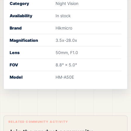
Category
Night Vision
Availability
In stock
Brand
Hikmicro
Magnification
3.5x-28.0x
Lens
50mm, F1.0
FOV
8.8° × 5.0°
Model
HM-A50E
RELATED COMMUNITY ACTIVITY