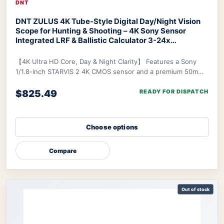
DNT
DNT ZULUS 4K Tube-Style Digital Day/Night Vision
Scope for Hunting & Shooting – 4K Sony Sensor
Integrated LRF & Ballistic Calculator 3-24x
Zoom
DNT ZULUS 4K Night Vision Scope
【4K Ultra HD Core, Day & Night Clarity】 Features a Sony
1/1.8-inch STARVIS 2 4K CMOS sensor and a premium 50mm
f/1.8 ED lens, delivering industry-lead
$825.49
READY FOR DISPATCH
Choose options
Compare
Out of stock