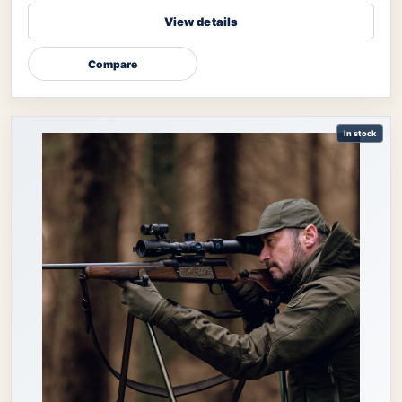
View details
Compare
In stock