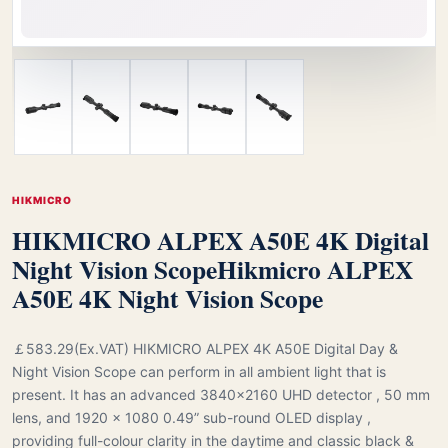
HIKMICRO
HIKMICRO ALPEX A50E 4K Digital
Night Vision Scope
Hikmicro ALPEX
A50E 4K Night Vision Scope
￡583.29(Ex.VAT) HIKMICRO ALPEX 4K A50E Digital Day &
Night Vision Scope can perform in all ambient light that is
present. It has an advanced 3840x2160 UHD detector , 50 mm
lens, and 1920 × 1080 0.49” sub-round OLED display ,
providing full-colour clarity in the daytime and classic black &