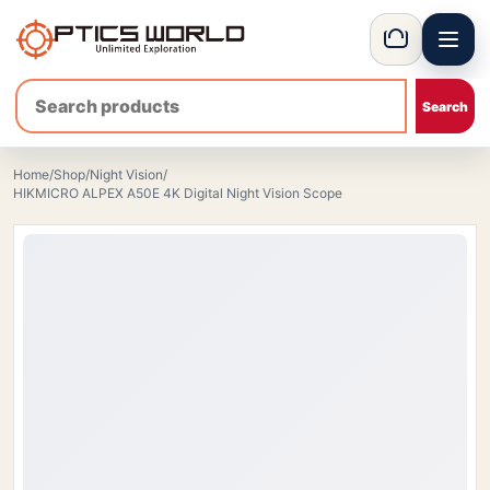
Menu
OpticsWorld - International thermal and night vision optics
Basket
Home
/
Shop
/
Night Vision
/
HIKMICRO ALPEX A50E 4K Digital Night Vision Scope