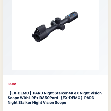
PARD
【EX-DEMO】PARD Night Stalker 4K eX Night Vision
Scope With LRF+IR850
Pard 【EX-DEMO】PARD
Night Stalker Night Vision Scope