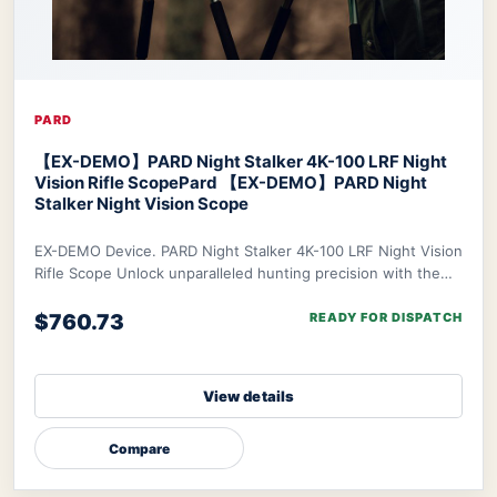
PARD
【EX-DEMO】PARD Night Stalker 4K-100 LRF Night
Vision Rifle Scope
Pard 【EX-DEMO】PARD Night
Stalker Night Vision Scope
EX-DEMO Device. PARD Night Stalker 4K-100 LRF Night Vision
Rifle Scope Unlock unparalleled hunting precision with the
PARD Night Stalker 4K Rifle Scop
$760.73
READY FOR DISPATCH
View details
Compare