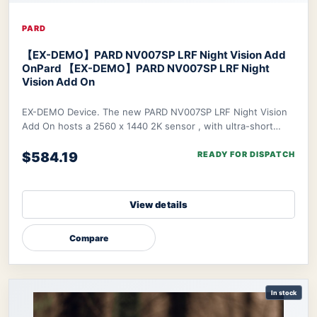
PARD
【EX-DEMO】PARD NV007SP LRF Night Vision Add
On
Pard 【EX-DEMO】PARD NV007SP LRF Night
Vision Add On
EX-DEMO Device. The new PARD NV007SP LRF Night Vision
Add On hosts a 2560 x 1440 2K sensor , with ultra-short
waterproof design. The NV007SP LRF also
$584.19
READY FOR DISPATCH
View details
Compare
In stock