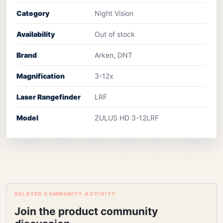
Category
Night Vision
Availability
Out of stock
Brand
Arken, DNT
Magnification
3-12x
Laser Rangefinder
LRF
Model
ZULUS HD 3-12LRF
RELATED COMMUNITY ACTIVITY
Join the product community