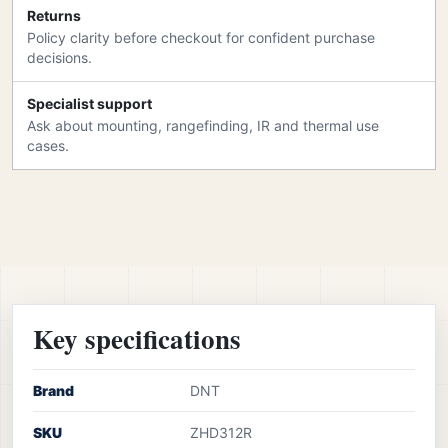
Returns
Policy clarity before checkout for confident purchase
decisions.
Specialist support
Ask about mounting, rangefinding, IR and thermal use
cases.
Key specifications
Brand
DNT
SKU
ZHD312R