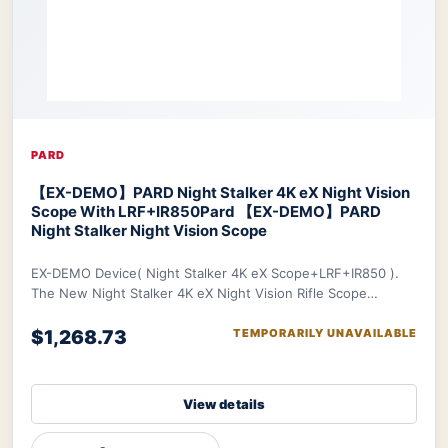
PARD
【EX-DEMO】PARD Night Stalker 4K eX Night Vision
Scope With LRF+IR850
Pard 【EX-DEMO】PARD
Night Stalker Night Vision Scope
EX-DEMO Device( Night Stalker 4K eX Scope+LRF+IR850 ).
The New Night Stalker 4K eX Night Vision Rifle Scope
features a 3840x2160 CMOS sensor and ED le
$1,268.73
TEMPORARILY UNAVAILABLE
View details