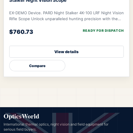
Stalker Night Vision Scope
EX-DEMO Device. PARD Night Stalker 4K-100 LRF Night Vision
Rifle Scope Unlock unparalleled hunting precision with the
PARD Night Stalker 4K Rifle Scop
$760.73
READY FOR DISPATCH
View details
Compare
OpticsWorld
International thermal optics, night vision and field equipment for
serious field buyers.