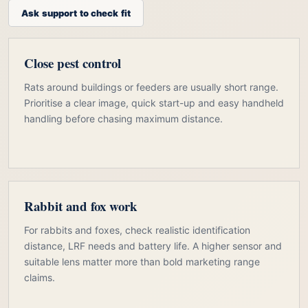
Ask support to check fit
Close pest control
Rats around buildings or feeders are usually short range.
Prioritise a clear image, quick start-up and easy handheld
handling before chasing maximum distance.
Rabbit and fox work
For rabbits and foxes, check realistic identification
distance, LRF needs and battery life. A higher sensor and
suitable lens matter more than bold marketing range
claims.