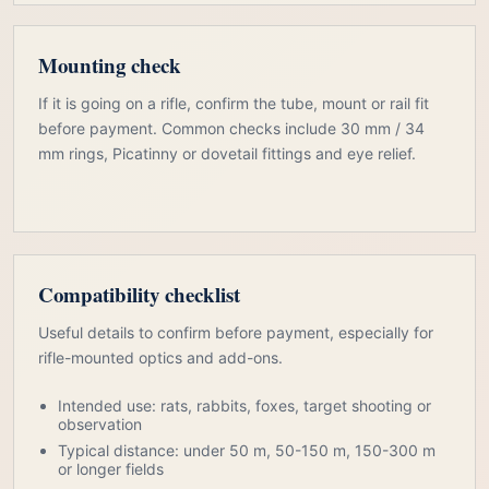
Mounting check
If it is going on a rifle, confirm the tube, mount or rail fit
before payment. Common checks include 30 mm / 34
mm rings, Picatinny or dovetail fittings and eye relief.
Compatibility checklist
Useful details to confirm before payment, especially for
rifle-mounted optics and add-ons.
Intended use: rats, rabbits, foxes, target shooting or
observation
Typical distance: under 50 m, 50-150 m, 150-300 m
or longer fields