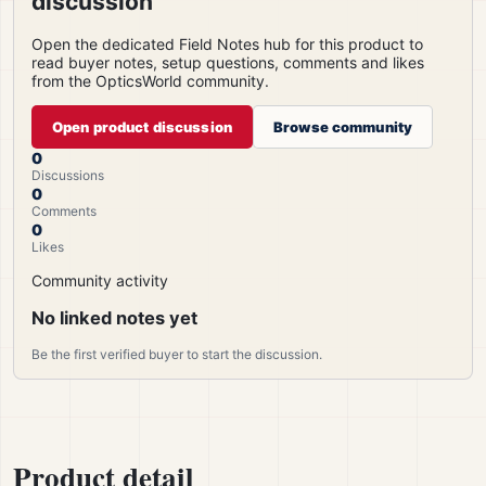
discussion
Open the dedicated Field Notes hub for this product to
read buyer notes, setup questions, comments and likes
from the OpticsWorld community.
Open product discussion
Browse community
0
Discussions
0
Comments
0
Likes
Community activity
No linked notes yet
Be the first verified buyer to start the discussion.
Product detail