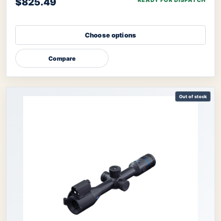
$825.49
READY FOR DISPATCH
Choose options
Compare
Out of stock