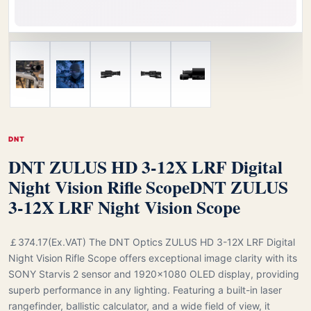
DNT
DNT ZULUS HD 3-12X LRF Digital
Night Vision Rifle Scope
DNT ZULUS
3-12X LRF Night Vision Scope
￡374.17(Ex.VAT) The DNT Optics ZULUS HD 3-12X LRF Digital
Night Vision Rifle Scope offers exceptional image clarity with its
SONY Starvis 2 sensor and 1920x1080 OLED display, providing
superb performance in any lighting. Featuring a built-in laser
rangefinder, ballistic calculator, and a wide field of view, it