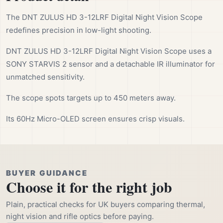
The DNT ZULUS HD 3-12LRF Digital Night Vision Scope
redefines precision in low-light shooting.
DNT ZULUS HD 3-12LRF Digital Night Vision Scope uses a
SONY STARVIS 2 sensor and a detachable IR illuminator for
unmatched sensitivity.
The scope spots targets up to 450 meters away.
Its 60Hz Micro-OLED screen ensures crisp visuals.
BUYER GUIDANCE
Choose it for the right job
Plain, practical checks for UK buyers comparing thermal,
night vision and rifle optics before paying.