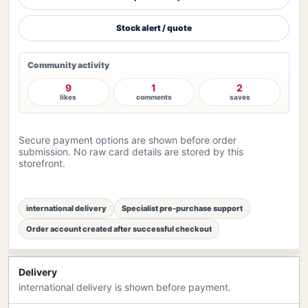
Stock alert / quote
Community activity
9
1
2
likes
comments
saves
Secure payment options are shown before order
submission. No raw card details are stored by this
storefront.
international delivery
Specialist pre-purchase support
Order account created after successful checkout
Delivery
international delivery is shown before payment.