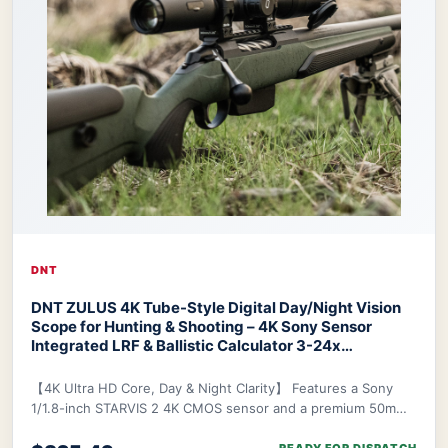
DNT
DNT ZULUS 4K Tube-Style Digital Day/Night Vision
Scope for Hunting & Shooting – 4K Sony Sensor
Integrated LRF & Ballistic Calculator 3-24x
Zoom
DNT ZULUS 4K Night Vision Scope
【4K Ultra HD Core, Day & Night Clarity】 Features a Sony
1/1.8-inch STARVIS 2 4K CMOS sensor and a premium 50mm
f/1.8 ED lens, delivering industry-lead