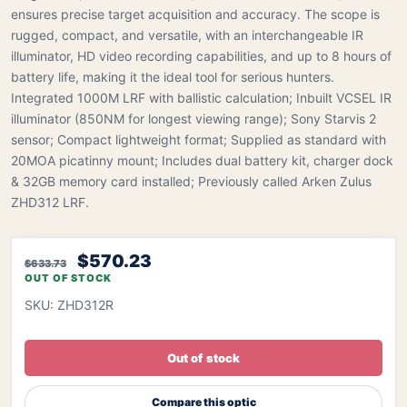
ensures precise target acquisition and accuracy. The scope is
rugged, compact, and versatile, with an interchangeable IR
illuminator, HD video recording capabilities, and up to 8 hours of
battery life, making it the ideal tool for serious hunters.
Integrated 1000M LRF with ballistic calculation; Inbuilt VCSEL IR
illuminator (850NM for longest viewing range); Sony Starvis 2
sensor; Compact lightweight format; Supplied as standard with
20MOA picatinny mount; Includes dual battery kit, charger dock
& 32GB memory card installed; Previously called Arken Zulus
ZHD312 LRF.
$570.23
$633.73
OUT OF STOCK
SKU: ZHD312R
Out of stock
Compare this optic