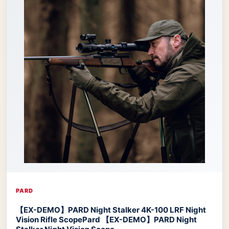
PARD
【EX-DEMO】PARD Night Stalker 4K-100 LRF Night
Vision Rifle Scope
Pard 【EX-DEMO】PARD Night