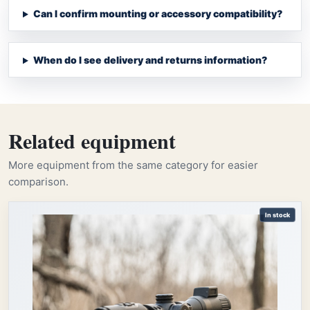
Can I confirm mounting or accessory compatibility?
When do I see delivery and returns information?
Related equipment
More equipment from the same category for easier
comparison.
In stock