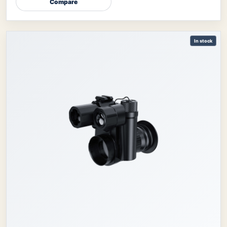
Compare
In stock