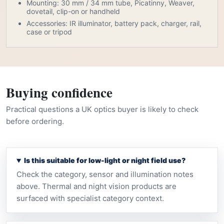
Mounting: 30 mm / 34 mm tube, Picatinny, Weaver,
dovetail, clip-on or handheld
Accessories: IR illuminator, battery pack, charger, rail,
case or tripod
Buying confidence
Practical questions a UK optics buyer is likely to check
before ordering.
Is this suitable for low-light or night field use?
Check the category, sensor and illumination notes
above. Thermal and night vision products are
surfaced with specialist category context.