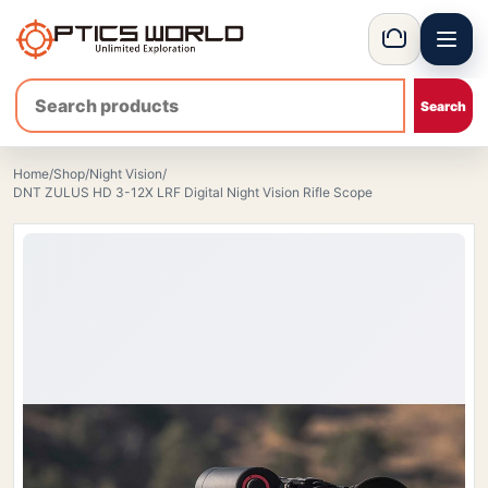
Menu
OpticsWorld - International thermal and night vision optics
Basket
Home
/
Shop
/
Night Vision
/
DNT ZULUS HD 3-12X LRF Digital Night Vision Rifle Scope