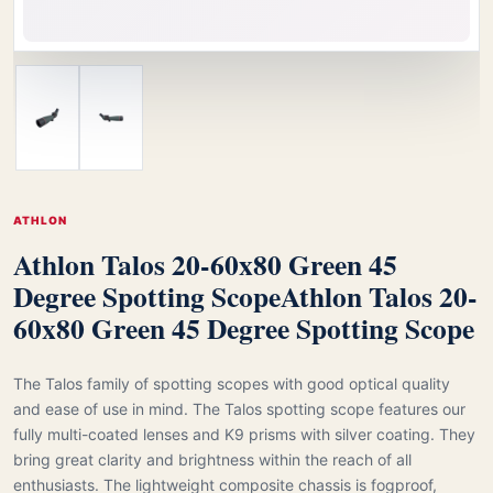
ATHLON
Athlon Talos 20-60x80 Green 45
Degree Spotting Scope
Athlon Talos 20-
60x80 Green 45 Degree Spotting Scope
The Talos family of spotting scopes with good optical quality
and ease of use in mind. The Talos spotting scope features our
fully multi-coated lenses and K9 prisms with silver coating. They
bring great clarity and brightness within the reach of all
enthusiasts. The lightweight composite chassis is fogproof,