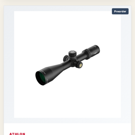
Preorder
ATHLON