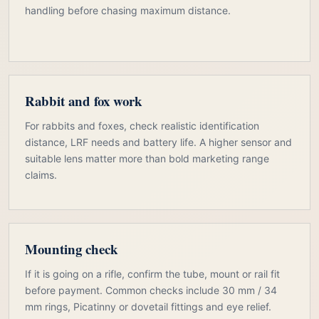
handling before chasing maximum distance.
Rabbit and fox work
For rabbits and foxes, check realistic identification
distance, LRF needs and battery life. A higher sensor and
suitable lens matter more than bold marketing range
claims.
Mounting check
If it is going on a rifle, confirm the tube, mount or rail fit
before payment. Common checks include 30 mm / 34
mm rings, Picatinny or dovetail fittings and eye relief.