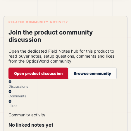
RELATED COMMUNITY ACTIVITY
Join the product community
discussion
Open the dedicated Field Notes hub for this product to
read buyer notes, setup questions, comments and likes
from the OpticsWorld community.
Open product discussion
Browse community
0
Discussions
0
Comments
0
Likes
Community activity
No linked notes yet