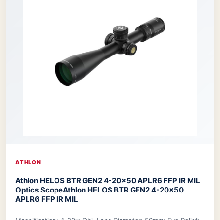
ATHLON
Athlon HELOS BTR GEN2 4-20×50 APLR6 FFP IR MIL
Optics Scope
Athlon HELOS BTR GEN2 4-20×50
APLR6 FFP IR MIL