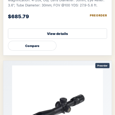
Magnification: 4-20x; Obj. Lens Diameter: 50mm; Eye Relief:
3.6”; Tube Diameter: 30mm; FOV @100 YDS: 27.9-5.6 ft.
$685.79
PREORDER
View details
Compare
Preorder