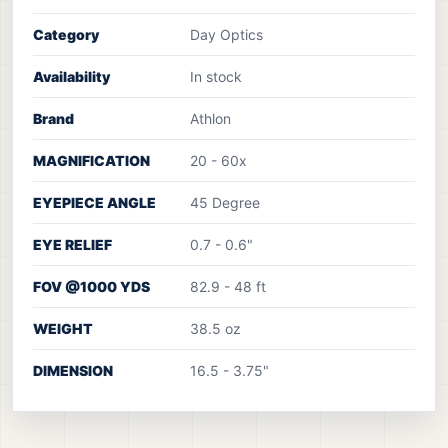
Category
Day Optics
Availability
In stock
Brand
Athlon
MAGNIFICATION
20 - 60x
EYEPIECE ANGLE
45 Degree
EYE RELIEF
0.7 - 0.6"
FOV @1000 YDS
82.9 - 48 ft
WEIGHT
38.5 oz
DIMENSION
16.5 - 3.75"