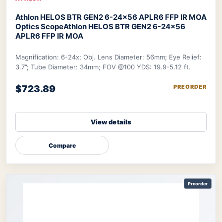
Athlon HELOS BTR GEN2 6-24×56 APLR6 FFP IR MOA
Optics Scope
Athlon HELOS BTR GEN2 6-24×56
APLR6 FFP IR MOA
Magnification: 6-24x; Obj. Lens Diameter: 56mm; Eye Relief:
3.7”; Tube Diameter: 34mm; FOV @100 YDS: 19.9-5.12 ft.
$723.89
PREORDER
View details
Compare
Preorder