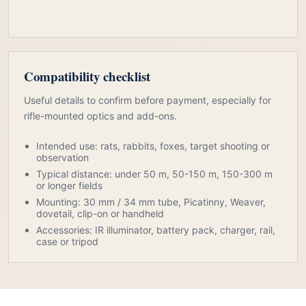
Compatibility checklist
Useful details to confirm before payment, especially for
rifle-mounted optics and add-ons.
Intended use: rats, rabbits, foxes, target shooting or
observation
Typical distance: under 50 m, 50-150 m, 150-300 m
or longer fields
Mounting: 30 mm / 34 mm tube, Picatinny, Weaver,
dovetail, clip-on or handheld
Accessories: IR illuminator, battery pack, charger, rail,
case or tripod