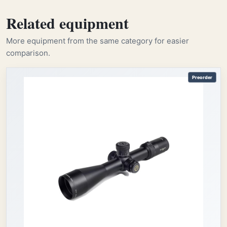
Related equipment
More equipment from the same category for easier
comparison.
Preorder