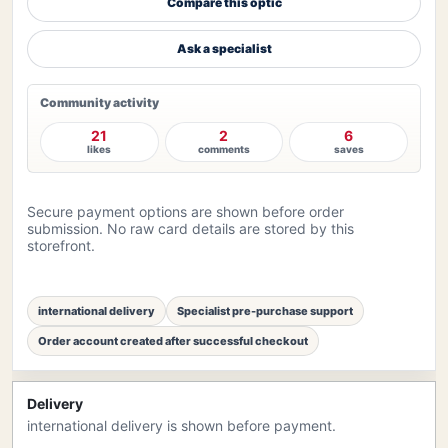
Compare this optic
Ask a specialist
Community activity
21
2
6
likes
comments
saves
Secure payment options are shown before order
submission. No raw card details are stored by this
storefront.
international delivery
Specialist pre-purchase support
Order account created after successful checkout
Delivery
international delivery is shown before payment.