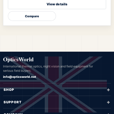
View details
Compare
OpticsWorld
International thermal optics, night vision and field equipment for
serious field buyers.
info@opticsworld.net
SHOP
SUPPORT