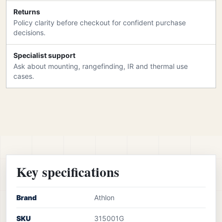
Returns
Policy clarity before checkout for confident purchase
decisions.
Specialist support
Ask about mounting, rangefinding, IR and thermal use
cases.
Key specifications
Brand
Athlon
SKU
315001G