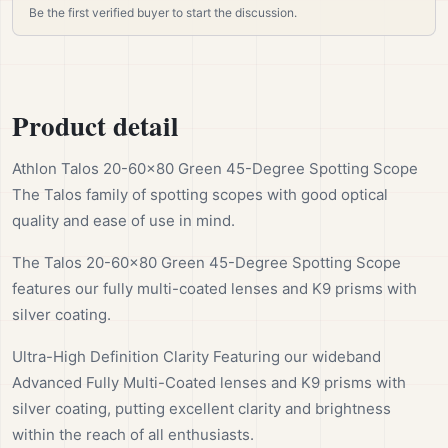
Be the first verified buyer to start the discussion.
Product detail
Athlon Talos 20-60x80 Green 45-Degree Spotting Scope
The Talos family of spotting scopes with good optical
quality and ease of use in mind.
The Talos 20-60x80 Green 45-Degree Spotting Scope
features our fully multi-coated lenses and K9 prisms with
silver coating.
Ultra-High Definition Clarity Featuring our wideband
Advanced Fully Multi-Coated lenses and K9 prisms with
silver coating, putting excellent clarity and brightness
within the reach of all enthusiasts.