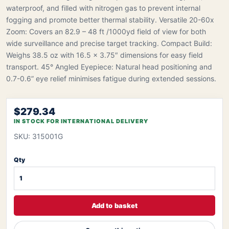
waterproof, and filled with nitrogen gas to prevent internal
fogging and promote better thermal stability. Versatile 20-60x
Zoom: Covers an 82.9 – 48 ft /1000yd field of view for both
wide surveillance and precise target tracking. Compact Build:
Weighs 38.5 oz with 16.5 x 3.75″ dimensions for easy field
transport. 45° Angled Eyepiece: Natural head positioning and
0.7-0.6” eye relief minimises fatigue during extended sessions.
$279.34
IN STOCK FOR INTERNATIONAL DELIVERY
SKU: 315001G
Qty
Add to basket