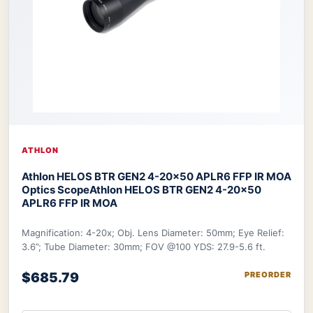
ATHLON
Athlon HELOS BTR GEN2 4-20×50 APLR6 FFP IR MOA
Optics Scope
Athlon HELOS BTR GEN2 4-20×50
APLR6 FFP IR MOA
Magnification: 4-20x; Obj. Lens Diameter: 50mm; Eye Relief:
3.6”; Tube Diameter: 30mm; FOV @100 YDS: 27.9-5.6 ft.
$685.79
PREORDER