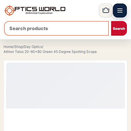
Menu
OpticsWorld - International thermal and night vision optics
Basket
Home
/
Shop
/
Day Optics
/
Athlon Talos 20-60x80 Green 45 Degree Spotting Scope