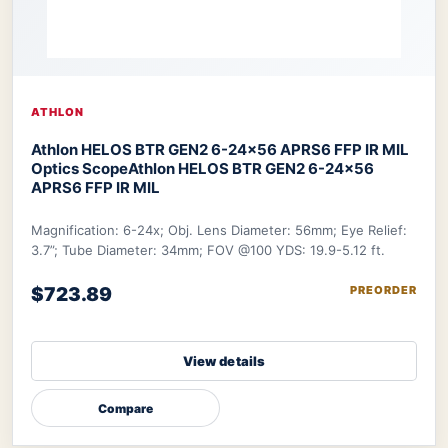
ATHLON
Athlon HELOS BTR GEN2 6-24×56 APRS6 FFP IR MIL
Optics Scope
Athlon HELOS BTR GEN2 6-24×56
APRS6 FFP IR MIL
Magnification: 6-24x; Obj. Lens Diameter: 56mm; Eye Relief:
3.7”; Tube Diameter: 34mm; FOV @100 YDS: 19.9-5.12 ft.
$723.89
PREORDER
View details
Compare