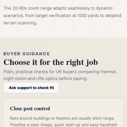
The 20-60x zoom range adapts seamlessly to dynamic
scenarios, from target verification at 1000 yards to detailed
terrain scanning.
BUYER GUIDANCE
Choose it for the right job
Plain, practical checks for UK buyers comparing thermal,
night vision and rifle optics before paying.
Ask support to check fit
Close pest control
Rats around buildings or feeders are usually short range.
Prioritise a clear image, quick start-up and easy handheld