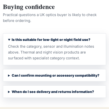
Buying confidence
Practical questions a UK optics buyer is likely to check
before ordering.
Is this suitable for low-light or night field use?
Check the category, sensor and illumination notes
above. Thermal and night vision products are
surfaced with specialist category context.
Can I confirm mounting or accessory compatibility?
When do I see delivery and returns information?