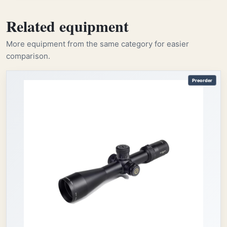
Related equipment
More equipment from the same category for easier
comparison.
Preorder