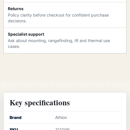
Returns
Policy clarity before checkout for confident purchase
decisions.
Specialist support
Ask about mounting, rangefinding, IR and thermal use
cases.
Key specifications
Brand
Athlon
SKU
311006