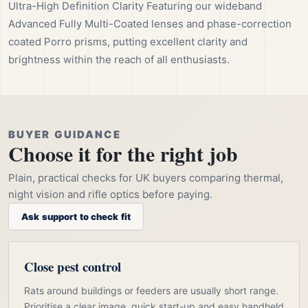
Ultra-High Definition Clarity Featuring our wideband
Advanced Fully Multi-Coated lenses and phase-correction
coated Porro prisms, putting excellent clarity and
brightness within the reach of all enthusiasts.
BUYER GUIDANCE
Choose it for the right job
Plain, practical checks for UK buyers comparing thermal,
night vision and rifle optics before paying.
Ask support to check fit
Close pest control
Rats around buildings or feeders are usually short range.
Prioritise a clear image, quick start-up and easy handheld