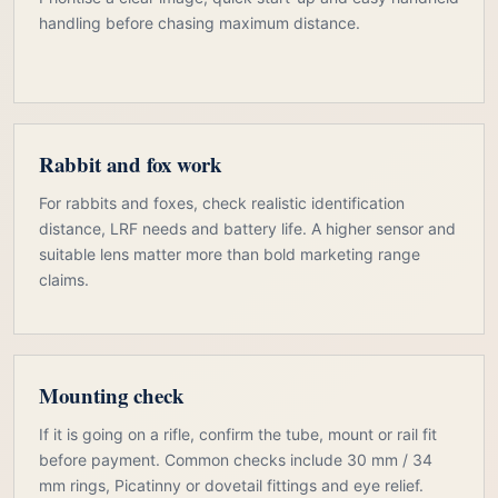
handling before chasing maximum distance.
Rabbit and fox work
For rabbits and foxes, check realistic identification
distance, LRF needs and battery life. A higher sensor and
suitable lens matter more than bold marketing range
claims.
Mounting check
If it is going on a rifle, confirm the tube, mount or rail fit
before payment. Common checks include 30 mm / 34
mm rings, Picatinny or dovetail fittings and eye relief.