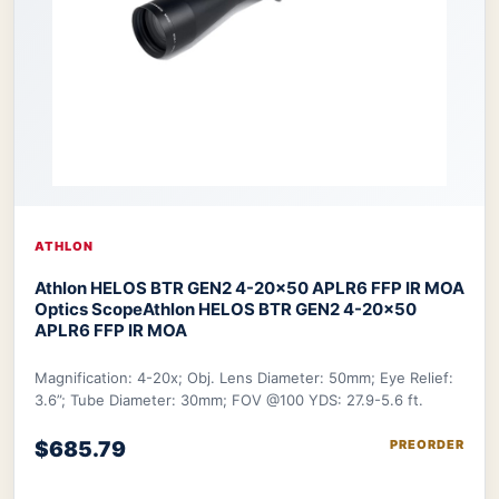
ATHLON
Athlon HELOS BTR GEN2 4-20×50 APLR6 FFP IR MOA
Optics Scope
Athlon HELOS BTR GEN2 4-20×50
APLR6 FFP IR MOA
Magnification: 4-20x; Obj. Lens Diameter: 50mm; Eye Relief:
3.6”; Tube Diameter: 30mm; FOV @100 YDS: 27.9-5.6 ft.
$685.79
PREORDER