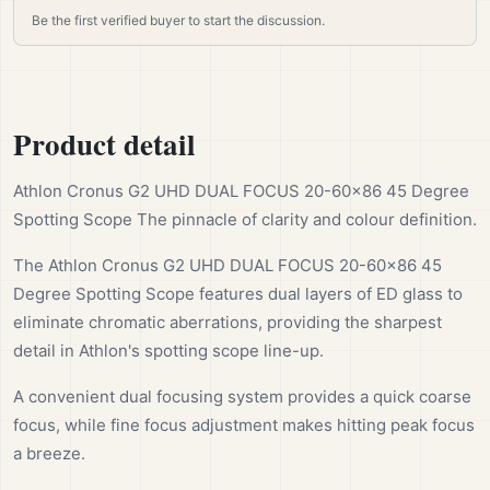
Be the first verified buyer to start the discussion.
Product detail
Athlon Cronus G2 UHD DUAL FOCUS 20-60×86 45 Degree
Spotting Scope The pinnacle of clarity and colour definition.
The Athlon Cronus G2 UHD DUAL FOCUS 20-60×86 45
Degree Spotting Scope features dual layers of ED glass to
eliminate chromatic aberrations, providing the sharpest
detail in Athlon's spotting scope line-up.
A convenient dual focusing system provides a quick coarse
focus, while fine focus adjustment makes hitting peak focus
a breeze.