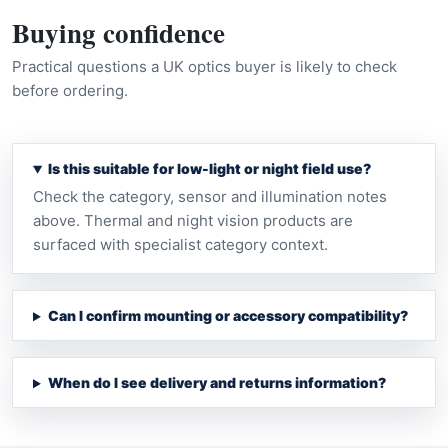
Buying confidence
Practical questions a UK optics buyer is likely to check
before ordering.
Is this suitable for low-light or night field use?
Check the category, sensor and illumination notes
above. Thermal and night vision products are
surfaced with specialist category context.
Can I confirm mounting or accessory compatibility?
When do I see delivery and returns information?