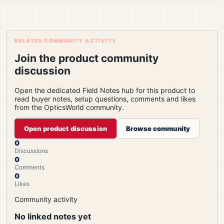
RELATED COMMUNITY ACTIVITY
Join the product community
discussion
Open the dedicated Field Notes hub for this product to
read buyer notes, setup questions, comments and likes
from the OpticsWorld community.
Open product discussion
Browse community
0
Discussions
0
Comments
0
Likes
Community activity
No linked notes yet