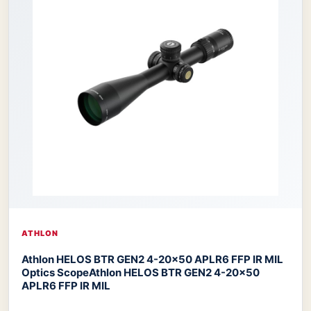
ATHLON
Athlon HELOS BTR GEN2 4-20×50 APLR6 FFP IR MIL
Optics Scope
Athlon HELOS BTR GEN2 4-20×50
APLR6 FFP IR MIL