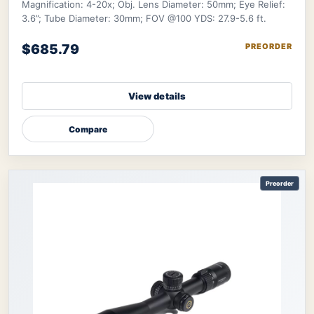
Magnification: 4-20x; Obj. Lens Diameter: 50mm; Eye Relief:
3.6”; Tube Diameter: 30mm; FOV @100 YDS: 27.9-5.6 ft.
$685.79
PREORDER
View details
Compare
Preorder