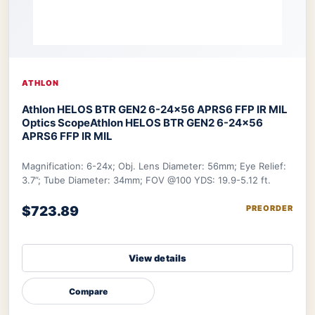
ATHLON
Athlon HELOS BTR GEN2 6-24×56 APRS6 FFP IR MIL
Optics Scope
Athlon HELOS BTR GEN2 6-24×56
APRS6 FFP IR MIL
Magnification: 6-24x; Obj. Lens Diameter: 56mm; Eye Relief:
3.7”; Tube Diameter: 34mm; FOV @100 YDS: 19.9-5.12 ft.
$723.89
PREORDER
View details
Compare