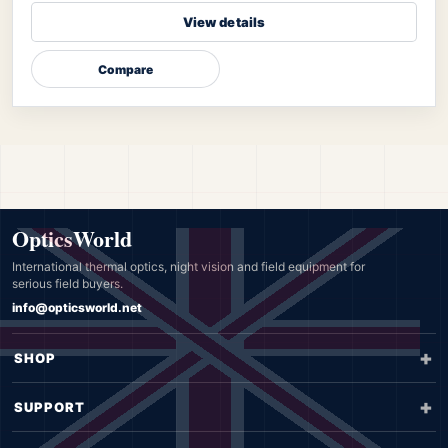
View details
Compare
OpticsWorld
International thermal optics, night vision and field equipment for
serious field buyers.
info@opticsworld.net
SHOP
SUPPORT