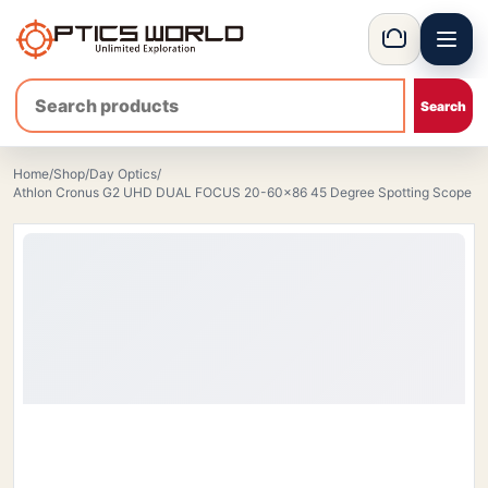
Menu
OpticsWorld - International thermal and night vision optics
Basket
Home
/
Shop
/
Day Optics
/
Athlon Cronus G2 UHD DUAL FOCUS 20-60×86 45 Degree Spotting Scope