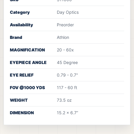
Category
Day Optics
Availability
Preorder
Brand
Athlon
MAGNIFICATION
20 - 60x
EYEPIECE ANGLE
45 Degree
EYE RELIEF
0.79 - 0.7"
FOV @1000 YDS
117 - 60 ft
WEIGHT
73.5 oz
DIMENSION
15.2 x 6.7”