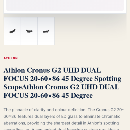
ATHLON
Athlon Cronus G2 UHD DUAL
FOCUS 20-60×86 45 Degree Spotting
Scope
Athlon Cronus G2 UHD DUAL
FOCUS 20-60×86 45 Degree
The pinnacle of clarity and colour definition. The Cronus G2 20-
60x86 features dual layers of ED glass to eliminate chromatic
aberrations, providing the sharpest detail in Athlon's spotting
scope line-up. A convenient dual focusing system provides a