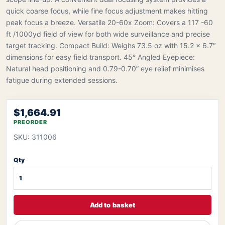
quick coarse focus, while fine focus adjustment makes hitting
peak focus a breeze. Versatile 20-60x Zoom: Covers a 117 -60
ft /1000yd field of view for both wide surveillance and precise
target tracking. Compact Build: Weighs 73.5 oz with 15.2 x 6.7″
dimensions for easy field transport. 45° Angled Eyepiece:
Natural head positioning and 0.79-0.70” eye relief minimises
fatigue during extended sessions.
$1,664.91
PREORDER
SKU: 311006
Qty
Add to basket