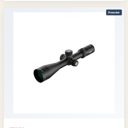
Preorder