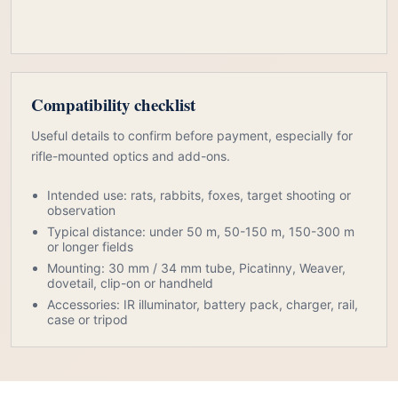
Compatibility checklist
Useful details to confirm before payment, especially for
rifle-mounted optics and add-ons.
Intended use: rats, rabbits, foxes, target shooting or
observation
Typical distance: under 50 m, 50-150 m, 150-300 m
or longer fields
Mounting: 30 mm / 34 mm tube, Picatinny, Weaver,
dovetail, clip-on or handheld
Accessories: IR illuminator, battery pack, charger, rail,
case or tripod