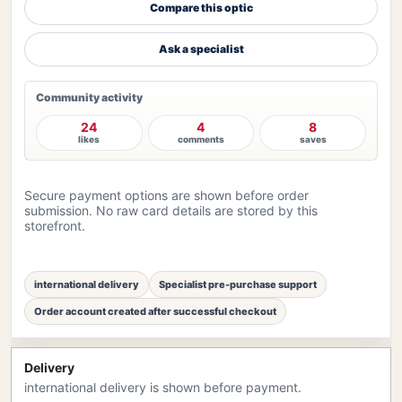
Compare this optic
Ask a specialist
Community activity
24
4
8
likes
comments
saves
Secure payment options are shown before order
submission. No raw card details are stored by this
storefront.
international delivery
Specialist pre-purchase support
Order account created after successful checkout
Delivery
international delivery is shown before payment.