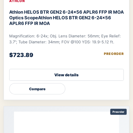
ATHLON
Athlon HELOS BTR GEN2 6-24×56 APLR6 FFP IR MOA
Optics Scope
Athlon HELOS BTR GEN2 6-24×56
APLR6 FFP IR MOA
Magnification: 6-24x; Obj. Lens Diameter: 56mm; Eye Relief:
3.7”; Tube Diameter: 34mm; FOV @100 YDS: 19.9-5.12 ft.
$723.89
PREORDER
View details
Compare
Preorder