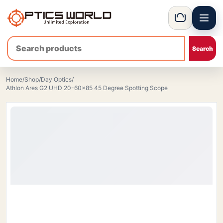
Menu
OpticsWorld - International thermal and night vision optics
Basket
Home
/
Shop
/
Day Optics
/
Athlon Ares G2 UHD 20-60×85 45 Degree Spotting Scope