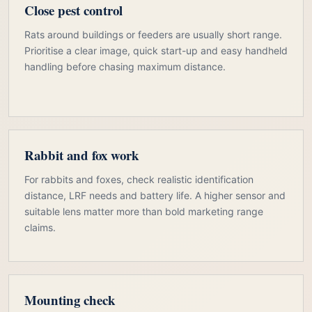
Close pest control
Rats around buildings or feeders are usually short range.
Prioritise a clear image, quick start-up and easy handheld
handling before chasing maximum distance.
Rabbit and fox work
For rabbits and foxes, check realistic identification
distance, LRF needs and battery life. A higher sensor and
suitable lens matter more than bold marketing range
claims.
Mounting check