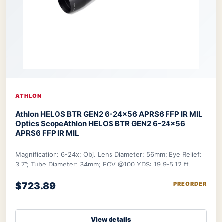
ATHLON
Athlon HELOS BTR GEN2 6-24×56 APRS6 FFP IR MIL
Optics Scope
Athlon HELOS BTR GEN2 6-24×56
APRS6 FFP IR MIL
Magnification: 6-24x; Obj. Lens Diameter: 56mm; Eye Relief:
3.7”; Tube Diameter: 34mm; FOV @100 YDS: 19.9-5.12 ft.
$723.89
PREORDER
View details