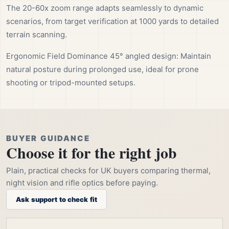
The 20-60x zoom range adapts seamlessly to dynamic
scenarios, from target verification at 1000 yards to detailed
terrain scanning.
Ergonomic Field Dominance 45° angled design: Maintain
natural posture during prolonged use, ideal for prone
shooting or tripod-mounted setups.
BUYER GUIDANCE
Choose it for the right job
Plain, practical checks for UK buyers comparing thermal,
night vision and rifle optics before paying.
Ask support to check fit