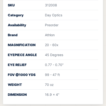
SKU
312008
Category
Day Optics
Availability
Preorder
Brand
Athlon
MAGNIFICATION
20 - 60x
EYEPIECE ANGLE
45 Degrees
EYE RELIEF
0.77 - 0.70"
FOV @1000 YDS
99 - 47 ft
WEIGHT
70 oz
DIMENSION
16.9 x 4"