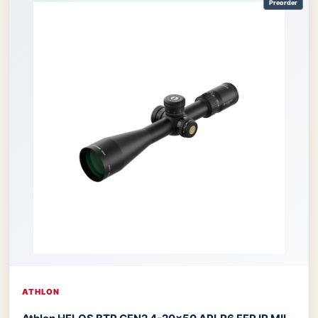
Preorder
ATHLON