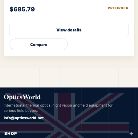
$685.79
PREORDER
View details
Compare
OpticsWorld
International thermal optics, night vision and field equipment for
serious field buyers.
info@opticsworld.net
SHOP