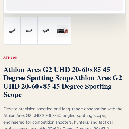
ATHLON
Athlon Ares G2 UHD 20-60×85 45
Degree Spotting Scope
Athlon Ares G2
UHD 20-60×85 45 Degree Spotting
Scope
Elevate precision shooting and long-range observation with the
Athlon Ares G2 UHD 20-60×85 angled spotting scope,
engineered for competition shooters, hunters, and tactical
professionals. Versatile 20-60x Zoom: Covers a 99-47 ft