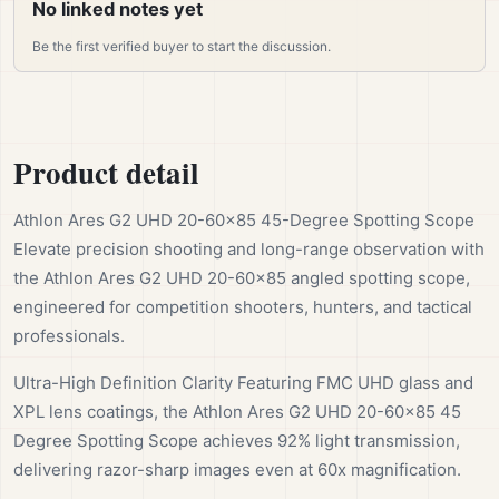
No linked notes yet
Be the first verified buyer to start the discussion.
Product detail
Athlon Ares G2 UHD 20-60×85 45-Degree Spotting Scope
Elevate precision shooting and long-range observation with
the Athlon Ares G2 UHD 20-60×85 angled spotting scope,
engineered for competition shooters, hunters, and tactical
professionals.
Ultra-High Definition Clarity Featuring FMC UHD glass and
XPL lens coatings, the Athlon Ares G2 UHD 20-60×85 45
Degree Spotting Scope achieves 92% light transmission,
delivering razor-sharp images even at 60x magnification.