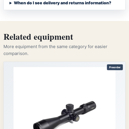
When do I see delivery and returns information?
Related equipment
More equipment from the same category for easier
comparison.
Preorder