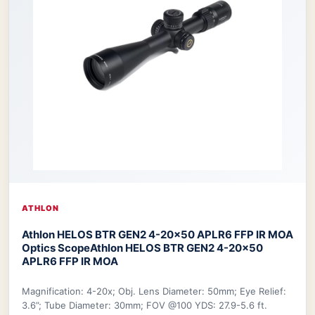
ATHLON
Athlon HELOS BTR GEN2 4-20×50 APLR6 FFP IR MOA
Optics Scope
Athlon HELOS BTR GEN2 4-20×50
APLR6 FFP IR MOA
Magnification: 4-20x; Obj. Lens Diameter: 50mm; Eye Relief:
3.6”; Tube Diameter: 30mm; FOV @100 YDS: 27.9-5.6 ft.