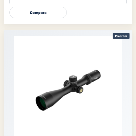
Compare
Preorder