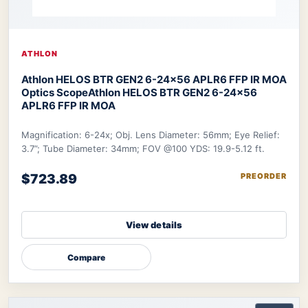
ATHLON
Athlon HELOS BTR GEN2 6-24×56 APLR6 FFP IR MOA
Optics Scope
Athlon HELOS BTR GEN2 6-24×56
APLR6 FFP IR MOA
Magnification: 6-24x; Obj. Lens Diameter: 56mm; Eye Relief:
3.7”; Tube Diameter: 34mm; FOV @100 YDS: 19.9-5.12 ft.
$723.89
PREORDER
View details
Compare