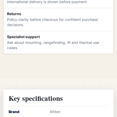
international delivery is shown before payment.
Returns
Policy clarity before checkout for confident purchase
decisions.
Specialist support
Ask about mounting, rangefinding, IR and thermal use
cases.
Key specifications
Brand
Athlon