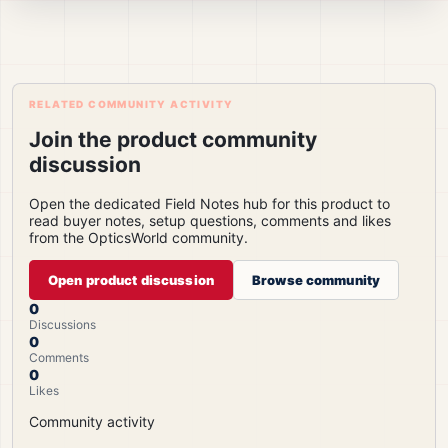
RELATED COMMUNITY ACTIVITY
Join the product community
discussion
Open the dedicated Field Notes hub for this product to
read buyer notes, setup questions, comments and likes
from the OpticsWorld community.
Open product discussion
Browse community
0
Discussions
0
Comments
0
Likes
Community activity