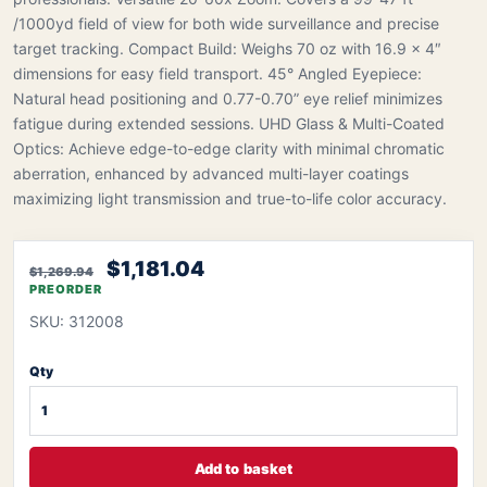
/1000yd field of view for both wide surveillance and precise
target tracking. Compact Build: Weighs 70 oz with 16.9 x 4″
dimensions for easy field transport. 45° Angled Eyepiece:
Natural head positioning and 0.77-0.70” eye relief minimizes
fatigue during extended sessions. UHD Glass & Multi-Coated
Optics: Achieve edge-to-edge clarity with minimal chromatic
aberration, enhanced by advanced multi-layer coatings
maximizing light transmission and true-to-life color accuracy.
$1,181.04
$1,269.94
PREORDER
SKU: 312008
Qty
Add to basket