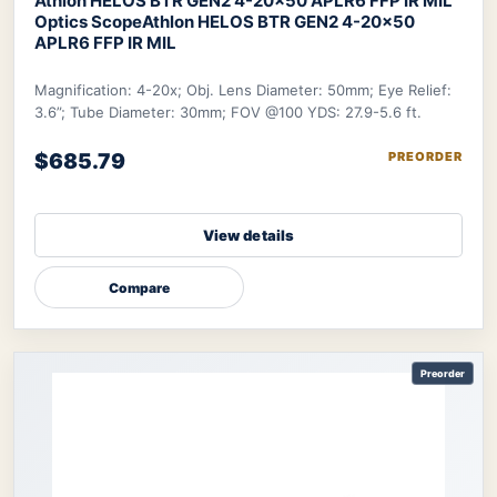
Athlon HELOS BTR GEN2 4-20×50 APLR6 FFP IR MIL
Optics Scope
Athlon HELOS BTR GEN2 4-20×50
APLR6 FFP IR MIL
Magnification: 4-20x; Obj. Lens Diameter: 50mm; Eye Relief:
3.6”; Tube Diameter: 30mm; FOV @100 YDS: 27.9-5.6 ft.
$685.79
PREORDER
View details
Compare
Preorder