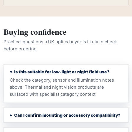
Buying confidence
Practical questions a UK optics buyer is likely to check
before ordering.
Is this suitable for low-light or night field use?
Check the category, sensor and illumination notes
above. Thermal and night vision products are
surfaced with specialist category context.
Can I confirm mounting or accessory compatibility?