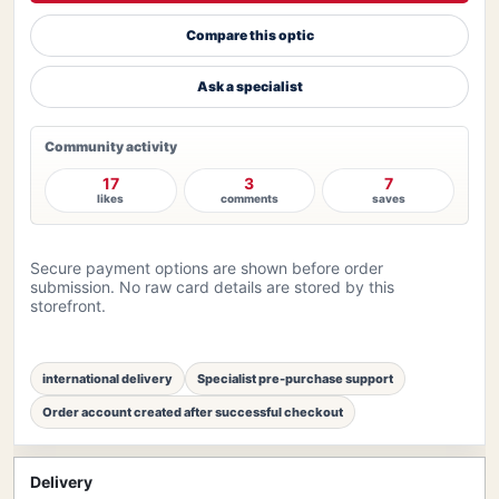
Compare this optic
Ask a specialist
Community activity
17
3
7
likes
comments
saves
Secure payment options are shown before order
submission. No raw card details are stored by this
storefront.
international delivery
Specialist pre-purchase support
Order account created after successful checkout
Delivery