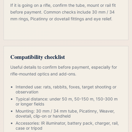
If it is going on a rifle, confirm the tube, mount or rail fit
before payment. Common checks include 30 mm / 34
mm rings, Picatinny or dovetail fittings and eye relief.
Compatibility checklist
Useful details to confirm before payment, especially for
rifle-mounted optics and add-ons.
Intended use: rats, rabbits, foxes, target shooting or
observation
Typical distance: under 50 m, 50-150 m, 150-300 m
or longer fields
Mounting: 30 mm / 34 mm tube, Picatinny, Weaver,
dovetail, clip-on or handheld
Accessories: IR illuminator, battery pack, charger, rail,
case or tripod