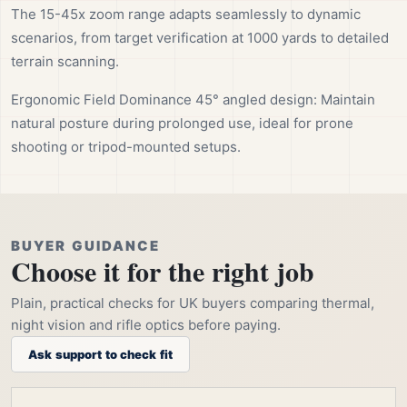
The 15-45x zoom range adapts seamlessly to dynamic
scenarios, from target verification at 1000 yards to detailed
terrain scanning.
Ergonomic Field Dominance 45° angled design: Maintain
natural posture during prolonged use, ideal for prone
shooting or tripod-mounted setups.
BUYER GUIDANCE
Choose it for the right job
Plain, practical checks for UK buyers comparing thermal,
night vision and rifle optics before paying.
Ask support to check fit