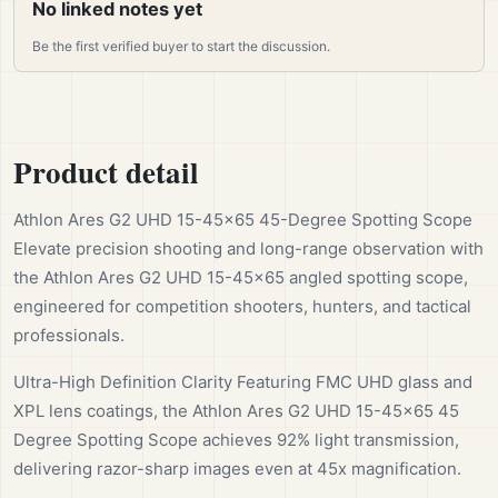
No linked notes yet
Be the first verified buyer to start the discussion.
Product detail
Athlon Ares G2 UHD 15-45×65 45-Degree Spotting Scope
Elevate precision shooting and long-range observation with
the Athlon Ares G2 UHD 15-45×65 angled spotting scope,
engineered for competition shooters, hunters, and tactical
professionals.
Ultra-High Definition Clarity Featuring FMC UHD glass and
XPL lens coatings, the Athlon Ares G2 UHD 15-45x65 45
Degree Spotting Scope achieves 92% light transmission,
delivering razor-sharp images even at 45x magnification.