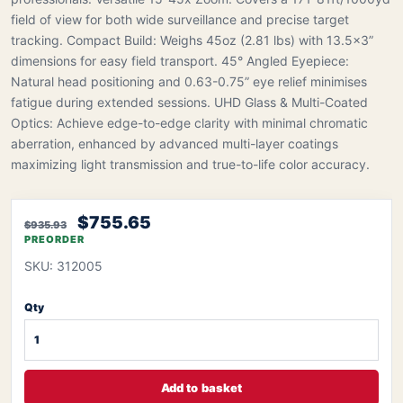
field of view for both wide surveillance and precise target
tracking. Compact Build: Weighs 45oz (2.81 lbs) with 13.5×3”
dimensions for easy field transport. 45° Angled Eyepiece:
Natural head positioning and 0.63-0.75” eye relief minimises
fatigue during extended sessions. UHD Glass & Multi-Coated
Optics: Achieve edge-to-edge clarity with minimal chromatic
aberration, enhanced by advanced multi-layer coatings
maximizing light transmission and true-to-life color accuracy.
$755.65
$935.93
PREORDER
SKU: 312005
Qty
Add to basket