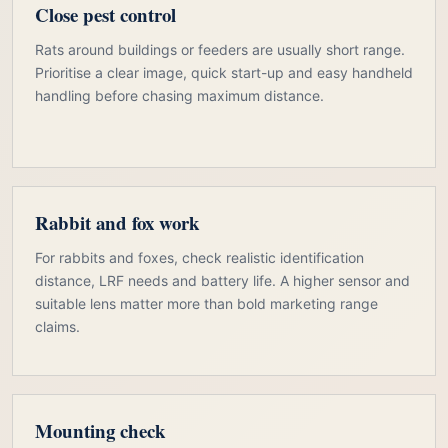
Close pest control
Rats around buildings or feeders are usually short range.
Prioritise a clear image, quick start-up and easy handheld
handling before chasing maximum distance.
Rabbit and fox work
For rabbits and foxes, check realistic identification
distance, LRF needs and battery life. A higher sensor and
suitable lens matter more than bold marketing range
claims.
Mounting check