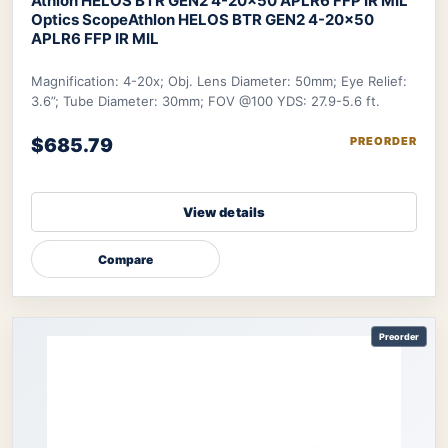
Athlon HELOS BTR GEN2 4-20×50 APLR6 FFP IR MIL
Optics Scope
Athlon HELOS BTR GEN2 4-20×50
APLR6 FFP IR MIL
Magnification: 4-20x; Obj. Lens Diameter: 50mm; Eye Relief:
3.6”; Tube Diameter: 30mm; FOV @100 YDS: 27.9-5.6 ft.
$685.79
PREORDER
View details
Compare
Preorder