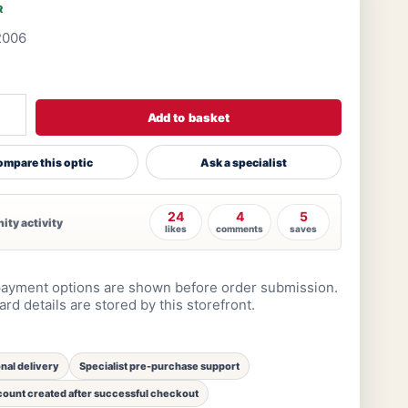
R
2006
Add to basket
mpare this optic
Ask a specialist
24
4
5
ty activity
likes
comments
saves
ayment options are shown before order submission.
rd details are stored by this storefront.
onal delivery
Specialist pre-purchase support
ount created after successful checkout