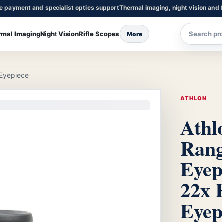
re payment and specialist optics support
Thermal imaging, night vision and f
rmal Imaging
Night Vision
Rifle Scopes
More
 Eyepiece
ATHLON
Athl
Rang
Eyep
22x 
Eyep