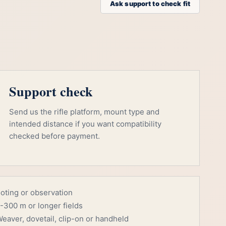
Ask support to check fit
Support check
Send us the rifle platform, mount type and
intended distance if you want compatibility
checked before payment.
ooting or observation
-300 m or longer fields
eaver, dovetail, clip-on or handheld