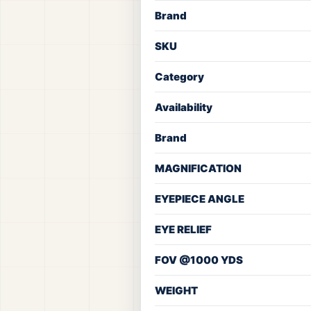
Brand
SKU
Category
Availability
Brand
MAGNIFICATION
EYEPIECE ANGLE
EYE RELIEF
FOV @1000 YDS
WEIGHT