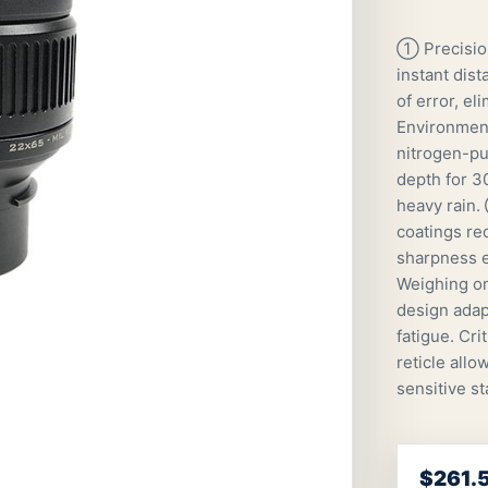
① Precisio
instant dist
of error, e
Environment
nitrogen-pu
depth for 30
heavy rain.
coatings re
sharpness e
Weighing onl
design adap
fatigue. Cr
reticle all
sensitive st
$261.