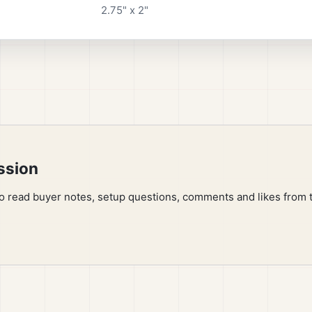
2.75" x 2"
ssion
to read buyer notes, setup questions, comments and likes from 