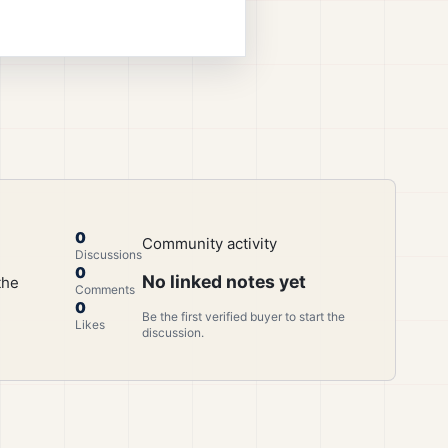
0
Community activity
Discussions
0
No linked notes yet
the
Comments
0
Be the first verified buyer to start the
Likes
discussion.