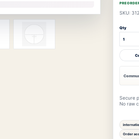
PREORDE
SKU: 31
Qty
Co
Communi
Secure p
No raw ca
internati
Order acc