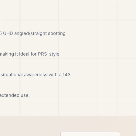
5 UHD angled/straight spotting
aking it ideal for PRS-style
 situational awareness with a 143
 extended use.