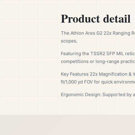
Product detail
The Athlon Ares G2 22x Ranging Re
scopes.
Featuring the TSSR2 SFP MIL reticle
competitions or long-range practi
Key Features 22x Magnification & W
ft/1,000 yd FOV for quick environm
Ergonomic Design: Supported by a 