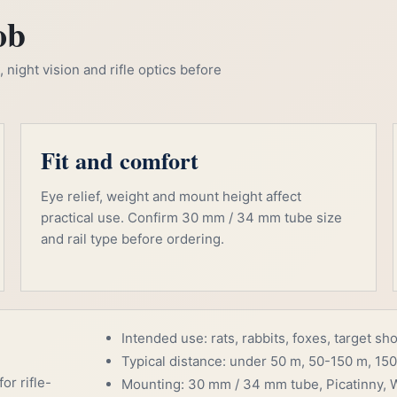
ob
night vision and rifle optics before
Fit and comfort
Eye relief, weight and mount height affect
practical use. Confirm 30 mm / 34 mm tube size
and rail type before ordering.
Intended use: rats, rabbits, foxes, target sh
Typical distance: under 50 m, 50-150 m, 150
or rifle-
Mounting: 30 mm / 34 mm tube, Picatinny, W