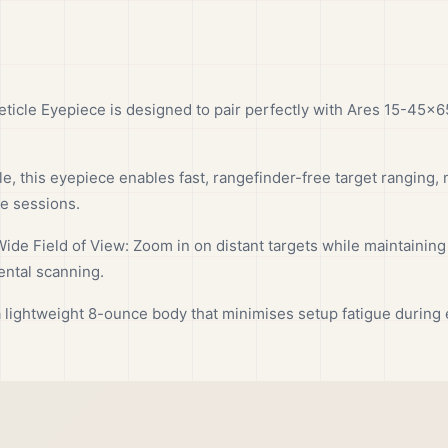
ticle Eyepiece is designed to pair perfectly with Ares 15-45×6
, this eyepiece enables fast, rangefinder-free target ranging, m
ce sessions.
ide Field of View: Zoom in on distant targets while maintaining
ental scanning.
lightweight 8-ounce body that minimises setup fatigue during