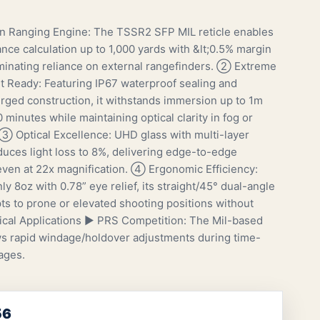
n Ranging Engine: The TSSR2 SFP MIL reticle enables
ance calculation up to 1,000 yards with &lt;0.5% margin
liminating reliance on external rangefinders. ② Extreme
 Ready: Featuring IP67 waterproof sealing and
rged construction, it withstands immersion up to 1m
 minutes while maintaining optical clarity in fog or
 ③ Optical Excellence: UHD glass with multi-layer
duces light loss to 8%, delivering edge-to-edge
ven at 22x magnification. ④ Ergonomic Efficiency:
y 8oz with 0.78” eye relief, its straight/45° dual-angle
ts to prone or elevated shooting positions without
itical Applications ▶ PRS Competition: The Mil-based
ows rapid windage/holdover adjustments during time-
ages.
56