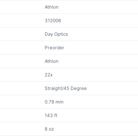
Athlon
312006
Day Optics
Preorder
Athlon
22x
Straight/45 Degree
0.78 mm
143 ft
8 oz