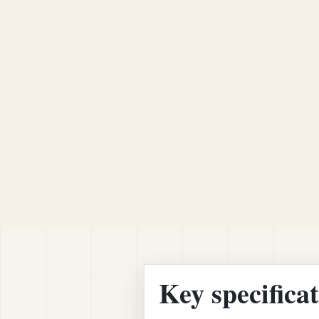
Key specifica