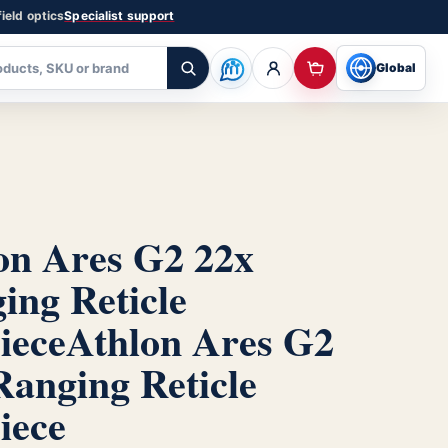
ield optics
Specialist support
Global
on Ares G2 22x
ing Reticle
iece
Athlon Ares G2
Ranging Reticle
iece