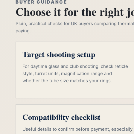
BUYER GUIDANCE
Choose it for the right j
Plain, practical checks for UK buyers comparing thermal, 
paying.
Target shooting setup
For daytime glass and club shooting, check reticle
style, turret units, magnification range and
whether the tube size matches your rings.
Compatibility checklist
Useful details to confirm before payment, especially f