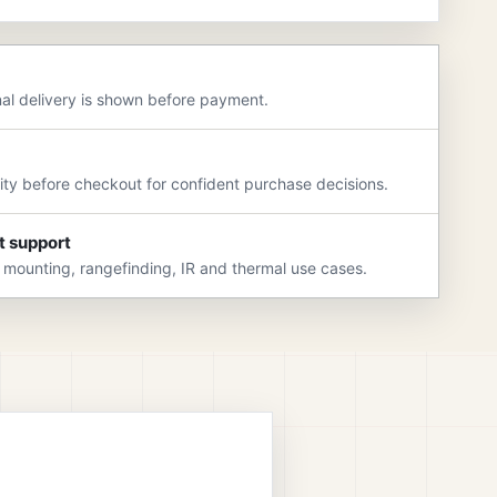
nal delivery is shown before payment.
rity before checkout for confident purchase decisions.
t support
 mounting, rangefinding, IR and thermal use cases.