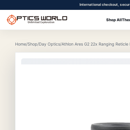
International checkout, secu
Shop All
The
OpticsWorld - International thermal and night vision optics
Community
Login
Home
/
Shop
/
Day Optics
/
Athlon Ares G2 22x Ranging Reticle