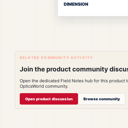
DIMENSION
RELATED COMMUNITY ACTIVITY
Join the product community discu
Open the dedicated Field Notes hub for this product 
OpticsWorld community.
Open product discussion
Browse community