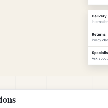
Delivery
internatio
Returns
Policy cla
Specialis
Ask about
tions