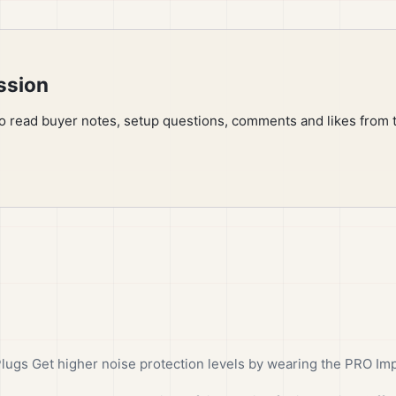
ssion
to read buyer notes, setup questions, comments and likes from 
gs Get higher noise protection levels by wearing the PRO Imp