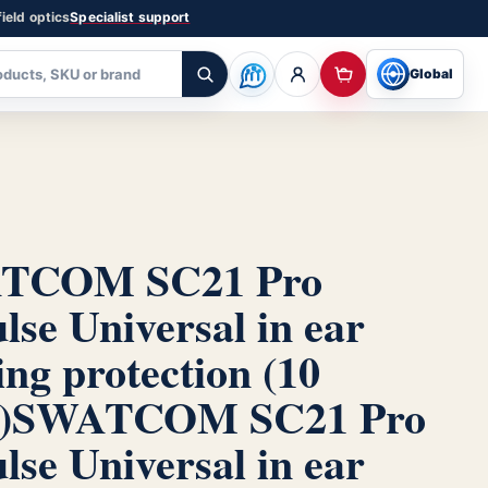
ield optics
Specialist support
Global
TCOM SC21 Pro
lse Universal in ear
ing protection (10
)
SWATCOM SC21 Pro
lse Universal in ear