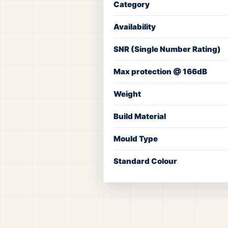
Category
Availability
SNR (Single Number Rating)
Max protection @ 166dB
Weight
Build Material
Mould Type
Standard Colour