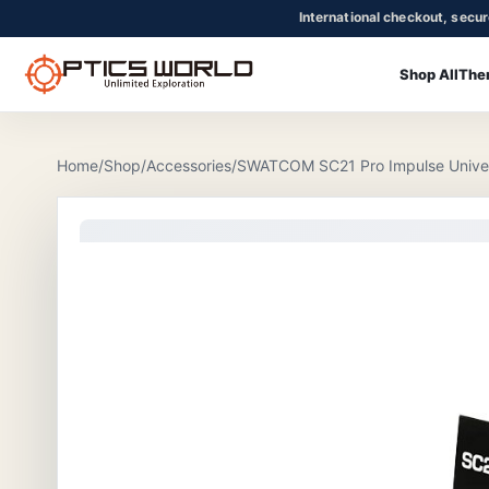
International checkout, secu
Shop All
The
OpticsWorld - International thermal and night vision optics
Community
Login
Home
/
Shop
/
Accessories
/
SWATCOM SC21 Pro Impulse Universa