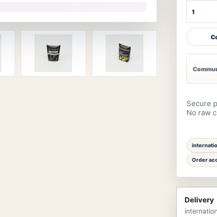
Co
Communi
Secure p
No raw ca
internati
Order acc
Delivery
internatio