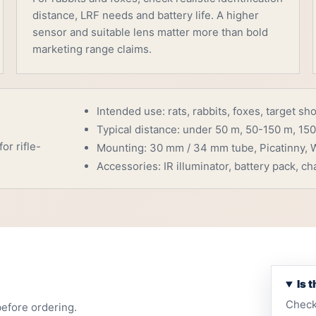
distance, LRF needs and battery life. A higher
sensor and suitable lens matter more than bold
marketing range claims.
Intended use: rats, rabbits, foxes, target sh
Typical distance: under 50 m, 50-150 m, 150
or rifle-
Mounting: 30 mm / 34 mm tube, Picatinny, W
Accessories: IR illuminator, battery pack, cha
Is 
Check
before ordering.