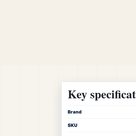
Key specifica
Brand
SKU