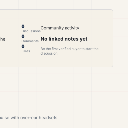
0
Community activity
Discussions
0
No linked notes yet
the
Comments
0
Be the first verified buyer to start the
Likes
discussion.
ulse with over-ear headsets.