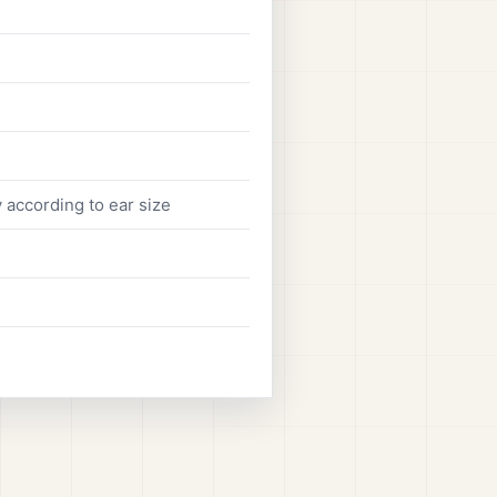
 according to ear size