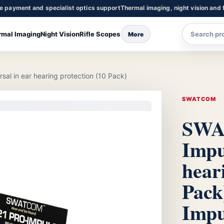
re payment and specialist optics support
Thermal imaging, night vision and f
rmal Imaging
Night Vision
Rifle Scopes
More
l in ear hearing protection (10 Pack)
SWATCOM
SWA
Impu
hear
Pack
Impu