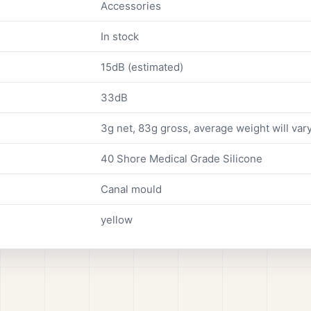
Accessories
In stock
15dB (estimated)
33dB
3g net, 83g gross, average weight will vary
40 Shore Medical Grade Silicone
Canal mould
yellow