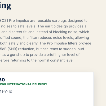
ing
21 Pro Impulse are reusable earplugs designed to
 noises to safe levels. The ear tip design provides a
and discreet fit, and instead of blocking noise, which
uffled sound, the filter reduces noise levels, allowing
both safely and clearly. The Pro Impulse filters provide
15dB (SNR) reduction, but can react to sudden loud
 as a gunshot) to provide a brief higher level of
efore returning to the normal constant level.
60
 FOR INTERNATIONAL DELIVERY
21-Y-10