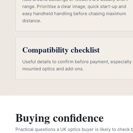
range. Prioritise a clear image, quick start-up and
easy handheld handling before chasing maximum
distance.
Compatibility checklist
Useful details to confirm before payment, especially f
mounted optics and add-ons.
Buying confidence
Practical questions a UK optics buyer is likely to check 