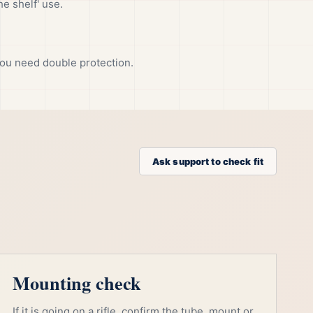
he shelf' use.
ou need double protection.
Ask support to check fit
Mounting check
If it is going on a rifle, confirm the tube, mount or