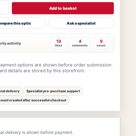
Add to basket
mpare this optic
Ask a specialist
19
4
9
ty activity
likes
comments
saves
ayment options are shown before order submission.
rd details are stored by this storefront.
onal delivery
Specialist pre-purchase support
ount created after successful checkout
nal delivery is shown before payment.