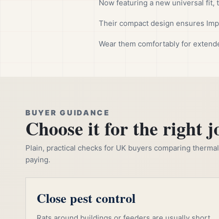
Now featuring a new universal fit, 
Their compact design ensures Impu
Wear them comfortably for extend
BUYER GUIDANCE
Choose it for the right j
Plain, practical checks for UK buyers comparing thermal, 
paying.
Close pest control
Rats around buildings or feeders are usually short