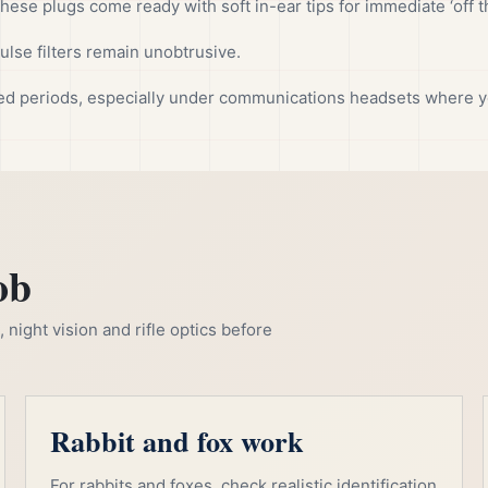
these plugs come ready with soft in-ear tips for immediate ‘off t
lse filters remain unobtrusive.
ed periods, especially under communications headsets where y
ob
night vision and rifle optics before
Rabbit and fox work
For rabbits and foxes, check realistic identification