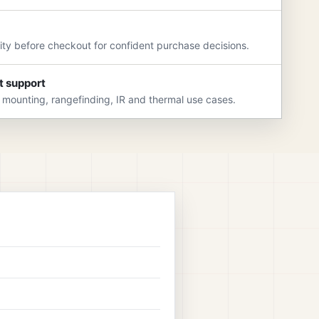
rity before checkout for confident purchase decisions.
t support
 mounting, rangefinding, IR and thermal use cases.