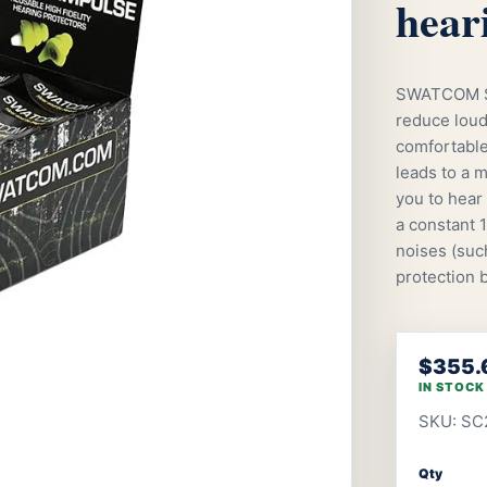
hear
SWATCOM SC
reduce loud
comfortable 
leads to a m
you to hear 
a constant 
noises (such
protection b
$355.
IN STOCK
SKU: SC
Qty