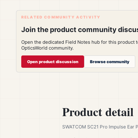
RELATED COMMUNITY ACTIVITY
Join the product community discu
Open the dedicated Field Notes hub for this product 
OpticsWorld community.
Open product discussion
Browse community
Product detail
SWATCOM SC21 Pro Impulse Ear Plu