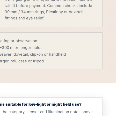
rail fit before payment. Common checks include
30 mm / 34 mm rings, Picatinny or dovetail
fittings and eye relief.
ooting or observation
-300 m or longer fields
eaver, dovetail, clip-on or handheld
rger, rail, case or tripod
this suitable for low-light or night field use?
 the category, sensor and illumination notes above.