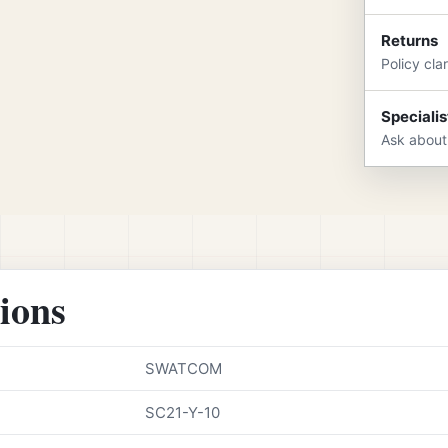
Returns
Policy cla
Specialis
Ask about
tions
SWATCOM
SC21-Y-10