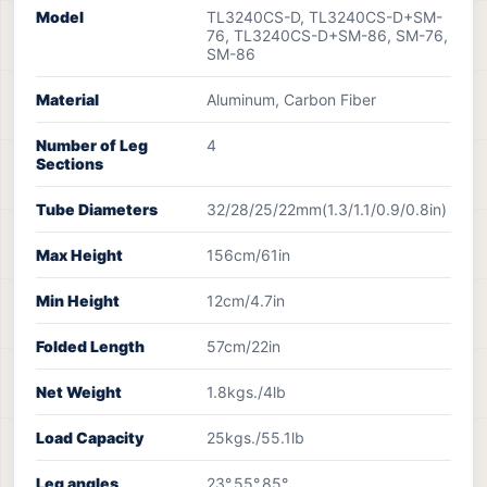
Model
TL3240CS-D, TL3240CS-D+SM-
76, TL3240CS-D+SM-86, SM-76,
SM-86
Material
Aluminum, Carbon Fiber
Number of Leg
4
Sections
Tube Diameters
32/28/25/22mm(1.3/1.1/0.9/0.8in)
Max Height
156cm/61in
Min Height
12cm/4.7in
Folded Length
57cm/22in
Net Weight
1.8kgs./4lb
Load Capacity
25kgs./55.1lb
Leg angles
23°,55°,85°