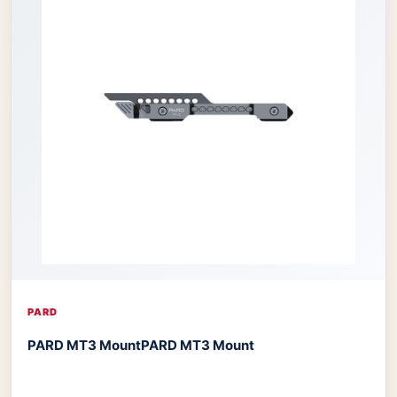
PARD
PARD MT3 Mount
PARD MT3 Mount