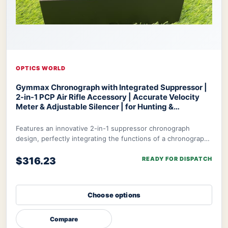
OPTICS WORLD
Gymmax Chronograph with Integrated Suppressor |
2-in-1 PCP Air Rifle Accessory | Accurate Velocity
Meter & Adjustable Silencer | for Hunting &
Competition
Optics World Gymmax Chronograph
Features an innovative 2-in-1 suppressor chronograph
design, perfectly integrating the functions of a chronograph
with integrated suppressor to meet t
$316.23
READY FOR DISPATCH
Choose options
Compare