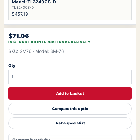
Model: TL3240CS-D
TL3240CS-D
$457.19
$71.06
IN STOCK FOR INTERNATIONAL DELIVERY
SKU: SM76
· Model: SM-76
Qty
Add to basket
Compare this optic
Ask a specialist
Community activity