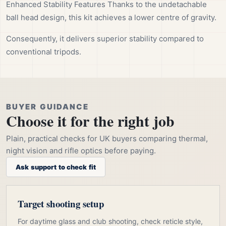
Enhanced Stability Features Thanks to the undetachable
ball head design, this kit achieves a lower centre of gravity.
Consequently, it delivers superior stability compared to
conventional tripods.
BUYER GUIDANCE
Choose it for the right job
Plain, practical checks for UK buyers comparing thermal,
night vision and rifle optics before paying.
Ask support to check fit
Target shooting setup
For daytime glass and club shooting, check reticle style,