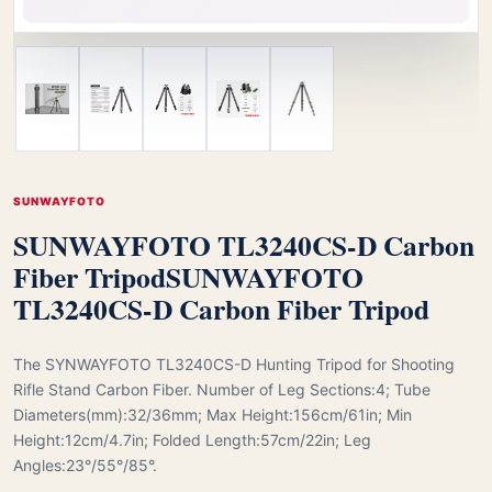
SUNWAYFOTO
SUNWAYFOTO TL3240CS-D Carbon
Fiber Tripod
SUNWAYFOTO
TL3240CS-D Carbon Fiber Tripod
The SYNWAYFOTO TL3240CS-D Hunting Tripod for Shooting
Rifle Stand Carbon Fiber. Number of Leg Sections:4; Tube
Diameters(mm):32/36mm; Max Height:156cm/61in; Min
Height:12cm/4.7in; Folded Length:57cm/22in; Leg
Angles:23°/55°/85°.