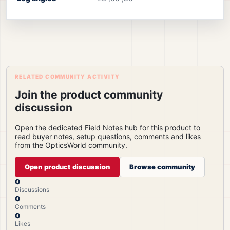
RELATED COMMUNITY ACTIVITY
Join the product community
discussion
Open the dedicated Field Notes hub for this product to
read buyer notes, setup questions, comments and likes
from the OpticsWorld community.
Open product discussion
Browse community
0
Discussions
0
Comments
0
Likes