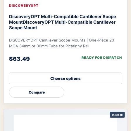
DISCOVERYOPT
DiscoveryOPT Multi-Compatible Cantilever Scope
Mount
DiscoveryOPT Multi-Compatible Cantilever
Scope Mount
DISCOVERYOPT Cantilever Scope Mounts | One-Piece 20
MOA 34mm or 30mm Tube for Picatinny Rail
$63.49
READY FOR DISPATCH
Choose options
Compare
In stock