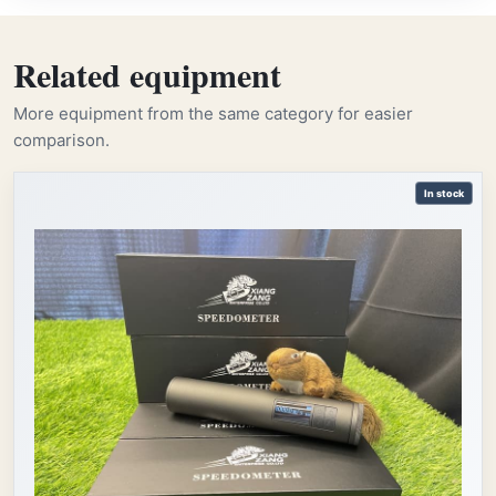
Related equipment
More equipment from the same category for easier
comparison.
In stock