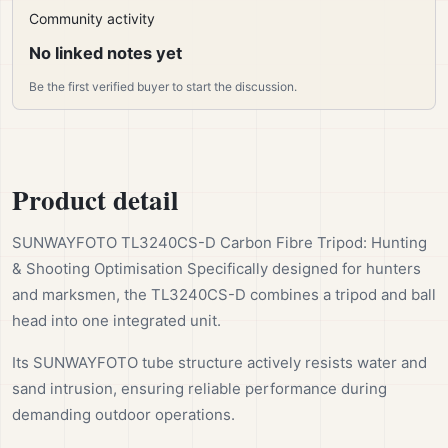
Community activity
No linked notes yet
Be the first verified buyer to start the discussion.
Product detail
SUNWAYFOTO TL3240CS-D Carbon Fibre Tripod: Hunting
& Shooting Optimisation Specifically designed for hunters
and marksmen, the TL3240CS-D combines a tripod and ball
head into one integrated unit.
Its SUNWAYFOTO tube structure actively resists water and
sand intrusion, ensuring reliable performance during
demanding outdoor operations.