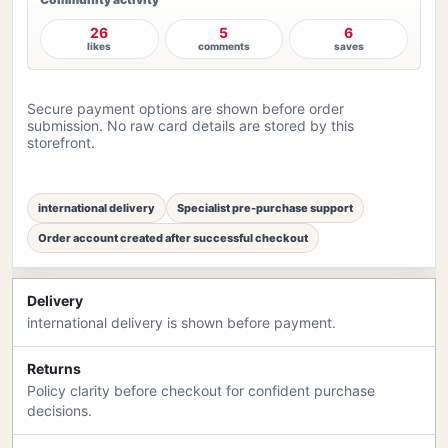
26
5
6
likes
comments
saves
Secure payment options are shown before order
submission. No raw card details are stored by this
storefront.
international delivery
Specialist pre-purchase support
Order account created after successful checkout
Delivery
international delivery is shown before payment.
Returns
Policy clarity before checkout for confident purchase
decisions.