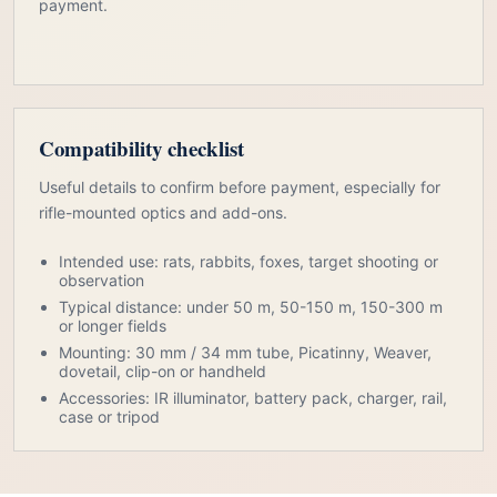
payment.
Compatibility checklist
Useful details to confirm before payment, especially for
rifle-mounted optics and add-ons.
Intended use: rats, rabbits, foxes, target shooting or
observation
Typical distance: under 50 m, 50-150 m, 150-300 m
or longer fields
Mounting: 30 mm / 34 mm tube, Picatinny, Weaver,
dovetail, clip-on or handheld
Accessories: IR illuminator, battery pack, charger, rail,
case or tripod