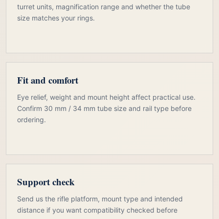
turret units, magnification range and whether the tube
size matches your rings.
Fit and comfort
Eye relief, weight and mount height affect practical use.
Confirm 30 mm / 34 mm tube size and rail type before
ordering.
Support check
Send us the rifle platform, mount type and intended
distance if you want compatibility checked before