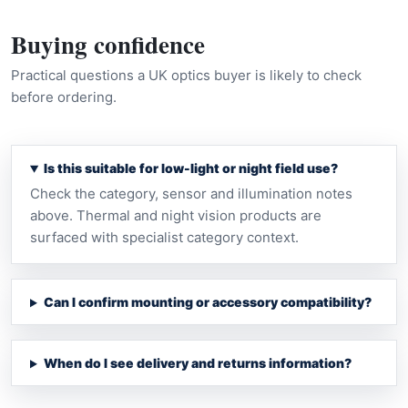
Buying confidence
Practical questions a UK optics buyer is likely to check
before ordering.
Is this suitable for low-light or night field use?
Check the category, sensor and illumination notes
above. Thermal and night vision products are
surfaced with specialist category context.
Can I confirm mounting or accessory compatibility?
When do I see delivery and returns information?