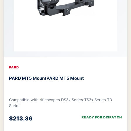
PARD
PARD MT5 Mount
PARD MT5 Mount
Compatible with riflescopes DS3x Series TS3x Series TD
Series
$213.36
READY FOR DISPATCH