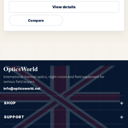
View details
Compare
OpticsWorld
International thermal optics, night vision and field equipment for
serious field buyers.
info@opticsworld.net
SHOP
SUPPORT