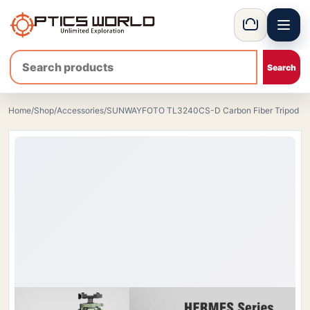
Menu
OpticsWorld - International thermal and night vision optics
Basket
Home
/
Shop
/
Accessories
/
SUNWAYFOTO TL3240CS-D Carbon Fiber Tripod