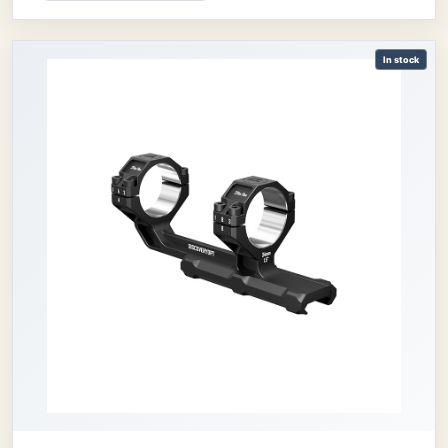
In stock