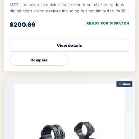
MT3 is a universal quick-release mount suitable for various
digital night vision devices including but not limited to PARD’s
NV008S, NV008SP, and ther
$200.66
READY FOR DISPATCH
View details
Compare
In stock