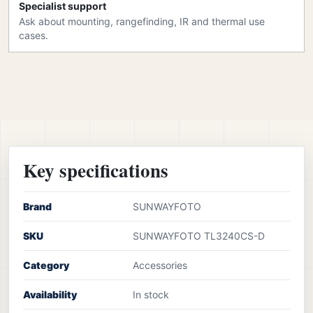
Specialist support
Ask about mounting, rangefinding, IR and thermal use
cases.
Key specifications
Brand
SUNWAYFOTO
SKU
SUNWAYFOTO TL3240CS-D
Category
Accessories
Availability
In stock