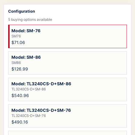
Configuration
5 buying options available
Model: SM-76
SM76
$71.06
Model: SM-86
SM86
$126.99
Model: TL3240CS-D+SM-86
TL3240CS-D+SM-86
$540.96
Model: TL3240CS-D+SM-76
TL3240CS-D+SM-76
$490.16