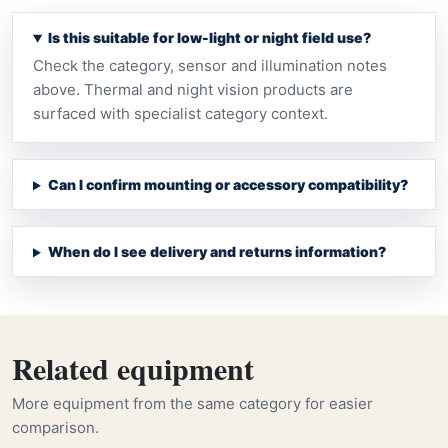
Is this suitable for low-light or night field use?
Check the category, sensor and illumination notes
above. Thermal and night vision products are
surfaced with specialist category context.
Can I confirm mounting or accessory compatibility?
When do I see delivery and returns information?
Related equipment
More equipment from the same category for easier
comparison.