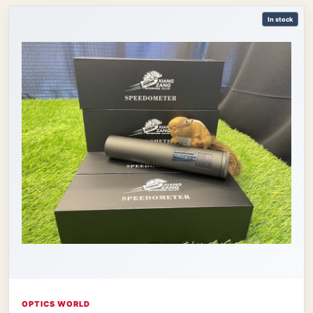
In stock
OPTICS WORLD