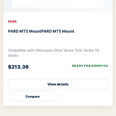
PARD
PARD MT5 Mount
PARD MT5 Mount
Compatible with riflescopes DS3x Series TS3x Series TD
Series
$213.36
READY FOR DISPATCH
View details
Compare