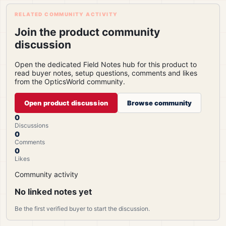
RELATED COMMUNITY ACTIVITY
Join the product community
discussion
Open the dedicated Field Notes hub for this product to
read buyer notes, setup questions, comments and likes
from the OpticsWorld community.
Open product discussion
Browse community
0
Discussions
0
Comments
0
Likes
Community activity
No linked notes yet
Be the first verified buyer to start the discussion.