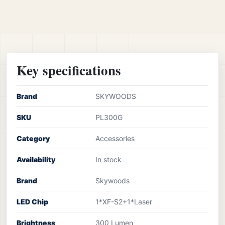
Key specifications
Brand
SKYWOODS
SKU
PL300G
Category
Accessories
Availability
In stock
Brand
Skywoods
LED Chip
1*XF-S2+1*Laser
Brightness
300 Lumen