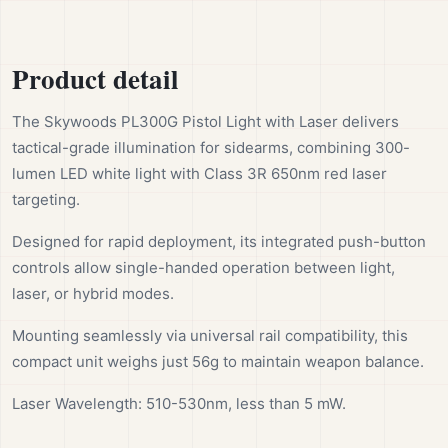
Product detail
The Skywoods PL300G Pistol Light with Laser delivers
tactical-grade illumination for sidearms, combining 300-
lumen LED white light with Class 3R 650nm red laser
targeting.
Designed for rapid deployment, its integrated push-button
controls allow single-handed operation between light,
laser, or hybrid modes.
Mounting seamlessly via universal rail compatibility, this
compact unit weighs just 56g to maintain weapon balance.
Laser Wavelength: 510-530nm, less than 5 mW.