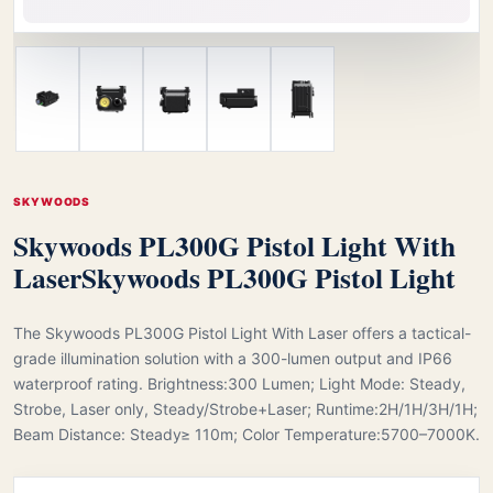
SKYWOODS
Skywoods PL300G Pistol Light With
Laser
Skywoods PL300G Pistol Light
The Skywoods PL300G Pistol Light With Laser offers a tactical-
grade illumination solution with a 300-lumen output and IP66
waterproof rating. Brightness:300 Lumen; Light Mode: Steady,
Strobe, Laser only, Steady/Strobe+Laser; Runtime:2H/1H/3H/1H;
Beam Distance: Steady≥ 110m; Color Temperature:5700–7000K.