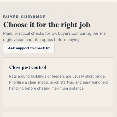
BUYER GUIDANCE
Choose it for the right job
Plain, practical checks for UK buyers comparing thermal,
night vision and rifle optics before paying.
Ask support to check fit
Close pest control
Rats around buildings or feeders are usually short range.
Prioritise a clear image, quick start-up and easy handheld
handling before chasing maximum distance.