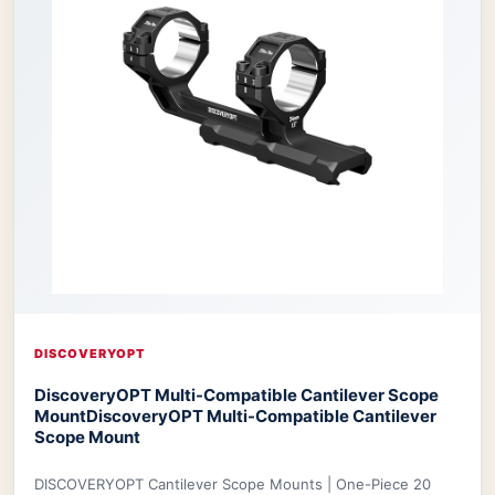
DISCOVERYOPT
DiscoveryOPT Multi-Compatible Cantilever Scope
Mount
DiscoveryOPT Multi-Compatible Cantilever
Scope Mount
DISCOVERYOPT Cantilever Scope Mounts | One-Piece 20