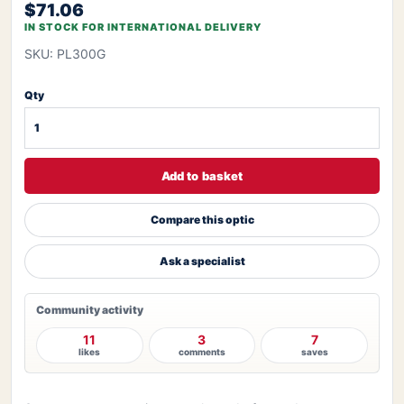
$71.06
IN STOCK FOR INTERNATIONAL DELIVERY
SKU: PL300G
Qty
Add to basket
Compare this optic
Ask a specialist
Community activity
11
3
7
likes
comments
saves