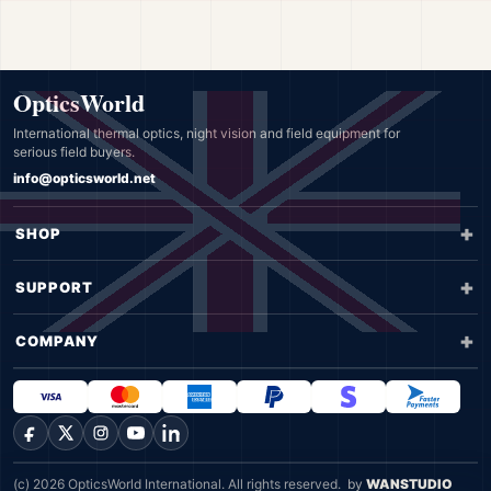
OpticsWorld
International thermal optics, night vision and field equipment for
serious field buyers.
info@opticsworld.net
SHOP
SUPPORT
COMPANY
Facebook
X
Instagram
YouTube
LinkedIn
(c) 2026 OpticsWorld International. All rights reserved.
by
WANSTUDIO