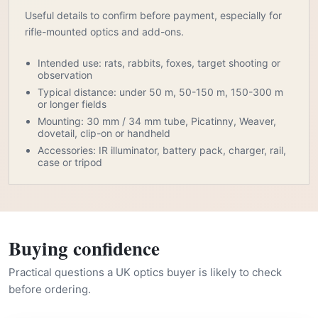
Useful details to confirm before payment, especially for
rifle-mounted optics and add-ons.
Intended use: rats, rabbits, foxes, target shooting or
observation
Typical distance: under 50 m, 50-150 m, 150-300 m
or longer fields
Mounting: 30 mm / 34 mm tube, Picatinny, Weaver,
dovetail, clip-on or handheld
Accessories: IR illuminator, battery pack, charger, rail,
case or tripod
Buying confidence
Practical questions a UK optics buyer is likely to check
before ordering.