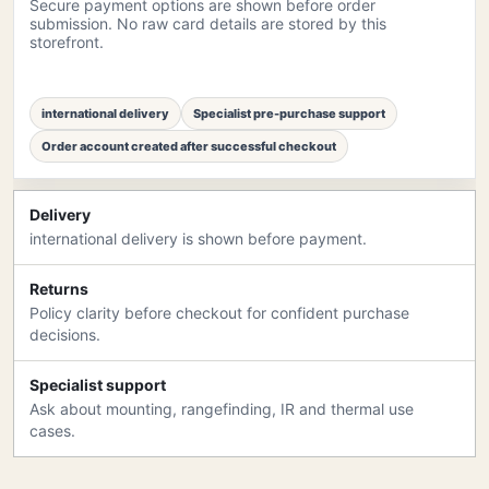
Secure payment options are shown before order
submission. No raw card details are stored by this
storefront.
international delivery
Specialist pre-purchase support
Order account created after successful checkout
Delivery
international delivery is shown before payment.
Returns
Policy clarity before checkout for confident purchase
decisions.
Specialist support
Ask about mounting, rangefinding, IR and thermal use
cases.