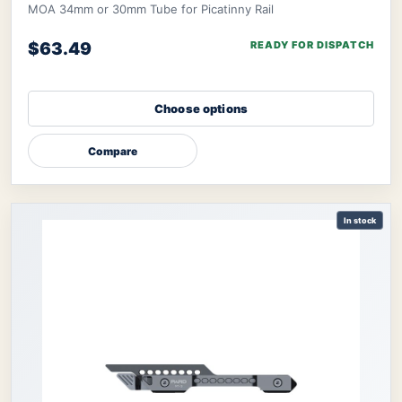
MOA 34mm or 30mm Tube for Picatinny Rail
$63.49
READY FOR DISPATCH
Choose options
Compare
In stock