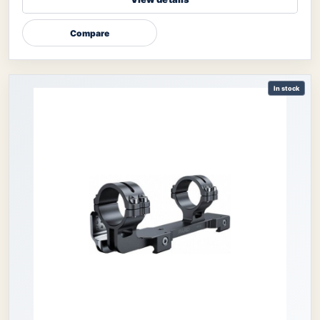
Compare
In stock