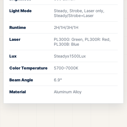
Light Mode
Steady, Strobe, Laser only,
Steady/Strobe+Laser
Runtime
2H/1H/3H/1H
Laser
PL300G: Green, PL300R: Red,
PL300B: Blue
Lux
Steady≥1500Lux
Color Temperature
5700–7000K
Beam Angle
6.9°
Material
Aluminum Alloy