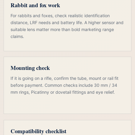
Rabbit and fox work
For rabbits and foxes, check realistic identification
distance, LRF needs and battery life. A higher sensor and
suitable lens matter more than bold marketing range
claims.
Mounting check
If it is going on a rifle, confirm the tube, mount or rail fit
before payment. Common checks include 30 mm / 34
mm rings, Picatinny or dovetail fittings and eye relief.
Compatibility checklist