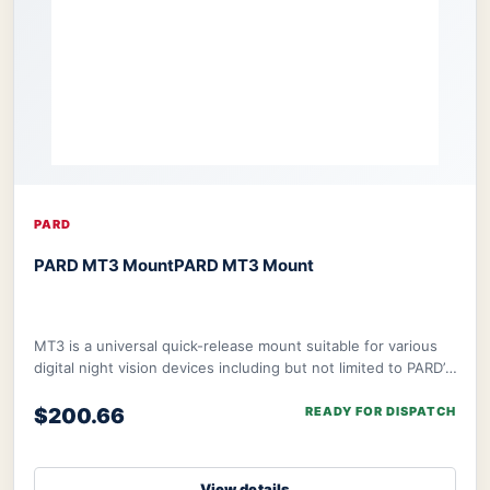
PARD
PARD MT3 Mount
PARD MT3 Mount
MT3 is a universal quick-release mount suitable for various
digital night vision devices including but not limited to PARD’s
NV008S, NV008SP, and ther
$200.66
READY FOR DISPATCH
View details