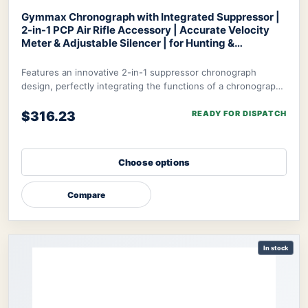
Gymmax Chronograph with Integrated Suppressor |
2-in-1 PCP Air Rifle Accessory | Accurate Velocity
Meter & Adjustable Silencer | for Hunting &
Competition
Optics World Gymmax Chronograph
Features an innovative 2-in-1 suppressor chronograph
design, perfectly integrating the functions of a chronograph
with integrated suppressor to meet t
$316.23
READY FOR DISPATCH
Choose options
Compare
In stock