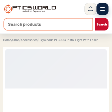
Menu
OpticsWorld - International thermal and night vision optics
Basket
Home
/
Shop
/
Accessories
/
Skywoods PL300G Pistol Light With Laser