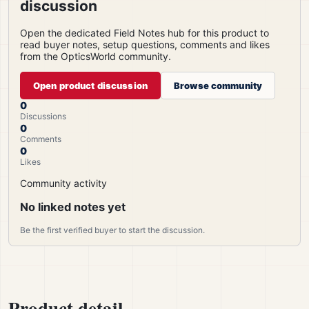
discussion
Open the dedicated Field Notes hub for this product to
read buyer notes, setup questions, comments and likes
from the OpticsWorld community.
Open product discussion
Browse community
0
Discussions
0
Comments
0
Likes
Community activity
No linked notes yet
Be the first verified buyer to start the discussion.
Product detail