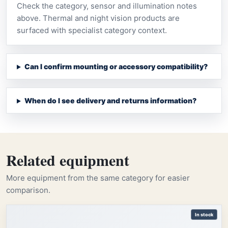
Check the category, sensor and illumination notes
above. Thermal and night vision products are
surfaced with specialist category context.
Can I confirm mounting or accessory compatibility?
When do I see delivery and returns information?
Related equipment
More equipment from the same category for easier
comparison.
In stock