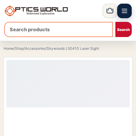
Menu
OpticsWorld - International thermal and night vision optics
Basket
Home
/
Shop
/
Accessories
/
Skywoods L50410 Laser Sight