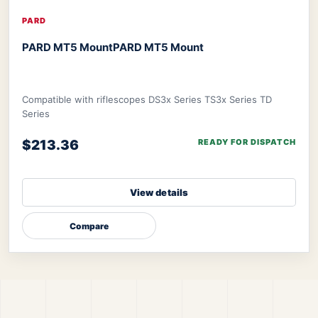
PARD
PARD MT5 Mount
PARD MT5 Mount
Compatible with riflescopes DS3x Series TS3x Series TD
Series
$213.36
READY FOR DISPATCH
View details
Compare