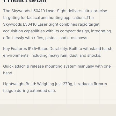
The Skywoods L50410 Laser Sight delivers ultra-precise
targeting for tactical and hunting applications.The
Skywoods L50410 Laser Sight combines rapid target
acquisition capabilities with its compact design, integrating
effortlessly with rifles, pistols, and crossbows .
Key Features IPx5-Rated Durability: Built to withstand harsh
environments, including heavy rain, dust, and shocks.
Quick attach & release mounting system manually with one
hand.
Lightweight Build: Weighing just 270g, it reduces firearm
fatigue during extended use.