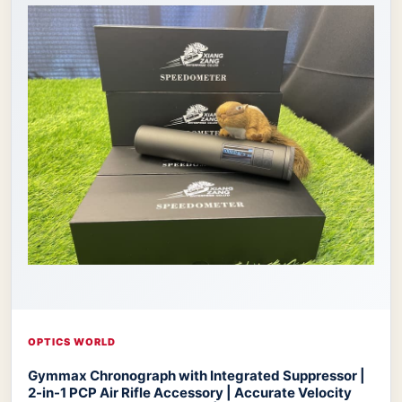
OPTICS WORLD
Gymmax Chronograph with Integrated Suppressor |
2-in-1 PCP Air Rifle Accessory | Accurate Velocity