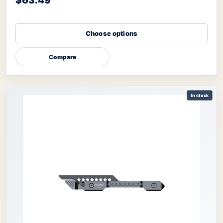
$63.49
Choose options
Compare
In stock