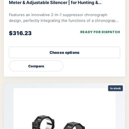
Meter & Adjustable Silencer | for Hunting &
Competition
Optics World Gymmax Chronograph
Features an innovative 2-in-1 suppressor chronograph
design, perfectly integrating the functions of a chronograph
with integrated suppressor to meet t
$316.23
READY FOR DISPATCH
Choose options
Compare
In stock