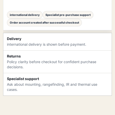
international delivery
Specialist pre-purchase support
Order account created after successful checkout
Delivery
international delivery is shown before payment.
Returns
Policy clarity before checkout for confident purchase
decisions.
Specialist support
Ask about mounting, rangefinding, IR and thermal use
cases.