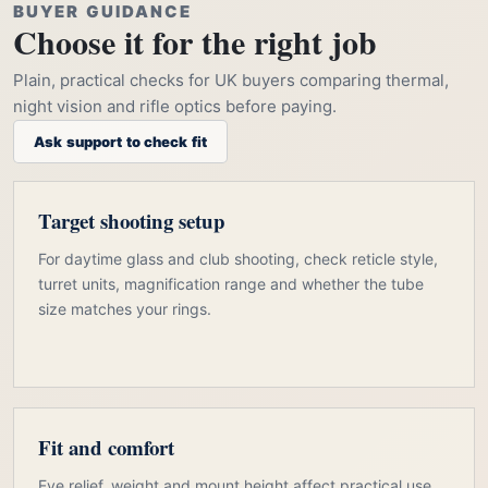
BUYER GUIDANCE
Choose it for the right job
Plain, practical checks for UK buyers comparing thermal,
night vision and rifle optics before paying.
Ask support to check fit
Target shooting setup
For daytime glass and club shooting, check reticle style,
turret units, magnification range and whether the tube
size matches your rings.
Fit and comfort
Eye relief, weight and mount height affect practical use.