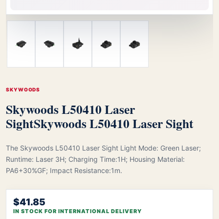
SKYWOODS
Skywoods L50410 Laser
Sight
Skywoods L50410 Laser Sight
The Skywoods L50410 Laser Sight Light Mode: Green Laser;
Runtime: Laser 3H; Charging Time:1H; Housing Material:
PA6+30%GF; Impact Resistance:1m.
$41.85
IN STOCK FOR INTERNATIONAL DELIVERY