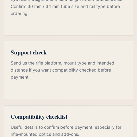
Confirm 30 mm / 34 mm tube size and rail type before
ordering.
Support check
Send us the rifle platform, mount type and intended
distance if you want compatibility checked before
payment.
Compatibility checklist
Useful details to confirm before payment, especially for
rifle-mounted optics and add-ons.