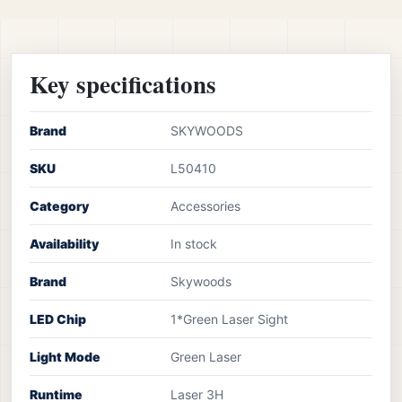
Key specifications
Brand
SKYWOODS
SKU
L50410
Category
Accessories
Availability
In stock
Brand
Skywoods
LED Chip
1*Green Laser Sight
Light Mode
Green Laser
Runtime
Laser 3H