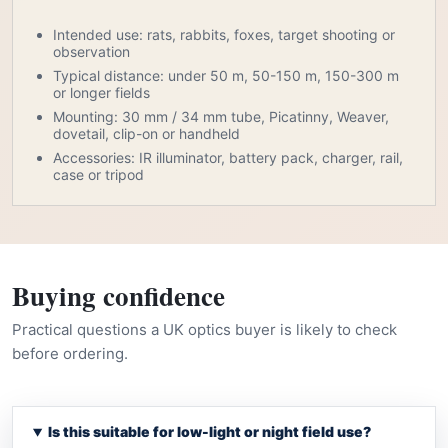
Intended use: rats, rabbits, foxes, target shooting or
observation
Typical distance: under 50 m, 50-150 m, 150-300 m
or longer fields
Mounting: 30 mm / 34 mm tube, Picatinny, Weaver,
dovetail, clip-on or handheld
Accessories: IR illuminator, battery pack, charger, rail,
case or tripod
Buying confidence
Practical questions a UK optics buyer is likely to check
before ordering.
Is this suitable for low-light or night field use?