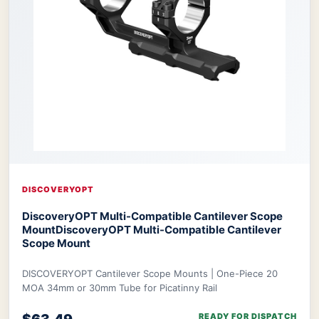
DISCOVERYOPT
DiscoveryOPT Multi-Compatible Cantilever Scope
Mount
DiscoveryOPT Multi-Compatible Cantilever
Scope Mount
DISCOVERYOPT Cantilever Scope Mounts | One-Piece 20
MOA 34mm or 30mm Tube for Picatinny Rail
READY FOR DISPATCH