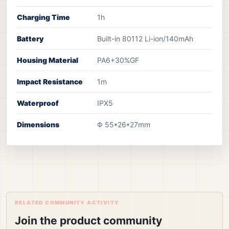
Charging Time
1h
Battery
Built-in 80112 Li-ion/140mAh
Housing Material
PA6+30%GF
Impact Resistance
1m
Waterproof
IPX5
Dimensions
Φ 55*26*27mm
RELATED COMMUNITY ACTIVITY
Join the product community