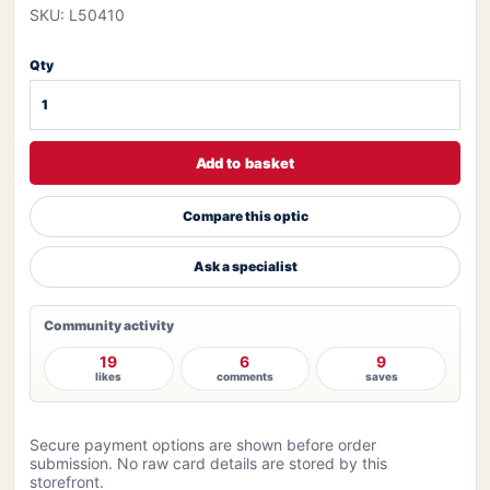
SKU: L50410
Qty
Add to basket
Compare this optic
Ask a specialist
Community activity
19
6
9
likes
comments
saves
Secure payment options are shown before order
submission. No raw card details are stored by this
storefront.