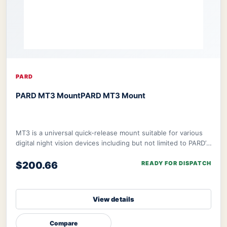
PARD
PARD MT3 Mount
PARD MT3 Mount
MT3 is a universal quick-release mount suitable for various
digital night vision devices including but not limited to PARD’s
NV008S, NV008SP, and ther
$200.66
READY FOR DISPATCH
View details
Compare