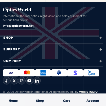
OpticsWorld
International thermal optics, night vision and field equipment for
serious field buyers.
info@opticsworld.net
SHOP
SUPPORT
COMPANY
Facebook
X
Instagram
YouTube
LinkedIn
(c) 2026 OpticsWorld International. All rights reserved.
by
WANSTUDIO
Privacy
Terms
Home
Shop
Cart
Account
Cookie Policy