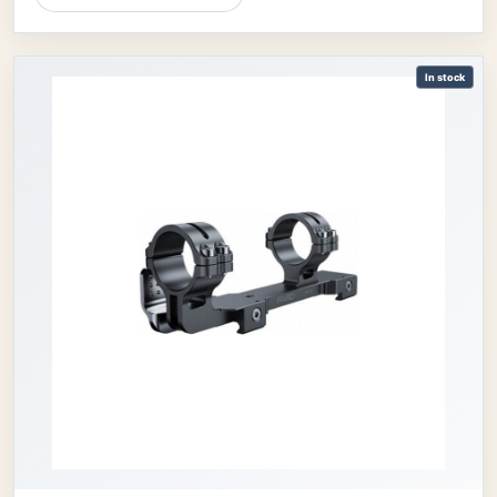
In stock