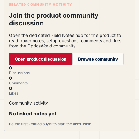
RELATED COMMUNITY ACTIVITY
Join the product community
discussion
Open the dedicated Field Notes hub for this product to
read buyer notes, setup questions, comments and likes
from the OpticsWorld community.
Open product discussion
Browse community
0
Discussions
0
Comments
0
Likes
Community activity
No linked notes yet
Be the first verified buyer to start the discussion.