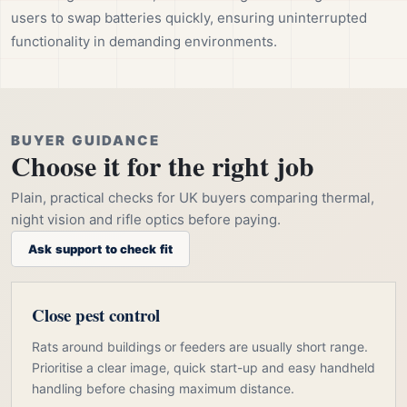
users to swap batteries quickly, ensuring uninterrupted
functionality in demanding environments.
BUYER GUIDANCE
Choose it for the right job
Plain, practical checks for UK buyers comparing thermal,
night vision and rifle optics before paying.
Ask support to check fit
Close pest control
Rats around buildings or feeders are usually short range.
Prioritise a clear image, quick start-up and easy handheld
handling before chasing maximum distance.