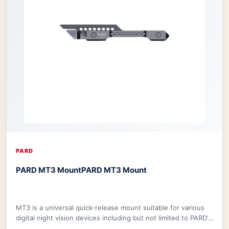
PARD
PARD MT3 Mount
PARD MT3 Mount
MT3 is a universal quick-release mount suitable for various
digital night vision devices including but not limited to PARD’s
NV008S, NV008SP, and ther