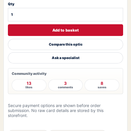
Qty
Add to basket
Compare this optic
Ask a specialist
Community activity
13
3
8
likes
comments
saves
Secure payment options are shown before order
submission. No raw card details are stored by this
storefront.