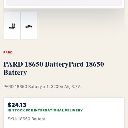
PARD
PARD 18650 Battery
Pard 18650
Battery
PARD 18650 Battery x 1; 3200mAh; 3.7V.
$24.13
IN STOCK FOR INTERNATIONAL DELIVERY
SKU: 18650 Battery