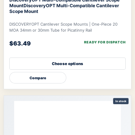
Mount
DiscoveryOPT Multi-Compatible Cantilever
Scope Mount
DISCOVERYOPT Cantilever Scope Mounts | One-Piece 20
MOA 34mm or 30mm Tube for Picatinny Rail
$63.49
READY FOR DISPATCH
Choose options
Compare
In stock