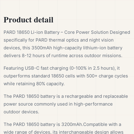
Product detail
PARD 18650 Li-ion Battery – Core Power Solution Designed
specifically for PARD thermal optics and night vision
devices, this 3500mAh high-capacity lithium-ion battery
delivers 8-12 hours of runtime across outdoor missions.
Featuring USB-C fast charging (0-100% in 2.5 hours), it
outperforms standard 18650 cells with 500+ charge cycles
while retaining 80% capacity.
The PARD 18650 battery is a rechargeable and replaceable
power source commonly used in high-performance
outdoor devices.
The PARD 18650 battery is 3200mAh.Compatible with a
wide range of devices, its interchangeable design allows