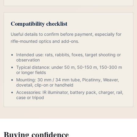
Compatibility checklist
Useful details to confirm before payment, especially for
rifle-mounted optics and add-ons.
Intended use: rats, rabbits, foxes, target shooting or
observation
Typical distance: under 50 m, 50-150 m, 150-300 m
or longer fields
Mounting: 30 mm / 34 mm tube, Picatinny, Weaver,
dovetail, clip-on or handheld
Accessories: IR illuminator, battery pack, charger, rail,
case or tripod
Buying confidence