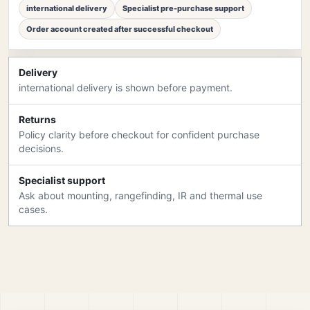
international delivery
Specialist pre-purchase support
Order account created after successful checkout
Delivery
international delivery is shown before payment.
Returns
Policy clarity before checkout for confident purchase
decisions.
Specialist support
Ask about mounting, rangefinding, IR and thermal use
cases.