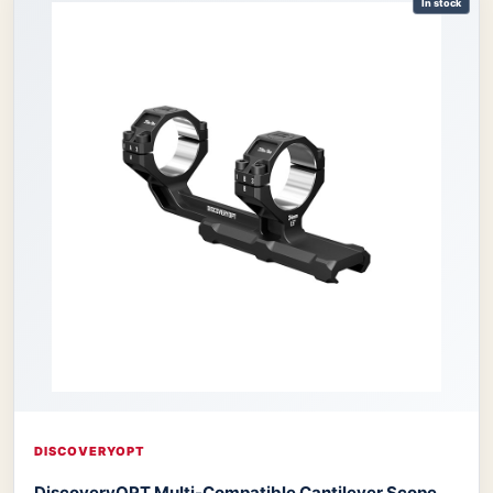
In stock
DISCOVERYOPT
DiscoveryOPT Multi-Compatible Cantilever Scope