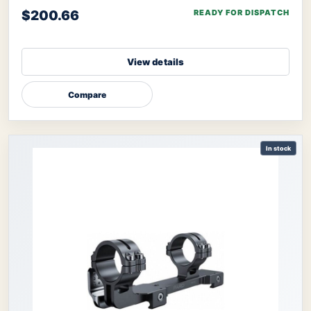
$200.66
READY FOR DISPATCH
View details
Compare
In stock