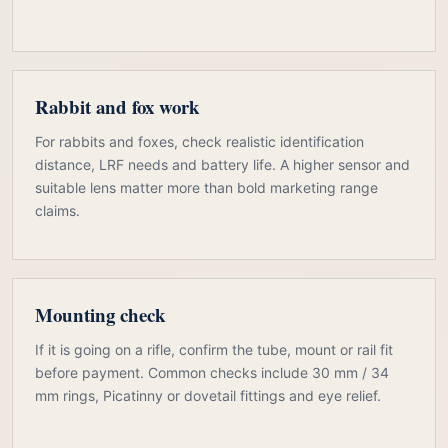
Rabbit and fox work
For rabbits and foxes, check realistic identification
distance, LRF needs and battery life. A higher sensor and
suitable lens matter more than bold marketing range
claims.
Mounting check
If it is going on a rifle, confirm the tube, mount or rail fit
before payment. Common checks include 30 mm / 34
mm rings, Picatinny or dovetail fittings and eye relief.