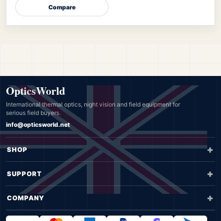
Compare
OpticsWorld
International thermal optics, night vision and field equipment for
serious field buyers.
info@opticsworld.net
SHOP
SUPPORT
COMPANY