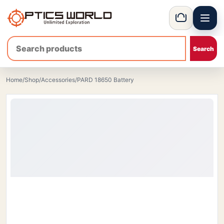
Menu
OpticsWorld - International thermal and night vision optics
Basket
Home
/
Shop
/
Accessories
/
PARD 18650 Battery