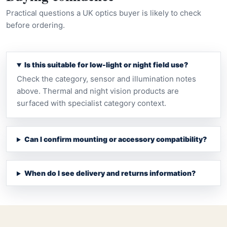
Practical questions a UK optics buyer is likely to check
before ordering.
Is this suitable for low-light or night field use?
Check the category, sensor and illumination notes
above. Thermal and night vision products are
surfaced with specialist category context.
Can I confirm mounting or accessory compatibility?
When do I see delivery and returns information?