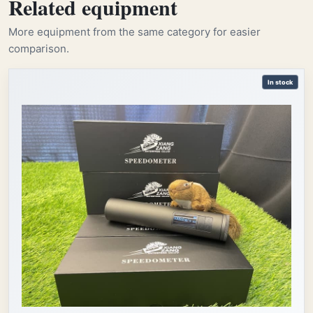
Related equipment
More equipment from the same category for easier
comparison.
In stock