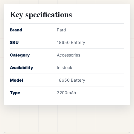
Key specifications
Brand
Pard
SKU
18650 Battery
Category
Accessories
Availability
In stock
Model
18650 Battery
Type
3200mAh