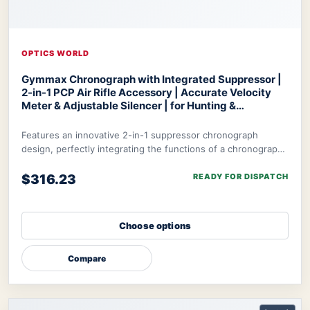
OPTICS WORLD
Gymmax Chronograph with Integrated Suppressor |
2-in-1 PCP Air Rifle Accessory | Accurate Velocity
Meter & Adjustable Silencer | for Hunting &
Competition
Optics World Gymmax Chronograph
Features an innovative 2-in-1 suppressor chronograph
design, perfectly integrating the functions of a chronograph
with integrated suppressor to meet t
$316.23
READY FOR DISPATCH
Choose options
Compare