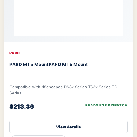
PARD
PARD MT5 Mount
PARD MT5 Mount
Compatible with riflescopes DS3x Series TS3x Series TD
Series
$213.36
READY FOR DISPATCH
View details