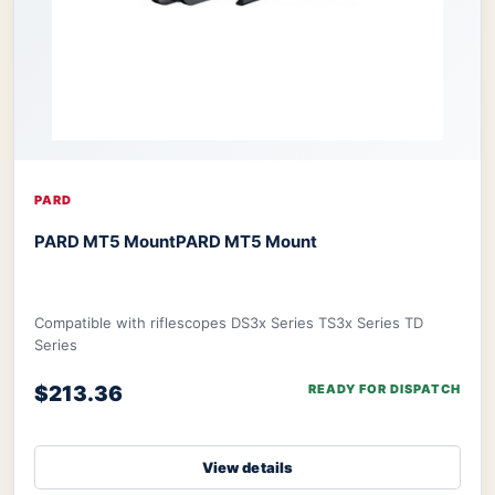
PARD
PARD MT5 Mount
PARD MT5 Mount
Compatible with riflescopes DS3x Series TS3x Series TD
Series
$213.36
READY FOR DISPATCH
View details