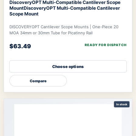
DiscoveryOPT Multi-Compatible Cantilever Scope
Mount
DiscoveryOPT Multi-Compatible Cantilever
Scope Mount
DISCOVERYOPT Cantilever Scope Mounts | One-Piece 20
MOA 34mm or 30mm Tube for Picatinny Rail
$63.49
READY FOR DISPATCH
Choose options
Compare
In stock