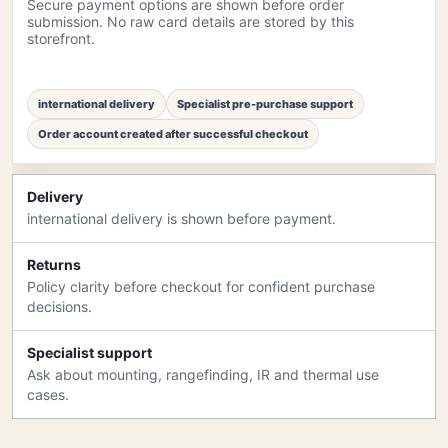
Secure payment options are shown before order
submission. No raw card details are stored by this
storefront.
international delivery
Specialist pre-purchase support
Order account created after successful checkout
Delivery
international delivery is shown before payment.
Returns
Policy clarity before checkout for confident purchase
decisions.
Specialist support
Ask about mounting, rangefinding, IR and thermal use
cases.