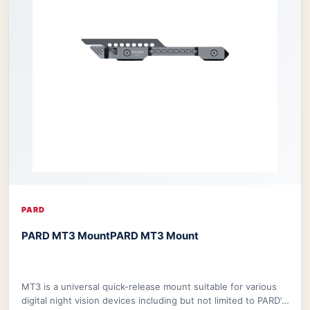
PARD
PARD MT3 Mount
PARD MT3 Mount
MT3 is a universal quick-release mount suitable for various
digital night vision devices including but not limited to PARD’s