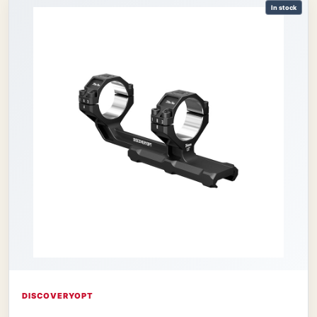
In stock
DISCOVERYOPT