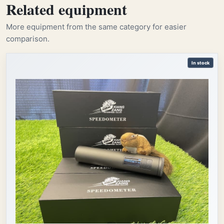
Related equipment
More equipment from the same category for easier
comparison.
In stock