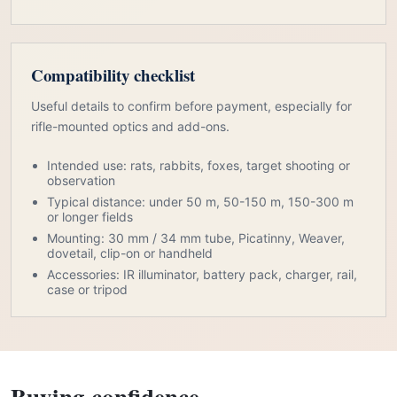
Compatibility checklist
Useful details to confirm before payment, especially for
rifle-mounted optics and add-ons.
Intended use: rats, rabbits, foxes, target shooting or
observation
Typical distance: under 50 m, 50-150 m, 150-300 m
or longer fields
Mounting: 30 mm / 34 mm tube, Picatinny, Weaver,
dovetail, clip-on or handheld
Accessories: IR illuminator, battery pack, charger, rail,
case or tripod
Buying confidence