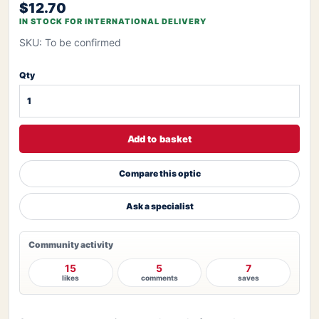
$12.70
IN STOCK FOR INTERNATIONAL DELIVERY
SKU: To be confirmed
Qty
Add to basket
Compare this optic
Ask a specialist
Community activity
15
5
7
likes
comments
saves