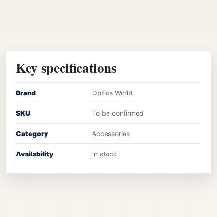
Key specifications
Brand
Optics World
SKU
To be confirmed
Category
Accessories
Availability
In stock