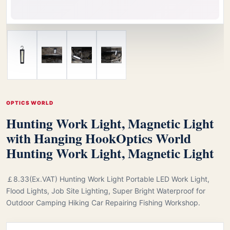
OPTICS WORLD
Hunting Work Light, Magnetic Light
with Hanging Hook
Optics World
Hunting Work Light, Magnetic Light
￡8.33(Ex.VAT) Hunting Work Light Portable LED Work Light,
Flood Lights, Job Site Lighting, Super Bright Waterproof for
Outdoor Camping Hiking Car Repairing Fishing Workshop.