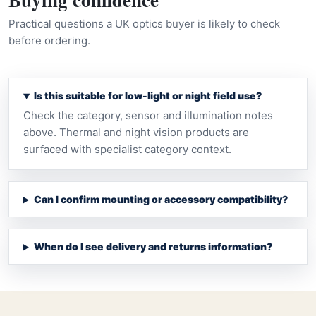
Practical questions a UK optics buyer is likely to check
before ordering.
Is this suitable for low-light or night field use?
Check the category, sensor and illumination notes
above. Thermal and night vision products are
surfaced with specialist category context.
Can I confirm mounting or accessory compatibility?
When do I see delivery and returns information?