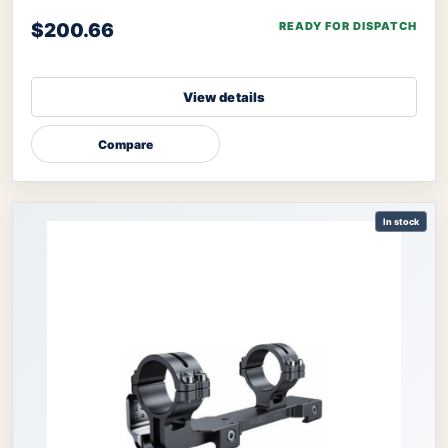
NV008S, NV008SP, and ther
$200.66
READY FOR DISPATCH
View details
Compare
In stock