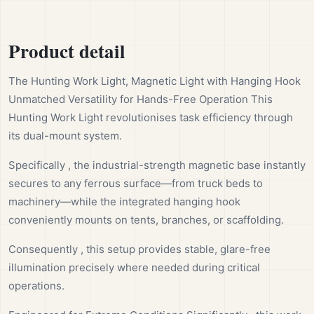
Product detail
The Hunting Work Light, Magnetic Light with Hanging Hook
Unmatched Versatility for Hands-Free Operation This
Hunting Work Light revolutionises task efficiency through
its dual-mount system.
Specifically , the industrial-strength magnetic base instantly
secures to any ferrous surface—from truck beds to
machinery—while the integrated hanging hook
conveniently mounts on tents, branches, or scaffolding.
Consequently , this setup provides stable, glare-free
illumination precisely where needed during critical
operations.