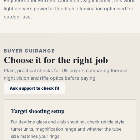
Engineered for Extreme Conditions Significantly , this work
light delivers powerful floodlight illumination optimised for
outdoor use.
BUYER GUIDANCE
Choose it for the right job
Plain, practical checks for UK buyers comparing thermal,
night vision and rifle optics before paying.
Ask support to check fit
Target shooting setup
For daytime glass and club shooting, check reticle style,
turret units, magnification range and whether the tube
size matches your rings.