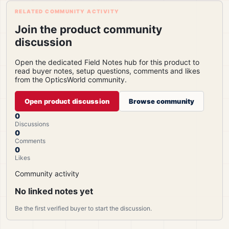
RELATED COMMUNITY ACTIVITY
Join the product community
discussion
Open the dedicated Field Notes hub for this product to
read buyer notes, setup questions, comments and likes
from the OpticsWorld community.
Open product discussion
Browse community
0
Discussions
0
Comments
0
Likes
Community activity
No linked notes yet
Be the first verified buyer to start the discussion.