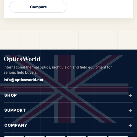
Compare
OpticsWorld
International thermal optics, night vision and field equipment for
serious field buyers.
info@opticsworld.net
SHOP
SUPPORT
COMPANY