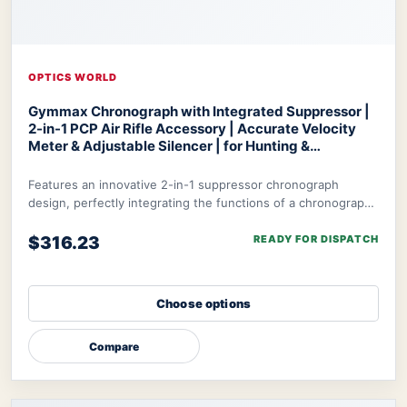
OPTICS WORLD
Gymmax Chronograph with Integrated Suppressor |
2-in-1 PCP Air Rifle Accessory | Accurate Velocity
Meter & Adjustable Silencer | for Hunting &
Competition
Optics World Gymmax Chronograph
Features an innovative 2-in-1 suppressor chronograph
design, perfectly integrating the functions of a chronograph
with integrated suppressor to meet t
$316.23
READY FOR DISPATCH
Choose options
Compare