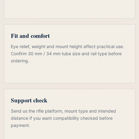
Fit and comfort
Eye relief, weight and mount height affect practical use.
Confirm 30 mm / 34 mm tube size and rail type before
ordering.
Support check
Send us the rifle platform, mount type and intended
distance if you want compatibility checked before
payment.