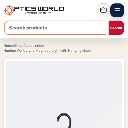
Menu
OpticsWorld - International thermal and night vision optics
Basket
Home
/
Shop
/
Accessories
/
Hunting Work Light, Magnetic Light with Hanging Hook