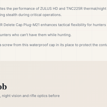
tes the performance of ZULUS HD and TNC225R thermal/night 
ng stealth during critical operations.
R Delete Cap Plug-M21 enhances tactical flexibility for hunters
 hunters who can’t have them while hunting.
a screw from this waterproof cap in its place to protect the con
ob
night vision and rifle optics before