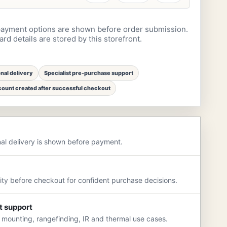
ayment options are shown before order submission.
rd details are stored by this storefront.
onal delivery
Specialist pre-purchase support
ount created after successful checkout
nal delivery is shown before payment.
rity before checkout for confident purchase decisions.
t support
 mounting, rangefinding, IR and thermal use cases.