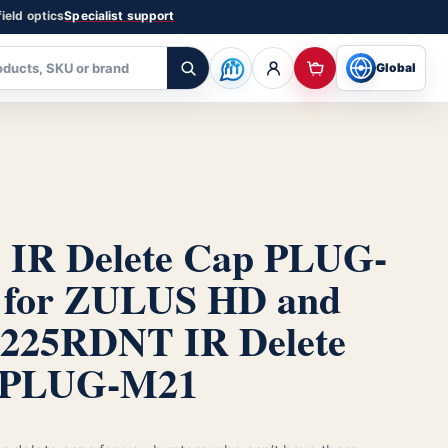
ield optics
Specialist support
Global
IR Delete Cap PLUG-
 for ZULUS HD and
225R
DNT IR Delete
 PLUG-M21