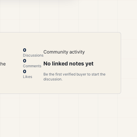
0
Community activity
Discussions
0
No linked notes yet
the
Comments
0
Be the first verified buyer to start the
Likes
discussion.