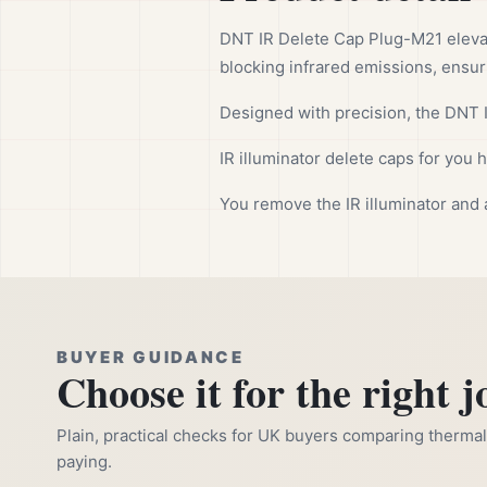
DNT IR Delete Cap Plug-M21 eleva
blocking infrared emissions, ensuri
Designed with precision, the DNT I
IR illuminator delete caps for you
You remove the IR illuminator and 
BUYER GUIDANCE
Choose it for the right j
Plain, practical checks for UK buyers comparing thermal, 
paying.