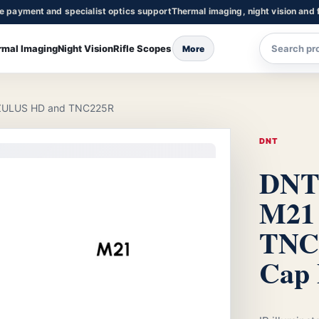
re payment and specialist optics support
Thermal imaging, night vision and f
rmal Imaging
Night Vision
Rifle Scopes
More
 ZULUS HD and TNC225R
DNT
DNT 
M21
TNC
Cap