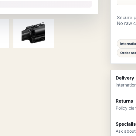
Secure p
No raw ca
internati
Order acc
Delivery
internatio
Returns
Policy cla
Specialis
Ask about