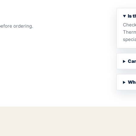
Is 
Check
before ordering.
Therm
specia
Can
Whe