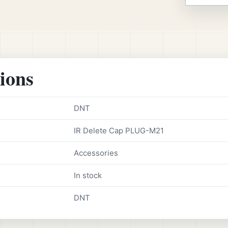
tions
DNT
IR Delete Cap PLUG-M21
Accessories
In stock
DNT