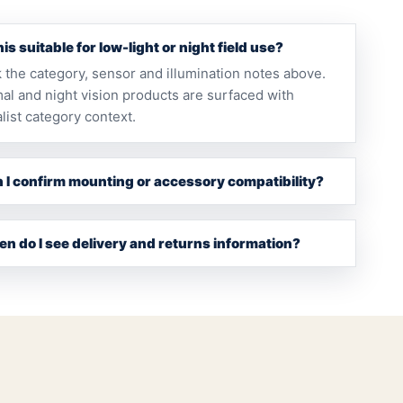
this suitable for low-light or night field use?
 the category, sensor and illumination notes above.
al and night vision products are surfaced with
list category context.
 I confirm mounting or accessory compatibility?
n do I see delivery and returns information?