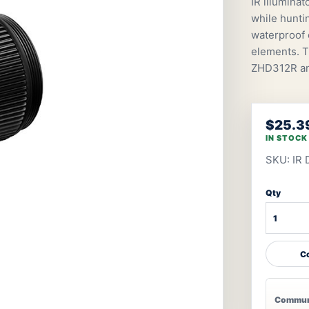
IR illumina
while hunti
waterproof c
elements. 
ZHD312R a
$25.3
IN STOCK
SKU: IR
Qty
Co
Communi