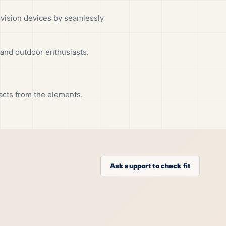
vision devices by seamlessly
 and outdoor enthusiasts.
tacts from the elements.
Ask support to check fit