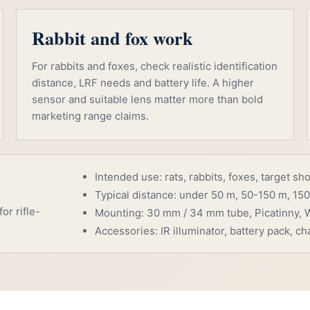
Rabbit and fox work
For rabbits and foxes, check realistic identification
distance, LRF needs and battery life. A higher
sensor and suitable lens matter more than bold
marketing range claims.
Intended use: rats, rabbits, foxes, target sh
Typical distance: under 50 m, 50-150 m, 150
or rifle-
Mounting: 30 mm / 34 mm tube, Picatinny, W
Accessories: IR illuminator, battery pack, cha