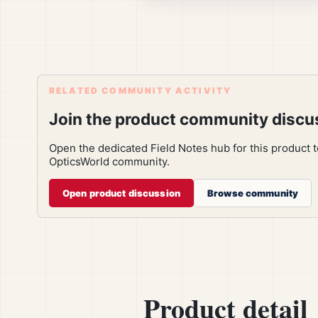
RELATED COMMUNITY ACTIVITY
Join the product community discu
Open the dedicated Field Notes hub for this product 
OpticsWorld community.
Open product discussion
Browse community
Product detail