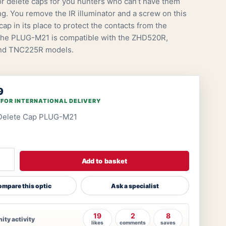
tor delete caps for you hunters who can’t have them
ng. You remove the IR illuminator and a screw on this
ap in its place to protect the contacts from the
The PLUG-M21 is compatible with the ZHD520R,
nd TNC225R models.
9
 FOR INTERNATIONAL DELIVERY
 Delete Cap PLUG-M21
Add to basket
mpare this optic
Ask a specialist
19
2
8
ty activity
likes
comments
saves