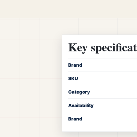
Key specifica
Brand
SKU
Category
Availability
Brand