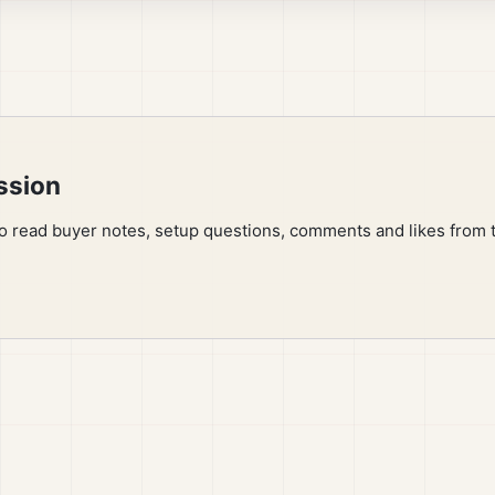
ssion
to read buyer notes, setup questions, comments and likes from 