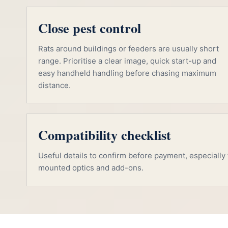
Close pest control
Rats around buildings or feeders are usually short
range. Prioritise a clear image, quick start-up and
easy handheld handling before chasing maximum
distance.
Compatibility checklist
Useful details to confirm before payment, especially f
mounted optics and add-ons.