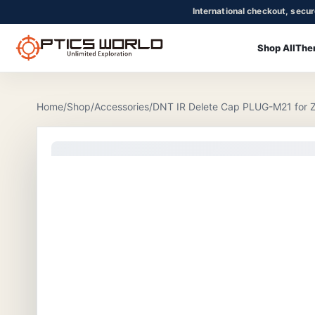
International checkout, secu
Shop All
The
OpticsWorld - International thermal and night vision optics
Community
Login
Home
/
Shop
/
Accessories
/
DNT IR Delete Cap PLUG-M21 for