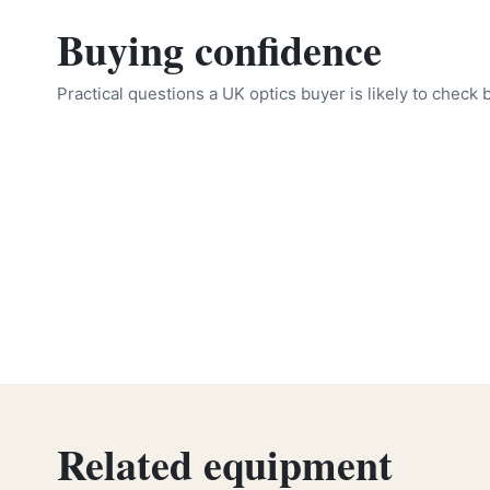
Buying confidence
Practical questions a UK optics buyer is likely to check 
Related equipment