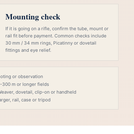
Mounting check
If it is going on a rifle, confirm the tube, mount or
rail fit before payment. Common checks include
30 mm / 34 mm rings, Picatinny or dovetail
fittings and eye relief.
ooting or observation
-300 m or longer fields
eaver, dovetail, clip-on or handheld
rger, rail, case or tripod