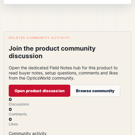
RELATED COMMUNITY ACTIVITY
Join the product community
discussion
Open the dedicated Field Notes hub for this product to
read buyer notes, setup questions, comments and likes
from the OpticsWorld community.
Open product discussion
Browse community
0
Discussions
0
Comments
0
Likes
Community activity