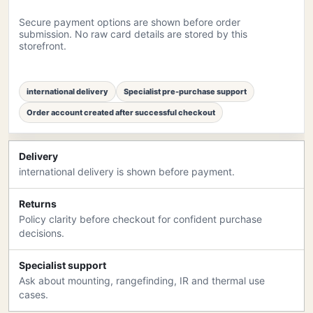
Secure payment options are shown before order
submission. No raw card details are stored by this
storefront.
international delivery
Specialist pre-purchase support
Order account created after successful checkout
Delivery
international delivery is shown before payment.
Returns
Policy clarity before checkout for confident purchase
decisions.
Specialist support
Ask about mounting, rangefinding, IR and thermal use
cases.