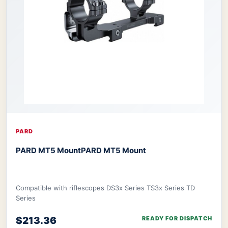
PARD
PARD MT5 Mount
PARD MT5 Mount
Compatible with riflescopes DS3x Series TS3x Series TD
Series
$213.36
READY FOR DISPATCH