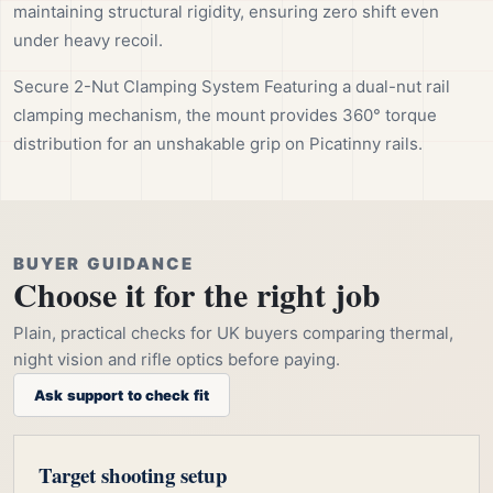
maintaining structural rigidity, ensuring zero shift even
under heavy recoil.
Secure 2-Nut Clamping System Featuring a dual-nut rail
clamping mechanism, the mount provides 360° torque
distribution for an unshakable grip on Picatinny rails.
BUYER GUIDANCE
Choose it for the right job
Plain, practical checks for UK buyers comparing thermal,
night vision and rifle optics before paying.
Ask support to check fit
Target shooting setup