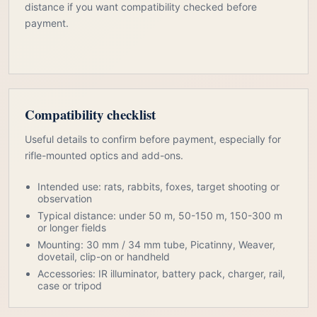
distance if you want compatibility checked before
payment.
Compatibility checklist
Useful details to confirm before payment, especially for
rifle-mounted optics and add-ons.
Intended use: rats, rabbits, foxes, target shooting or
observation
Typical distance: under 50 m, 50-150 m, 150-300 m
or longer fields
Mounting: 30 mm / 34 mm tube, Picatinny, Weaver,
dovetail, clip-on or handheld
Accessories: IR illuminator, battery pack, charger, rail,
case or tripod