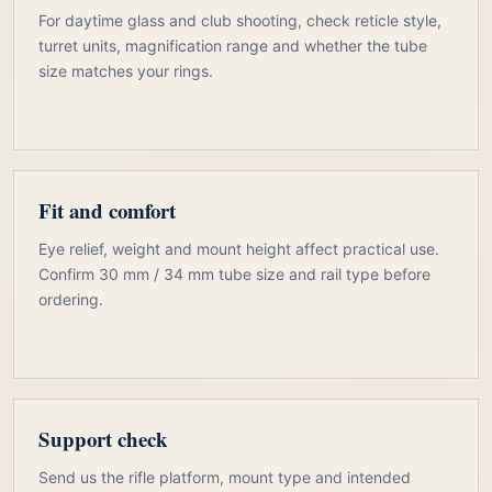
For daytime glass and club shooting, check reticle style,
turret units, magnification range and whether the tube
size matches your rings.
Fit and comfort
Eye relief, weight and mount height affect practical use.
Confirm 30 mm / 34 mm tube size and rail type before
ordering.
Support check
Send us the rifle platform, mount type and intended