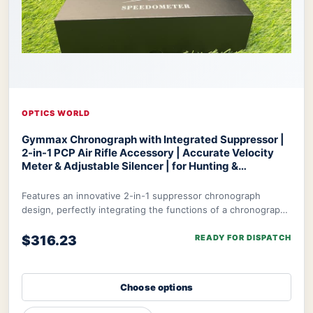
OPTICS WORLD
Gymmax Chronograph with Integrated Suppressor |
2-in-1 PCP Air Rifle Accessory | Accurate Velocity
Meter & Adjustable Silencer | for Hunting &
Competition
Optics World Gymmax Chronograph
Features an innovative 2-in-1 suppressor chronograph
design, perfectly integrating the functions of a chronograph
with integrated suppressor to meet t
$316.23
READY FOR DISPATCH
Choose options