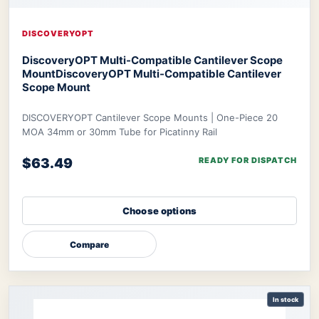
DISCOVERYOPT
DiscoveryOPT Multi-Compatible Cantilever Scope
Mount
DiscoveryOPT Multi-Compatible Cantilever
Scope Mount
DISCOVERYOPT Cantilever Scope Mounts | One-Piece 20
MOA 34mm or 30mm Tube for Picatinny Rail
$63.49
READY FOR DISPATCH
Choose options
Compare
In stock