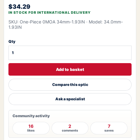
$34.29
IN STOCK FOR INTERNATIONAL DELIVERY
SKU: One-Piece 0MOA 34mm-1.93IN
· Model: 34.0mm-
1.93IN
Qty
Add to basket
Compare this optic
Ask a specialist
Community activity
16
2
7
likes
comments
saves