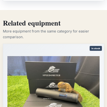
Related equipment
More equipment from the same category for easier
comparison.
In stock