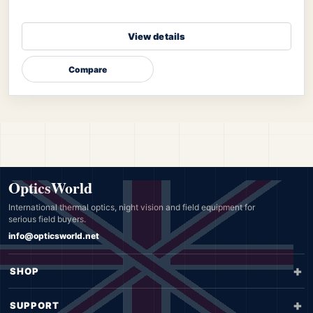
View details
Compare
OpticsWorld
International thermal optics, night vision and field equipment for
serious field buyers.
info@opticsworld.net
SHOP
SUPPORT