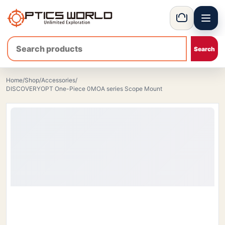
Menu
OpticsWorld - International thermal and night vision optics
Basket
Home
/
Shop
/
Accessories
/
DISCOVERYOPT One-Piece 0MOA series Scope Mount