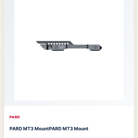
PARD
PARD MT3 Mount
PARD MT3 Mount