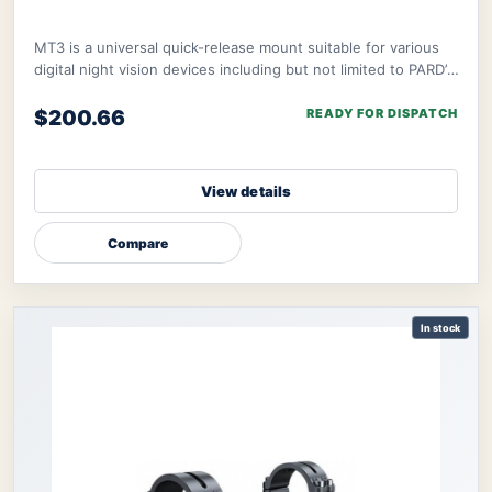
MT3 is a universal quick-release mount suitable for various
digital night vision devices including but not limited to PARD’s
NV008S, NV008SP, and ther
$200.66
READY FOR DISPATCH
View details
Compare
In stock