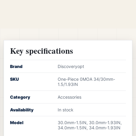
Key specifications
Brand
Discoveryopt
SKU
One-Piece 0MOA 34/30mm-
1.5/1.93IN
Category
Accessories
Availability
In stock
Model
30.0mm-1.5IN, 30.0mm-1.93IN,
34.0mm-1.5IN, 34.0mm-1.93IN