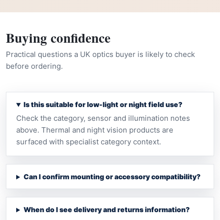
Buying confidence
Practical questions a UK optics buyer is likely to check
before ordering.
Is this suitable for low-light or night field use?
Check the category, sensor and illumination notes
above. Thermal and night vision products are
surfaced with specialist category context.
Can I confirm mounting or accessory compatibility?
When do I see delivery and returns information?