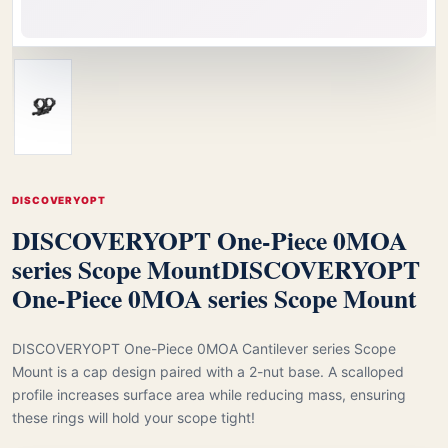
DISCOVERYOPT
DISCOVERYOPT One-Piece 0MOA
series Scope Mount
DISCOVERYOPT
One-Piece 0MOA series Scope Mount
DISCOVERYOPT One-Piece 0MOA Cantilever series Scope
Mount is a cap design paired with a 2-nut base. A scalloped
profile increases surface area while reducing mass, ensuring
these rings will hold your scope tight!