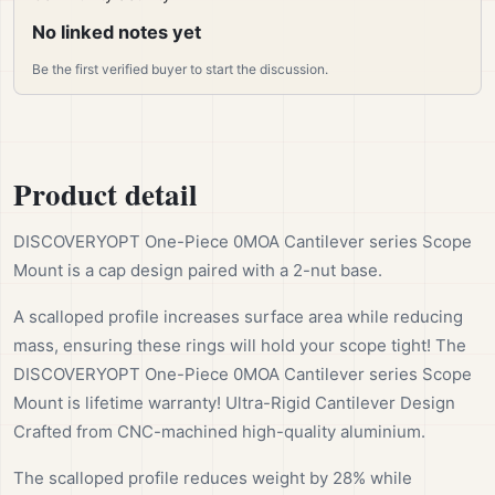
No linked notes yet
Be the first verified buyer to start the discussion.
Product detail
DISCOVERYOPT One-Piece 0MOA Cantilever series Scope
Mount is a cap design paired with a 2-nut base.
A scalloped profile increases surface area while reducing
mass, ensuring these rings will hold your scope tight! The
DISCOVERYOPT One-Piece 0MOA Cantilever series Scope
Mount is lifetime warranty! Ultra-Rigid Cantilever Design
Crafted from CNC-machined high-quality aluminium.
The scalloped profile reduces weight by 28% while