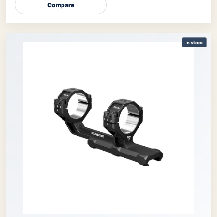
Compare
In stock