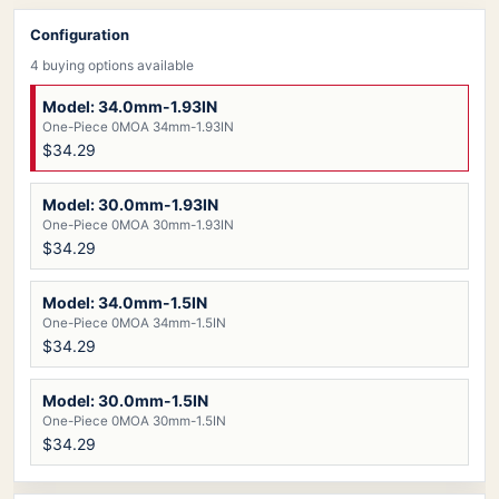
Configuration
4 buying options available
Model: 34.0mm-1.93IN
One-Piece 0MOA 34mm-1.93IN
$34.29
Model: 30.0mm-1.93IN
One-Piece 0MOA 30mm-1.93IN
$34.29
Model: 34.0mm-1.5IN
One-Piece 0MOA 34mm-1.5IN
$34.29
Model: 30.0mm-1.5IN
One-Piece 0MOA 30mm-1.5IN
$34.29