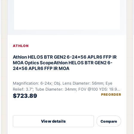
ATHLON
Athlon HELOS BTR GEN2 6-24×56 APLR6 FFP IR
MOA Optics Scope
Athlon HELOS BTR GEN2 6-
24×56 APLR6 FFP IR MOA
Magnification: 6-24x; Obj. Lens Diameter: 56mm; Eye
Relief: 3.7”; Tube Diameter: 34mm; FOV @100 YDS: 19.9-
$723.89
PREORDER
5.12 ft.
View details
Compare