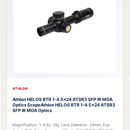
ATHLON
Athlon HELOS BTR 1-4.5x24 ATSR3 SFP IR MOA
Optics Scope
Athlon HELOS BTR 1-4.5x24 ATSR3
SFP IR MOA Optics
Magnification: 1-4.5x; Obj. Lens Diameter: 24mm; Eye