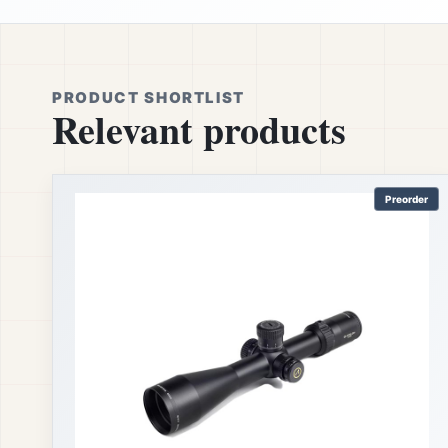
PRODUCT SHORTLIST
Relevant products
Preorder