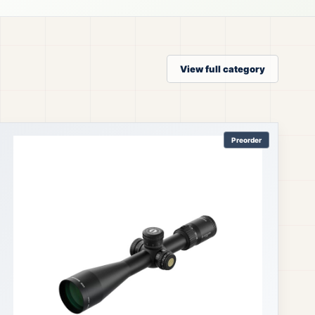
View full category
Preorder