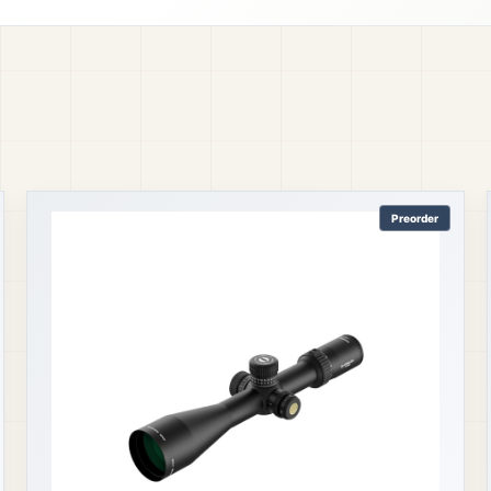
Preorder