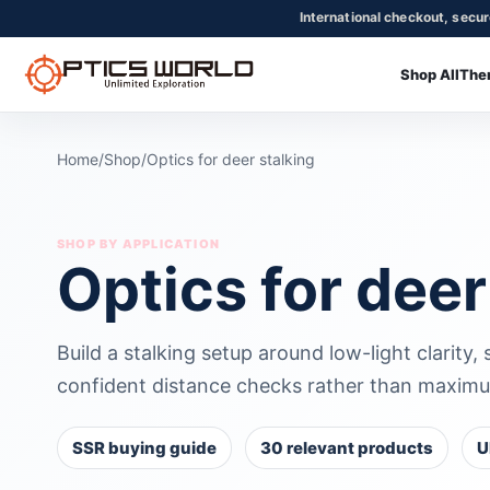
International checkout, secu
Shop All
The
OpticsWorld - International thermal and night vision optics
Community
Login
Home
/
Shop
/
Optics for deer stalking
SHOP BY APPLICATION
Optics for deer
Build a stalking setup around low-light clarity,
confident distance checks rather than maximu
SSR buying guide
30 relevant products
U