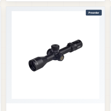
Preorder