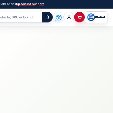
ield optics
Specialist support
Global