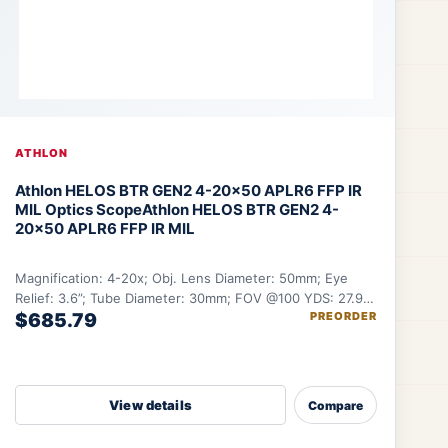
ATHLON
Athlon HELOS BTR GEN2 4-20×50 APLR6 FFP IR
MIL Optics Scope
Athlon HELOS BTR GEN2 4-
20×50 APLR6 FFP IR MIL
Magnification: 4-20x; Obj. Lens Diameter: 50mm; Eye
Relief: 3.6”; Tube Diameter: 30mm; FOV @100 YDS: 27.9-
$685.79
PREORDER
5.6 ft.
View details
Compare