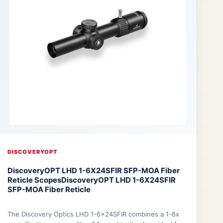
DISCOVERYOPT
DiscoveryOPT LHD 1-6X24SFIR SFP-MOA Fiber
Reticle Scopes
DiscoveryOPT LHD 1-6X24SFIR
SFP-MOA Fiber Reticle
The Discovery Optics LHD 1-6x24SFIR combines a 1-6x