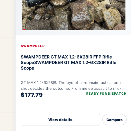
SWAMPDEER
SWAMPDEER GT MAX 1.2-6X28IR FFP Rifle
Scope
SWAMPDEER GT MAX 1.2-6X28IR Rifle
Scope
GT MAX 1.2-6X28IR: The eye of all-domain tactics, one
shot decides the outcome. From melee assault to mid-
$177.79
READY FOR DISPATCH
range sniping, one lens controls the rhythm
View details
Compare