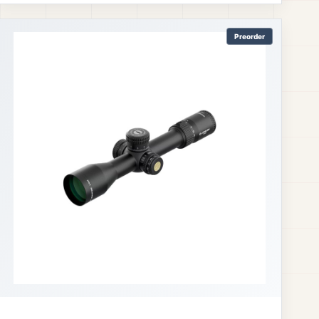
Preorder