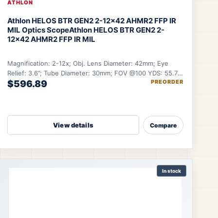
ATHLON
Athlon HELOS BTR GEN2 2-12×42 AHMR2 FFP IR
MIL Optics Scope
Athlon HELOS BTR GEN2 2-
12×42 AHMR2 FFP IR MIL
Magnification: 2-12x; Obj. Lens Diameter: 42mm; Eye
Relief: 3.6”; Tube Diameter: 30mm; FOV @100 YDS: 55.7-
$596.89
PREORDER
9.6 ft.
View details
Compare
In stock