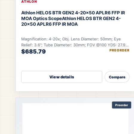
ATHLON
Athlon HELOS BTR GEN2 4-20×50 APLR6 FFP IR
MOA Optics Scope
Athlon HELOS BTR GEN2 4-
20×50 APLR6 FFP IR MOA
Magnification: 4-20x; Obj. Lens Diameter: 50mm; Eye
Relief: 3.6”; Tube Diameter: 30mm; FOV @100 YDS: 27.9-
$685.79
PREORDER
5.6 ft.
View details
Compare
Preorder