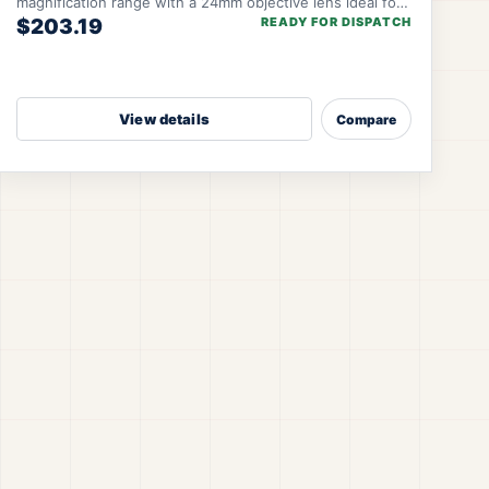
magnification range with a 24mm objective lens ideal for
$203.19
READY FOR DISPATCH
close-to-mid-range engagements. SFP-MOA 3
View details
Compare