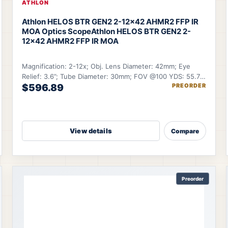
ATHLON
Athlon HELOS BTR GEN2 2-12×42 AHMR2 FFP IR
MOA Optics Scope
Athlon HELOS BTR GEN2 2-
12×42 AHMR2 FFP IR MOA
Magnification: 2-12x; Obj. Lens Diameter: 42mm; Eye
Relief: 3.6”; Tube Diameter: 30mm; FOV @100 YDS: 55.7-
$596.89
PREORDER
9.6 ft.
View details
Compare
Preorder