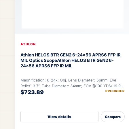
ATHLON
Athlon HELOS BTR GEN2 6-24×56 APRS6 FFP IR
MIL Optics Scope
Athlon HELOS BTR GEN2 6-
24×56 APRS6 FFP IR MIL
Magnification: 6-24x; Obj. Lens Diameter: 56mm; Eye
Relief: 3.7”; Tube Diameter: 34mm; FOV @100 YDS: 19.9-
$723.89
PREORDER
5.12 ft.
View details
Compare