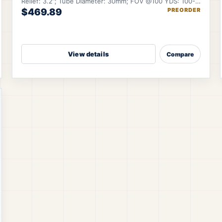
Relief: 3.2”; Tube Diameter: 30mm; FOV @100 YDS: 100-
$469.89
PREORDER
22 ft.
View details
Compare