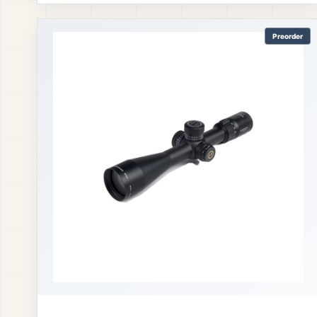
Preorder