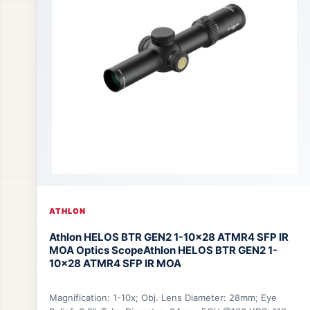
ATHLON
Athlon HELOS BTR GEN2 1-10×28 ATMR4 SFP IR
MOA Optics Scope
Athlon HELOS BTR GEN2 1-
10×28 ATMR4 SFP IR MOA
Magnification: 1-10x; Obj. Lens Diameter: 28mm; Eye