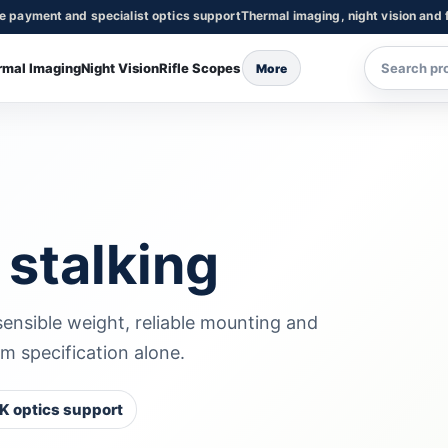
re payment and specialist optics support
Thermal imaging, night vision and f
rmal Imaging
Night Vision
Rifle Scopes
More
 stalking
 sensible weight, reliable mounting and
m specification alone.
K optics support